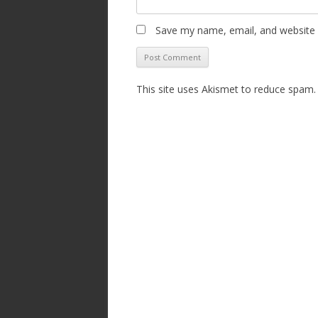
Save my name, email, and website i
This site uses Akismet to reduce spam