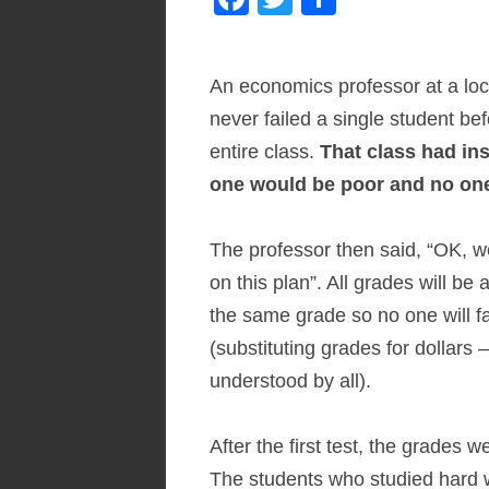
ac
w
h
e
itt
ar
An economics professor at a loc
b
er
e
never failed a single student bef
o
entire class.
That class had in
o
one would be poor and no one 
k
The professor then said, “OK, we
on this plan”. All grades will b
the same grade so no one will fa
(substituting grades for dollar
understood by all).
After the first test, the grades
The students who studied hard 