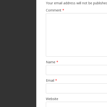
Your email address will not be published
Comment
*
Name
*
Email
*
Website