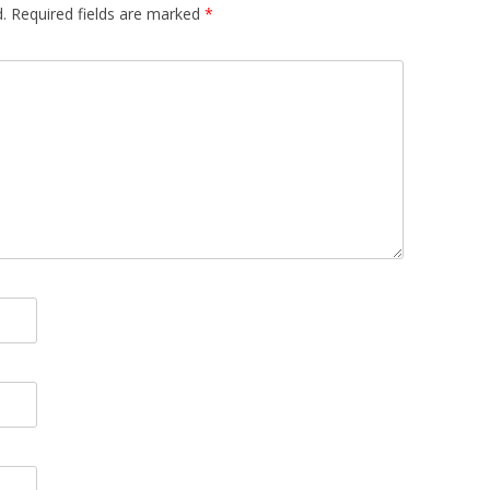
.
Required fields are marked
*