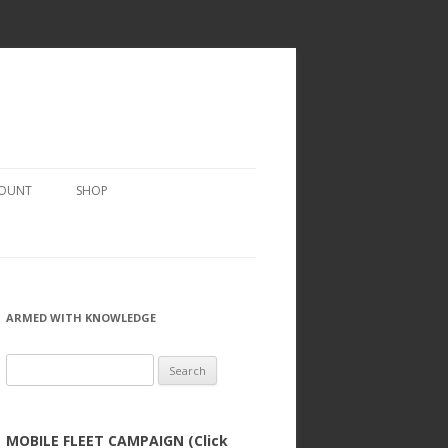
COUNT
SHOP
ARMED WITH KNOWLEDGE
Search
for:
MOBILE FLEET CAMPAIGN (Click