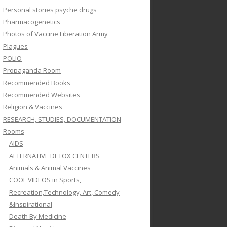
Personal stories psyche drugs
Pharmacogenetics
Photos of Vaccine Liberation Army
Plagues
POLIO
Propaganda Room
Recommended Books
Recommended Websites
Religion & Vaccines
RESEARCH, STUDIES, DOCUMENTATION
Rooms
AIDS
ALTERNATIVE DETOX CENTERS
Animals & Animal Vaccines
COOL VIDEOS in Sports,
Recreation,Technology, Art, Comedy
&Inspirational
Death By Medicine