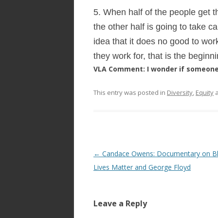
5. When half of the people get t
the other half is going to take 
idea that it does no good to w
they work for, that is the beginn
VLA Comment: I wonder if someone 
This entry was posted in
Diversity
,
Equity
a
Post
←
Candace Owens: Documentary on B
navigation
Lives Matter and George Floyd
Leave a Reply