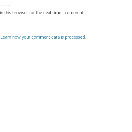
n this browser for the next time I comment.
.
Learn how your comment data is processed.