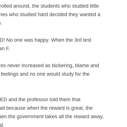
rolled around, the students who
studied little
ones who studied hard
decided they wanted a
e.
D! No one was happy. When the 3rd test
an F.
res never increased as bickering, blame
and
rd feelings and no one would study
for the
LED and the professor told them that
fail because when the reward is great,
the
when the government takes all the
reward away,
d.