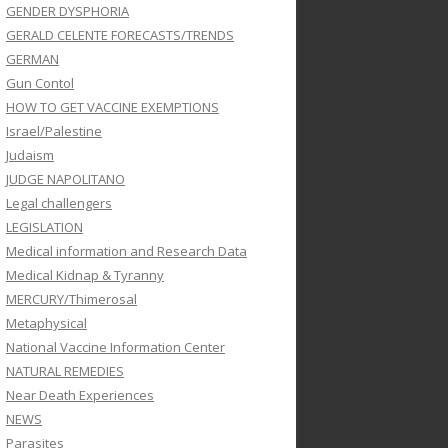
GENDER DYSPHORIA
GERALD CELENTE FORECASTS/TRENDS
GERMAN
Gun Contol
HOW TO GET VACCINE EXEMPTIONS
Israel/Palestine
Judaism
JUDGE NAPOLITANO
Legal challengers
LEGISLATION
Medical information and Research Data
Medical Kidnap & Tyranny
MERCURY/Thimerosal
Metaphysical
National Vaccine Information Center
NATURAL REMEDIES
Near Death Experiences
NEWS
Parasites