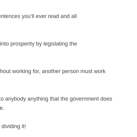
ntences you’ll ever read and all
into prosperity by legislating the
thout working for, another person must
work
to anybody anything that the government
does
e.
dividing it!