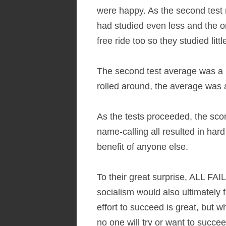
were happy. As the second test 
had studied even less and the 
free ride too so they studied littl
The second test average was a 
rolled around, the average was 
As the tests proceeded, the sco
name-calling all resulted in ha
benefit of anyone else.
To their great surprise, ALL FAI
socialism would also ultimately 
effort to succeed is great, but 
no one will try or want to succee