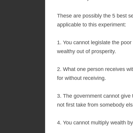
These are possibly the 5 best se
applicable to this experiment:
1. You cannot legislate the poor 
wealthy out of prosperity.
2. What one person receives wi
for without receiving.
3. The government cannot give 
not first take from somebody els
4. You cannot multiply wealth by 