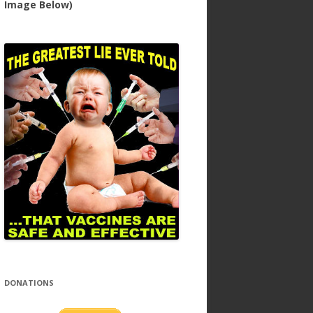
Image Below)
DONATIONS