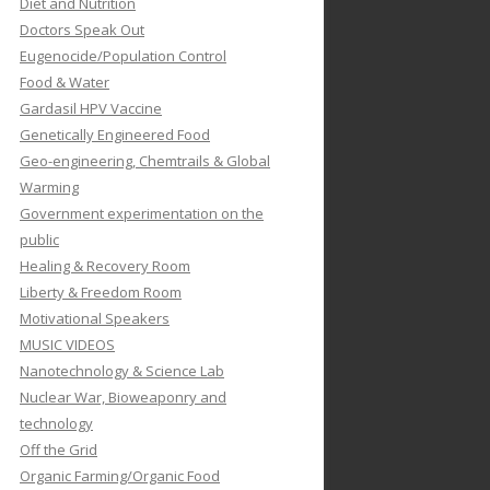
Diet and Nutrition
Doctors Speak Out
Eugenocide/Population Control
Food & Water
Gardasil HPV Vaccine
Genetically Engineered Food
Geo-engineering, Chemtrails & Global
Warming
Government experimentation on the
public
Healing & Recovery Room
Liberty & Freedom Room
Motivational Speakers
MUSIC VIDEOS
Nanotechnology & Science Lab
Nuclear War, Bioweaponry and
technology
Off the Grid
Organic Farming/Organic Food