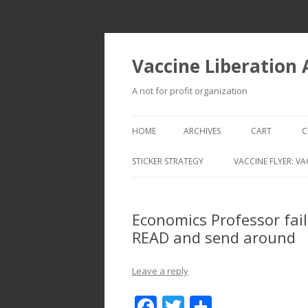
Vaccine Liberation
A not for profit organization
HOME
ARCHIVES
CART
C
STICKER STRATEGY
VACCINE FLYER: VA
VACCINE LIBERATION INFANTRY &
MOBILE FLEET
Economics Professor fai
READ and send around
Leave a reply
F
T
S