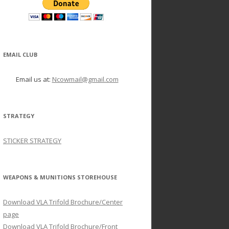
EMAIL CLUB
Email us at:
Ncowmail@gmail.com
STRATEGY
STICKER STRATEGY
WEAPONS & MUNITIONS STOREHOUSE
Download VLA Trifold Brochure/Center
page
Download VLA Trifold Brochure/Front