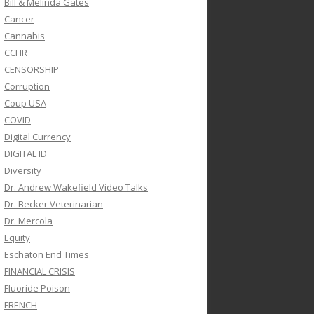
Bill & Melinda Gates
Cancer
Cannabis
CCHR
CENSORSHIP
Corruption
Coup USA
COVID
Digital Currency
DIGITAL ID
Diversity
Dr. Andrew Wakefield Video Talks
Dr. Becker Veterinarian
Dr. Mercola
Equity
Eschaton End Times
FINANCIAL CRISIS
Fluoride Poison
FRENCH