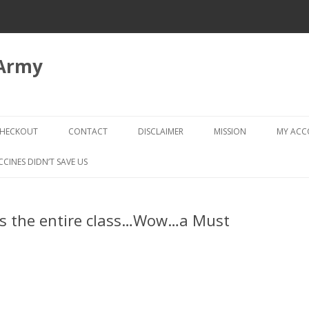
 Army
Skip
to
HECKOUT
CONTACT
DISCLAIMER
MISSION
MY AC
content
CHECKOUT → REVIEW ORDER
CCINES DIDN’T SAVE US
ls the entire class…Wow…a Must