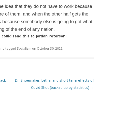
he idea that they do not have to work
because
care of them, and when the
other half gets the
ork because somebody
else is going to get what
ing of the
end of any nation.
could send this to Jordan Peterson!
nd tagged
Socialism
on
October 30, 2022
.
lack
Dr. Shoemaker: Lethal and short term effects of
Covid Shot (backed up by statistics)
→