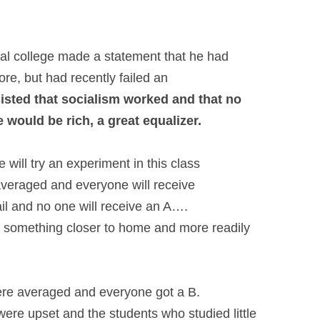
al college made a statement that he had
ore, but had recently failed an
sisted that socialism worked and that
no
would be rich, a great equalizer.
 will try an experiment in this class
e averaged and everyone will receive
il and no one will receive an A….
s – something closer to home and more
readily
 were averaged and everyone got a B.
were upset and the students who studied
little