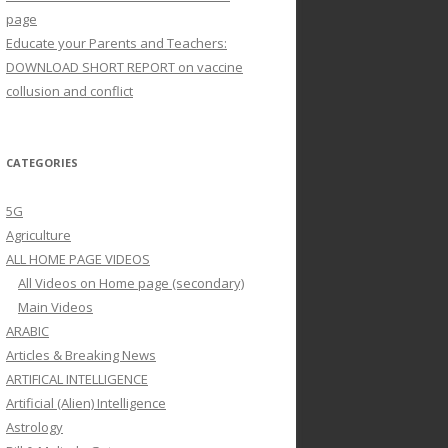
page
Educate your Parents and Teachers:
DOWNLOAD SHORT REPORT on vaccine
collusion and conflict
CATEGORIES
5G
Agriculture
ALL HOME PAGE VIDEOS
All Videos on Home page (secondary)
Main Videos
ARABIC
Articles & Breaking News
ARTIFICAL INTELLIGENCE
Artificial (Alien) Intelligence
Astrology