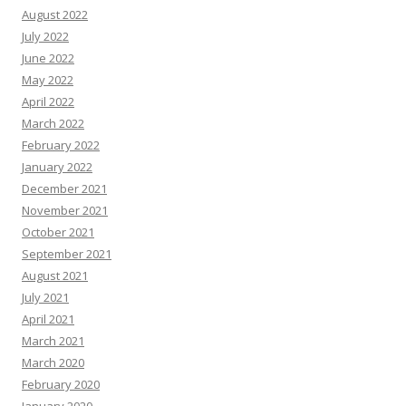
August 2022
July 2022
June 2022
May 2022
April 2022
March 2022
February 2022
January 2022
December 2021
November 2021
October 2021
September 2021
August 2021
July 2021
April 2021
March 2021
March 2020
February 2020
January 2020