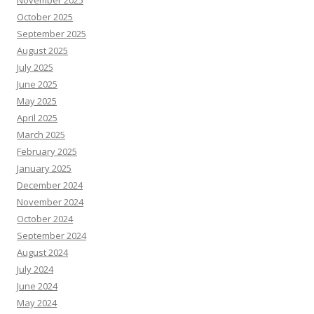
October 2025
September 2025
August 2025
July 2025
June 2025
May 2025
April 2025
March 2025
February 2025
January 2025
December 2024
November 2024
October 2024
September 2024
August 2024
July 2024
June 2024
May 2024