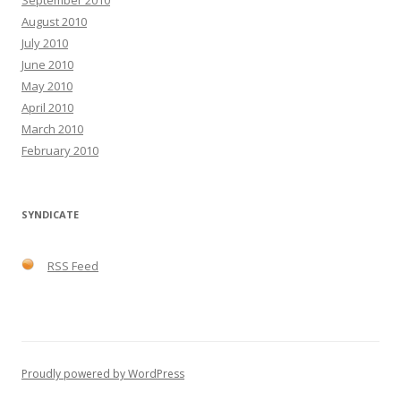
August 2010
July 2010
June 2010
May 2010
April 2010
March 2010
February 2010
SYNDICATE
RSS Feed
Proudly powered by WordPress