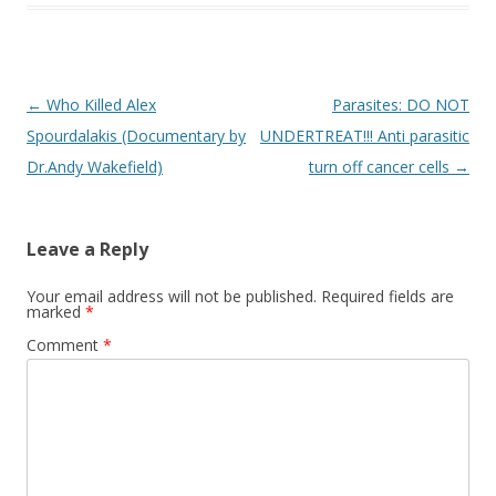
Post
←
Who Killed Alex
Parasites: DO NOT
navigation
Spourdalakis (Documentary by
UNDERTREAT!!! Anti parasitic
Dr.Andy Wakefield)
turn off cancer cells
→
Leave a Reply
Your email address will not be published.
Required fields are
marked
*
Comment
*