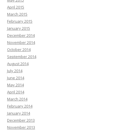
April 2015
March 2015
February 2015
January 2015
December 2014
November 2014
October 2014
September 2014
August 2014
July 2014
June 2014
May 2014
April 2014
March 2014
February 2014
January 2014
December 2013
November 2013