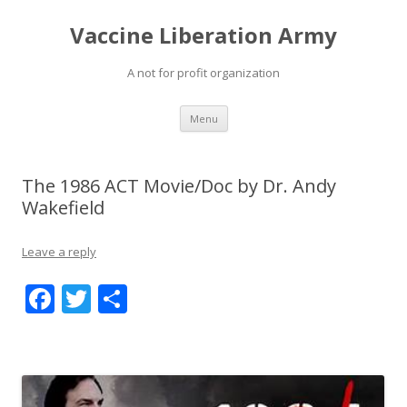
Vaccine Liberation Army
A not for profit organization
Skip
Menu
to
content
The 1986 ACT Movie/Doc by Dr. Andy
Wakefield
Leave a reply
F
T
S
ac
w
h
e
itt
ar
b
er
e