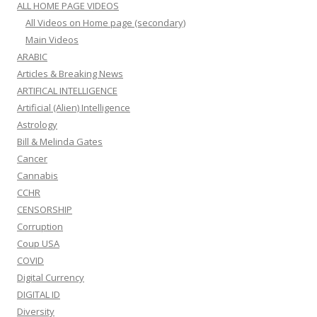
ALL HOME PAGE VIDEOS
All Videos on Home page (secondary)
Main Videos
ARABIC
Articles & Breaking News
ARTIFICAL INTELLIGENCE
Artificial (Alien) Intelligence
Astrology
Bill & Melinda Gates
Cancer
Cannabis
CCHR
CENSORSHIP
Corruption
Coup USA
COVID
Digital Currency
DIGITAL ID
Diversity