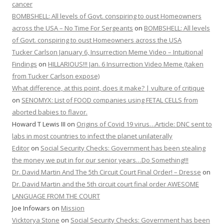
cancer
BOMBSHELL: All levels of Govt. conspiring to oust Homeowners
across the USA – No Time For Sergeants
on
BOMBSHELL: All levels
of Govt. conspiring to oust Homeowners across the USA
Tucker Carlson January 6, Insurrection Meme Video – Intuitional
Findings
on
HILLARIOUS!!! Jan. 6 Insurrection Video Meme (taken
from Tucker Carlson expose)
What difference, at this point, does it make? | vulture of critique
on
SENOMYX: List of FOOD companies using FETAL CELLS from
aborted babies to flavor.
Howard T Lewis III
on
Origins of Covid 19 virus…Article: DNC sent to
labs in most countries to infect the planet unilaterally
Editor
on
Social Security Checks: Government has been stealing
the money we put in for our senior years…Do Something!!!
Dr. David Martin And The 5th Circuit Court Final Order! – Dresse
on
Dr. David Martin and the 5th circuit court final order AWESOME
LANGUAGE FROM THE COURT
Joe Infowars
on
Mission
Vicktorya Stone
on
Social Security Checks: Government has been