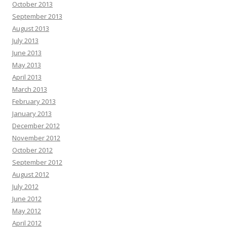
October 2013
September 2013
August 2013
July 2013
June 2013
May 2013
April 2013
March 2013
February 2013
January 2013
December 2012
November 2012
October 2012
September 2012
August 2012
July 2012
June 2012
May 2012
April 2012