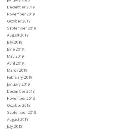
December 2019
November 2019
October 2019
September 2019
August 2019
July 2019
June 2019
May 2019
April 2019
March 2019
February 2019
January 2019
December 2018
November 2018
October 2018
September 2018
August 2018
July 2018