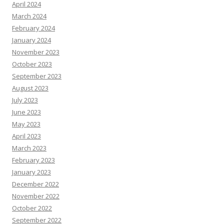
April 2024
March 2024
February 2024
January 2024
November 2023
October 2023
September 2023
August 2023
July 2023
June 2023
May 2023
April 2023
March 2023
February 2023
January 2023
December 2022
November 2022
October 2022
September 2022