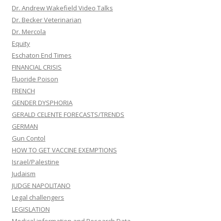
Dr. Andrew Wakefield Video Talks
Dr. Becker Veterinarian
Dr. Mercola
Equity
Eschaton End Times
FINANCIAL CRISIS
Fluoride Poison
FRENCH
GENDER DYSPHORIA
GERALD CELENTE FORECASTS/TRENDS
GERMAN
Gun Contol
HOW TO GET VACCINE EXEMPTIONS
Israel/Palestine
Judaism
JUDGE NAPOLITANO
Legal challengers
LEGISLATION
Medical information and Research Data