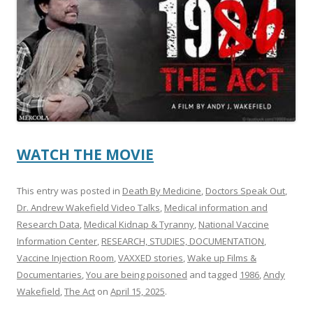
o
o
k
WATCH THE MOVIE
This entry was posted in
Death By Medicine
,
Doctors Speak Out
,
Dr. Andrew Wakefield Video Talks
,
Medical information and
Research Data
,
Medical Kidnap & Tyranny
,
National Vaccine
Information Center
,
RESEARCH, STUDIES, DOCUMENTATION
,
Vaccine Injection Room
,
VAXXED stories
,
Wake up Films &
Documentaries
,
You are being poisoned
and tagged
1986
,
Andy
Wakefield
,
The Act
on
April 15, 2025
.