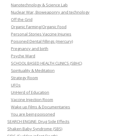
Nanotechnology & Science Lab
Nuclear War, Bioweaponry and technology
Off the Grid
Organic Farming/Organic Food
Personal Stories Vaccine Injuries
Poisoned Dental Fillings (mercury)
Pregnancy and birth
Psyche Ward
SCHOOL BASED HEALTH CLINICS (SBHC)
Spirituality & Meditation
Strategy Room
UFOs
UnHerd of Education
Vaccine Injection Room
Wake up Films & Documentaries
You are being poisoned
SEARCH ENGINE: Drug Side Effects
Shaken Baby Syndrome (SBS)
SIDS (Sudden infant Death)