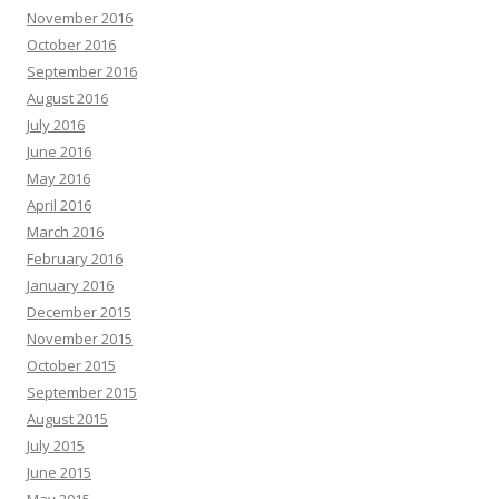
November 2016
October 2016
September 2016
August 2016
July 2016
June 2016
May 2016
April 2016
March 2016
February 2016
January 2016
December 2015
November 2015
October 2015
September 2015
August 2015
July 2015
June 2015
May 2015