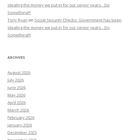
stealing the money we put in for our senior years…Do
Something!!!
Tony Ryan
on
Social Security Checks: Government has been
stealing the money we put in for our senior years…Do
Something!!!
ARCHIVES
August 2026
July 2026
June 2026
May 2026
April 2026
March 2026
February 2026
January 2026
December 2025
November 2025