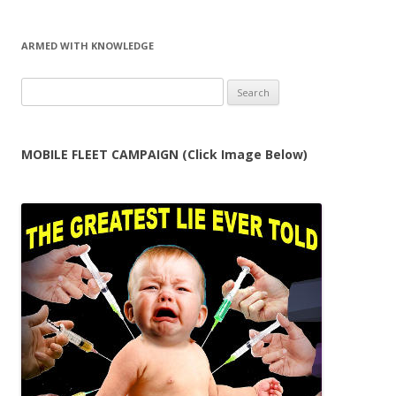
ARMED WITH KNOWLEDGE
Search
for:
MOBILE FLEET CAMPAIGN (Click Image Below)