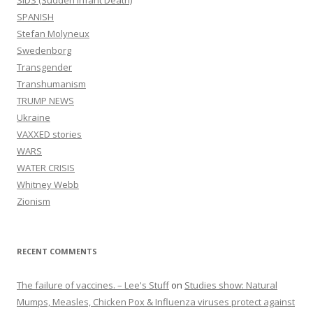
SPANISH
Stefan Molyneux
Swedenborg
Transgender
Transhumanism
TRUMP NEWS
Ukraine
VAXXED stories
WARS
WATER CRISIS
Whitney Webb
Zionism
RECENT COMMENTS
The failure of vaccines. – Lee's Stuff
on
Studies show: Natural
Mumps, Measles, Chicken Pox & Influenza viruses protect against