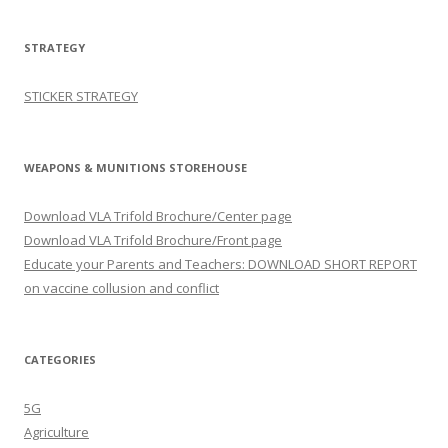
STRATEGY
STICKER STRATEGY
WEAPONS & MUNITIONS STOREHOUSE
Download VLA Trifold Brochure/Center page
Download VLA Trifold Brochure/Front page
Educate your Parents and Teachers: DOWNLOAD SHORT REPORT
on vaccine collusion and conflict
CATEGORIES
5G
Agriculture