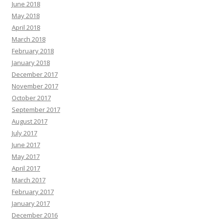
June 2018
May 2018
April 2018
March 2018
February 2018
January 2018
December 2017
November 2017
October 2017
September 2017
August 2017
July 2017
June 2017
May 2017
April 2017
March 2017
February 2017
January 2017
December 2016