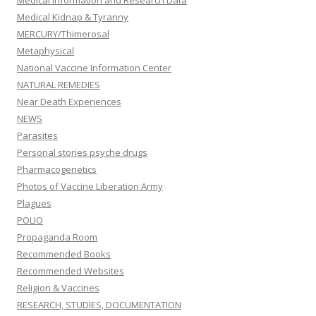
Medical Kidnap & Tyranny
MERCURY/Thimerosal
Metaphysical
National Vaccine Information Center
NATURAL REMEDIES
Near Death Experiences
NEWS
Parasites
Personal stories psyche drugs
Pharmacogenetics
Photos of Vaccine Liberation Army
Plagues
POLIO
Propaganda Room
Recommended Books
Recommended Websites
Religion & Vaccines
RESEARCH, STUDIES, DOCUMENTATION