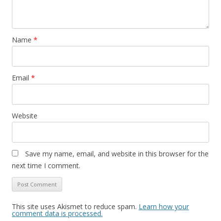
Name
*
Email
*
Website
Save my name, email, and website in this browser for the
next time I comment.
This site uses Akismet to reduce spam.
Learn how your
comment data is processed.