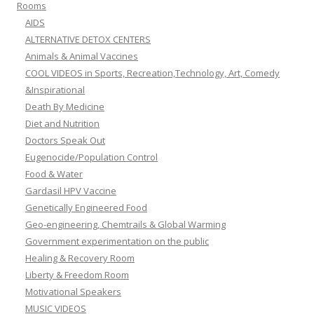
Rooms
AIDS
ALTERNATIVE DETOX CENTERS
Animals & Animal Vaccines
COOL VIDEOS in Sports, Recreation,Technology, Art, Comedy
&Inspirational
Death By Medicine
Diet and Nutrition
Doctors Speak Out
Eugenocide/Population Control
Food & Water
Gardasil HPV Vaccine
Genetically Engineered Food
Geo-engineering, Chemtrails & Global Warming
Government experimentation on the public
Healing & Recovery Room
Liberty & Freedom Room
Motivational Speakers
MUSIC VIDEOS