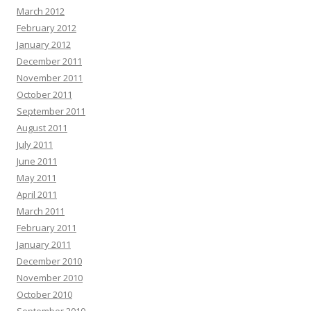
March 2012
February 2012
January 2012
December 2011
November 2011
October 2011
September 2011
August 2011
July 2011
June 2011
May 2011
April 2011
March 2011
February 2011
January 2011
December 2010
November 2010
October 2010
September 2010