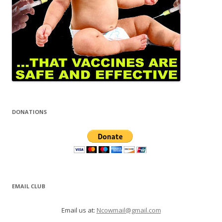
DONATIONS
EMAIL CLUB
Email us at:
Ncowmail@gmail.com