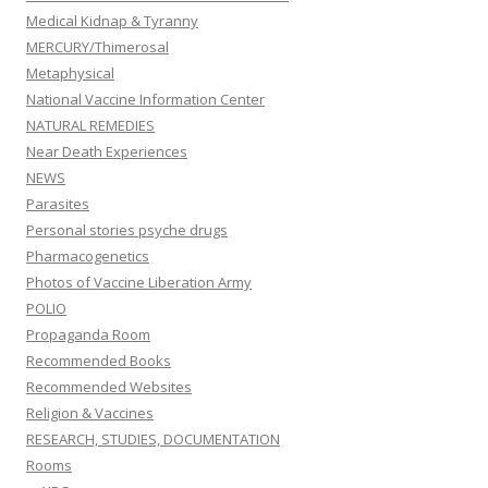
Medical Kidnap & Tyranny
MERCURY/Thimerosal
Metaphysical
National Vaccine Information Center
NATURAL REMEDIES
Near Death Experiences
NEWS
Parasites
Personal stories psyche drugs
Pharmacogenetics
Photos of Vaccine Liberation Army
POLIO
Propaganda Room
Recommended Books
Recommended Websites
Religion & Vaccines
RESEARCH, STUDIES, DOCUMENTATION
Rooms