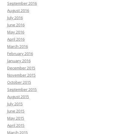
September 2016
August 2016
July 2016
June 2016
May 2016
April 2016
March 2016
February 2016
January 2016
December 2015
November 2015
October 2015
September 2015
August 2015
July 2015
June 2015
May 2015
April 2015
March 2015