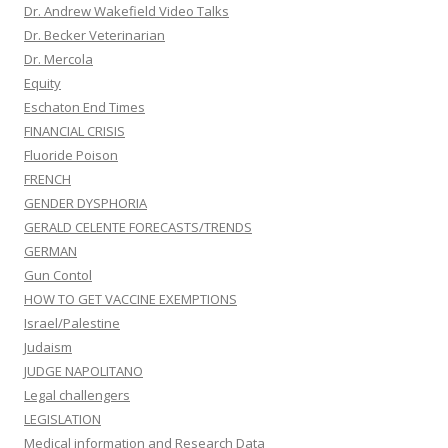
Dr. Andrew Wakefield Video Talks
Dr. Becker Veterinarian
Dr. Mercola
Equity
Eschaton End Times
FINANCIAL CRISIS
Fluoride Poison
FRENCH
GENDER DYSPHORIA
GERALD CELENTE FORECASTS/TRENDS
GERMAN
Gun Contol
HOW TO GET VACCINE EXEMPTIONS
Israel/Palestine
Judaism
JUDGE NAPOLITANO
Legal challengers
LEGISLATION
Medical information and Research Data