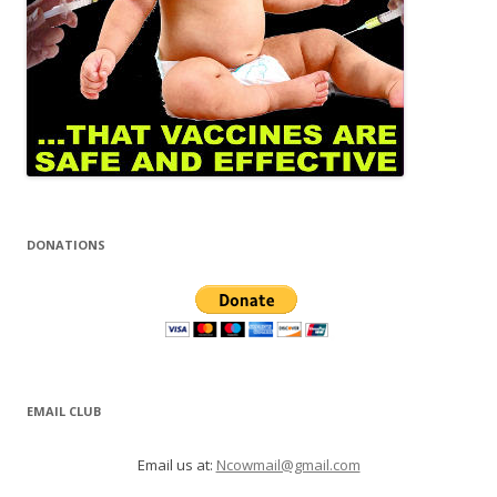
DONATIONS
EMAIL CLUB
Email us at:
Ncowmail@gmail.com