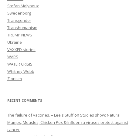
Stefan Molyneux
Swedenborg
Transgender
Transhumanism
TRUMP NEWS
Ukraine
VAXXED stories
WARS
WATER CRISIS
Whitney Webb
Zionism
RECENT COMMENTS
The failure of vaccines. – Lee's Stuff
on
Studies show: Natural
Mumps, Measles, Chicken Pox & Influenza viruses protect against
cancer