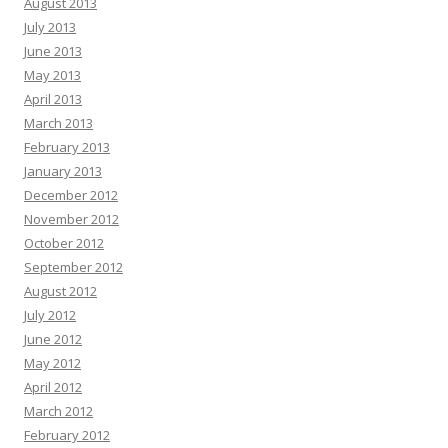
August 2013
July 2013
June 2013
May 2013
April 2013
March 2013
February 2013
January 2013
December 2012
November 2012
October 2012
September 2012
August 2012
July 2012
June 2012
May 2012
April 2012
March 2012
February 2012