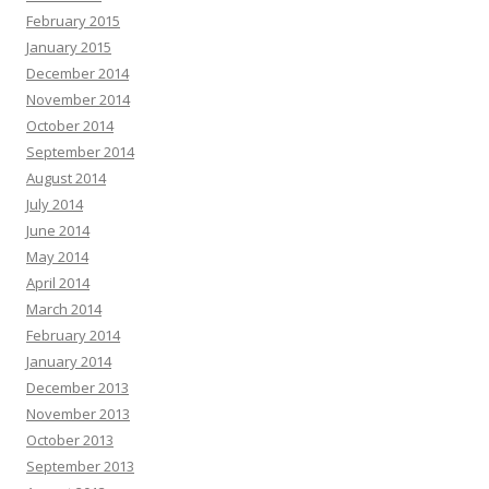
February 2015
January 2015
December 2014
November 2014
October 2014
September 2014
August 2014
July 2014
June 2014
May 2014
April 2014
March 2014
February 2014
January 2014
December 2013
November 2013
October 2013
September 2013