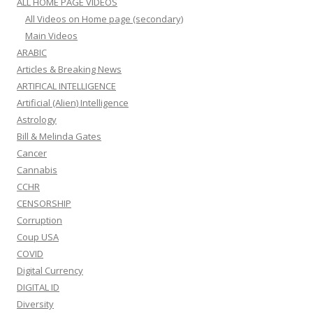
ALL HOME PAGE VIDEOS
All Videos on Home page (secondary)
Main Videos
ARABIC
Articles & Breaking News
ARTIFICAL INTELLIGENCE
Artificial (Alien) Intelligence
Astrology
Bill & Melinda Gates
Cancer
Cannabis
CCHR
CENSORSHIP
Corruption
Coup USA
COVID
Digital Currency
DIGITAL ID
Diversity