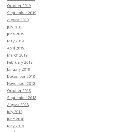
October 2019
September 2019
August 2019
July 2019
June 2019
May 2019
April 2019
March 2019
February 2019
January 2019
December 2018
November 2018
October 2018
September 2018
August 2018
July 2018
June 2018
May 2018