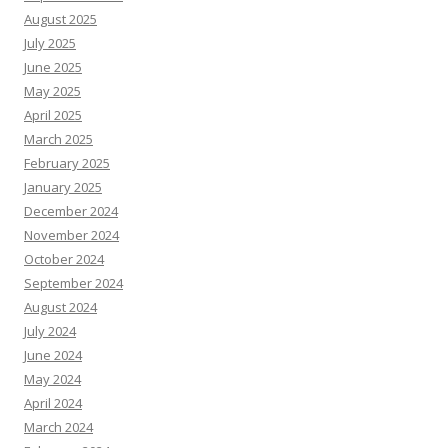
August 2025
July 2025
June 2025
May 2025
April 2025
March 2025
February 2025
January 2025
December 2024
November 2024
October 2024
September 2024
August 2024
July 2024
June 2024
May 2024
April 2024
March 2024