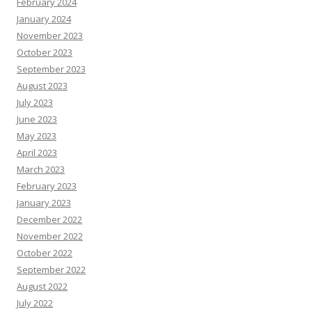
February 2024
January 2024
November 2023
October 2023
September 2023
August 2023
July 2023
June 2023
May 2023
April 2023
March 2023
February 2023
January 2023
December 2022
November 2022
October 2022
September 2022
August 2022
July 2022