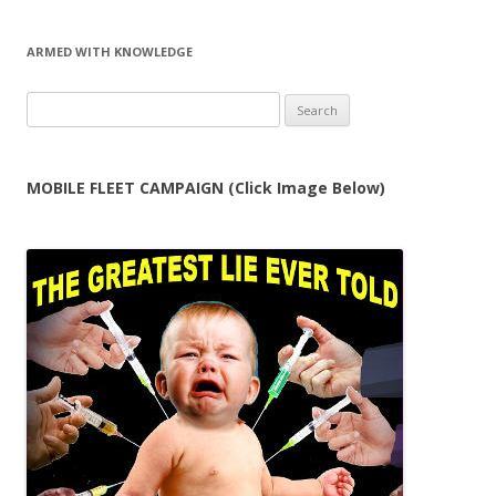
ARMED WITH KNOWLEDGE
Search
for:
MOBILE FLEET CAMPAIGN (Click Image Below)