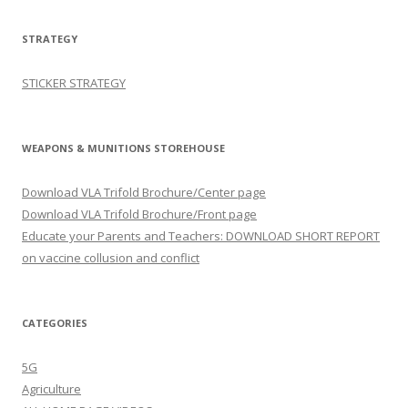
STRATEGY
STICKER STRATEGY
WEAPONS & MUNITIONS STOREHOUSE
Download VLA Trifold Brochure/Center page
Download VLA Trifold Brochure/Front page
Educate your Parents and Teachers: DOWNLOAD SHORT REPORT
on vaccine collusion and conflict
CATEGORIES
5G
Agriculture