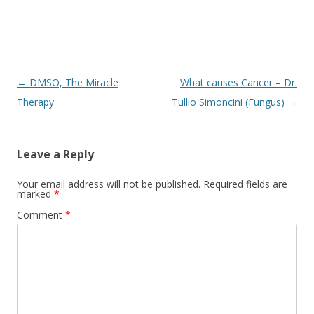
Post
←
DMSO, The Miracle
What causes Cancer – Dr.
navigation
Therapy
Tullio Simoncini (Fungus)
→
Leave a Reply
Your email address will not be published.
Required fields are
marked
*
Comment
*