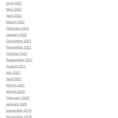
June 2022
May 2022
April 2022
March 2022
February 2022
January 2022
December 2021
November 2021
October 2021
September 2021
August 2021
July 2021
April 2021
March 2021
March 2020
February 2020
January 2020
December 2019
November 2019