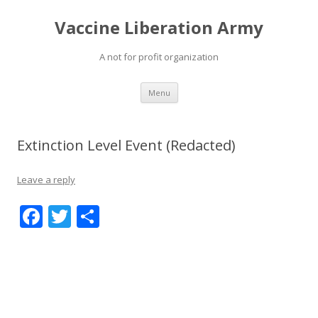
Vaccine Liberation Army
A not for profit organization
Skip
Menu
to
content
Extinction Level Event (Redacted)
Leave a reply
F
T
S
ac
w
h
e
itt
ar
b
er
e
o