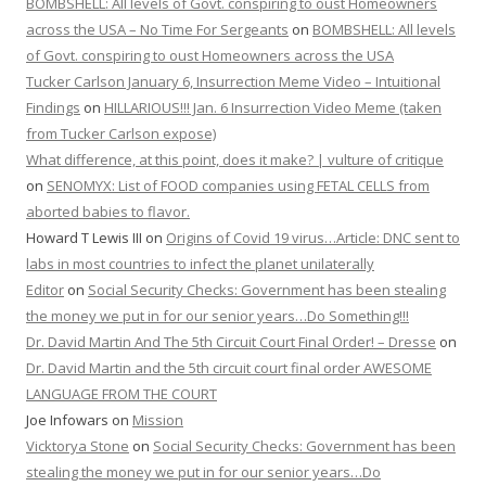
BOMBSHELL: All levels of Govt. conspiring to oust Homeowners
across the USA – No Time For Sergeants
on
BOMBSHELL: All levels
of Govt. conspiring to oust Homeowners across the USA
Tucker Carlson January 6, Insurrection Meme Video – Intuitional
Findings
on
HILLARIOUS!!! Jan. 6 Insurrection Video Meme (taken
from Tucker Carlson expose)
What difference, at this point, does it make? | vulture of critique
on
SENOMYX: List of FOOD companies using FETAL CELLS from
aborted babies to flavor.
Howard T Lewis III
on
Origins of Covid 19 virus…Article: DNC sent to
labs in most countries to infect the planet unilaterally
Editor
on
Social Security Checks: Government has been stealing
the money we put in for our senior years…Do Something!!!
Dr. David Martin And The 5th Circuit Court Final Order! – Dresse
on
Dr. David Martin and the 5th circuit court final order AWESOME
LANGUAGE FROM THE COURT
Joe Infowars
on
Mission
Vicktorya Stone
on
Social Security Checks: Government has been
stealing the money we put in for our senior years…Do