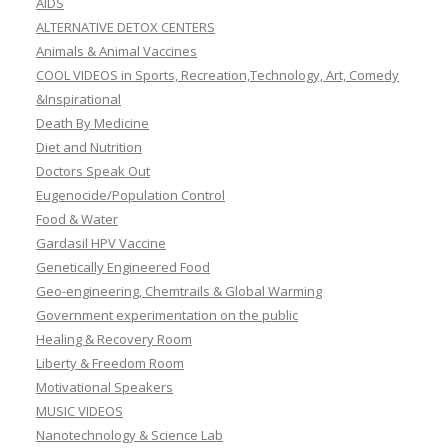
AIDS
ALTERNATIVE DETOX CENTERS
Animals & Animal Vaccines
COOL VIDEOS in Sports, Recreation,Technology, Art, Comedy
&Inspirational
Death By Medicine
Diet and Nutrition
Doctors Speak Out
Eugenocide/Population Control
Food & Water
Gardasil HPV Vaccine
Genetically Engineered Food
Geo-engineering, Chemtrails & Global Warming
Government experimentation on the public
Healing & Recovery Room
Liberty & Freedom Room
Motivational Speakers
MUSIC VIDEOS
Nanotechnology & Science Lab