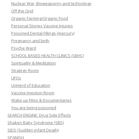
Nuclear War, Bioweaponry and technology
Off the Grid
Organic Farming/Organic Food
Personal Stories Vaccine Injuries
Poisoned Dental Fillings (mercury)
Pregnancy and birth
Psyche Ward
SCHOOL BASED HEALTH CLINICS (SBHC)
Spirituality & Meditation
Strategy Room
UFOs
UnHerd of Education
Vaccine Injection Room
Wake up Films & Documentaries
You are being poisoned
SEARCH ENGINE: Drug Side Effects
Shaken Baby Syndrome (SBS)
SIDS (Sudden infant Death)
SPANISH