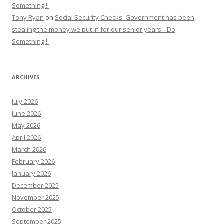
Something!!!
Tony Ryan
on
Social Security Checks: Government has been
stealing the money we put in for our senior years…Do
Something!!!
ARCHIVES
July 2026
June 2026
May 2026
April 2026
March 2026
February 2026
January 2026
December 2025
November 2025
October 2025
September 2025