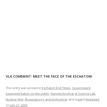
o
k
VLA COMMENT: MEET THE FACE OF THE ESCHATON!
This entry was posted in
Eschaton End Times
,
Government
experimentation on the public
,
Nanotechnology & Science Lab
,
Nuclear War, Bioweaponry and technology
and tagged
Redacted
on
July 27, 2025
.