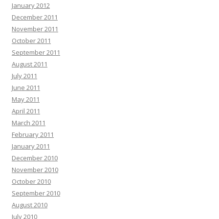
January 2012
December 2011
November 2011
October 2011
September 2011
August 2011
July 2011
June 2011
May 2011
April 2011
March 2011
February 2011
January 2011
December 2010
November 2010
October 2010
September 2010
August 2010
July 2010