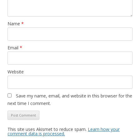
Name
*
Email
*
Website
Save my name, email, and website in this browser for the
next time I comment.
This site uses Akismet to reduce spam.
Learn how your
comment data is processed.