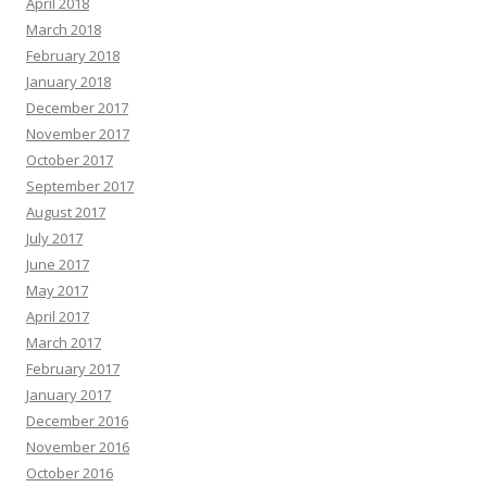
April 2018
March 2018
February 2018
January 2018
December 2017
November 2017
October 2017
September 2017
August 2017
July 2017
June 2017
May 2017
April 2017
March 2017
February 2017
January 2017
December 2016
November 2016
October 2016