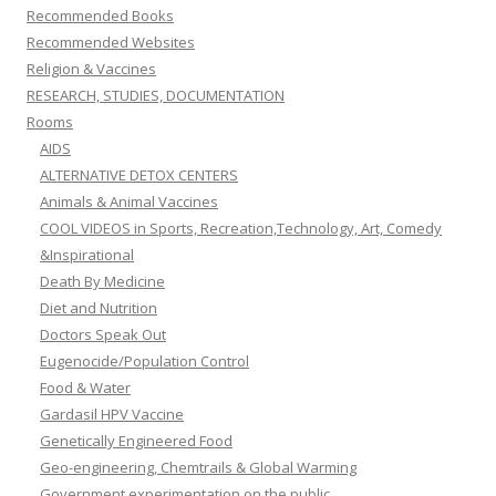
Recommended Books
Recommended Websites
Religion & Vaccines
RESEARCH, STUDIES, DOCUMENTATION
Rooms
AIDS
ALTERNATIVE DETOX CENTERS
Animals & Animal Vaccines
COOL VIDEOS in Sports, Recreation,Technology, Art, Comedy
&Inspirational
Death By Medicine
Diet and Nutrition
Doctors Speak Out
Eugenocide/Population Control
Food & Water
Gardasil HPV Vaccine
Genetically Engineered Food
Geo-engineering, Chemtrails & Global Warming
Government experimentation on the public