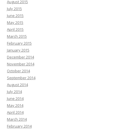
August 2015
July 2015
June 2015
May 2015
April 2015
March 2015
February 2015
January 2015
December 2014
November 2014
October 2014
September 2014
August 2014
July 2014
June 2014
May 2014
April 2014
March 2014
February 2014