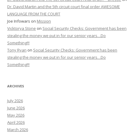
Dr. David Martin and the 5th circuit court final order AWESOME
LANGUAGE FROM THE COURT
Joe Infowars
on
Mission
Vicktorya Stone
on
Social Security Checks: Government has been
stealing the money we put in for our senior years…Do
Something!!!
Tony Ryan
on
Social Security Checks: Government has been
stealing the money we put in for our senior years…Do
Something!!!
ARCHIVES
July 2026
June 2026
May 2026
April 2026
March 2026