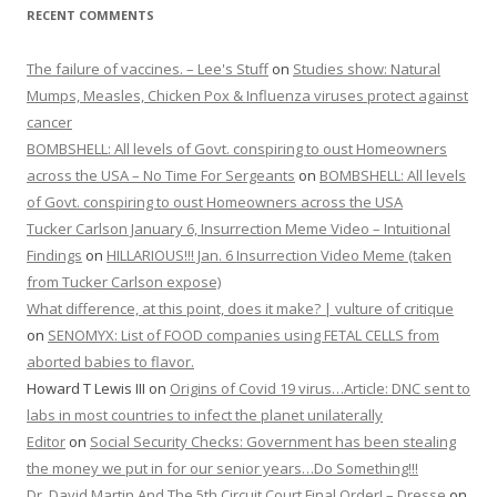
RECENT COMMENTS
The failure of vaccines. – Lee's Stuff
on
Studies show: Natural
Mumps, Measles, Chicken Pox & Influenza viruses protect against
cancer
BOMBSHELL: All levels of Govt. conspiring to oust Homeowners
across the USA – No Time For Sergeants
on
BOMBSHELL: All levels
of Govt. conspiring to oust Homeowners across the USA
Tucker Carlson January 6, Insurrection Meme Video – Intuitional
Findings
on
HILLARIOUS!!! Jan. 6 Insurrection Video Meme (taken
from Tucker Carlson expose)
What difference, at this point, does it make? | vulture of critique
on
SENOMYX: List of FOOD companies using FETAL CELLS from
aborted babies to flavor.
Howard T Lewis III
on
Origins of Covid 19 virus…Article: DNC sent to
labs in most countries to infect the planet unilaterally
Editor
on
Social Security Checks: Government has been stealing
the money we put in for our senior years…Do Something!!!
Dr. David Martin And The 5th Circuit Court Final Order! – Dresse
on