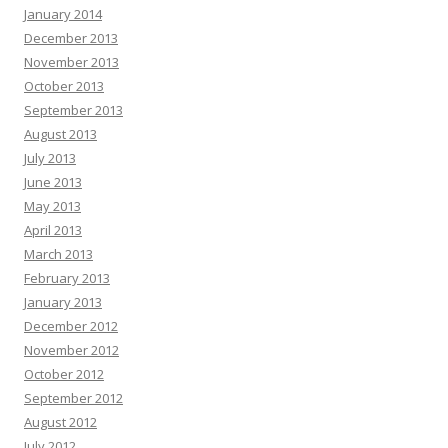
January 2014
December 2013
November 2013
October 2013
September 2013
August 2013
July 2013
June 2013
May 2013
April 2013
March 2013
February 2013
January 2013
December 2012
November 2012
October 2012
September 2012
August 2012
July 2012