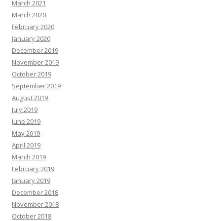
March 2021
March 2020
February 2020
January 2020
December 2019
November 2019
October 2019
September 2019
August 2019
July 2019
June 2019
May 2019
April 2019
March 2019
February 2019
January 2019
December 2018
November 2018
October 2018