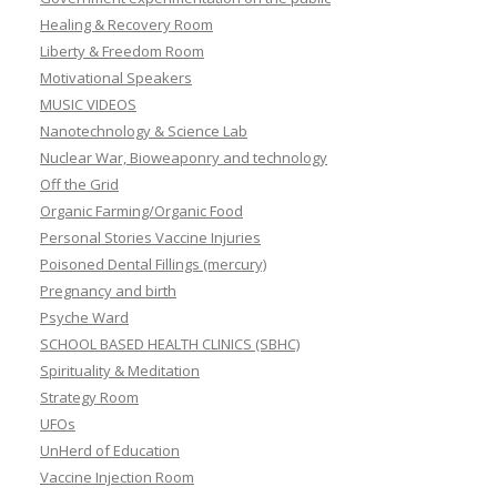
Healing & Recovery Room
Liberty & Freedom Room
Motivational Speakers
MUSIC VIDEOS
Nanotechnology & Science Lab
Nuclear War, Bioweaponry and technology
Off the Grid
Organic Farming/Organic Food
Personal Stories Vaccine Injuries
Poisoned Dental Fillings (mercury)
Pregnancy and birth
Psyche Ward
SCHOOL BASED HEALTH CLINICS (SBHC)
Spirituality & Meditation
Strategy Room
UFOs
UnHerd of Education
Vaccine Injection Room