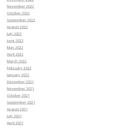
November 2022
October 2022
September 2022
August 2022
July 2022
June 2022
May 2022
April 2022
March 2022
February 2022
January 2022
December 2021
November 2021
October 2021
September 2021
August 2021
July 2021
April 2021