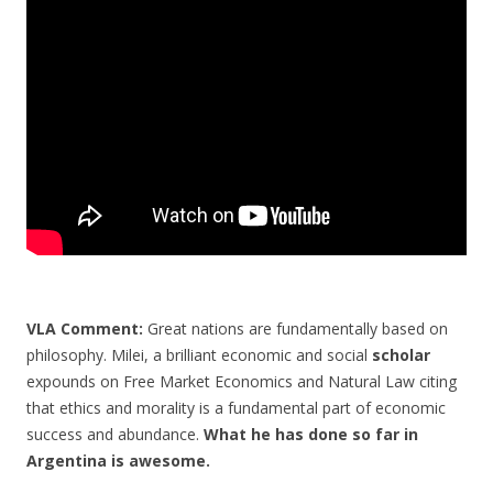
o
o
k
VLA Comment:
Great nations are fundamentally based on
philosophy. Milei, a brilliant economic and social
scholar
expounds on Free Market Economics and Natural Law citing
that ethics and morality is a fundamental part of economic
success and abundance.
What he has done so far in
Argentina is awesome.