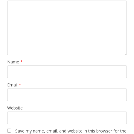
Name
*
Email
*
Website
Save my name, email, and website in this browser for the