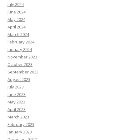
July 2024
June 2024
May 2024
April 2024
March 2024
February 2024
January 2024
November 2023
October 2023
September 2023
August 2023
July 2023
June 2023
May 2023
April 2023
March 2023
February 2023
January 2023
December 2022