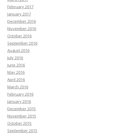
February 2017
January 2017
December 2016
November 2016
October 2016
September 2016
August 2016
July 2016
June 2016
May 2016
April 2016
March 2016
February 2016
January 2016
December 2015
November 2015
October 2015
September 2015