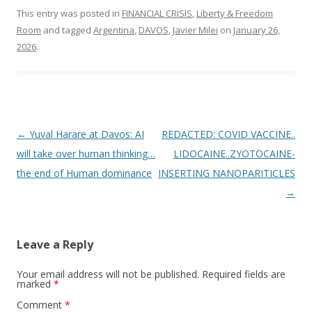
This entry was posted in
FINANCIAL CRISIS
,
Liberty & Freedom
Room
and tagged
Argentina
,
DAVOS
,
Javier Milei
on
January 26,
2026
.
Post
←
Yuval Harare at Davos: AI
REDACTED: COVID VACCINE..
navigation
will take over human thinking…
LIDOCAINE..ZYOTOCAINE-
the end of Human dominance
INSERTING NANOPARITICLES
→
Leave a Reply
Your email address will not be published.
Required fields are
marked
*
Comment
*