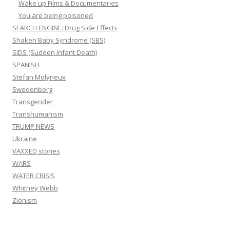
Wake up Films & Documentaries
You are being poisoned
SEARCH ENGINE: Drug Side Effects
Shaken Baby Syndrome (SBS)
SIDS (Sudden infant Death)
SPANISH
Stefan Molyneux
Swedenborg
Transgender
Transhumanism
TRUMP NEWS
Ukraine
VAXXED stories
WARS
WATER CRISIS
Whitney Webb
Zionism