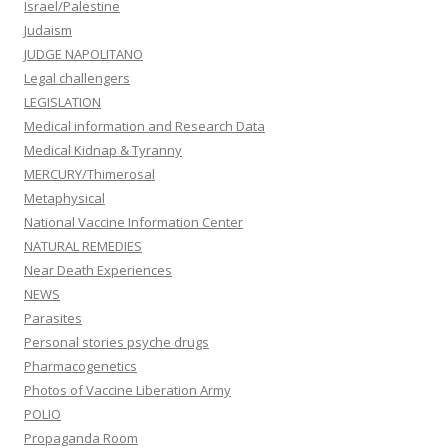
Israel/Palestine
Judaism
JUDGE NAPOLITANO
Legal challengers
LEGISLATION
Medical information and Research Data
Medical Kidnap & Tyranny
MERCURY/Thimerosal
Metaphysical
National Vaccine Information Center
NATURAL REMEDIES
Near Death Experiences
NEWS
Parasites
Personal stories psyche drugs
Pharmacogenetics
Photos of Vaccine Liberation Army
POLIO
Propaganda Room