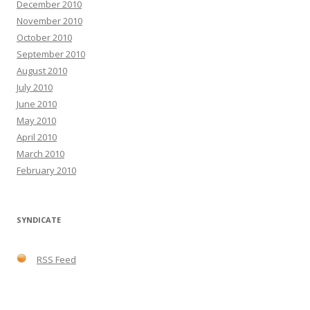
December 2010
November 2010
October 2010
September 2010
August 2010
July 2010
June 2010
May 2010
April 2010
March 2010
February 2010
SYNDICATE
RSS Feed