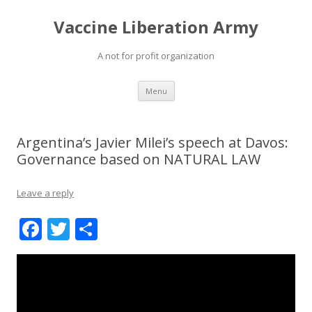
Vaccine Liberation Army
A not for profit organization
Skip
Menu
to
content
Argentina’s Javier Milei’s speech at Davos:
Governance based on NATURAL LAW
Leave a reply
F
T
S
ac
w
h
e
itt
ar
b
er
e