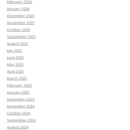
February 2026
January 2026
December 2025
November 2025
October 2025
September 2025
August 2025
July 2025
June 2025
May 2025
April 2025
March 2025
February 2025
January 2025
December 2024
November 2024
October 2024
September 2024
August 2024