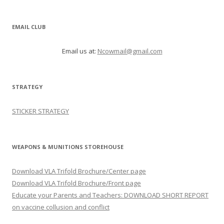
EMAIL CLUB
Email us at:
Ncowmail@gmail.com
STRATEGY
STICKER STRATEGY
WEAPONS & MUNITIONS STOREHOUSE
Download VLA Trifold Brochure/Center page
Download VLA Trifold Brochure/Front page
Educate your Parents and Teachers: DOWNLOAD SHORT REPORT
on vaccine collusion and conflict