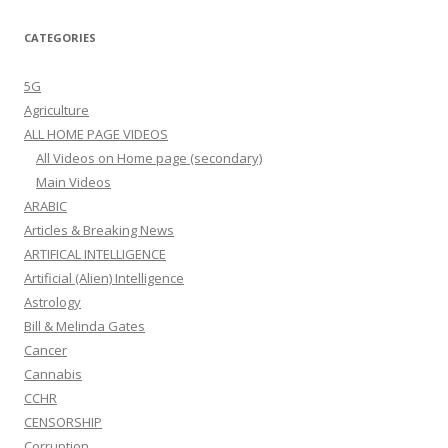
CATEGORIES
5G
Agriculture
ALL HOME PAGE VIDEOS
All Videos on Home page (secondary)
Main Videos
ARABIC
Articles & Breaking News
ARTIFICAL INTELLIGENCE
Artificial (Alien) Intelligence
Astrology
Bill & Melinda Gates
Cancer
Cannabis
CCHR
CENSORSHIP
Corruption