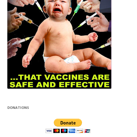
DONATIONS