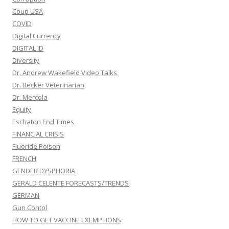
Coup USA
COVID
Digital Currency
DIGITAL ID
Diversity
Dr. Andrew Wakefield Video Talks
Dr. Becker Veterinarian
Dr. Mercola
Equity
Eschaton End Times
FINANCIAL CRISIS
Fluoride Poison
FRENCH
GENDER DYSPHORIA
GERALD CELENTE FORECASTS/TRENDS
GERMAN
Gun Contol
HOW TO GET VACCINE EXEMPTIONS