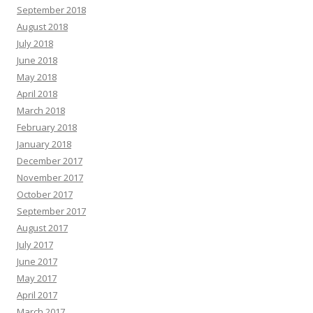
September 2018
August 2018
July 2018
June 2018
May 2018
April 2018
March 2018
February 2018
January 2018
December 2017
November 2017
October 2017
September 2017
August 2017
July 2017
June 2017
May 2017
April 2017
March 2017