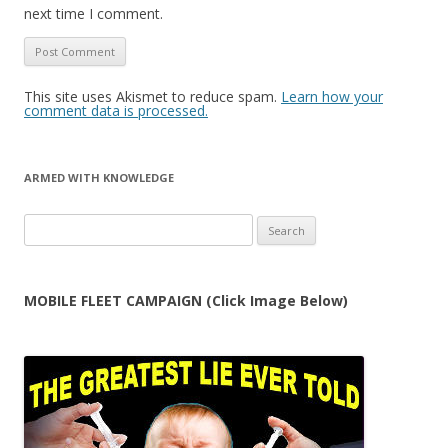
next time I comment.
This site uses Akismet to reduce spam.
Learn how your
comment data is processed.
ARMED WITH KNOWLEDGE
Search
for:
MOBILE FLEET CAMPAIGN (Click Image Below)