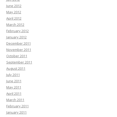
June 2012
May 2012
April 2012
March 2012
February 2012
January 2012
December 2011
November 2011
October 2011
September 2011
August 2011
July 2011
June 2011
May 2011
April 2011
March 2011
February 2011
January 2011