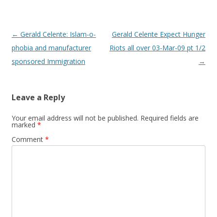
Post
←
Gerald Celente: Islam-o-
Gerald Celente Expect Hunger
navigation
phobia and manufacturer
Riots all over 03-Mar-09 pt 1/2
sponsored Immigration
→
Leave a Reply
Your email address will not be published.
Required fields are
marked
*
Comment
*