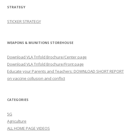
STRATEGY
STICKER STRATEGY
WEAPONS & MUNITIONS STOREHOUSE
Download VLA Trifold Brochure/Center page
Download VLA Trifold Brochure/Front page
Educate your Parents and Teachers: DOWNLOAD SHORT REPORT
on vaccine collusion and conflict
CATEGORIES
5G
Agriculture
ALL HOME PAGE VIDEOS