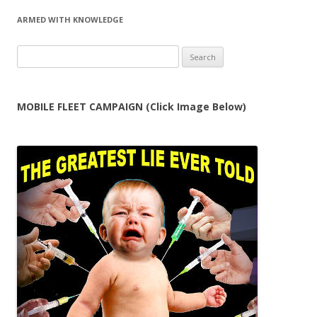
ARMED WITH KNOWLEDGE
Search
for:
MOBILE FLEET CAMPAIGN (Click Image Below)