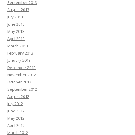
September 2013
August 2013
July 2013
June 2013
May 2013
April 2013
March 2013
February 2013
January 2013
December 2012
November 2012
October 2012
September 2012
August 2012
July 2012
June 2012
May 2012
April 2012
March 2012