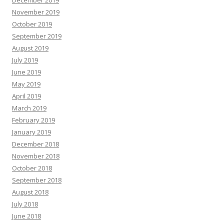
December 2019
November 2019
October 2019
September 2019
August 2019
July 2019
June 2019
May 2019
April 2019
March 2019
February 2019
January 2019
December 2018
November 2018
October 2018
September 2018
August 2018
July 2018
June 2018