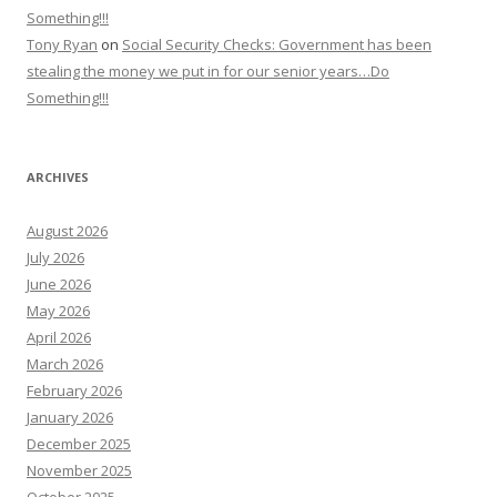
Something!!!
Tony Ryan
on
Social Security Checks: Government has been
stealing the money we put in for our senior years…Do
Something!!!
ARCHIVES
August 2026
July 2026
June 2026
May 2026
April 2026
March 2026
February 2026
January 2026
December 2025
November 2025