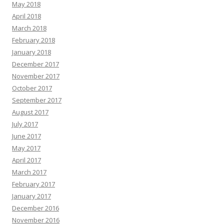
May 2018
April 2018
March 2018
February 2018
January 2018
December 2017
November 2017
October 2017
September 2017
August 2017
July 2017
June 2017
May 2017
April 2017
March 2017
February 2017
January 2017
December 2016
November 2016