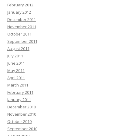
February 2012
January 2012
December 2011
November 2011
October 2011
September 2011
August 2011
July 2011
June 2011
May 2011
April 2011
March 2011
February 2011
January 2011
December 2010
November 2010
October 2010
September 2010