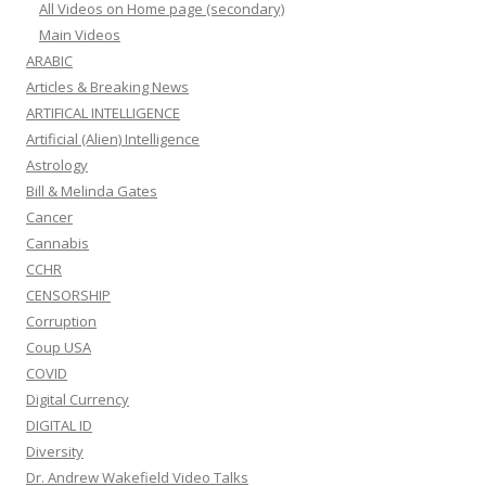
All Videos on Home page (secondary)
Main Videos
ARABIC
Articles & Breaking News
ARTIFICAL INTELLIGENCE
Artificial (Alien) Intelligence
Astrology
Bill & Melinda Gates
Cancer
Cannabis
CCHR
CENSORSHIP
Corruption
Coup USA
COVID
Digital Currency
DIGITAL ID
Diversity
Dr. Andrew Wakefield Video Talks