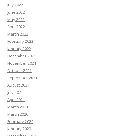
July 2022
June 2022
May 2022
April 2022
March 2022
February 2022
January 2022
December 2021
November 2021
October 2021
September 2021
August 2021
July 2021
April 2021
March 2021
March 2020
February 2020
January 2020