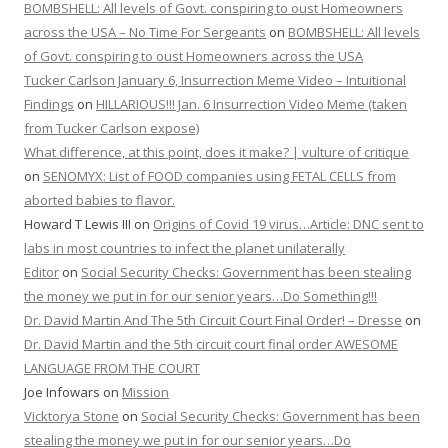
BOMBSHELL: All levels of Govt. conspiring to oust Homeowners
across the USA – No Time For Sergeants
on
BOMBSHELL: All levels
of Govt. conspiring to oust Homeowners across the USA
Tucker Carlson January 6, Insurrection Meme Video – Intuitional
Findings
on
HILLARIOUS!!! Jan. 6 Insurrection Video Meme (taken
from Tucker Carlson expose)
What difference, at this point, does it make? | vulture of critique
on
SENOMYX: List of FOOD companies using FETAL CELLS from
aborted babies to flavor.
Howard T Lewis III
on
Origins of Covid 19 virus…Article: DNC sent to
labs in most countries to infect the planet unilaterally
Editor
on
Social Security Checks: Government has been stealing
the money we put in for our senior years…Do Something!!!
Dr. David Martin And The 5th Circuit Court Final Order! – Dresse
on
Dr. David Martin and the 5th circuit court final order AWESOME
LANGUAGE FROM THE COURT
Joe Infowars
on
Mission
Vicktorya Stone
on
Social Security Checks: Government has been
stealing the money we put in for our senior years…Do