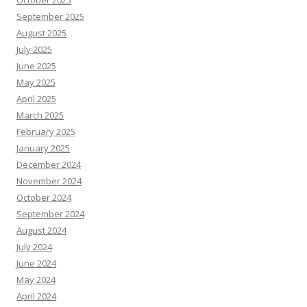
October 2025
September 2025
August 2025
July 2025
June 2025
May 2025
April 2025
March 2025
February 2025
January 2025
December 2024
November 2024
October 2024
September 2024
August 2024
July 2024
June 2024
May 2024
April 2024