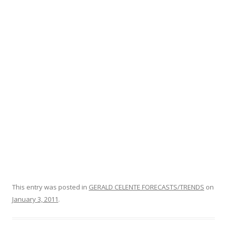
o
o
k
This entry was posted in
GERALD CELENTE FORECASTS/TRENDS
on
January 3, 2011
.