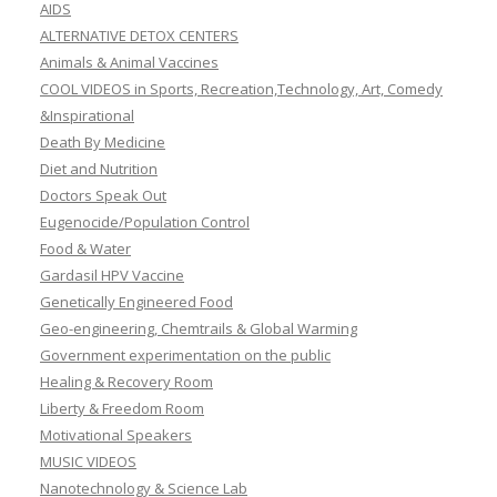
AIDS
ALTERNATIVE DETOX CENTERS
Animals & Animal Vaccines
COOL VIDEOS in Sports, Recreation,Technology, Art, Comedy
&Inspirational
Death By Medicine
Diet and Nutrition
Doctors Speak Out
Eugenocide/Population Control
Food & Water
Gardasil HPV Vaccine
Genetically Engineered Food
Geo-engineering, Chemtrails & Global Warming
Government experimentation on the public
Healing & Recovery Room
Liberty & Freedom Room
Motivational Speakers
MUSIC VIDEOS
Nanotechnology & Science Lab