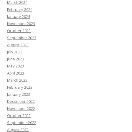
March 2024
February 2024
January 2024
November 2023
October 2023
September 2023
August 2023
July 2023
June 2023
May 2023
April 2023
March 2023
February 2023
January 2023
December 2022
November 2022
October 2022
September 2022
August 2022