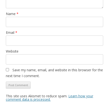
Name
*
Email
*
Website
Save my name, email, and website in this browser for the
next time I comment.
This site uses Akismet to reduce spam.
Learn how your
comment data is processed.