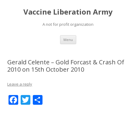
Vaccine Liberation Army
A not for profit organization
Skip
Menu
to
content
Gerald Celente – Gold Forcast & Crash Of
2010 on 15th October 2010
Leave a reply
F
T
S
ac
w
h
e
itt
ar
b
er
e