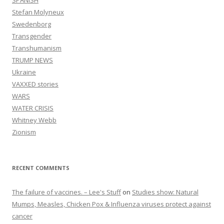
SPANISH
Stefan Molyneux
Swedenborg
Transgender
Transhumanism
TRUMP NEWS
Ukraine
VAXXED stories
WARS
WATER CRISIS
Whitney Webb
Zionism
RECENT COMMENTS
The failure of vaccines. – Lee's Stuff
on
Studies show: Natural
Mumps, Measles, Chicken Pox & Influenza viruses protect against
cancer