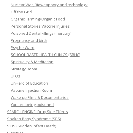
Nuclear War, Bioweaponry and technology
Off the Grid
Organic Farming/Organic Food
Personal Stories Vaccine Injuries
Poisoned Dental Fillings (mercury)
Pregnancy and birth
Psyche Ward
SCHOOL BASED HEALTH CLINICS (SBHC)
Spirituality & Meditation
Strategy Room
UFOs
UnHerd of Education
Vaccine Injection Room
Wake up Films & Documentaries
You are being poisoned
SEARCH ENGINE: Drug Side Effects
Shaken Baby Syndrome (SBS)
SIDS (Sudden infant Death)