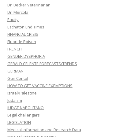
Dr. Becker Veterinarian
Dr. Mercola
Equity
Eschaton End Times
FINANCIAL CRISIS
Fluoride Poison
FRENCH
GENDER DYSPHORIA
GERALD CELENTE FORECASTS/TRENDS
GERMAN
Gun Contol
HOW TO GET VACCINE EXEMPTIONS
Israel/Palestine
Judaism
JUDGE NAPOLITANO
Legal challengers
LEGISLATION
Medical information and Research Data