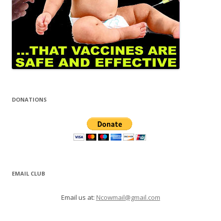
DONATIONS
EMAIL CLUB
Email us at:
Ncowmail@gmail.com