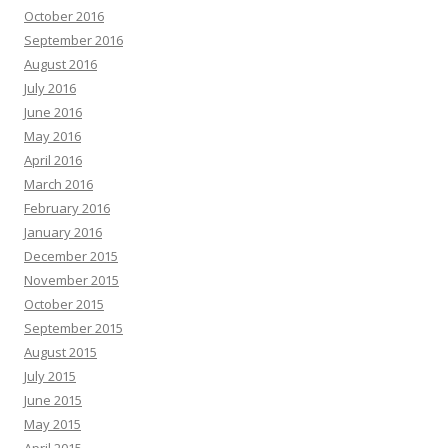
October 2016
September 2016
August 2016
July 2016
June 2016
May 2016
April 2016
March 2016
February 2016
January 2016
December 2015
November 2015
October 2015
September 2015
August 2015
July 2015
June 2015
May 2015