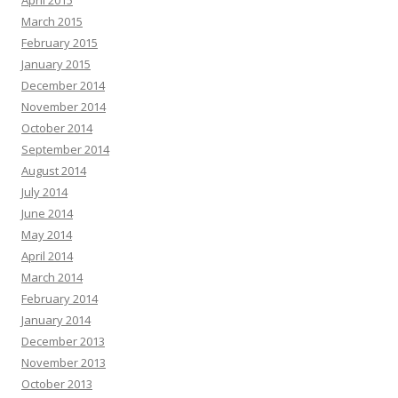
April 2015
March 2015
February 2015
January 2015
December 2014
November 2014
October 2014
September 2014
August 2014
July 2014
June 2014
May 2014
April 2014
March 2014
February 2014
January 2014
December 2013
November 2013
October 2013