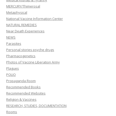
Medical Kidnap & Tyranny
MERCURY/Thimerosal
Metaphysical
National Vaccine Information Center
NATURAL REMEDIES
Near Death Experiences
NEWS
Parasites
Personal stories psyche drugs
Pharmacogenetics
Photos of Vaccine Liberation Army
Plagues
POLIO
Propaganda Room
Recommended Books
Recommended Websites
Religion & Vaccines
RESEARCH, STUDIES, DOCUMENTATION
Rooms