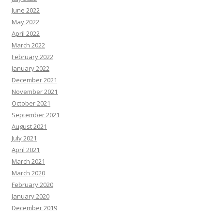
June 2022
May 2022
April 2022
March 2022
February 2022
January 2022
December 2021
November 2021
October 2021
September 2021
August 2021
July 2021
April 2021
March 2021
March 2020
February 2020
January 2020
December 2019