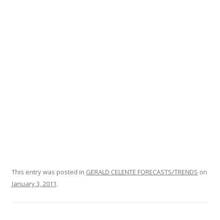
o
k
This entry was posted in
GERALD CELENTE FORECASTS/TRENDS
on
January 3, 2011
.