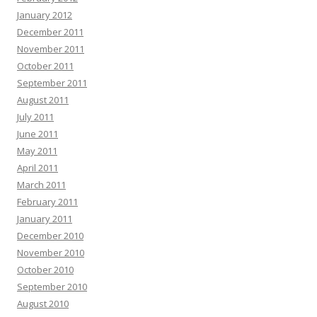
January 2012
December 2011
November 2011
October 2011
September 2011
August 2011
July 2011
June 2011
May 2011
April 2011
March 2011
February 2011
January 2011
December 2010
November 2010
October 2010
September 2010
August 2010