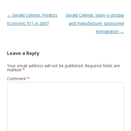
Post
←
Gerald Celente: Predicts
Gerald Celente: Islam-o-phobia
navigation
Economic 911 in 2007
and manufacturer sponsored
Immigration
→
Leave a Reply
Your email address will not be published.
Required fields are
marked
*
Comment
*