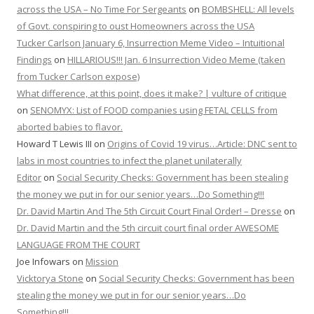
across the USA – No Time For Sergeants
on
BOMBSHELL: All levels
of Govt. conspiring to oust Homeowners across the USA
Tucker Carlson January 6, Insurrection Meme Video – Intuitional
Findings
on
HILLARIOUS!!! Jan. 6 Insurrection Video Meme (taken
from Tucker Carlson expose)
What difference, at this point, does it make? | vulture of critique
on
SENOMYX: List of FOOD companies using FETAL CELLS from
aborted babies to flavor.
Howard T Lewis III
on
Origins of Covid 19 virus…Article: DNC sent to
labs in most countries to infect the planet unilaterally
Editor
on
Social Security Checks: Government has been stealing
the money we put in for our senior years…Do Something!!!
Dr. David Martin And The 5th Circuit Court Final Order! – Dresse
on
Dr. David Martin and the 5th circuit court final order AWESOME
LANGUAGE FROM THE COURT
Joe Infowars
on
Mission
Vicktorya Stone
on
Social Security Checks: Government has been
stealing the money we put in for our senior years…Do
Something!!!