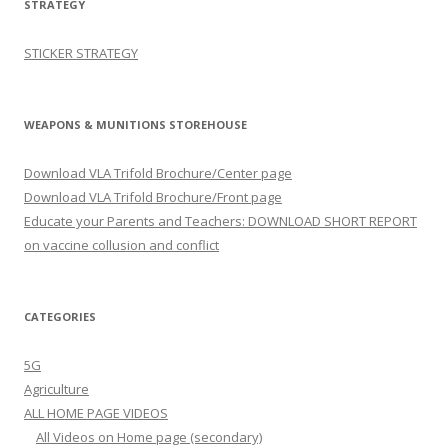
STRATEGY
STICKER STRATEGY
WEAPONS & MUNITIONS STOREHOUSE
Download VLA Trifold Brochure/Center page
Download VLA Trifold Brochure/Front page
Educate your Parents and Teachers: DOWNLOAD SHORT REPORT
on vaccine collusion and conflict
CATEGORIES
5G
Agriculture
ALL HOME PAGE VIDEOS
All Videos on Home page (secondary)