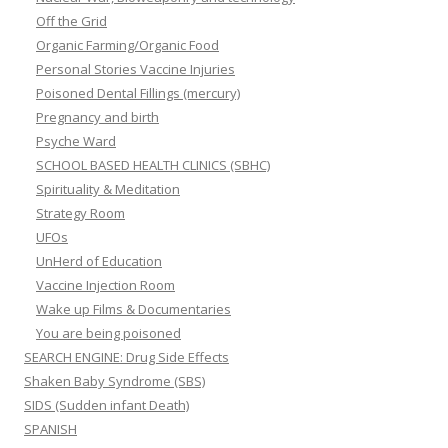
Off the Grid
Organic Farming/Organic Food
Personal Stories Vaccine Injuries
Poisoned Dental Fillings (mercury)
Pregnancy and birth
Psyche Ward
SCHOOL BASED HEALTH CLINICS (SBHC)
Spirituality & Meditation
Strategy Room
UFOs
UnHerd of Education
Vaccine Injection Room
Wake up Films & Documentaries
You are being poisoned
SEARCH ENGINE: Drug Side Effects
Shaken Baby Syndrome (SBS)
SIDS (Sudden infant Death)
SPANISH