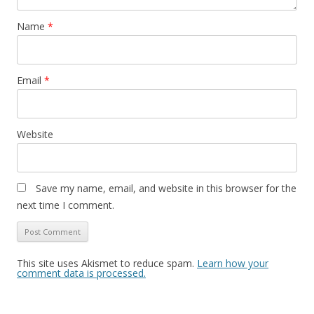
Name
*
Email
*
Website
Save my name, email, and website in this browser for the
next time I comment.
This site uses Akismet to reduce spam.
Learn how your
comment data is processed.