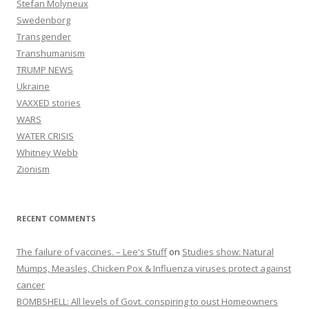
Stefan Molyneux
Swedenborg
Transgender
Transhumanism
TRUMP NEWS
Ukraine
VAXXED stories
WARS
WATER CRISIS
Whitney Webb
Zionism
RECENT COMMENTS
The failure of vaccines. – Lee's Stuff
on
Studies show: Natural
Mumps, Measles, Chicken Pox & Influenza viruses protect against
cancer
BOMBSHELL: All levels of Govt. conspiring to oust Homeowners