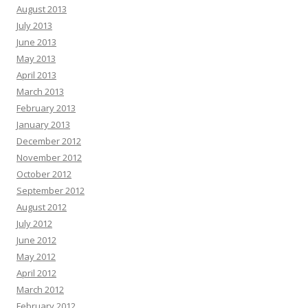
August 2013
July 2013
June 2013
May 2013
April 2013
March 2013
February 2013
January 2013
December 2012
November 2012
October 2012
September 2012
August 2012
July 2012
June 2012
May 2012
April 2012
March 2012
February 2012