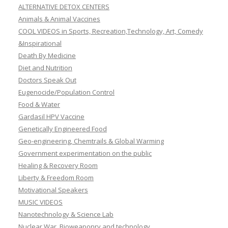
ALTERNATIVE DETOX CENTERS
Animals & Animal Vaccines
COOL VIDEOS in Sports, Recreation,Technology, Art, Comedy
&Inspirational
Death By Medicine
Diet and Nutrition
Doctors Speak Out
Eugenocide/Population Control
Food & Water
Gardasil HPV Vaccine
Genetically Engineered Food
Geo-engineering, Chemtrails & Global Warming
Government experimentation on the public
Healing & Recovery Room
Liberty & Freedom Room
Motivational Speakers
MUSIC VIDEOS
Nanotechnology & Science Lab
Nuclear War, Bioweaponry and technology