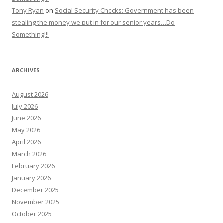
Tony Ryan
on
Social Security Checks: Government has been
stealing the money we put in for our senior years…Do
Something!!!
ARCHIVES
August 2026
July 2026
June 2026
May 2026
April 2026
March 2026
February 2026
January 2026
December 2025
November 2025
October 2025