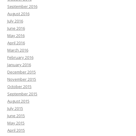
September 2016
August 2016
July 2016
June 2016
May 2016
April 2016
March 2016
February 2016
January 2016
December 2015
November 2015
October 2015
September 2015
August 2015
July 2015
June 2015
May 2015
April 2015