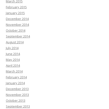
March 2015
February 2015
January 2015
December 2014
November 2014
October 2014
September 2014
August 2014
July 2014
June 2014
May 2014
April 2014
March 2014
February 2014
January 2014
December 2013
November 2013
October 2013
September 2013