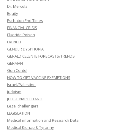
Dr. Mercola
Equity
Eschaton End Times
FINANCIAL CRISIS
Fluoride Poison
FRENCH
GENDER DYSPHORIA
GERALD CELENTE FORECASTS/TRENDS
GERMAN
Gun Contol
HOW TO GET VACCINE EXEMPTIONS
Israel/Palestine
Judaism
JUDGE NAPOLITANO
Legal challengers
LEGISLATION
Medical information and Research Data
Medical Kidnap & Tyranny