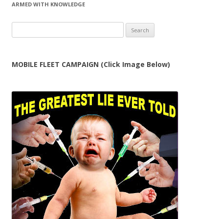
ARMED WITH KNOWLEDGE
Search
for:
MOBILE FLEET CAMPAIGN (Click Image Below)