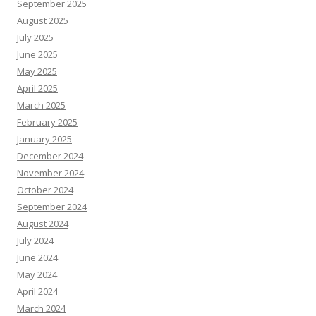
September 2025
August 2025
July 2025
June 2025
May 2025
April 2025
March 2025
February 2025
January 2025
December 2024
November 2024
October 2024
September 2024
August 2024
July 2024
June 2024
May 2024
April 2024
March 2024