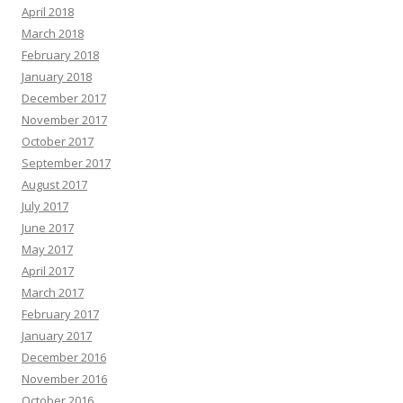
April 2018
March 2018
February 2018
January 2018
December 2017
November 2017
October 2017
September 2017
August 2017
July 2017
June 2017
May 2017
April 2017
March 2017
February 2017
January 2017
December 2016
November 2016
October 2016