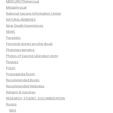
MERCURY/Thimerosal
Metaphysical
National Vaccine Information Center
NATURAL REMEDIES
Near Death Experiences
NEWS
Parasites
Personal stories psyche drugs
Pharmacogenetics
Photos of Vaccine Liberation Army
Plagues
POLIO
Propaganda Room
Recommended Books
Recommended Websites
Religion & Vaccines
RESEARCH, STUDIES, DOCUMENTATION
Rooms
AIDS