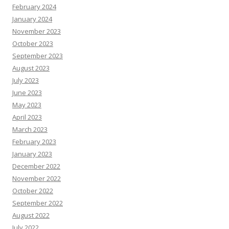
February 2024
January 2024
November 2023
October 2023
September 2023
August 2023
July 2023
June 2023
May 2023
April 2023
March 2023
February 2023
January 2023
December 2022
November 2022
October 2022
September 2022
August 2022
July 2022