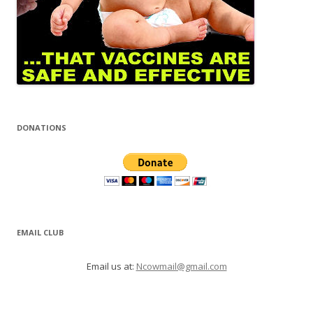
DONATIONS
EMAIL CLUB
Email us at:
Ncowmail@gmail.com