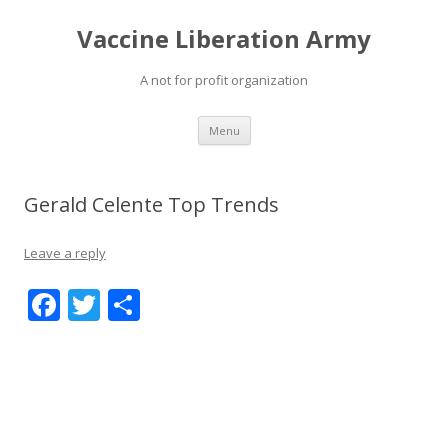
Vaccine Liberation Army
A not for profit organization
Skip
Menu
to
content
Gerald Celente Top Trends
Leave a reply
F
T
S
ac
w
h
e
itt
ar
b
er
e
o