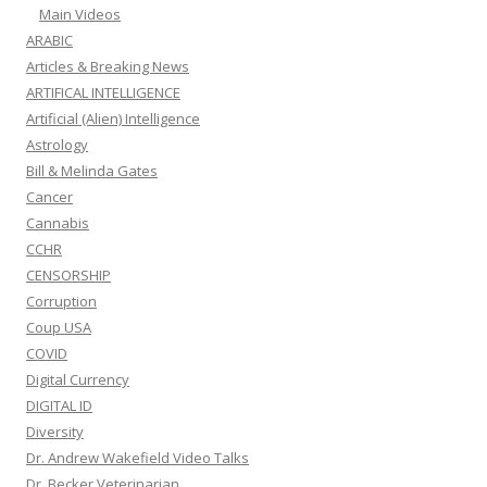
Main Videos
ARABIC
Articles & Breaking News
ARTIFICAL INTELLIGENCE
Artificial (Alien) Intelligence
Astrology
Bill & Melinda Gates
Cancer
Cannabis
CCHR
CENSORSHIP
Corruption
Coup USA
COVID
Digital Currency
DIGITAL ID
Diversity
Dr. Andrew Wakefield Video Talks
Dr. Becker Veterinarian