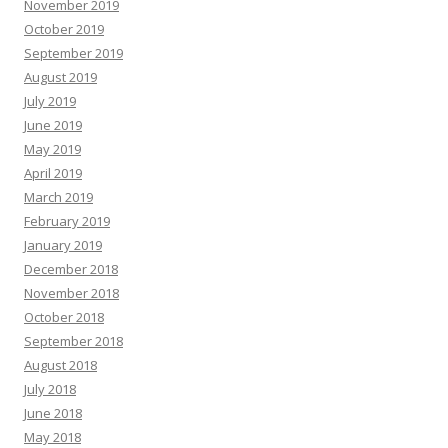
November 2019
October 2019
September 2019
August 2019
July 2019
June 2019
May 2019
April 2019
March 2019
February 2019
January 2019
December 2018
November 2018
October 2018
September 2018
August 2018
July 2018
June 2018
May 2018