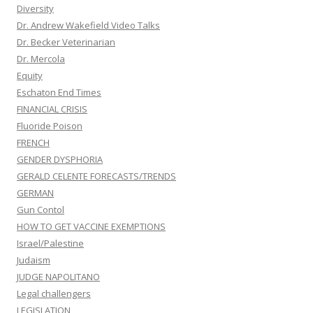
Diversity
Dr. Andrew Wakefield Video Talks
Dr. Becker Veterinarian
Dr. Mercola
Equity
Eschaton End Times
FINANCIAL CRISIS
Fluoride Poison
FRENCH
GENDER DYSPHORIA
GERALD CELENTE FORECASTS/TRENDS
GERMAN
Gun Contol
HOW TO GET VACCINE EXEMPTIONS
Israel/Palestine
Judaism
JUDGE NAPOLITANO
Legal challengers
LEGISLATION