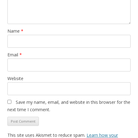
Name
*
Email
*
Website
Save my name, email, and website in this browser for the
next time I comment.
This site uses Akismet to reduce spam.
Learn how your