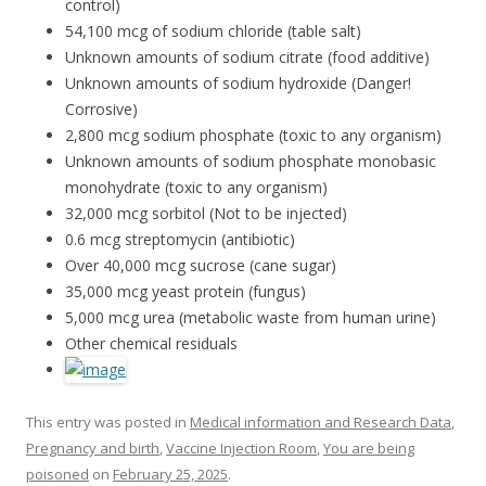
control)
54,100 mcg of sodium chloride (table salt)
Unknown amounts of sodium citrate (food additive)
Unknown amounts of sodium hydroxide (Danger!
Corrosive)
2,800 mcg sodium phosphate (toxic to any organism)
Unknown amounts of sodium phosphate monobasic
monohydrate (toxic to any organism)
32,000 mcg sorbitol (Not to be injected)
0.6 mcg streptomycin (antibiotic)
Over 40,000 mcg sucrose (cane sugar)
35,000 mcg yeast protein (fungus)
5,000 mcg urea (metabolic waste from human urine)
Other chemical residuals
This entry was posted in
Medical information and Research Data
,
Pregnancy and birth
,
Vaccine Injection Room
,
You are being
poisoned
on
February 25, 2025
.