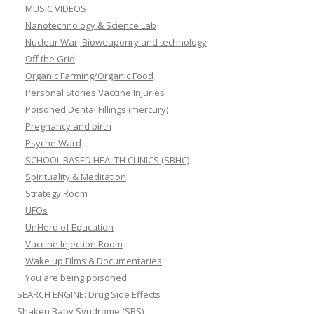
MUSIC VIDEOS
Nanotechnology & Science Lab
Nuclear War, Bioweaponry and technology
Off the Grid
Organic Farming/Organic Food
Personal Stories Vaccine Injuries
Poisoned Dental Fillings (mercury)
Pregnancy and birth
Psyche Ward
SCHOOL BASED HEALTH CLINICS (SBHC)
Spirituality & Meditation
Strategy Room
UFOs
UnHerd of Education
Vaccine Injection Room
Wake up Films & Documentaries
You are being poisoned
SEARCH ENGINE: Drug Side Effects
Shaken Baby Syndrome (SBS)