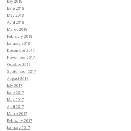
July 2018
June 2018
May 2018
April 2018
March 2018
February 2018
January 2018
December 2017
November 2017
October 2017
September 2017
August 2017
July 2017
June 2017
May 2017
April 2017
March 2017
February 2017
January 2017