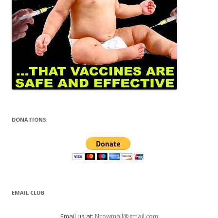
DONATIONS
EMAIL CLUB
Email us at:
Ncowmail@gmail.com