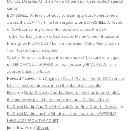
Mumps, Measles, Chicken Pox & Influenza viruses protect against
cancer
BOMBSHELL: All levels of Govt. conspiring to oust Homeowners
across the USA – No Time For Sergeants
on
BOMBSHELL: All levels
of Govt. conspiring to oust Homeowners across the USA
Tucker Carlson January 6, Insurrection Meme Video – Intuitional
Findings
on
HILLARIOUS!!! Jan. 6 Insurrection Video Meme (taken
from Tucker Carlson expose)
What difference, at this point, does it make? | vulture of critique
on
SENOMYX: List of FOOD companies using FETAL CELLS from
aborted babies to flavor.
Howard T Lewis III
on
Origins of Covid 19 virus…Article: DNC sent to
labs in most countries to infect the planet unilaterally
Editor
on
Social Security Checks: Government has been stealing
the money we put in for our senior years…Do Something!!!
Dr. David Martin And The 5th Circuit Court Final Order! – Dresse
on
Dr. David Martin and the 5th circuit court final order AWESOME
LANGUAGE FROM THE COURT
Joe Infowars
on
Mission