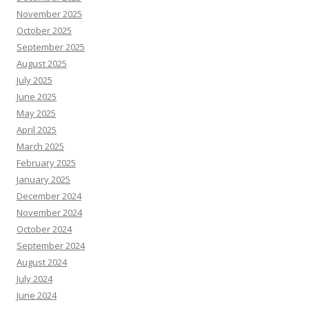
November 2025
October 2025
September 2025
August 2025
July 2025
June 2025
May 2025
April 2025
March 2025
February 2025
January 2025
December 2024
November 2024
October 2024
September 2024
August 2024
July 2024
June 2024