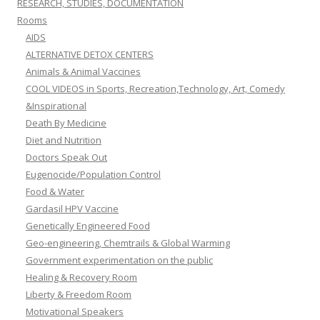
RESEARCH, STUDIES, DOCUMENTATION
Rooms
AIDS
ALTERNATIVE DETOX CENTERS
Animals & Animal Vaccines
COOL VIDEOS in Sports, Recreation,Technology, Art, Comedy
&Inspirational
Death By Medicine
Diet and Nutrition
Doctors Speak Out
Eugenocide/Population Control
Food & Water
Gardasil HPV Vaccine
Genetically Engineered Food
Geo-engineering, Chemtrails & Global Warming
Government experimentation on the public
Healing & Recovery Room
Liberty & Freedom Room
Motivational Speakers