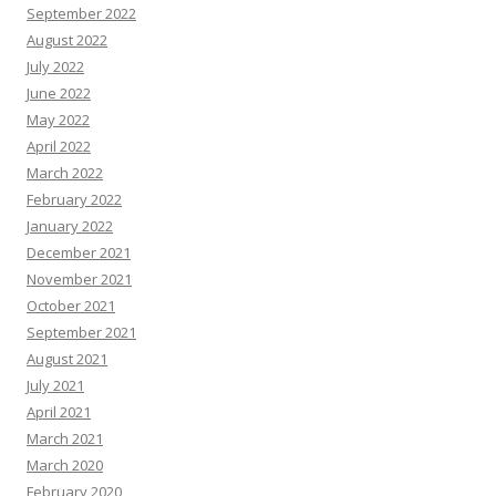
September 2022
August 2022
July 2022
June 2022
May 2022
April 2022
March 2022
February 2022
January 2022
December 2021
November 2021
October 2021
September 2021
August 2021
July 2021
April 2021
March 2021
March 2020
February 2020