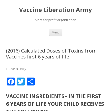
Vaccine Liberation Army
A not for profit organization
Skip
Menu
to
content
(2016) Calculated Doses of Toxins from
Vaccines first 6 years of life
Leave a reply
F
T
S
ac
w
h
e
itt
ar
VACCINE INGREDIENTS– IN THE FIRST
b
er
e
6 YEARS OF LIFE YOUR CHILD RECEIVES