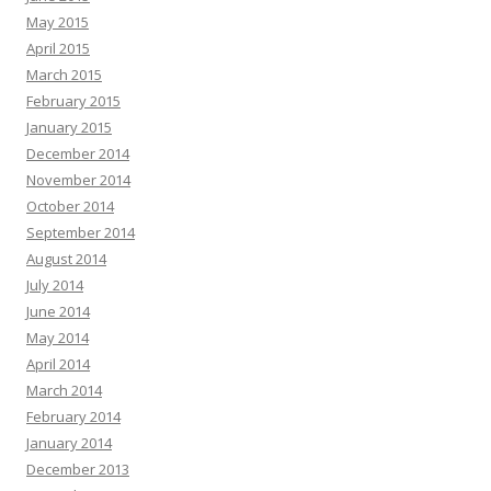
May 2015
April 2015
March 2015
February 2015
January 2015
December 2014
November 2014
October 2014
September 2014
August 2014
July 2014
June 2014
May 2014
April 2014
March 2014
February 2014
January 2014
December 2013