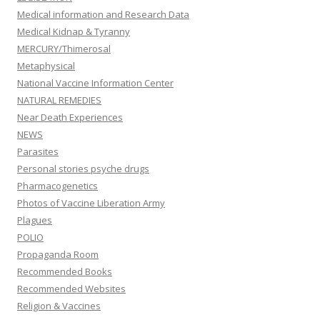
Medical information and Research Data
Medical Kidnap & Tyranny
MERCURY/Thimerosal
Metaphysical
National Vaccine Information Center
NATURAL REMEDIES
Near Death Experiences
NEWS
Parasites
Personal stories psyche drugs
Pharmacogenetics
Photos of Vaccine Liberation Army
Plagues
POLIO
Propaganda Room
Recommended Books
Recommended Websites
Religion & Vaccines