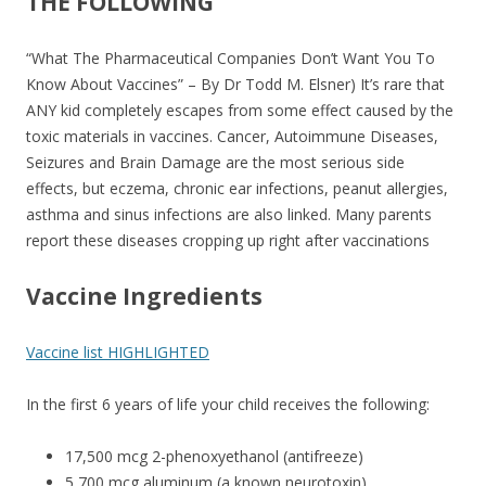
o
THE FOLLOWING
o
“What The Pharmaceutical Companies Don’t Want You To
k
Know About Vaccines” – By Dr Todd M. Elsner) It’s rare that
ANY kid completely escapes from some effect caused by the
toxic materials in vaccines. Cancer, Autoimmune Diseases,
Seizures and Brain Damage are the most serious side
effects, but eczema, chronic ear infections, peanut allergies,
asthma and sinus infections are also linked. Many parents
report these diseases cropping up right after vaccinations
Vaccine Ingredients
Vaccine list HIGHLIGHTED
In the first 6 years of life your child receives the following:
17,500 mcg 2-phenoxyethanol (antifreeze)
5,700 mcg aluminum (a known neurotoxin)