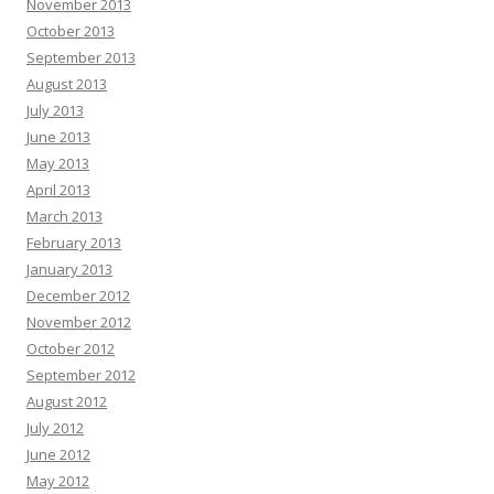
November 2013
October 2013
September 2013
August 2013
July 2013
June 2013
May 2013
April 2013
March 2013
February 2013
January 2013
December 2012
November 2012
October 2012
September 2012
August 2012
July 2012
June 2012
May 2012