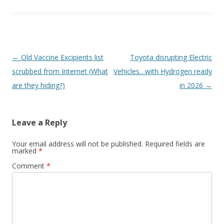
Post
←
Old Vaccine Excipients list
Toyota disrupting Electric
navigation
scrubbed from Internet (What
Vehicles…with Hydrogen ready
are they hiding?)
in 2026
→
Leave a Reply
Your email address will not be published.
Required fields are
marked
*
Comment
*