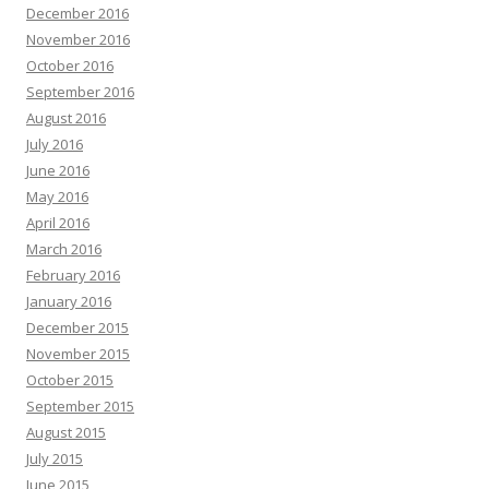
December 2016
November 2016
October 2016
September 2016
August 2016
July 2016
June 2016
May 2016
April 2016
March 2016
February 2016
January 2016
December 2015
November 2015
October 2015
September 2015
August 2015
July 2015
June 2015