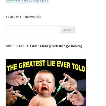
comment data is processed.
ARMED WITH KNOWLEDGE
Search
for:
MOBILE FLEET CAMPAIGN (Click Image Below)