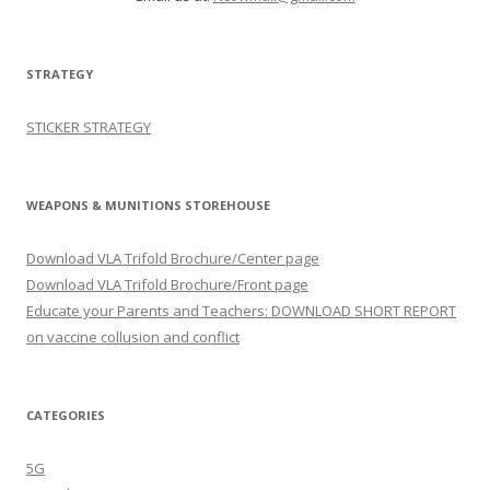
STRATEGY
STICKER STRATEGY
WEAPONS & MUNITIONS STOREHOUSE
Download VLA Trifold Brochure/Center page
Download VLA Trifold Brochure/Front page
Educate your Parents and Teachers: DOWNLOAD SHORT REPORT
on vaccine collusion and conflict
CATEGORIES
5G