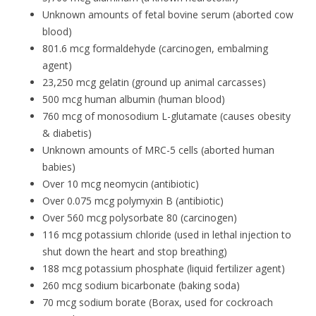
Unknown amounts of fetal bovine serum (aborted cow
blood)
801.6 mcg formaldehyde (carcinogen, embalming
agent)
23,250 mcg gelatin (ground up animal carcasses)
500 mcg human albumin (human blood)
760 mcg of monosodium L-glutamate (causes obesity
& diabetis)
Unknown amounts of MRC-5 cells (aborted human
babies)
Over 10 mcg neomycin (antibiotic)
Over 0.075 mcg polymyxin B (antibiotic)
Over 560 mcg polysorbate 80 (carcinogen)
116 mcg potassium chloride (used in lethal injection to
shut down the heart and stop breathing)
188 mcg potassium phosphate (liquid fertilizer agent)
260 mcg sodium bicarbonate (baking soda)
70 mcg sodium borate (Borax, used for cockroach