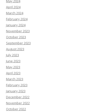
May 2024
April 2024
March 2024
February 2024
January 2024
November 2023
October 2023
September 2023
August 2023
July 2023
June 2023
May 2023
April 2023
March 2023
February 2023
January 2023
December 2022
November 2022
October 2022