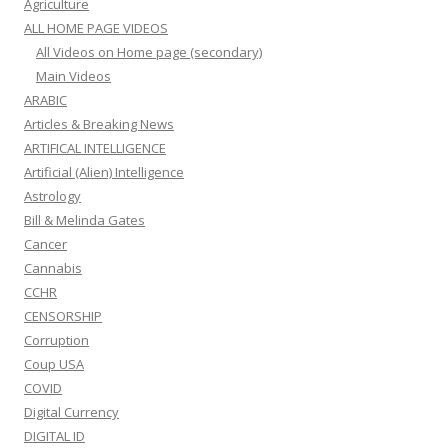
Agriculture
ALL HOME PAGE VIDEOS
All Videos on Home page (secondary)
Main Videos
ARABIC
Articles & Breaking News
ARTIFICAL INTELLIGENCE
Artificial (Alien) Intelligence
Astrology
Bill & Melinda Gates
Cancer
Cannabis
CCHR
CENSORSHIP
Corruption
Coup USA
COVID
Digital Currency
DIGITAL ID