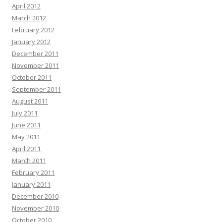
April 2012
March 2012
February 2012
January 2012
December 2011
November 2011
October 2011
September 2011
August 2011
July 2011
June 2011
May 2011
April 2011
March 2011
February 2011
January 2011
December 2010
November 2010
October 2010