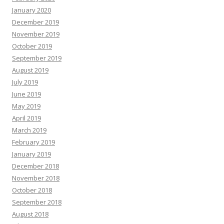
January 2020
December 2019
November 2019
October 2019
September 2019
August 2019
July 2019
June 2019
May 2019
April 2019
March 2019
February 2019
January 2019
December 2018
November 2018
October 2018
September 2018
August 2018