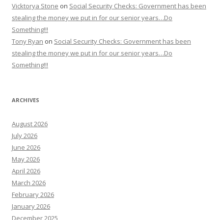
Vicktorya Stone
on
Social Security Checks: Government has been
stealing the money we put in for our senior years…Do
Something!!!
Tony Ryan
on
Social Security Checks: Government has been
stealing the money we put in for our senior years…Do
Something!!!
ARCHIVES
August 2026
July 2026
June 2026
May 2026
April 2026
March 2026
February 2026
January 2026
December 2025