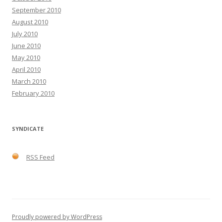
September 2010
August 2010
July 2010
June 2010
May 2010
April 2010
March 2010
February 2010
SYNDICATE
RSS Feed
Proudly powered by WordPress