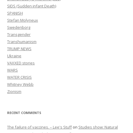
SIDS (Sudden infant Death)
SPANISH
Stefan Molyneux
Swedenborg
Transgender
Transhumanism
TRUMP NEWS
Ukraine
VAXXED stories
WARS
WATER CRISIS
Whitney Webb
Zionism
RECENT COMMENTS
The failure of vaccines. – Lee's Stuff
on
Studies show: Natural