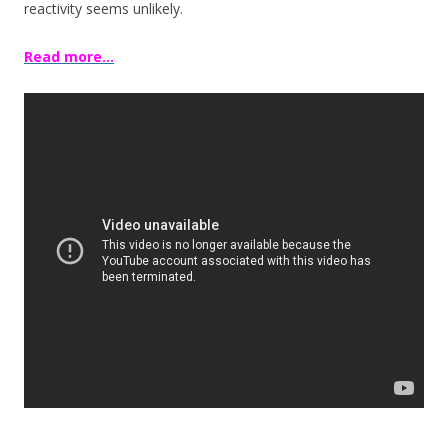
reactivity seems unlikely.
Read more…