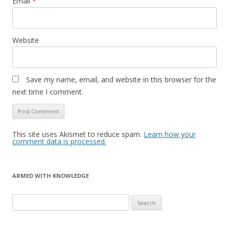
Email
*
Website
Save my name, email, and website in this browser for the
next time I comment.
This site uses Akismet to reduce spam.
Learn how your
comment data is processed.
ARMED WITH KNOWLEDGE
Search
for: