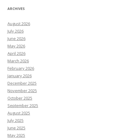
ARCHIVES
August 2026
July 2026
June 2026
May 2026
April 2026
March 2026
February 2026
January 2026
December 2025
November 2025
October 2025
September 2025
August 2025
July 2025
June 2025
May 2025