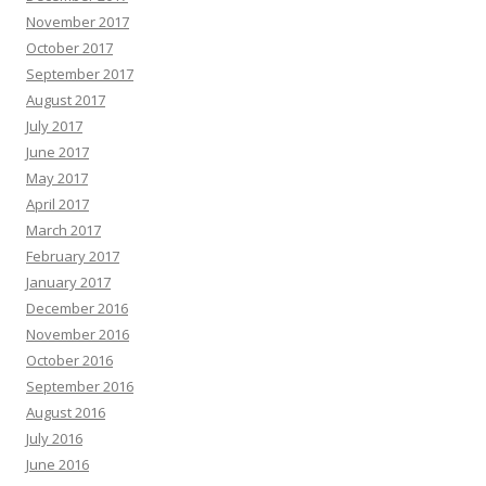
November 2017
October 2017
September 2017
August 2017
July 2017
June 2017
May 2017
April 2017
March 2017
February 2017
January 2017
December 2016
November 2016
October 2016
September 2016
August 2016
July 2016
June 2016