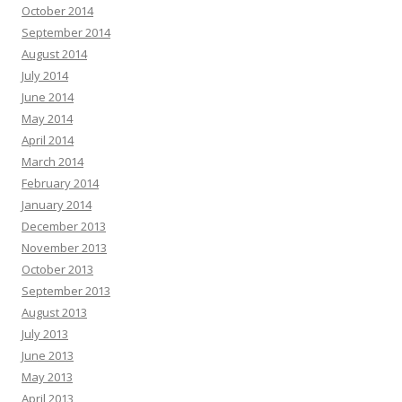
October 2014
September 2014
August 2014
July 2014
June 2014
May 2014
April 2014
March 2014
February 2014
January 2014
December 2013
November 2013
October 2013
September 2013
August 2013
July 2013
June 2013
May 2013
April 2013