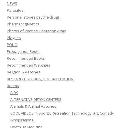
NEWS
Parasites
Personal stories psyche drugs
Pharmacogenetics
Photos of Vaccine Liberation Army
Plagues
POLIO
Propaganda Room
Recommended Books
Recommended Websites
Religion & Vaccines
RESEARCH, STUDIES, DOCUMENTATION
Rooms
AIDS
ALTERNATIVE DETOX CENTERS
Animals & Animal Vaccines
COOL VIDEOS in Sports, Recreation,Technology, Art, Comedy
&Inspirational
Death By Medicine