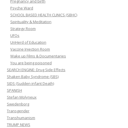
Pregnancy and birth
Psyche Ward
SCHOOL BASED HEALTH CLINICS (SBHC)
Spirituality & Meditation
Strategy Room
UFOs
UnHerd of Education
Vaccine Injection Room
Wake up Films & Documentaries
You are being poisoned
SEARCH ENGINE: Drug Side Effects
Shaken Baby Syndrome (SBS)
SIDS (Sudden infant Death)
SPANISH
Stefan Molyneux
Swedenborg
Transgender
Transhumanism
TRUMP NEWS