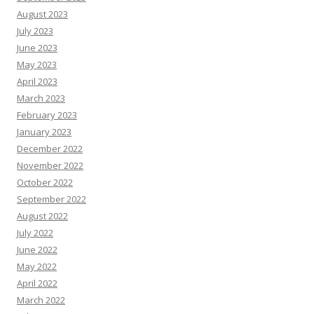
August 2023
July 2023
June 2023
May 2023
April 2023
March 2023
February 2023
January 2023
December 2022
November 2022
October 2022
September 2022
August 2022
July 2022
June 2022
May 2022
April 2022
March 2022