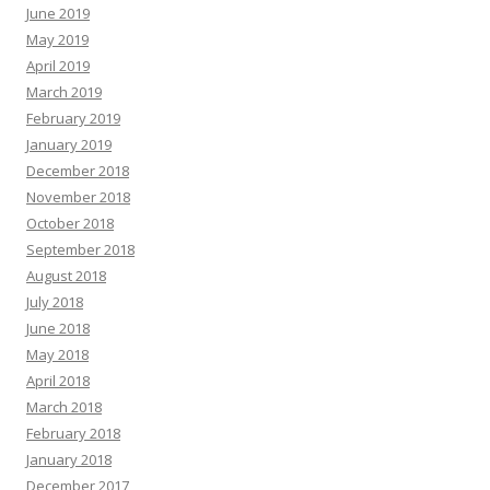
June 2019
May 2019
April 2019
March 2019
February 2019
January 2019
December 2018
November 2018
October 2018
September 2018
August 2018
July 2018
June 2018
May 2018
April 2018
March 2018
February 2018
January 2018
December 2017