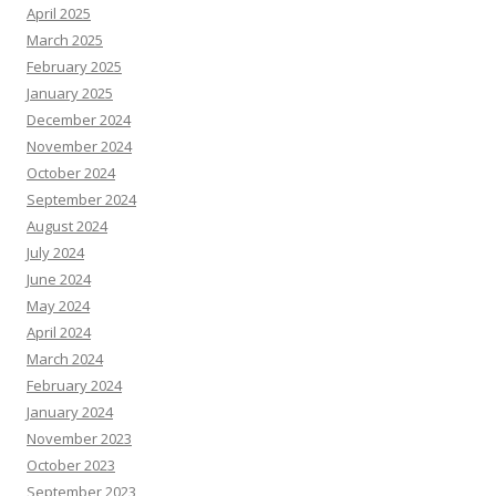
April 2025
March 2025
February 2025
January 2025
December 2024
November 2024
October 2024
September 2024
August 2024
July 2024
June 2024
May 2024
April 2024
March 2024
February 2024
January 2024
November 2023
October 2023
September 2023