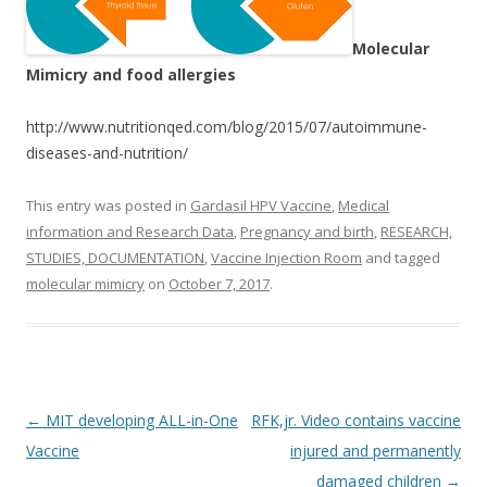
Molecular
Mimicry and food allergies
http://www.nutritionqed.com/blog/2015/07/autoimmune-
diseases-and-nutrition/
This entry was posted in
Gardasil HPV Vaccine
,
Medical
information and Research Data
,
Pregnancy and birth
,
RESEARCH,
STUDIES, DOCUMENTATION
,
Vaccine Injection Room
and tagged
molecular mimicry
on
October 7, 2017
.
Post
←
MIT developing ALL-in-One
RFK,jr. Video contains vaccine
navigation
Vaccine
injured and permanently
damaged children
→