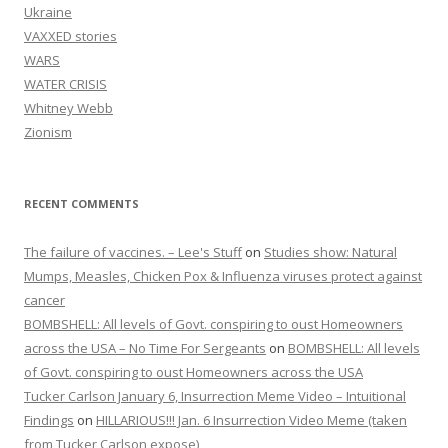
Ukraine
VAXXED stories
WARS
WATER CRISIS
Whitney Webb
Zionism
RECENT COMMENTS
The failure of vaccines. – Lee's Stuff
on
Studies show: Natural
Mumps, Measles, Chicken Pox & Influenza viruses protect against
cancer
BOMBSHELL: All levels of Govt. conspiring to oust Homeowners
across the USA – No Time For Sergeants
on
BOMBSHELL: All levels
of Govt. conspiring to oust Homeowners across the USA
Tucker Carlson January 6, Insurrection Meme Video – Intuitional
Findings
on
HILLARIOUS!!! Jan. 6 Insurrection Video Meme (taken
from Tucker Carlson expose)