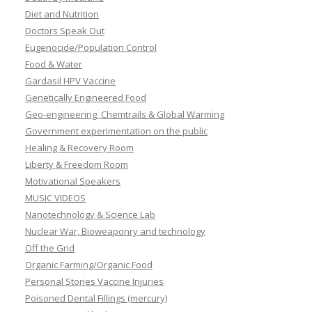
Diet and Nutrition
Doctors Speak Out
Eugenocide/Population Control
Food & Water
Gardasil HPV Vaccine
Genetically Engineered Food
Geo-engineering, Chemtrails & Global Warming
Government experimentation on the public
Healing & Recovery Room
Liberty & Freedom Room
Motivational Speakers
MUSIC VIDEOS
Nanotechnology & Science Lab
Nuclear War, Bioweaponry and technology
Off the Grid
Organic Farming/Organic Food
Personal Stories Vaccine Injuries
Poisoned Dental Fillings (mercury)