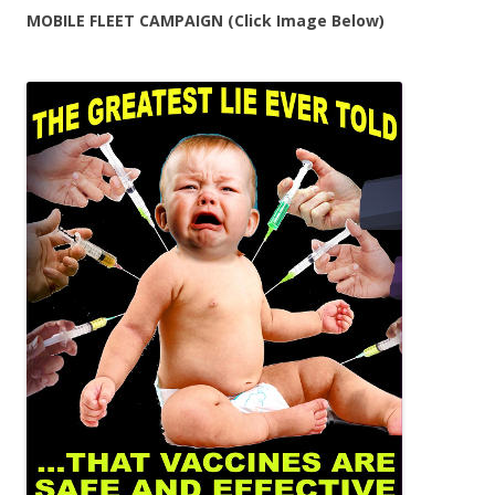
MOBILE FLEET CAMPAIGN (Click Image Below)