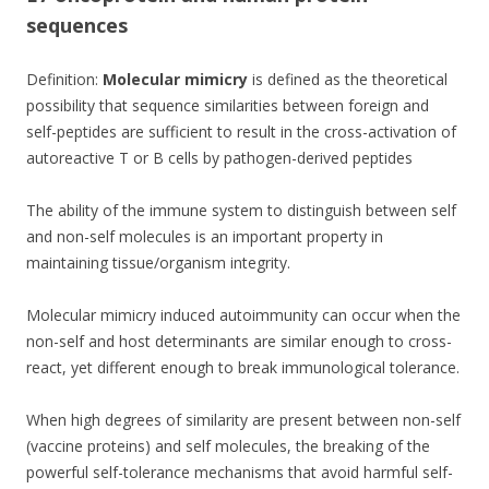
o
sequences
o
k
Definition:
Molecular mimicry
is defined as the theoretical
possibility that sequence similarities between foreign and
self-peptides are sufficient to result in the cross-activation of
autoreactive T or B cells by pathogen-derived peptides
The ability of the immune system to distinguish between self
and non-self molecules is an important property in
maintaining tissue/organism integrity.
Molecular mimicry induced autoimmunity can occur when the
non-self and host determinants are similar enough to cross-
react, yet different enough to break immunological tolerance.
When high degrees of similarity are present between non-self
(vaccine proteins) and self molecules, the breaking of the
powerful self-tolerance mechanisms that avoid harmful self-