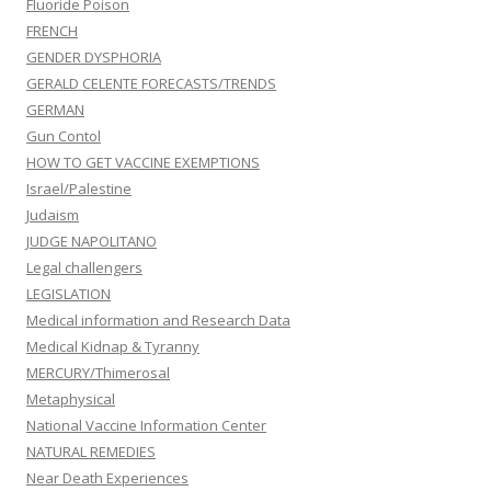
Fluoride Poison
FRENCH
GENDER DYSPHORIA
GERALD CELENTE FORECASTS/TRENDS
GERMAN
Gun Contol
HOW TO GET VACCINE EXEMPTIONS
Israel/Palestine
Judaism
JUDGE NAPOLITANO
Legal challengers
LEGISLATION
Medical information and Research Data
Medical Kidnap & Tyranny
MERCURY/Thimerosal
Metaphysical
National Vaccine Information Center
NATURAL REMEDIES
Near Death Experiences