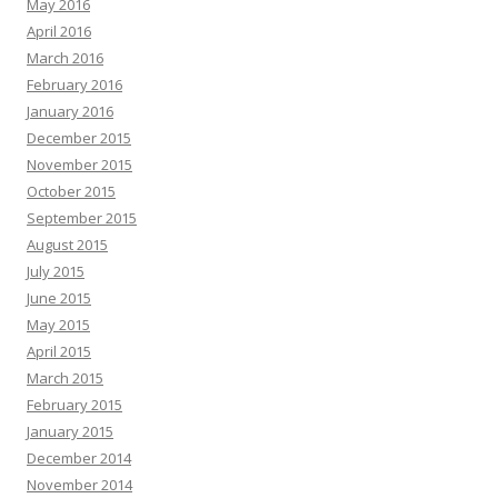
May 2016
April 2016
March 2016
February 2016
January 2016
December 2015
November 2015
October 2015
September 2015
August 2015
July 2015
June 2015
May 2015
April 2015
March 2015
February 2015
January 2015
December 2014
November 2014