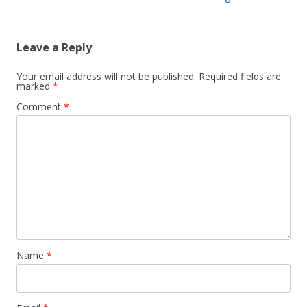
Leave a Reply
Your email address will not be published.
Required fields are
marked
*
Comment
*
Name
*