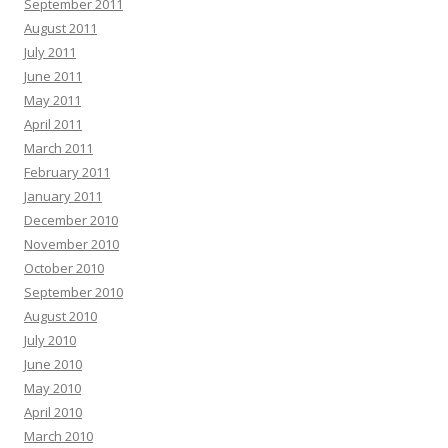
September 2011
August 2011
July 2011
June 2011
May 2011
April 2011
March 2011
February 2011
January 2011
December 2010
November 2010
October 2010
September 2010
August 2010
July 2010
June 2010
May 2010
April 2010
March 2010