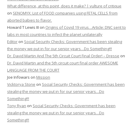
What difference, at this point, does it make? | vulture of critique
on
SENOMYX: List of FOOD companies using FETAL CELLS from
aborted babies to flavor.
Howard T Lewis III
on
Origins of Covid 19 virus…Article: DNC sent to
labs in most countries to infect the planet unilaterally
Editor
on
Social Security Checks: Government has been stealing
the money we put in for our senior years…Do Something!!!
Dr. David Martin And The 5th Circuit Court Final Order! – Dresse
on
Dr. David Martin and the 5th circuit court final order AWESOME
LANGUAGE FROM THE COURT
Joe Infowars
on
Mission
Vicktorya Stone
on
Social Security Checks: Government has been
stealing the money we put in for our senior years…Do
Something!!!
Tony Ryan
on
Social Security Checks: Government has been
stealing the money we put in for our senior years…Do
Something!!!