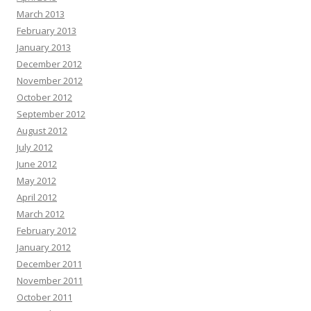
March 2013
February 2013
January 2013
December 2012
November 2012
October 2012
September 2012
August 2012
July 2012
June 2012
May 2012
April 2012
March 2012
February 2012
January 2012
December 2011
November 2011
October 2011