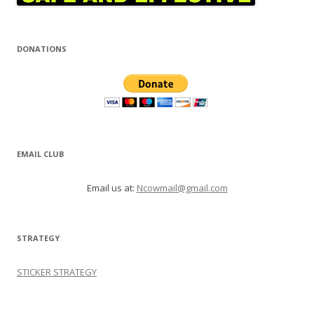
DONATIONS
EMAIL CLUB
Email us at:
Ncowmail@gmail.com
STRATEGY
STICKER STRATEGY