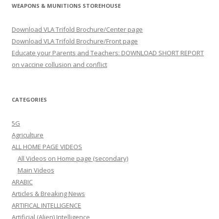
WEAPONS & MUNITIONS STOREHOUSE
Download VLA Trifold Brochure/Center page
Download VLA Trifold Brochure/Front page
Educate your Parents and Teachers: DOWNLOAD SHORT REPORT
on vaccine collusion and conflict
CATEGORIES
5G
Agriculture
ALL HOME PAGE VIDEOS
All Videos on Home page (secondary)
Main Videos
ARABIC
Articles & Breaking News
ARTIFICAL INTELLIGENCE
Artificial (Alien) Intelligence