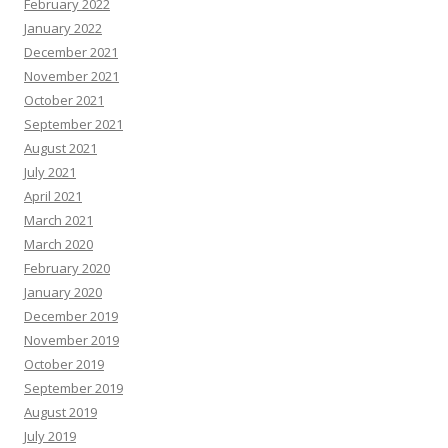
February 2022
January 2022
December 2021
November 2021
October 2021
September 2021
August 2021
July 2021
April 2021
March 2021
March 2020
February 2020
January 2020
December 2019
November 2019
October 2019
September 2019
August 2019
July 2019