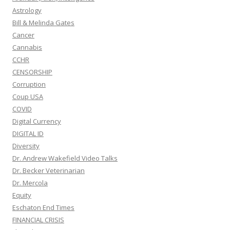
Astrology
Bill & Melinda Gates
Cancer
Cannabis
CCHR
CENSORSHIP
Corruption
Coup USA
COVID
Digital Currency
DIGITAL ID
Diversity
Dr. Andrew Wakefield Video Talks
Dr. Becker Veterinarian
Dr. Mercola
Equity
Eschaton End Times
FINANCIAL CRISIS