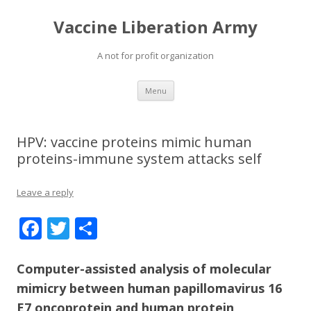
Vaccine Liberation Army
A not for profit organization
Skip
Menu
to
content
HPV: vaccine proteins mimic human
proteins-immune system attacks self
Leave a reply
F
T
S
ac
w
h
e
itt
ar
Computer-assisted analysis of molecular
mimicry between human papillomavirus 16
b
er
e
E7 oncoprotein and human protein