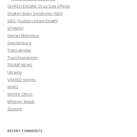
SEARCH ENGINE: Drug Side Effects
Shaken Baby Syndrome (SBS)
SIDS (Sudden infant Death)
SPANISH
Stefan Molyneux
Swedenborg
Transgender
Transhumanism
TRUMP NEWS
Ukraine
VAXXED stories
WARS
WATER CRISIS
Whitney Webb
Zionism
RECENT COMMENTS