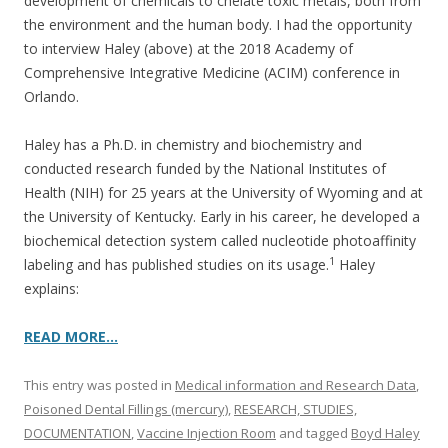
o
development of chemicals to chelate toxic metals, both from
the environment and the human body. I had the opportunity
o
to interview Haley (above) at the 2018 Academy of
k
Comprehensive Integrative Medicine (ACIM) conference in
Orlando.
Haley has a Ph.D. in chemistry and biochemistry and
conducted research funded by the National Institutes of
Health (NIH) for 25 years at the University of Wyoming and at
the University of Kentucky. Early in his career, he developed a
biochemical detection system called nucleotide photoaffinity
1
labeling and has published studies on its usage.
Haley
explains:
READ MORE…
This entry was posted in
Medical information and Research Data
,
Poisoned Dental Fillings (mercury)
,
RESEARCH, STUDIES,
DOCUMENTATION
,
Vaccine Injection Room
and tagged
Boyd Haley