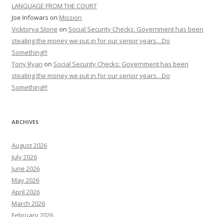
LANGUAGE FROM THE COURT
Joe Infowars
on
Mission
Vicktorya Stone
on
Social Security Checks: Government has been
stealing the money we put in for our senior years…Do
Something!!!
Tony Ryan
on
Social Security Checks: Government has been
stealing the money we put in for our senior years…Do
Something!!!
ARCHIVES
August 2026
July 2026
June 2026
May 2026
April 2026
March 2026
February 2026