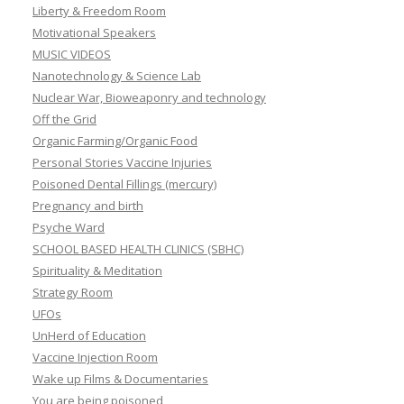
Liberty & Freedom Room
Motivational Speakers
MUSIC VIDEOS
Nanotechnology & Science Lab
Nuclear War, Bioweaponry and technology
Off the Grid
Organic Farming/Organic Food
Personal Stories Vaccine Injuries
Poisoned Dental Fillings (mercury)
Pregnancy and birth
Psyche Ward
SCHOOL BASED HEALTH CLINICS (SBHC)
Spirituality & Meditation
Strategy Room
UFOs
UnHerd of Education
Vaccine Injection Room
Wake up Films & Documentaries
You are being poisoned