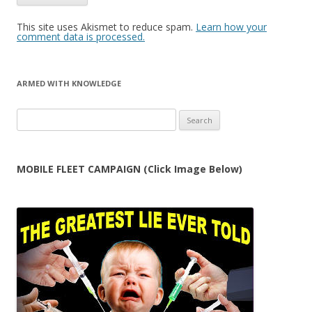
This site uses Akismet to reduce spam.
Learn how your
comment data is processed.
ARMED WITH KNOWLEDGE
Search
for:
MOBILE FLEET CAMPAIGN (Click Image Below)