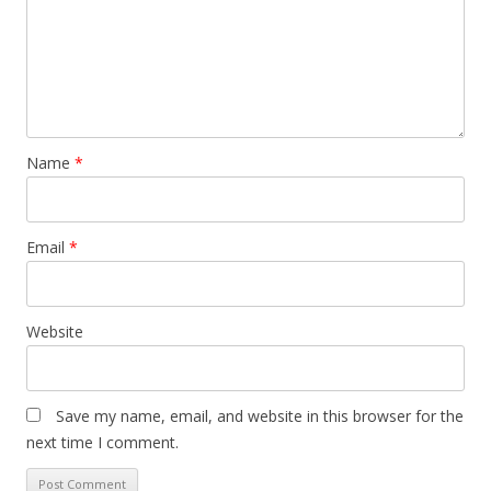
Name
*
Email
*
Website
Save my name, email, and website in this browser for the
next time I comment.