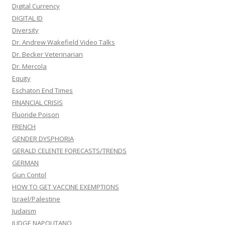
Digital Currency
DIGITAL ID
Diversity
Dr. Andrew Wakefield Video Talks
Dr. Becker Veterinarian
Dr. Mercola
Equity
Eschaton End Times
FINANCIAL CRISIS
Fluoride Poison
FRENCH
GENDER DYSPHORIA
GERALD CELENTE FORECASTS/TRENDS
GERMAN
Gun Contol
HOW TO GET VACCINE EXEMPTIONS
Israel/Palestine
Judaism
JUDGE NAPOLITANO