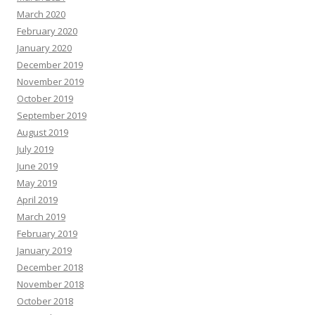
March 2020
February 2020
January 2020
December 2019
November 2019
October 2019
September 2019
August 2019
July 2019
June 2019
May 2019
April 2019
March 2019
February 2019
January 2019
December 2018
November 2018
October 2018