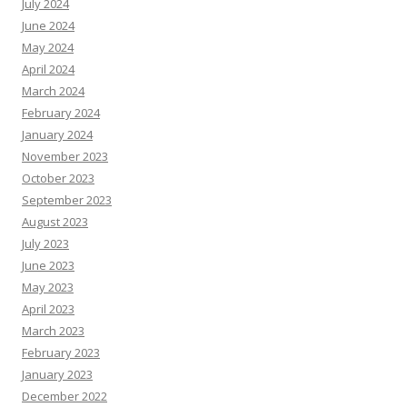
July 2024
June 2024
May 2024
April 2024
March 2024
February 2024
January 2024
November 2023
October 2023
September 2023
August 2023
July 2023
June 2023
May 2023
April 2023
March 2023
February 2023
January 2023
December 2022