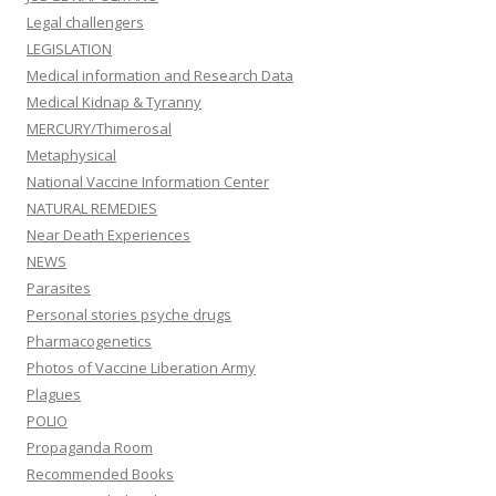
Legal challengers
LEGISLATION
Medical information and Research Data
Medical Kidnap & Tyranny
MERCURY/Thimerosal
Metaphysical
National Vaccine Information Center
NATURAL REMEDIES
Near Death Experiences
NEWS
Parasites
Personal stories psyche drugs
Pharmacogenetics
Photos of Vaccine Liberation Army
Plagues
POLIO
Propaganda Room
Recommended Books