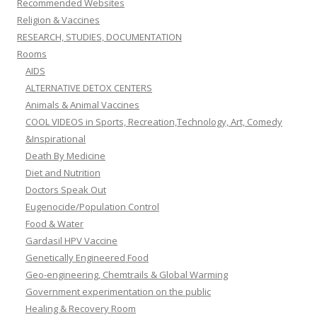
Recommended Websites
Religion & Vaccines
RESEARCH, STUDIES, DOCUMENTATION
Rooms
AIDS
ALTERNATIVE DETOX CENTERS
Animals & Animal Vaccines
COOL VIDEOS in Sports, Recreation,Technology, Art, Comedy
&Inspirational
Death By Medicine
Diet and Nutrition
Doctors Speak Out
Eugenocide/Population Control
Food & Water
Gardasil HPV Vaccine
Genetically Engineered Food
Geo-engineering, Chemtrails & Global Warming
Government experimentation on the public
Healing & Recovery Room