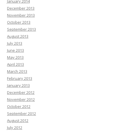
January 2014
December 2013
November 2013
October 2013
September 2013
August 2013
July 2013
June 2013
May 2013
April 2013
March 2013
February 2013
January 2013
December 2012
November 2012
October 2012
September 2012
August 2012
July 2012