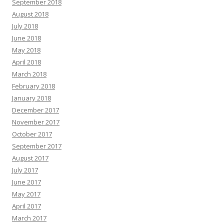
September 2018
August 2018
July 2018
June 2018
May 2018
April 2018
March 2018
February 2018
January 2018
December 2017
November 2017
October 2017
September 2017
August 2017
July 2017
June 2017
May 2017
April 2017
March 2017