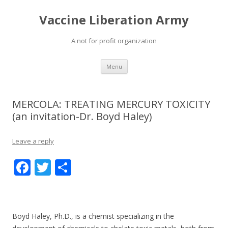
Vaccine Liberation Army
A not for profit organization
Skip
Menu
to
content
MERCOLA: TREATING MERCURY TOXICITY
(an invitation-Dr. Boyd Haley)
Leave a reply
F
T
S
ac
w
h
e
itt
ar
b
er
e
Boyd Haley, Ph.D., is a chemist specializing in the