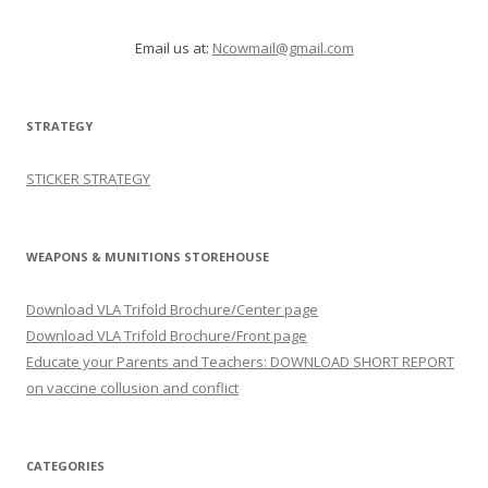
Email us at:
Ncowmail@gmail.com
STRATEGY
STICKER STRATEGY
WEAPONS & MUNITIONS STOREHOUSE
Download VLA Trifold Brochure/Center page
Download VLA Trifold Brochure/Front page
Educate your Parents and Teachers: DOWNLOAD SHORT REPORT
on vaccine collusion and conflict
CATEGORIES