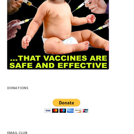
DONATIONS
EMAIL CLUB