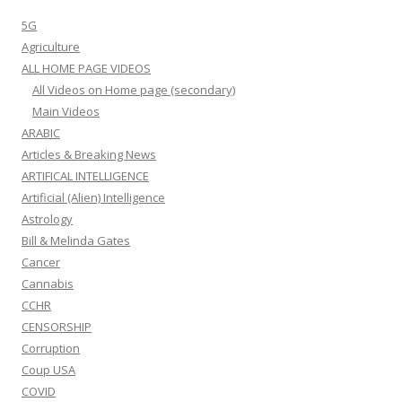
5G
Agriculture
ALL HOME PAGE VIDEOS
All Videos on Home page (secondary)
Main Videos
ARABIC
Articles & Breaking News
ARTIFICAL INTELLIGENCE
Artificial (Alien) Intelligence
Astrology
Bill & Melinda Gates
Cancer
Cannabis
CCHR
CENSORSHIP
Corruption
Coup USA
COVID