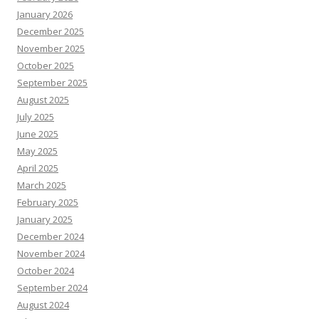
January 2026
December 2025
November 2025
October 2025
September 2025
August 2025
July 2025
June 2025
May 2025
April 2025
March 2025
February 2025
January 2025
December 2024
November 2024
October 2024
September 2024
August 2024