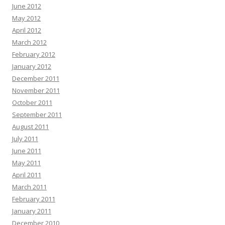
June 2012
May 2012
April 2012
March 2012
February 2012
January 2012
December 2011
November 2011
October 2011
September 2011
August 2011
July 2011
June 2011
May 2011
April 2011
March 2011
February 2011
January 2011
December 2010