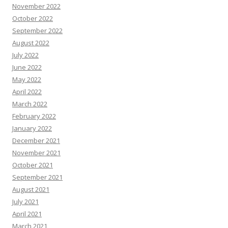
November 2022
October 2022
September 2022
August 2022
July 2022
June 2022
May 2022
April 2022
March 2022
February 2022
January 2022
December 2021
November 2021
October 2021
September 2021
August 2021
July 2021
April 2021
March 2021