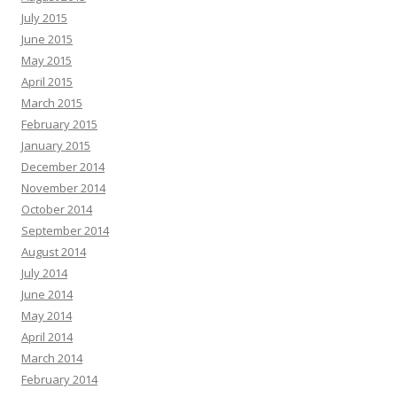
July 2015
June 2015
May 2015
April 2015
March 2015
February 2015
January 2015
December 2014
November 2014
October 2014
September 2014
August 2014
July 2014
June 2014
May 2014
April 2014
March 2014
February 2014