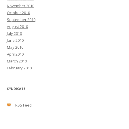
November 2010
October 2010
September 2010
August 2010
July 2010
June 2010
May 2010
April 2010
March 2010
February 2010
SYNDICATE
RSS Feed