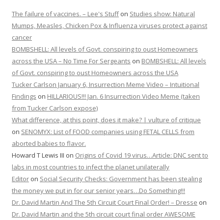
The failure of vaccines. – Lee's Stuff
on
Studies show: Natural
Mumps, Measles, Chicken Pox & Influenza viruses protect against
cancer
BOMBSHELL: All levels of Govt. conspiring to oust Homeowners
across the USA – No Time For Sergeants
on
BOMBSHELL: All levels
of Govt. conspiring to oust Homeowners across the USA
Tucker Carlson January 6, Insurrection Meme Video – Intuitional
Findings
on
HILLARIOUS!!! Jan. 6 Insurrection Video Meme (taken
from Tucker Carlson expose)
What difference, at this point, does it make? | vulture of critique
on
SENOMYX: List of FOOD companies using FETAL CELLS from
aborted babies to flavor.
Howard T Lewis III
on
Origins of Covid 19 virus…Article: DNC sent to
labs in most countries to infect the planet unilaterally
Editor
on
Social Security Checks: Government has been stealing
the money we put in for our senior years…Do Something!!!
Dr. David Martin And The 5th Circuit Court Final Order! – Dresse
on
Dr. David Martin and the 5th circuit court final order AWESOME