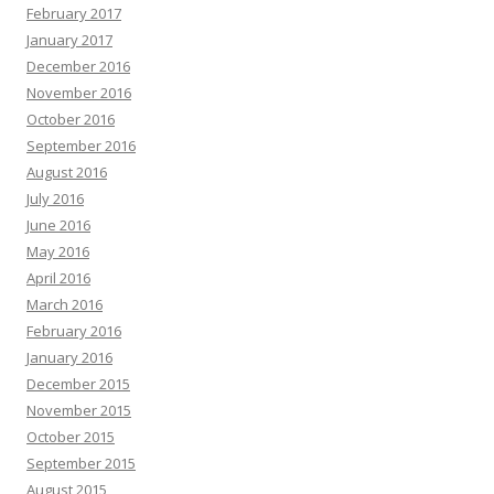
February 2017
January 2017
December 2016
November 2016
October 2016
September 2016
August 2016
July 2016
June 2016
May 2016
April 2016
March 2016
February 2016
January 2016
December 2015
November 2015
October 2015
September 2015
August 2015