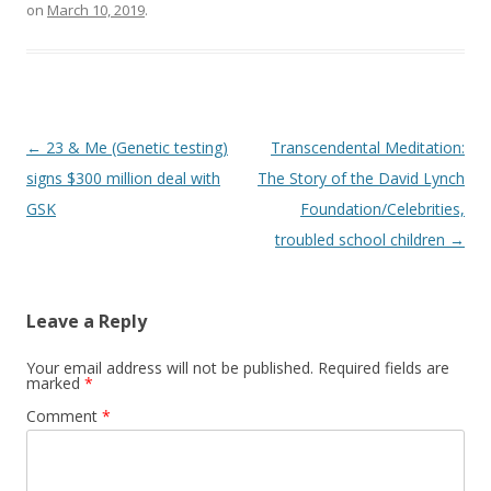
on
March 10, 2019
.
Post
←
23 & Me (Genetic testing)
Transcendental Meditation:
navigation
signs $300 million deal with
The Story of the David Lynch
GSK
Foundation/Celebrities,
troubled school children
→
Leave a Reply
Your email address will not be published.
Required fields are
marked
*
Comment
*