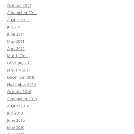
October 2011
September 2011
August 2011
July 2011
June 2011
May 2011
April 2011
March 2011
February 2011
January 2011
December 2010
November 2010
October 2010
September 2010
August 2010
July 2010
June 2010
May 2010