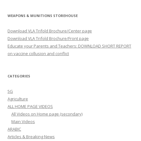
WEAPONS & MUNITIONS STOREHOUSE
Download VLA Trifold Brochure/Center page
Download VLA Trifold Brochure/Front page
Educate your Parents and Teachers: DOWNLOAD SHORT REPORT
on vaccine collusion and conflict
CATEGORIES
5G
Agriculture
ALL HOME PAGE VIDEOS
All Videos on Home page (secondary)
Main Videos
ARABIC
Articles & Breaking News