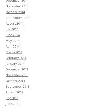
December 2014
November 2014
October 2014
September 2014
August 2014
July 2014
June 2014
May 2014
April 2014
March 2014
February 2014
January 2014
December 2013
November 2013
October 2013
September 2013
August 2013
July 2013
June 2013