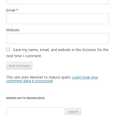
Email
*
Website
Save my name, email, and website in this browser for the
next time I comment.
This site uses Akismet to reduce spam.
Learn how your
comment data is processed.
ARMED WITH KNOWLEDGE
Search