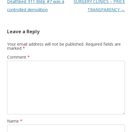
navigation
Deathbed: 911 Bldg. #7 was a
SURGERY CLINICS – PRICE
controlled demolition
TRANSPARENCY
→
Leave a Reply
Your email address will not be published.
Required fields are
marked
*
Comment
*
Name
*