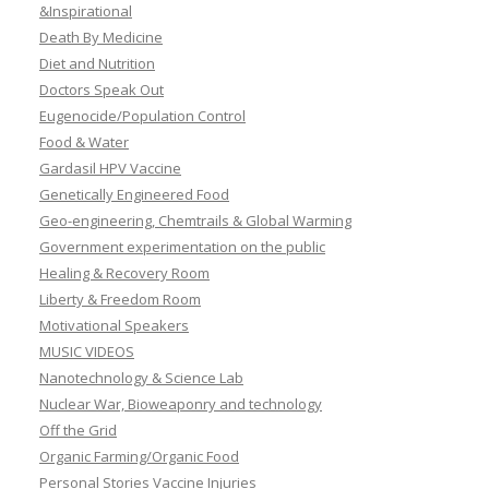
&Inspirational
Death By Medicine
Diet and Nutrition
Doctors Speak Out
Eugenocide/Population Control
Food & Water
Gardasil HPV Vaccine
Genetically Engineered Food
Geo-engineering, Chemtrails & Global Warming
Government experimentation on the public
Healing & Recovery Room
Liberty & Freedom Room
Motivational Speakers
MUSIC VIDEOS
Nanotechnology & Science Lab
Nuclear War, Bioweaponry and technology
Off the Grid
Organic Farming/Organic Food
Personal Stories Vaccine Injuries