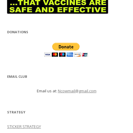
DONATIONS
EMAIL CLUB
Email us at:
Ncowmail@gmail.com
STRATEGY
STICKER STRATEGY