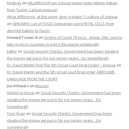
Findings
on
HILLARIOUS!!! Jan. 6 Insurrection Video Meme (taken
from Tucker Carlson expose)
What difference, at this point, does it make? | vulture of critique
on
SENOMYX: List of FOOD companies using FETAL CELLS from
aborted babies to flavor.
Howard T Lewis III
on
Origins of Covid 19 virus…Article: DNC sent to
labs in most countries to infect the planet unilaterally
Editor
on
Social Security Checks: Government has been stealing
the money we put in for our senior years…Do Something!!!
Dr. David Martin And The 5th Circuit Court Final Order! – Dresse
on
Dr. David Martin and the 5th circuit court final order AWESOME
LANGUAGE FROM THE COURT
Joe Infowars
on
Mission
Vicktorya Stone
on
Social Security Checks: Government has been
stealing the money we put in for our senior years…Do
Something!!!
Tony Ryan
on
Social Security Checks: Government has been
stealing the money we put in for our senior years…Do
Something!!!