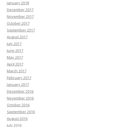
January 2018
December 2017
November 2017
October 2017
September 2017
August 2017
July 2017
June 2017
May 2017
April 2017
March 2017
February 2017
January 2017
December 2016
November 2016
October 2016
September 2016
August 2016
July 2016