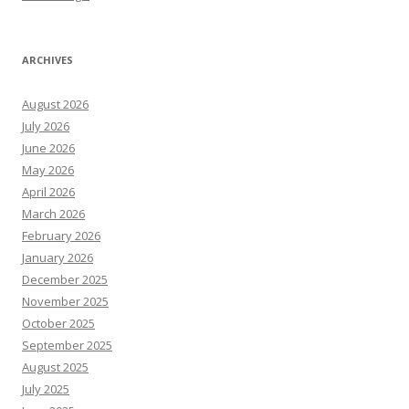
ARCHIVES
August 2026
July 2026
June 2026
May 2026
April 2026
March 2026
February 2026
January 2026
December 2025
November 2025
October 2025
September 2025
August 2025
July 2025