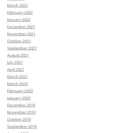
March 2022
February 2022
January 2022
December 2021
November 2021
October 2021
September 2021
August 2021
July 2021
April 2021
March 2021
March 2020
February 2020
January 2020
December 2019
November 2019
October 2019
September 2019