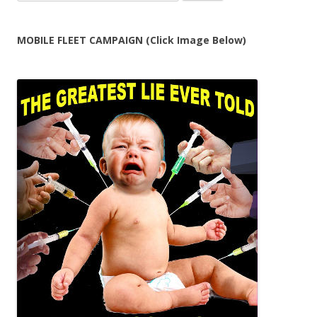
for:
MOBILE FLEET CAMPAIGN (Click Image Below)