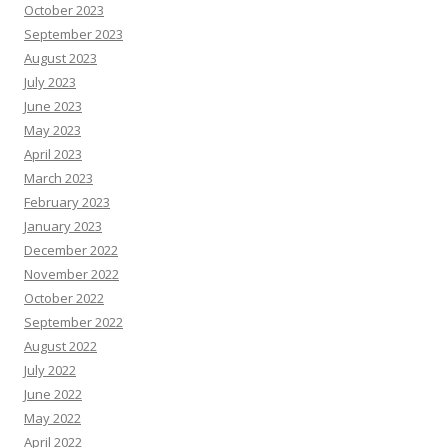
October 2023
September 2023
August 2023
July 2023
June 2023
May 2023
April 2023
March 2023
February 2023
January 2023
December 2022
November 2022
October 2022
September 2022
August 2022
July 2022
June 2022
May 2022
April 2022