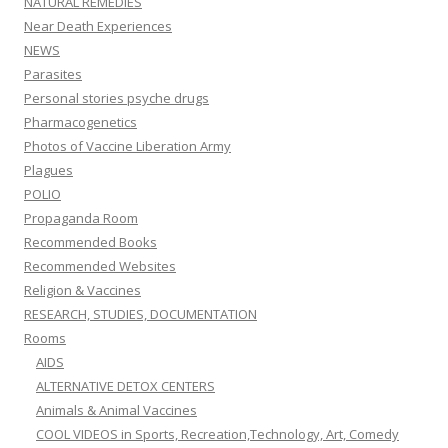
NATURAL REMEDIES
Near Death Experiences
NEWS
Parasites
Personal stories psyche drugs
Pharmacogenetics
Photos of Vaccine Liberation Army
Plagues
POLIO
Propaganda Room
Recommended Books
Recommended Websites
Religion & Vaccines
RESEARCH, STUDIES, DOCUMENTATION
Rooms
AIDS
ALTERNATIVE DETOX CENTERS
Animals & Animal Vaccines
COOL VIDEOS in Sports, Recreation,Technology, Art, Comedy