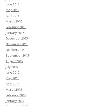
June 2016
May 2016
April 2016
March 2016
February 2016
January 2016
December 2015
November 2015
October 2015
September 2015
August 2015
July 2015
June 2015
May 2015
April 2015
March 2015
February 2015
January 2015