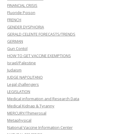
FINANCIAL CRISIS
Fluoride Poison
FRENCH
GENDER DYSPHORIA
GERALD CELENTE FORECASTS/TRENDS
GERMAN
Gun Contol
HOW TO GET VACCINE EXEMPTIONS
Israel/Palestine
Judaism
JUDGE NAPOLITANO
Legal challengers
LEGISLATION
Medical information and Research Data
Medical Kidnap & Tyranny
MERCURY/Thimerosal
Metaphysical
National Vaccine Information Center