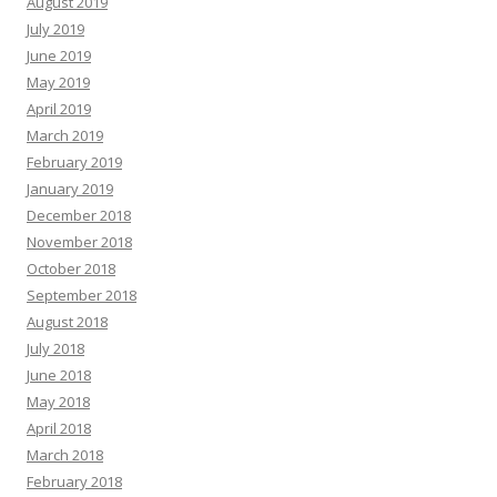
August 2019
July 2019
June 2019
May 2019
April 2019
March 2019
February 2019
January 2019
December 2018
November 2018
October 2018
September 2018
August 2018
July 2018
June 2018
May 2018
April 2018
March 2018
February 2018