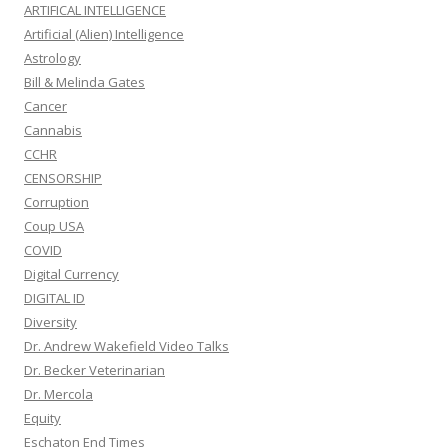
ARTIFICAL INTELLIGENCE
Artificial (Alien) Intelligence
Astrology
Bill & Melinda Gates
Cancer
Cannabis
CCHR
CENSORSHIP
Corruption
Coup USA
COVID
Digital Currency
DIGITAL ID
Diversity
Dr. Andrew Wakefield Video Talks
Dr. Becker Veterinarian
Dr. Mercola
Equity
Eschaton End Times