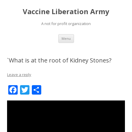
Vaccine Liberation Army
A not for profit organization
Skip
Menu
to
content
`What is at the root of Kidney Stones?
Leave a reply
F
T
S
ac
w
h
e
itt
ar
b
er
e
o