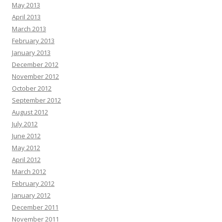
May 2013
April 2013
March 2013
February 2013
January 2013
December 2012
November 2012
October 2012
September 2012
August 2012
July 2012
June 2012
May 2012
April 2012
March 2012
February 2012
January 2012
December 2011
November 2011