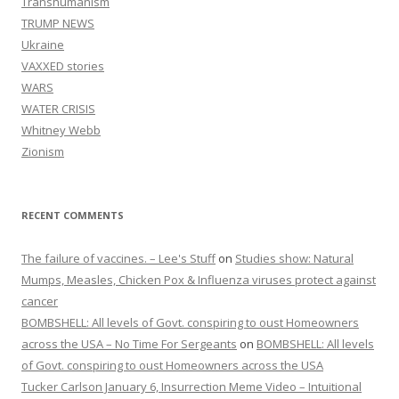
Transhumanism
TRUMP NEWS
Ukraine
VAXXED stories
WARS
WATER CRISIS
Whitney Webb
Zionism
RECENT COMMENTS
The failure of vaccines. – Lee's Stuff
on
Studies show: Natural
Mumps, Measles, Chicken Pox & Influenza viruses protect against
cancer
BOMBSHELL: All levels of Govt. conspiring to oust Homeowners
across the USA – No Time For Sergeants
on
BOMBSHELL: All levels
of Govt. conspiring to oust Homeowners across the USA
Tucker Carlson January 6, Insurrection Meme Video – Intuitional