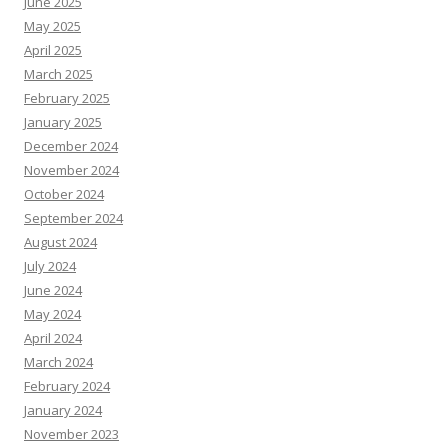
June 2025
May 2025
April 2025
March 2025
February 2025
January 2025
December 2024
November 2024
October 2024
September 2024
August 2024
July 2024
June 2024
May 2024
April 2024
March 2024
February 2024
January 2024
November 2023