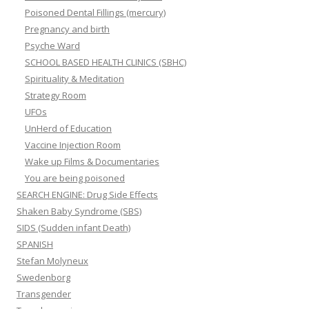
Poisoned Dental Fillings (mercury)
Pregnancy and birth
Psyche Ward
SCHOOL BASED HEALTH CLINICS (SBHC)
Spirituality & Meditation
Strategy Room
UFOs
UnHerd of Education
Vaccine Injection Room
Wake up Films & Documentaries
You are being poisoned
SEARCH ENGINE: Drug Side Effects
Shaken Baby Syndrome (SBS)
SIDS (Sudden infant Death)
SPANISH
Stefan Molyneux
Swedenborg
Transgender