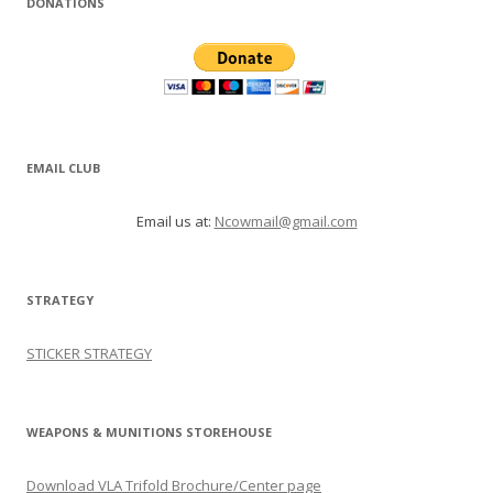
DONATIONS
EMAIL CLUB
Email us at:
Ncowmail@gmail.com
STRATEGY
STICKER STRATEGY
WEAPONS & MUNITIONS STOREHOUSE
Download VLA Trifold Brochure/Center page