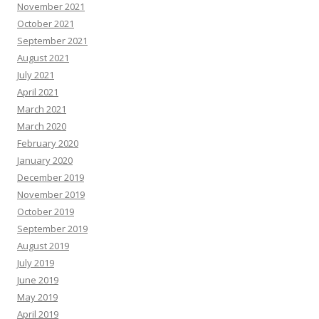
November 2021
October 2021
September 2021
August 2021
July 2021
April 2021
March 2021
March 2020
February 2020
January 2020
December 2019
November 2019
October 2019
September 2019
August 2019
July 2019
June 2019
May 2019
April 2019