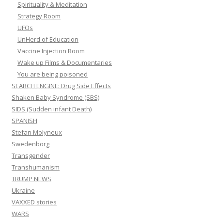
Spirituality & Meditation
Strategy Room
UFOs
UnHerd of Education
Vaccine Injection Room
Wake up Films & Documentaries
You are being poisoned
SEARCH ENGINE: Drug Side Effects
Shaken Baby Syndrome (SBS)
SIDS (Sudden infant Death)
SPANISH
Stefan Molyneux
Swedenborg
Transgender
Transhumanism
TRUMP NEWS
Ukraine
VAXXED stories
WARS