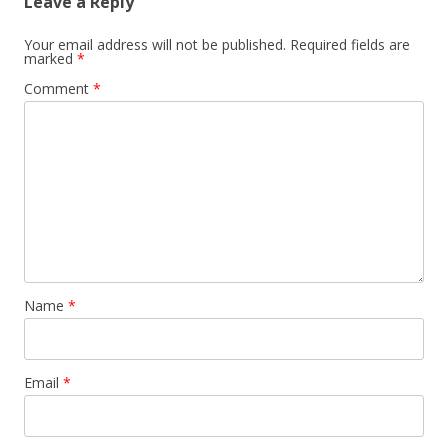
Leave a Reply
Your email address will not be published.
Required fields are
marked
*
Comment
*
Name
*
Email
*