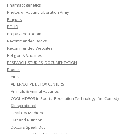
Pharmacogenetics
Photos of Vaccine Liberation Army
Plagues
POLIO
Propaganda Room
Recommended Books
Recommended Websites
Religion & Vaccines
RESEARCH, STUDIES, DOCUMENTATION
Rooms
AIDS
ALTERNATIVE DETOX CENTERS
Animals & Animal Vaccines
COOL VIDEOS in Sports, Recreation,Technology, Art, Comedy
&Inspirational
Death By Medicine
Diet and Nutrition
Doctors Speak Out