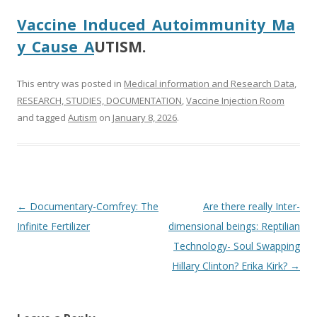
Vaccine_Induced_Autoimmunity_Ma
y_Cause_A
UTISM.
This entry was posted in
Medical information and Research Data
,
RESEARCH, STUDIES, DOCUMENTATION
,
Vaccine Injection Room
and tagged
Autism
on
January 8, 2026
.
Post
←
Documentary-Comfrey: The
Are there really Inter-
navigation
Infinite Fertilizer
dimensional beings: Reptilian
Technology- Soul Swapping
Hillary Clinton? Erika Kirk?
→