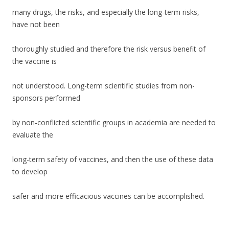
many drugs, the risks, and especially the long-term risks,
have not been
thoroughly studied and therefore the risk versus benefit of
the vaccine is
not understood. Long-term scientific studies from non-
sponsors performed
by non-conflicted scientific groups in academia are needed to
evaluate the
long-term safety of vaccines, and then the use of these data
to develop
safer and more efficacious vaccines can be accomplished.