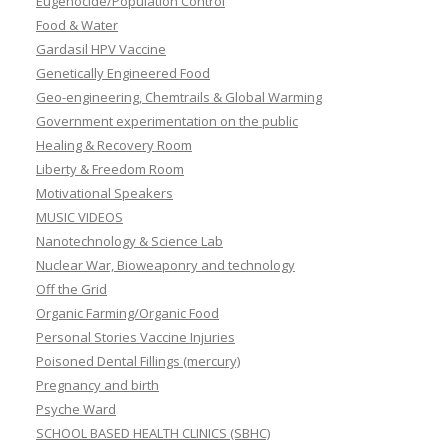
Eugenocide/Population Control
Food & Water
Gardasil HPV Vaccine
Genetically Engineered Food
Geo-engineering, Chemtrails & Global Warming
Government experimentation on the public
Healing & Recovery Room
Liberty & Freedom Room
Motivational Speakers
MUSIC VIDEOS
Nanotechnology & Science Lab
Nuclear War, Bioweaponry and technology
Off the Grid
Organic Farming/Organic Food
Personal Stories Vaccine Injuries
Poisoned Dental Fillings (mercury)
Pregnancy and birth
Psyche Ward
SCHOOL BASED HEALTH CLINICS (SBHC)