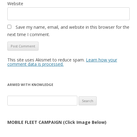
Website
Save my name, email, and website in this browser for the
next time I comment.
This site uses Akismet to reduce spam.
Learn how your
comment data is processed.
ARMED WITH KNOWLEDGE
Search
for:
MOBILE FLEET CAMPAIGN (Click Image Below)