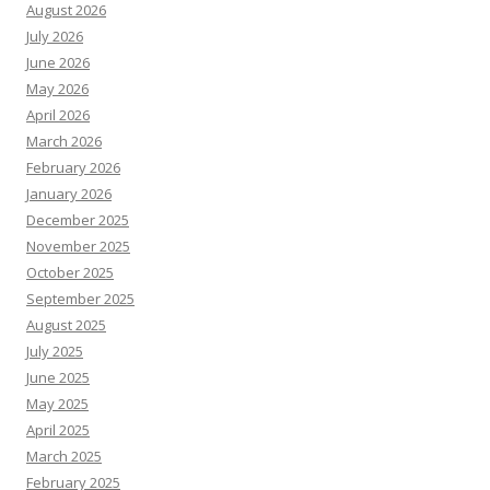
August 2026
July 2026
June 2026
May 2026
April 2026
March 2026
February 2026
January 2026
December 2025
November 2025
October 2025
September 2025
August 2025
July 2025
June 2025
May 2025
April 2025
March 2025
February 2025