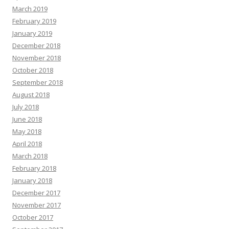
March 2019
February 2019
January 2019
December 2018
November 2018
October 2018
September 2018
August 2018
July 2018
June 2018
May 2018
April 2018
March 2018
February 2018
January 2018
December 2017
November 2017
October 2017