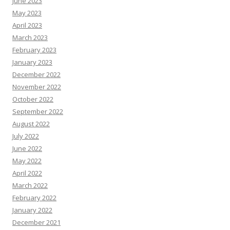
June 2023
May 2023
April 2023
March 2023
February 2023
January 2023
December 2022
November 2022
October 2022
September 2022
August 2022
July 2022
June 2022
May 2022
April 2022
March 2022
February 2022
January 2022
December 2021