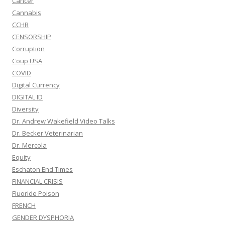
Cancer
Cannabis
CCHR
CENSORSHIP
Corruption
Coup USA
COVID
Digital Currency
DIGITAL ID
Diversity
Dr. Andrew Wakefield Video Talks
Dr. Becker Veterinarian
Dr. Mercola
Equity
Eschaton End Times
FINANCIAL CRISIS
Fluoride Poison
FRENCH
GENDER DYSPHORIA