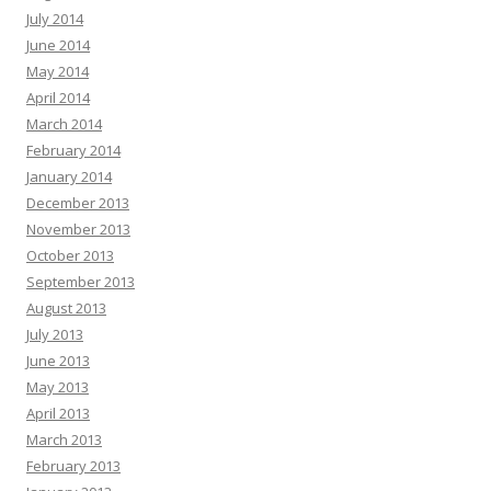
July 2014
June 2014
May 2014
April 2014
March 2014
February 2014
January 2014
December 2013
November 2013
October 2013
September 2013
August 2013
July 2013
June 2013
May 2013
April 2013
March 2013
February 2013