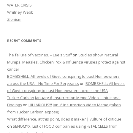
WATER CRISIS
Whitney Webb
Zionism
RECENT COMMENTS
The failure of vaccines. – Lee's Stuff
on
Studies show: Natural
Mumps, Measles, Chicken Pox & Influenza viruses protect against
cancer
BOMBSHELL: All levels of Govt. conspiring to oust Homeowners
across the USA – No Time For Sergeants
on
BOMBSHELL: All levels
of Govt. conspiring to oust Homeowners across the USA
Tucker Carlson January 6, Insurrection Meme Video – Intuitional
Findings
on
HILLARIOUS!!! Jan. 6 Insurrection Video Meme (taken
from Tucker Carlson expose)
What difference, at this point, does it make? | vulture of critique
on
SENOMYX: List of FOOD companies using FETAL CELLS from