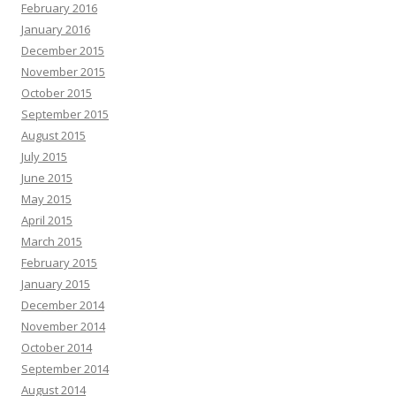
February 2016
January 2016
December 2015
November 2015
October 2015
September 2015
August 2015
July 2015
June 2015
May 2015
April 2015
March 2015
February 2015
January 2015
December 2014
November 2014
October 2014
September 2014
August 2014