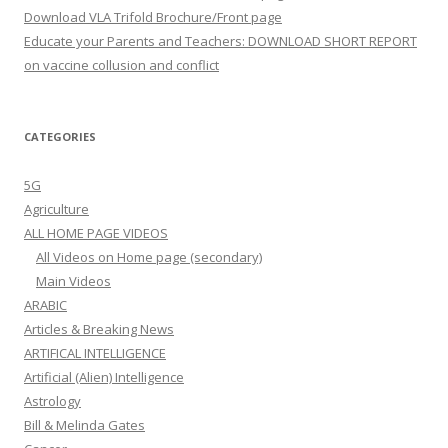
Download VLA Trifold Brochure/Front page
Educate your Parents and Teachers: DOWNLOAD SHORT REPORT
on vaccine collusion and conflict
CATEGORIES
5G
Agriculture
ALL HOME PAGE VIDEOS
All Videos on Home page (secondary)
Main Videos
ARABIC
Articles & Breaking News
ARTIFICAL INTELLIGENCE
Artificial (Alien) Intelligence
Astrology
Bill & Melinda Gates