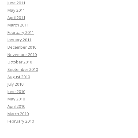
June 2011
May 2011
April 2011
March 2011
February 2011
January 2011
December 2010
November 2010
October 2010
September 2010
August 2010
July 2010
June 2010
May 2010
April 2010
March 2010
February 2010