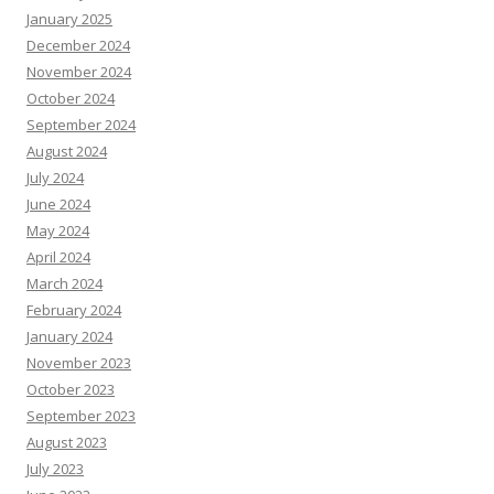
January 2025
December 2024
November 2024
October 2024
September 2024
August 2024
July 2024
June 2024
May 2024
April 2024
March 2024
February 2024
January 2024
November 2023
October 2023
September 2023
August 2023
July 2023