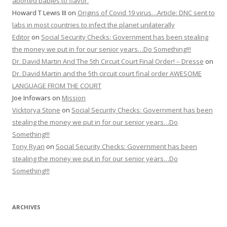
aborted babies to flavor.
Howard T Lewis III
on
Origins of Covid 19 virus…Article: DNC sent to
labs in most countries to infect the planet unilaterally
Editor
on
Social Security Checks: Government has been stealing
the money we put in for our senior years…Do Something!!!
Dr. David Martin And The 5th Circuit Court Final Order! – Dresse
on
Dr. David Martin and the 5th circuit court final order AWESOME
LANGUAGE FROM THE COURT
Joe Infowars
on
Mission
Vicktorya Stone
on
Social Security Checks: Government has been
stealing the money we put in for our senior years…Do
Something!!!
Tony Ryan
on
Social Security Checks: Government has been
stealing the money we put in for our senior years…Do
Something!!!
ARCHIVES