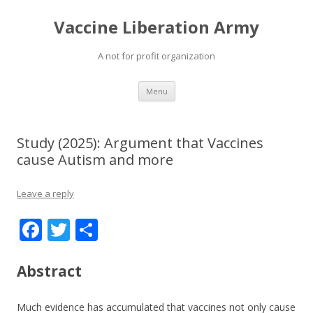
Vaccine Liberation Army
A not for profit organization
Skip
Menu
to
content
Study (2025): Argument that Vaccines
cause Autism and more
Leave a reply
F
T
S
ac
w
h
e
itt
ar
Abstract
b
er
e
Much evidence has accumulated that vaccines not only cause