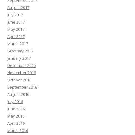
September 2017
August 2017
July 2017
June 2017
May 2017
April 2017
March 2017
February 2017
January 2017
December 2016
November 2016
October 2016
September 2016
August 2016
July 2016
June 2016
May 2016
April 2016
March 2016