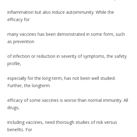
o
o
inflammation but also induce autoimmunity. While the
k
efficacy for
many vaccines has been demonstrated in some form, such
as prevention
of infection or reduction in severity of symptoms, the safety
profile,
especially for the long-term, has not been well studied.
Further, the longterm
efficacy of some vaccines is worse than normal immunity. All
drugs,
including vaccines, need thorough studies of risk versus
benefits. For