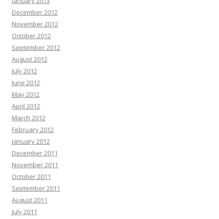
January 2013
December 2012
November 2012
October 2012
September 2012
August 2012
July 2012
June 2012
May 2012
April 2012
March 2012
February 2012
January 2012
December 2011
November 2011
October 2011
September 2011
August 2011
July 2011