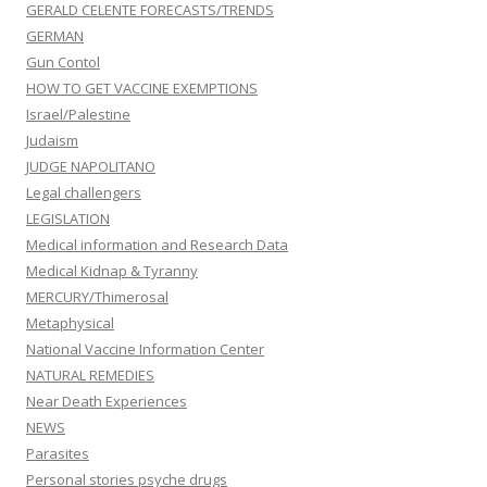
GERALD CELENTE FORECASTS/TRENDS
GERMAN
Gun Contol
HOW TO GET VACCINE EXEMPTIONS
Israel/Palestine
Judaism
JUDGE NAPOLITANO
Legal challengers
LEGISLATION
Medical information and Research Data
Medical Kidnap & Tyranny
MERCURY/Thimerosal
Metaphysical
National Vaccine Information Center
NATURAL REMEDIES
Near Death Experiences
NEWS
Parasites
Personal stories psyche drugs