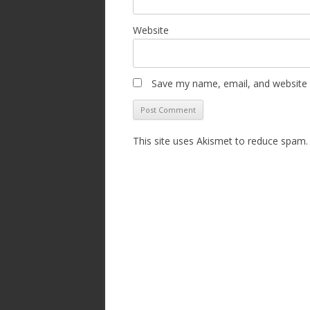
Website
Save my name, email, and website i
This site uses Akismet to reduce spam