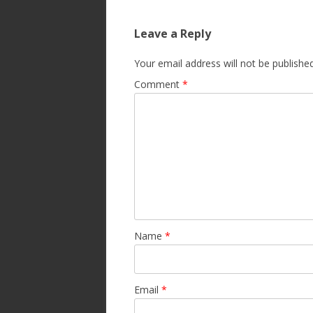
Leave a Reply
Your email address will not be published
Comment
*
Name
*
Email
*