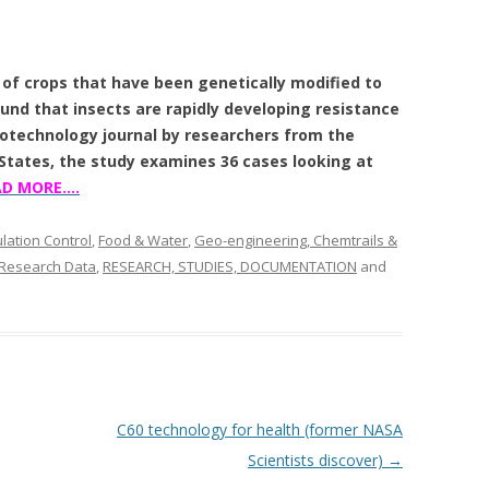
of crops that have been genetically modified to
ound that insects are rapidly developing resistance
iotechnology journal by researchers from the
 States, the study examines 36 cases looking at
AD MORE….
ation Control
,
Food & Water
,
Geo-engineering, Chemtrails &
 Research Data
,
RESEARCH, STUDIES, DOCUMENTATION
and
C60 technology for health (former NASA
Scientists discover)
→