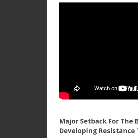
ac
w
h
e
itt
ar
b
er
e
o
o
k
Major Setback For The B
Developing Resistance 