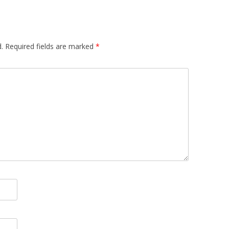
.
Required fields are marked
*