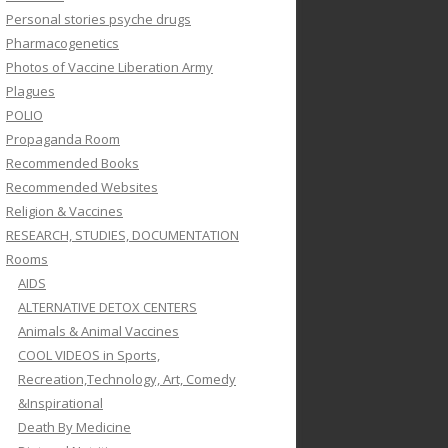
Personal stories psyche drugs
Pharmacogenetics
Photos of Vaccine Liberation Army
Plagues
POLIO
Propaganda Room
Recommended Books
Recommended Websites
Religion & Vaccines
RESEARCH, STUDIES, DOCUMENTATION
Rooms
AIDS
ALTERNATIVE DETOX CENTERS
Animals & Animal Vaccines
COOL VIDEOS in Sports,
Recreation,Technology, Art, Comedy
&Inspirational
Death By Medicine