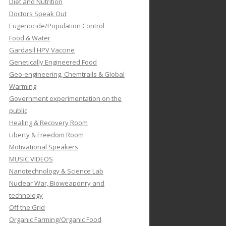
Diet and Nutrition
Doctors Speak Out
Eugenocide/Population Control
Food & Water
Gardasil HPV Vaccine
Genetically Engineered Food
Geo-engineering, Chemtrails & Global
Warming
Government experimentation on the
public
Healing & Recovery Room
Liberty & Freedom Room
Motivational Speakers
MUSIC VIDEOS
Nanotechnology & Science Lab
Nuclear War, Bioweaponry and
technology
Off the Grid
Organic Farming/Organic Food