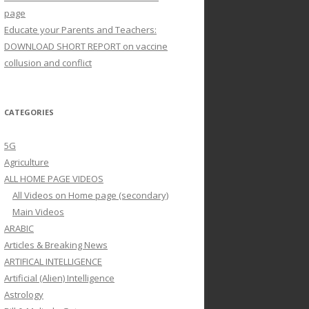
page
Educate your Parents and Teachers:
DOWNLOAD SHORT REPORT on vaccine
collusion and conflict
CATEGORIES
5G
Agriculture
ALL HOME PAGE VIDEOS
All Videos on Home page (secondary)
Main Videos
ARABIC
Articles & Breaking News
ARTIFICAL INTELLIGENCE
Artificial (Alien) Intelligence
Astrology