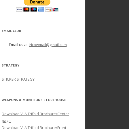
EMAIL CLUB
Email us at:
Ncowmail@gmail.com
STRATEGY
STICKER STRATEGY
WEAPONS & MUNITIONS STOREHOUSE
Download VLA Trifold Brochure/Center
page
Download VLA Trifold Brochure/Front