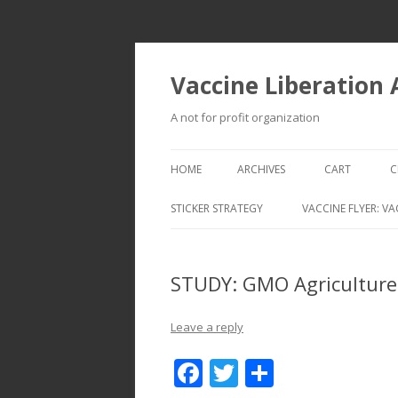
Vaccine Liberation
A not for profit organization
HOME
ARCHIVES
CART
C
STICKER STRATEGY
VACCINE FLYER: VA
VACCINE LIBERATION INFANTRY &
MOBILE FLEET
STUDY: GMO Agriculture:
Leave a reply
F
T
S