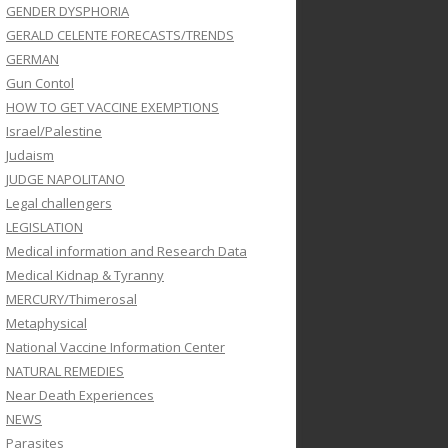
GENDER DYSPHORIA
GERALD CELENTE FORECASTS/TRENDS
GERMAN
Gun Contol
HOW TO GET VACCINE EXEMPTIONS
Israel/Palestine
Judaism
JUDGE NAPOLITANO
Legal challengers
LEGISLATION
Medical information and Research Data
Medical Kidnap & Tyranny
MERCURY/Thimerosal
Metaphysical
National Vaccine Information Center
NATURAL REMEDIES
Near Death Experiences
NEWS
Parasites