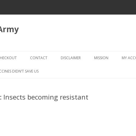
 Army
Skip
to
HECKOUT
CONTACT
DISCLAIMER
MISSION
MY AC
content
CHECKOUT → REVIEW ORDER
CCINES DIDN’T SAVE US
 Insects becoming resistant