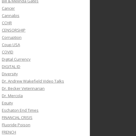
Bill & Melinda Gates
Cancer
Cannabis
CCHR
CENSORSHIP
Corruption
Coup USA
COVID
Digital Currency
DIGITAL ID
Diversity
Dr. Andrew Wakefield Video Talks
Dr. Becker Veterinarian
Dr. Mercola
Equity
Eschaton End Times
FINANCIAL CRISIS
Fluoride Poison
FRENCH