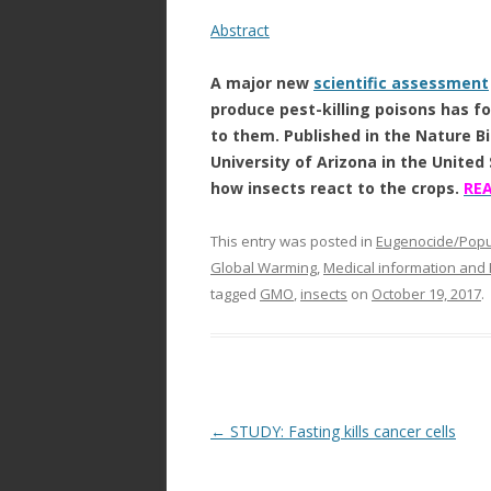
Abstract
A major new
scientific assessment
produce pest-killing poisons has f
to them. Published in the Nature B
University of Arizona in the United
how insects react to the crops.
RE
This entry was posted in
Eugenocide/Popul
Global Warming
,
Medical information and
tagged
GMO
,
insects
on
October 19, 2017
.
Post
←
STUDY: Fasting kills cancer cells
navigation