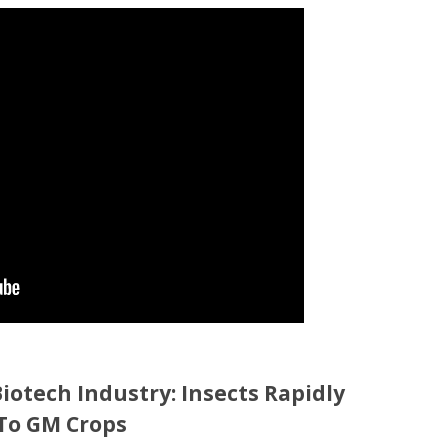
iotech Industry: Insects Rapidly
To GM Crops