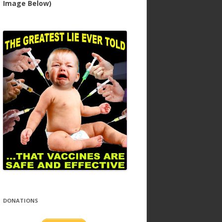
Image Below)
DONATIONS