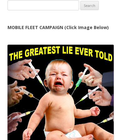
Search
for:
MOBILE FLEET CAMPAIGN (Click Image Below)