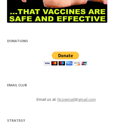
DONATIONS
EMAIL CLUB
Email us at:
Ncowmail@gmail.com
STRATEGY