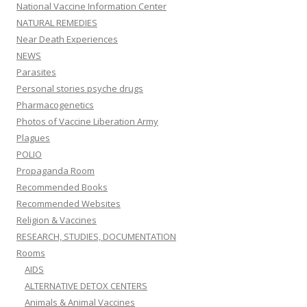
National Vaccine Information Center
NATURAL REMEDIES
Near Death Experiences
NEWS
Parasites
Personal stories psyche drugs
Pharmacogenetics
Photos of Vaccine Liberation Army
Plagues
POLIO
Propaganda Room
Recommended Books
Recommended Websites
Religion & Vaccines
RESEARCH, STUDIES, DOCUMENTATION
Rooms
AIDS
ALTERNATIVE DETOX CENTERS
Animals & Animal Vaccines