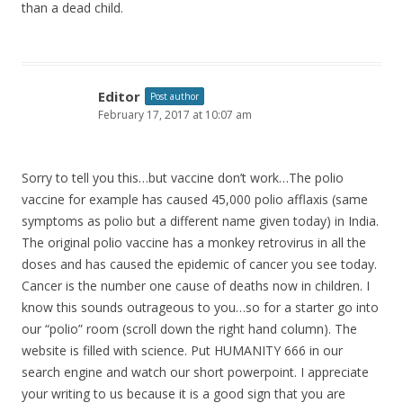
than a dead child.
Editor
Post author
February 17, 2017 at 10:07 am
Sorry to tell you this…but vaccine don’t work…The polio
vaccine for example has caused 45,000 polio afflaxis (same
symptoms as polio but a different name given today) in India.
The original polio vaccine has a monkey retrovirus in all the
doses and has caused the epidemic of cancer you see today.
Cancer is the number one cause of deaths now in children. I
know this sounds outrageous to you…so for a starter go into
our “polio” room (scroll down the right hand column). The
website is filled with science. Put HUMANITY 666 in our
search engine and watch our short powerpoint. I appreciate
your writing to us because it is a good sign that you are