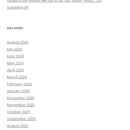
stealing the money we put in for our senior years…Do
Something!!!
ARCHIVES
August 2026
July 2026
June 2026
May 2026
April 2026
March 2026
February 2026
January 2026
December 2025
November 2025
October 2025
September 2025
August 2025