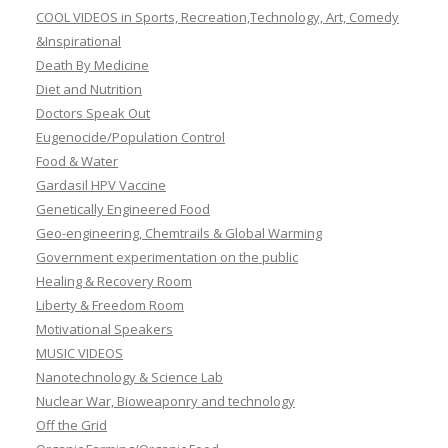
COOL VIDEOS in Sports, Recreation,Technology, Art, Comedy
&Inspirational
Death By Medicine
Diet and Nutrition
Doctors Speak Out
Eugenocide/Population Control
Food & Water
Gardasil HPV Vaccine
Genetically Engineered Food
Geo-engineering, Chemtrails & Global Warming
Government experimentation on the public
Healing & Recovery Room
Liberty & Freedom Room
Motivational Speakers
MUSIC VIDEOS
Nanotechnology & Science Lab
Nuclear War, Bioweaponry and technology
Off the Grid