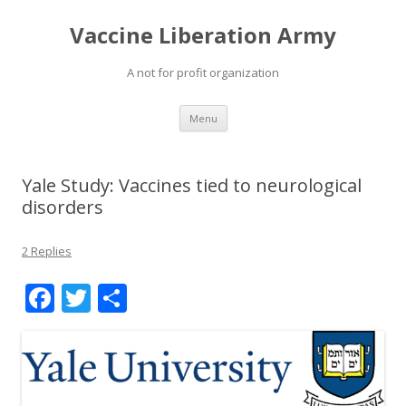
Vaccine Liberation Army
A not for profit organization
Skip
Menu
to
content
Yale Study: Vaccines tied to neurological
disorders
2 Replies
F
T
S
ac
w
h
e
itt
ar
b
er
e