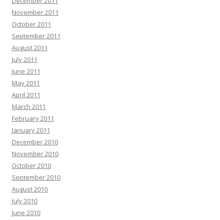
December 2011
November 2011
October 2011
September 2011
August 2011
July 2011
June 2011
May 2011
April 2011
March 2011
February 2011
January 2011
December 2010
November 2010
October 2010
September 2010
August 2010
July 2010
June 2010