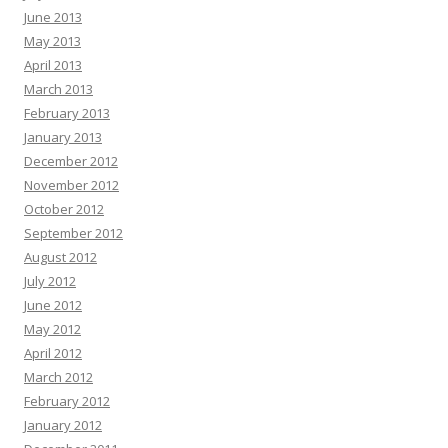
June 2013
May 2013
April 2013
March 2013
February 2013
January 2013
December 2012
November 2012
October 2012
September 2012
August 2012
July 2012
June 2012
May 2012
April 2012
March 2012
February 2012
January 2012