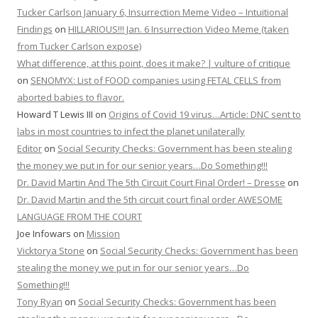
Tucker Carlson January 6, Insurrection Meme Video – Intuitional
Findings
on
HILLARIOUS!!! Jan. 6 Insurrection Video Meme (taken
from Tucker Carlson expose)
What difference, at this point, does it make? | vulture of critique
on
SENOMYX: List of FOOD companies using FETAL CELLS from
aborted babies to flavor.
Howard T Lewis III
on
Origins of Covid 19 virus…Article: DNC sent to
labs in most countries to infect the planet unilaterally
Editor
on
Social Security Checks: Government has been stealing
the money we put in for our senior years…Do Something!!!
Dr. David Martin And The 5th Circuit Court Final Order! – Dresse
on
Dr. David Martin and the 5th circuit court final order AWESOME
LANGUAGE FROM THE COURT
Joe Infowars
on
Mission
Vicktorya Stone
on
Social Security Checks: Government has been
stealing the money we put in for our senior years…Do
Something!!!
Tony Ryan
on
Social Security Checks: Government has been