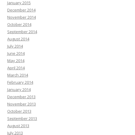
January 2015
December 2014
November 2014
October 2014
September 2014
August 2014
July 2014
June 2014
May 2014
April 2014
March 2014
February 2014
January 2014
December 2013
November 2013
October 2013
September 2013
August 2013
July 2013