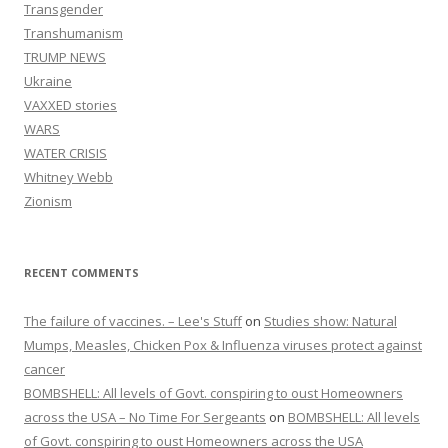
Transgender
Transhumanism
TRUMP NEWS
Ukraine
VAXXED stories
WARS
WATER CRISIS
Whitney Webb
Zionism
RECENT COMMENTS
The failure of vaccines. – Lee's Stuff
on
Studies show: Natural
Mumps, Measles, Chicken Pox & Influenza viruses protect against
cancer
BOMBSHELL: All levels of Govt. conspiring to oust Homeowners
across the USA – No Time For Sergeants
on
BOMBSHELL: All levels
of Govt. conspiring to oust Homeowners across the USA