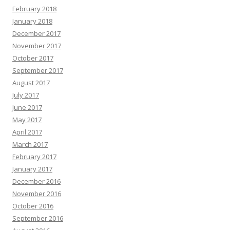
February 2018
January 2018
December 2017
November 2017
October 2017
September 2017
August 2017
July 2017
June 2017
May 2017
April 2017
March 2017
February 2017
January 2017
December 2016
November 2016
October 2016
September 2016