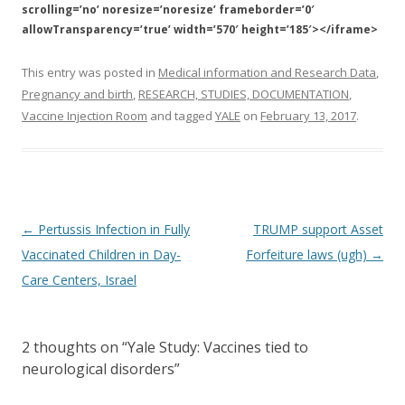
scrolling=’no’ noresize=’noresize’ frameborder=’0′
allowTransparency=’true’ width=’570′ height=’185′></iframe>
This entry was posted in
Medical information and Research Data
,
Pregnancy and birth
,
RESEARCH, STUDIES, DOCUMENTATION
,
Vaccine Injection Room
and tagged
YALE
on
February 13, 2017
.
Post
←
Pertussis Infection in Fully
TRUMP support Asset
navigation
Vaccinated Children in Day-
Forfeiture laws (ugh)
→
Care Centers, Israel
2 thoughts on “
Yale Study: Vaccines tied to
neurological disorders
”