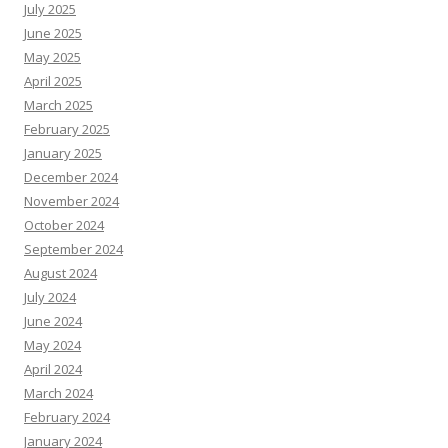
July 2025
June 2025
May 2025
April 2025
March 2025
February 2025
January 2025
December 2024
November 2024
October 2024
September 2024
August 2024
July 2024
June 2024
May 2024
April 2024
March 2024
February 2024
January 2024