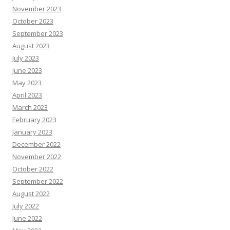
November 2023
October 2023
September 2023
August 2023
July 2023
June 2023
May 2023
April 2023
March 2023
February 2023
January 2023
December 2022
November 2022
October 2022
September 2022
August 2022
July 2022
June 2022