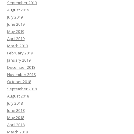
September 2019
August 2019
July 2019
June 2019
May 2019
April 2019
March 2019
February 2019
January 2019
December 2018
November 2018
October 2018
September 2018
August 2018
July 2018
June 2018
May 2018
April 2018
March 2018