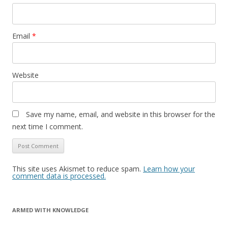
Email
*
Website
Save my name, email, and website in this browser for the
next time I comment.
This site uses Akismet to reduce spam.
Learn how your
comment data is processed.
ARMED WITH KNOWLEDGE