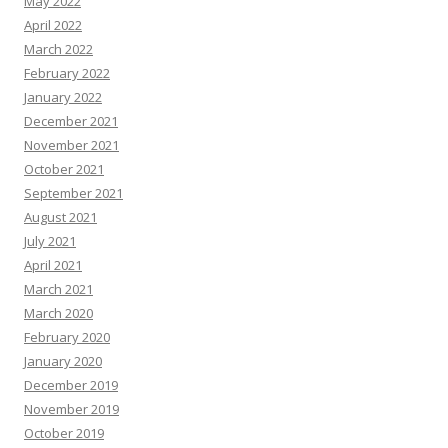
May 2022
April 2022
March 2022
February 2022
January 2022
December 2021
November 2021
October 2021
September 2021
August 2021
July 2021
April 2021
March 2021
March 2020
February 2020
January 2020
December 2019
November 2019
October 2019