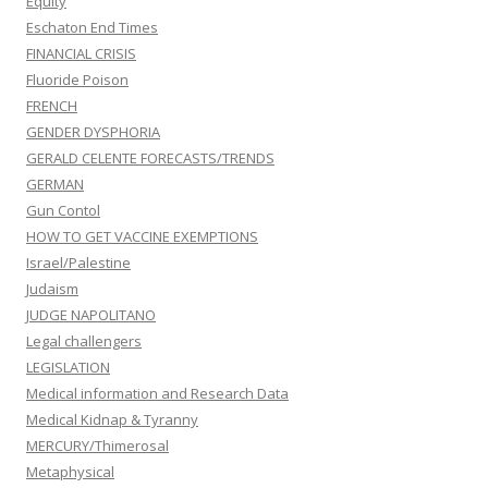
Equity
Eschaton End Times
FINANCIAL CRISIS
Fluoride Poison
FRENCH
GENDER DYSPHORIA
GERALD CELENTE FORECASTS/TRENDS
GERMAN
Gun Contol
HOW TO GET VACCINE EXEMPTIONS
Israel/Palestine
Judaism
JUDGE NAPOLITANO
Legal challengers
LEGISLATION
Medical information and Research Data
Medical Kidnap & Tyranny
MERCURY/Thimerosal
Metaphysical