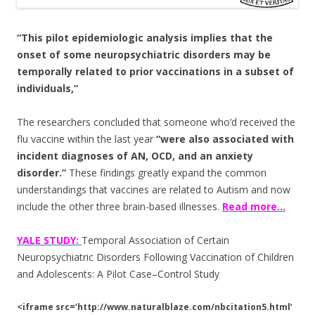
o
o
“This pilot epidemiologic analysis implies that the
k
onset of some neuropsychiatric disorders may be
temporally related to prior vaccinations in a subset of
individuals,”
The researchers concluded that someone who’d received the
flu vaccine within the last year
“were also associated with
incident diagnoses of AN, OCD, and an anxiety
disorder.”
These findings greatly expand the common
understandings that vaccines are related to Autism and now
include the other three brain-based illnesses.
Read more…
YALE STUDY:
Temporal Association of Certain
Neuropsychiatric Disorders Following Vaccination of Children
and Adolescents: A Pilot Case–Control Study
<iframe src=’http://www.naturalblaze.com/nbcitation5.html’