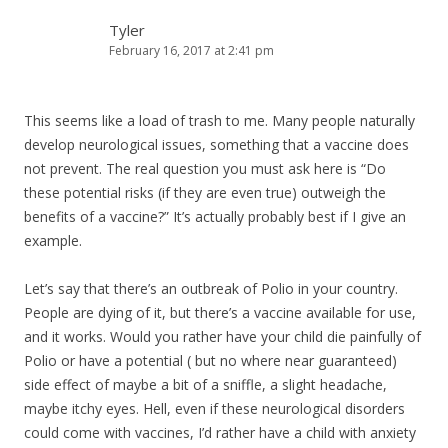
Tyler
February 16, 2017 at 2:41 pm
This seems like a load of trash to me. Many people naturally
develop neurological issues, something that a vaccine does
not prevent. The real question you must ask here is “Do
these potential risks (if they are even true) outweigh the
benefits of a vaccine?” It’s actually probably best if I give an
example.
Let’s say that there’s an outbreak of Polio in your country.
People are dying of it, but there’s a vaccine available for use,
and it works. Would you rather have your child die painfully of
Polio or have a potential ( but no where near guaranteed)
side effect of maybe a bit of a sniffle, a slight headache,
maybe itchy eyes. Hell, even if these neurological disorders
could come with vaccines, I’d rather have a child with anxiety