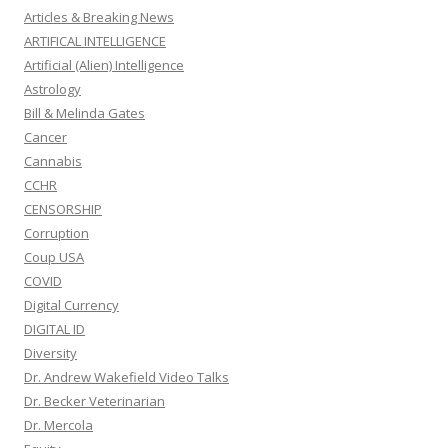
Articles & Breaking News
ARTIFICAL INTELLIGENCE
Artificial (Alien) Intelligence
Astrology
Bill & Melinda Gates
Cancer
Cannabis
CCHR
CENSORSHIP
Corruption
Coup USA
COVID
Digital Currency
DIGITAL ID
Diversity
Dr. Andrew Wakefield Video Talks
Dr. Becker Veterinarian
Dr. Mercola