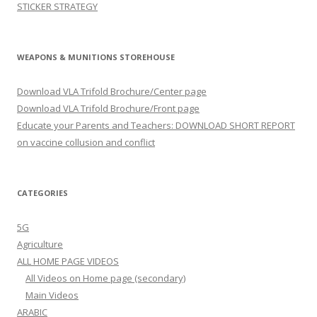
STICKER STRATEGY
WEAPONS & MUNITIONS STOREHOUSE
Download VLA Trifold Brochure/Center page
Download VLA Trifold Brochure/Front page
Educate your Parents and Teachers: DOWNLOAD SHORT REPORT
on vaccine collusion and conflict
CATEGORIES
5G
Agriculture
ALL HOME PAGE VIDEOS
All Videos on Home page (secondary)
Main Videos
ARABIC