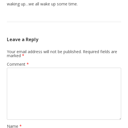
waking up…we all wake up some time.
Leave a Reply
Your email address will not be published.
Required fields are
marked
*
Comment
*
Name
*