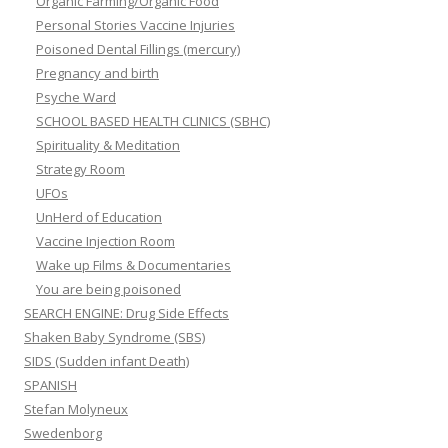
Organic Farming/Organic Food
Personal Stories Vaccine Injuries
Poisoned Dental Fillings (mercury)
Pregnancy and birth
Psyche Ward
SCHOOL BASED HEALTH CLINICS (SBHC)
Spirituality & Meditation
Strategy Room
UFOs
UnHerd of Education
Vaccine Injection Room
Wake up Films & Documentaries
You are being poisoned
SEARCH ENGINE: Drug Side Effects
Shaken Baby Syndrome (SBS)
SIDS (Sudden infant Death)
SPANISH
Stefan Molyneux
Swedenborg