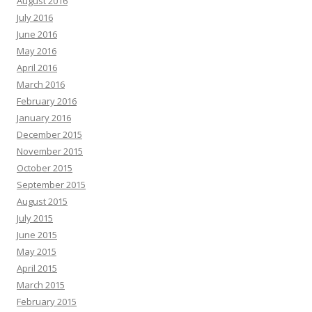
August 2016
July 2016
June 2016
May 2016
April 2016
March 2016
February 2016
January 2016
December 2015
November 2015
October 2015
September 2015
August 2015
July 2015
June 2015
May 2015
April 2015
March 2015
February 2015