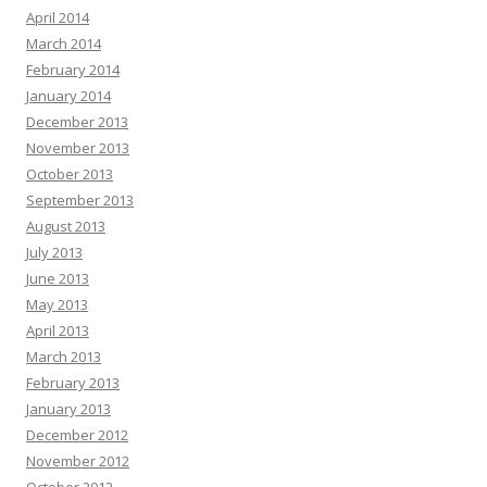
April 2014
March 2014
February 2014
January 2014
December 2013
November 2013
October 2013
September 2013
August 2013
July 2013
June 2013
May 2013
April 2013
March 2013
February 2013
January 2013
December 2012
November 2012
October 2012