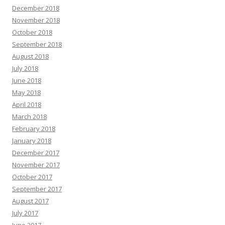
December 2018
November 2018
October 2018
September 2018
August 2018
July 2018
June 2018
May 2018
April 2018
March 2018
February 2018
January 2018
December 2017
November 2017
October 2017
September 2017
August 2017
July 2017
June 2017