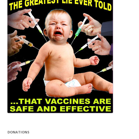
DONATIONS