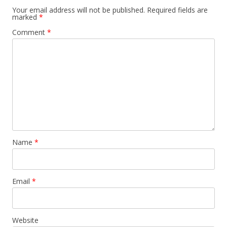
Your email address will not be published.
Required fields are
marked
*
Comment
*
Name
*
Email
*
Website