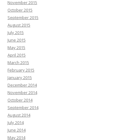
November 2015
October 2015
September 2015
August 2015
July 2015
June 2015
May 2015
April 2015
March 2015
February 2015
January 2015
December 2014
November 2014
October 2014
September 2014
August 2014
July 2014
June 2014
May 2014