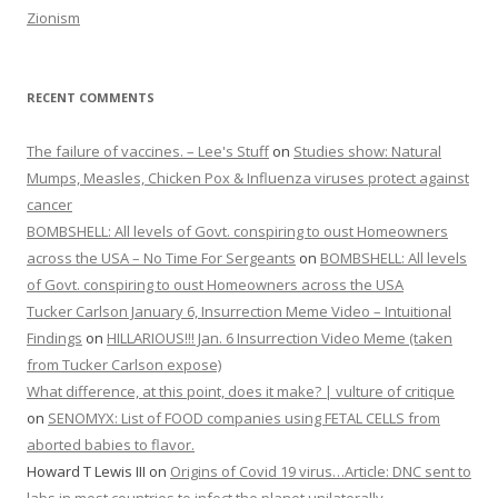
Zionism
RECENT COMMENTS
The failure of vaccines. – Lee's Stuff
on
Studies show: Natural
Mumps, Measles, Chicken Pox & Influenza viruses protect against
cancer
BOMBSHELL: All levels of Govt. conspiring to oust Homeowners
across the USA – No Time For Sergeants
on
BOMBSHELL: All levels
of Govt. conspiring to oust Homeowners across the USA
Tucker Carlson January 6, Insurrection Meme Video – Intuitional
Findings
on
HILLARIOUS!!! Jan. 6 Insurrection Video Meme (taken
from Tucker Carlson expose)
What difference, at this point, does it make? | vulture of critique
on
SENOMYX: List of FOOD companies using FETAL CELLS from
aborted babies to flavor.
Howard T Lewis III
on
Origins of Covid 19 virus…Article: DNC sent to
labs in most countries to infect the planet unilaterally