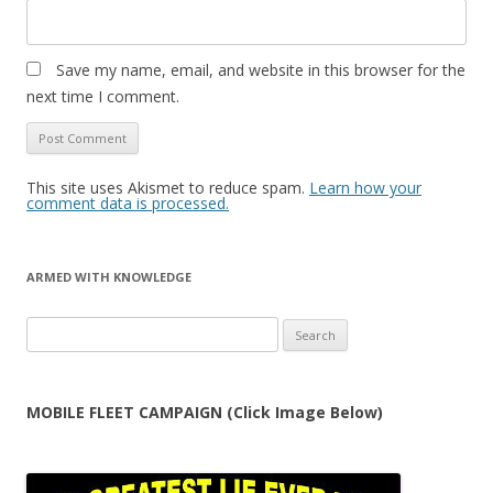
Save my name, email, and website in this browser for the
next time I comment.
This site uses Akismet to reduce spam.
Learn how your
comment data is processed.
ARMED WITH KNOWLEDGE
Search
for:
MOBILE FLEET CAMPAIGN (Click Image Below)