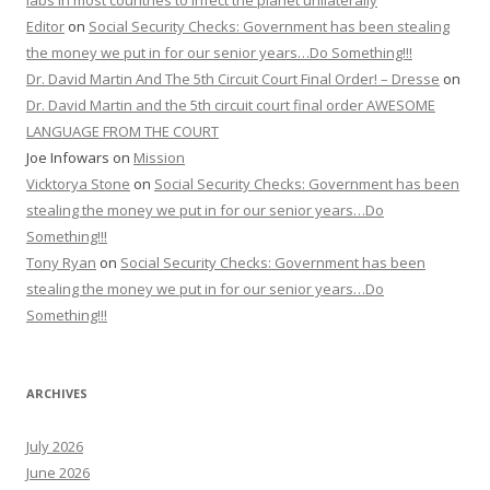
Editor
on
Social Security Checks: Government has been stealing
the money we put in for our senior years…Do Something!!!
Dr. David Martin And The 5th Circuit Court Final Order! – Dresse
on
Dr. David Martin and the 5th circuit court final order AWESOME
LANGUAGE FROM THE COURT
Joe Infowars
on
Mission
Vicktorya Stone
on
Social Security Checks: Government has been
stealing the money we put in for our senior years…Do
Something!!!
Tony Ryan
on
Social Security Checks: Government has been
stealing the money we put in for our senior years…Do
Something!!!
ARCHIVES
July 2026
June 2026