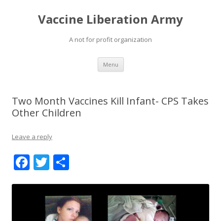
Vaccine Liberation Army
A not for profit organization
Skip
Menu
to
content
Two Month Vaccines Kill Infant- CPS Takes
Other Children
Leave a reply
F
T
S
ac
w
h
e
itt
ar
b
er
e