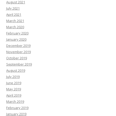
August 2021
July 2021
April 2021
March 2021
March 2020
February 2020
January 2020
December 2019
November 2019
October 2019
September 2019
August 2019
July 2019
June 2019
May 2019
April 2019
March 2019
February 2019
January 2019