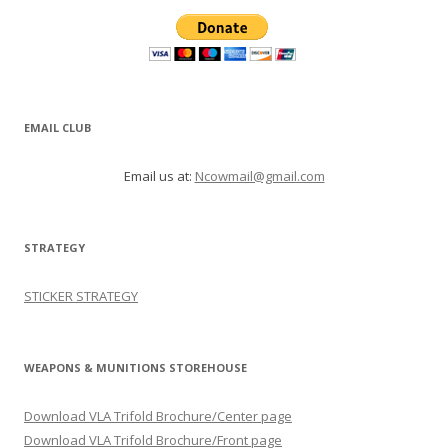
EMAIL CLUB
Email us at:
Ncowmail@gmail.com
STRATEGY
STICKER STRATEGY
WEAPONS & MUNITIONS STOREHOUSE
Download VLA Trifold Brochure/Center page
Download VLA Trifold Brochure/Front page