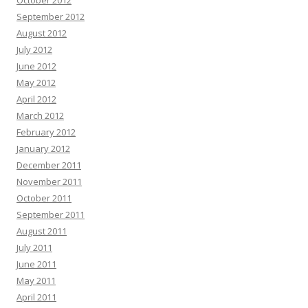
September 2012
August 2012
July 2012
June 2012
May 2012
April 2012
March 2012
February 2012
January 2012
December 2011
November 2011
October 2011
September 2011
August 2011
July 2011
June 2011
May 2011
April 2011