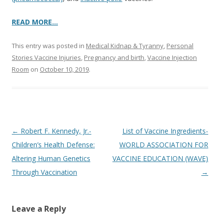
READ MORE…
This entry was posted in
Medical Kidnap & Tyranny
,
Personal
Stories Vaccine Injuries
,
Pregnancy and birth
,
Vaccine Injection
Room
on
October 10, 2019
.
Post
←
Robert F. Kennedy, Jr.-
List of Vaccine Ingredients-
navigation
Children’s Health Defense:
WORLD ASSOCIATION FOR
Altering Human Genetics
VACCINE EDUCATION (WAVE)
Through Vaccination
→
Leave a Reply