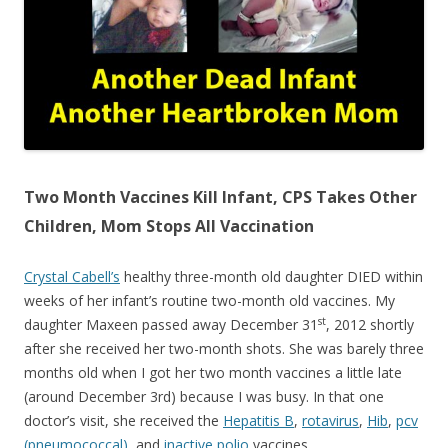
o
o
k
Two Month Vaccines Kill Infant, CPS Takes Other
Children, Mom Stops All Vaccination
Crystal Cabell’s
healthy three-month old daughter DIED within
weeks of her infant’s routine two-month old vaccines. My
st
daughter Maxeen passed away December 31
, 2012 shortly
after she received her two-month shots. She was barely three
months old when I got her two month vaccines a little late
(around December 3rd) because I was busy. In that one
doctor’s visit, she received the
Hepatitis B
,
rotavirus
,
Hib
,
pcv
(pneumococcal)
, and
inactive polio
vaccines.