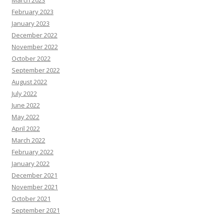
February 2023
January 2023
December 2022
November 2022
October 2022
September 2022
August 2022
July 2022
June 2022
May 2022
April 2022
March 2022
February 2022
January 2022
December 2021
November 2021
October 2021
September 2021