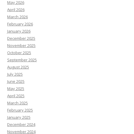
May 2026
April 2026
March 2026
February 2026
January 2026
December 2025
November 2025
October 2025
September 2025
August 2025
July 2025
June 2025
May 2025
April 2025
March 2025
February 2025
January 2025
December 2024
November 2024