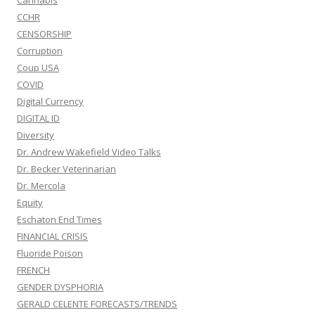
CCHR
CENSORSHIP
Corruption
Coup USA
COVID
Digital Currency
DIGITAL ID
Diversity
Dr. Andrew Wakefield Video Talks
Dr. Becker Veterinarian
Dr. Mercola
Equity
Eschaton End Times
FINANCIAL CRISIS
Fluoride Poison
FRENCH
GENDER DYSPHORIA
GERALD CELENTE FORECASTS/TRENDS