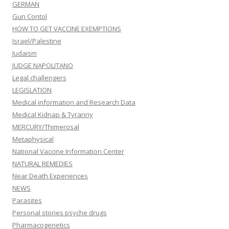
GERMAN
Gun Contol
HOW TO GET VACCINE EXEMPTIONS
Israel/Palestine
Judaism
JUDGE NAPOLITANO
Legal challengers
LEGISLATION
Medical information and Research Data
Medical Kidnap & Tyranny
MERCURY/Thimerosal
Metaphysical
National Vaccine Information Center
NATURAL REMEDIES
Near Death Experiences
NEWS
Parasites
Personal stories psyche drugs
Pharmacogenetics