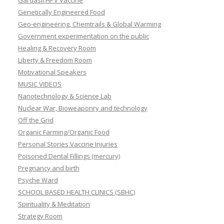
Genetically Engineered Food
Geo-engineering, Chemtrails & Global Warming
Government experimentation on the public
Healing & Recovery Room
Liberty & Freedom Room
Motivational Speakers
MUSIC VIDEOS
Nanotechnology & Science Lab
Nuclear War, Bioweaponry and technology
Off the Grid
Organic Farming/Organic Food
Personal Stories Vaccine Injuries
Poisoned Dental Fillings (mercury)
Pregnancy and birth
Psyche Ward
SCHOOL BASED HEALTH CLINICS (SBHC)
Spirituality & Meditation
Strategy Room