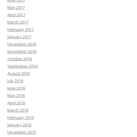
May 2017
April 2017
March 2017
February 2017
January 2017
December 2016
November 2016
October 2016
September 2016
August 2016
July 2016
June 2016
May 2016
April 2016
March 2016
February 2016
January 2016
December 2015