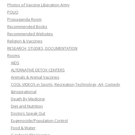
Photos of Vaccine Liberation Army
POLIO
Propaganda Room
Recommended Books
Recommended Websites
Religion & Vaccines
RESEARCH, STUDIES, DOCUMENTATION
Rooms
AIDS
ALTERNATIVE DETOX CENTERS
Animals & Animal Vaccines
COOL VIDEOS in Sports, Recreation,Technology, Art, Comedy
&Inspirational
Death By Medicine
Diet and Nutrition
Doctors Speak Out
Eugenocide/Population Control
Food & Water
Gardasil HPV Vaccine