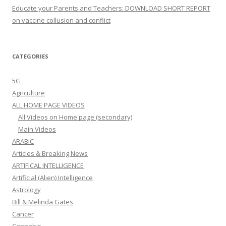
Educate your Parents and Teachers: DOWNLOAD SHORT REPORT
on vaccine collusion and conflict
CATEGORIES
5G
Agriculture
ALL HOME PAGE VIDEOS
All Videos on Home page (secondary)
Main Videos
ARABIC
Articles & Breaking News
ARTIFICAL INTELLIGENCE
Artificial (Alien) Intelligence
Astrology
Bill & Melinda Gates
Cancer
Cannabis