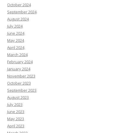
October 2024
September 2024
August 2024
July 2024
June 2024
May 2024
April 2024
March 2024
February 2024
January 2024
November 2023
October 2023
September 2023
August 2023
July 2023
June 2023
May 2023
April 2023
March 2023