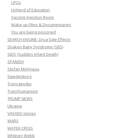
UFOs
UnHerd of Education
Vaccine Injection Room
Wake up Films & Documentaries
You are being poisoned
SEARCH ENGINE: Drug Side Effects
Shaken Baby Syndrome (SBS)
SIDS (Sudden infant Death)
SPANISH
Stefan Molyneux
Swedenborg
Transgender
Transhumanism
TRUMP NEWS
Ukraine
VAXXED stories
WARS
WATER CRISIS
Whitney Webb