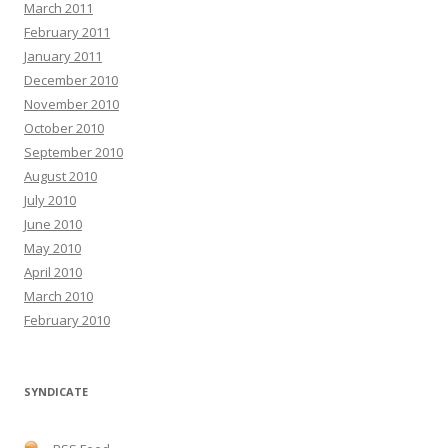
March 2011
February 2011
January 2011
December 2010
November 2010
October 2010
September 2010
August 2010
July 2010
June 2010
May 2010
April 2010
March 2010
February 2010
SYNDICATE