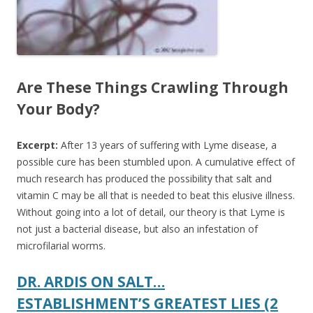
Are These Things Crawling Through
Your Body?
Excerpt:
After 13 years of suffering with Lyme disease, a
possible cure has been stumbled upon.
A cumulative effect of
much research has produced the possibility that salt and
vitamin C may be all that is needed to beat this elusive illness.
Without going into a lot of detail, our theory is that Lyme is
not just a bacterial disease, but also an infestation of
microfilarial worms.
DR. ARDIS ON SALT…
ESTABLISHMENT’S GREATEST LIES (2