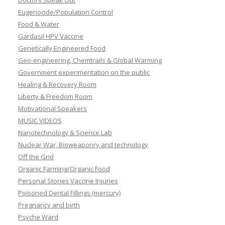
Doctors Speak Out
Eugenocide/Population Control
Food & Water
Gardasil HPV Vaccine
Genetically Engineered Food
Geo-engineering, Chemtrails & Global Warming
Government experimentation on the public
Healing & Recovery Room
Liberty & Freedom Room
Motivational Speakers
MUSIC VIDEOS
Nanotechnology & Science Lab
Nuclear War, Bioweaponry and technology
Off the Grid
Organic Farming/Organic Food
Personal Stories Vaccine Injuries
Poisoned Dental Fillings (mercury)
Pregnancy and birth
Psyche Ward