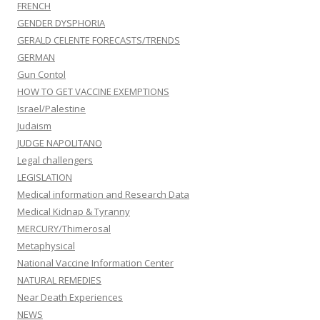
FRENCH
GENDER DYSPHORIA
GERALD CELENTE FORECASTS/TRENDS
GERMAN
Gun Contol
HOW TO GET VACCINE EXEMPTIONS
Israel/Palestine
Judaism
JUDGE NAPOLITANO
Legal challengers
LEGISLATION
Medical information and Research Data
Medical Kidnap & Tyranny
MERCURY/Thimerosal
Metaphysical
National Vaccine Information Center
NATURAL REMEDIES
Near Death Experiences
NEWS