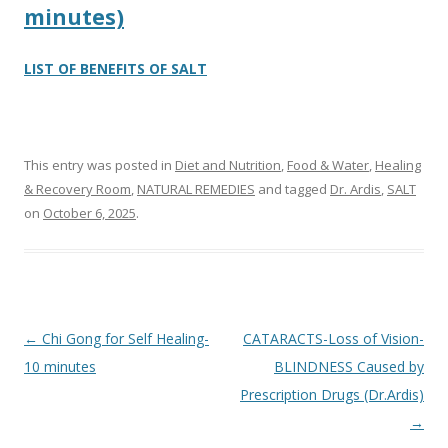
minutes)
LIST OF BENEFITS OF SALT
This entry was posted in
Diet and Nutrition
,
Food & Water
,
Healing
& Recovery Room
,
NATURAL REMEDIES
and tagged
Dr. Ardis
,
SALT
on
October 6, 2025
.
Post
←
Chi Gong for Self Healing-
CATARACTS-Loss of Vision-
navigation
10 minutes
BLINDNESS Caused by
Prescription Drugs (Dr.Ardis)
→