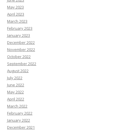
June 2023
May 2023
April 2023
March 2023
February 2023
January 2023
December 2022
November 2022
October 2022
September 2022
August 2022
July 2022
June 2022
May 2022
April 2022
March 2022
February 2022
January 2022
December 2021