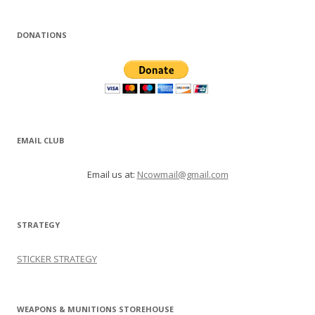
DONATIONS
EMAIL CLUB
Email us at:
Ncowmail@gmail.com
STRATEGY
STICKER STRATEGY
WEAPONS & MUNITIONS STOREHOUSE