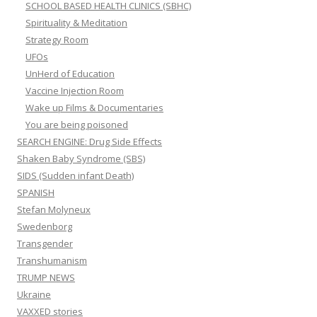
SCHOOL BASED HEALTH CLINICS (SBHC)
Spirituality & Meditation
Strategy Room
UFOs
UnHerd of Education
Vaccine Injection Room
Wake up Films & Documentaries
You are being poisoned
SEARCH ENGINE: Drug Side Effects
Shaken Baby Syndrome (SBS)
SIDS (Sudden infant Death)
SPANISH
Stefan Molyneux
Swedenborg
Transgender
Transhumanism
TRUMP NEWS
Ukraine
VAXXED stories