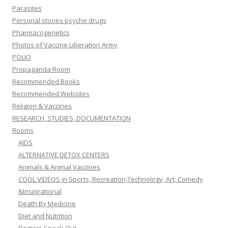
Parasites
Personal stories psyche drugs
Pharmacogenetics
Photos of Vaccine Liberation Army
POLIO
Propaganda Room
Recommended Books
Recommended Websites
Religion & Vaccines
RESEARCH, STUDIES, DOCUMENTATION
Rooms
AIDS
ALTERNATIVE DETOX CENTERS
Animals & Animal Vaccines
COOL VIDEOS in Sports, Recreation,Technology, Art, Comedy
&Inspirational
Death By Medicine
Diet and Nutrition