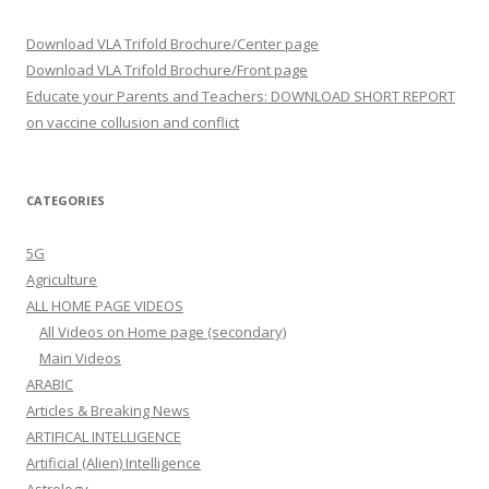
Download VLA Trifold Brochure/Center page
Download VLA Trifold Brochure/Front page
Educate your Parents and Teachers: DOWNLOAD SHORT REPORT
on vaccine collusion and conflict
CATEGORIES
5G
Agriculture
ALL HOME PAGE VIDEOS
All Videos on Home page (secondary)
Main Videos
ARABIC
Articles & Breaking News
ARTIFICAL INTELLIGENCE
Artificial (Alien) Intelligence