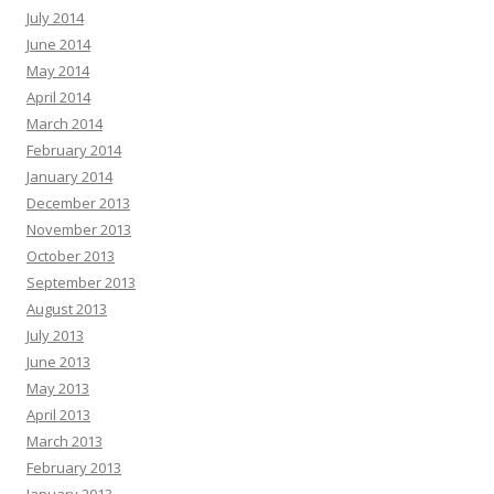
July 2014
June 2014
May 2014
April 2014
March 2014
February 2014
January 2014
December 2013
November 2013
October 2013
September 2013
August 2013
July 2013
June 2013
May 2013
April 2013
March 2013
February 2013