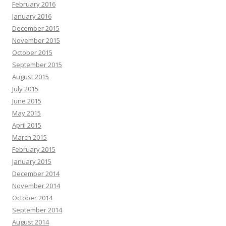
February 2016
January 2016
December 2015
November 2015
October 2015
September 2015
August 2015
July 2015
June 2015
May 2015
April 2015
March 2015
February 2015
January 2015
December 2014
November 2014
October 2014
September 2014
August 2014