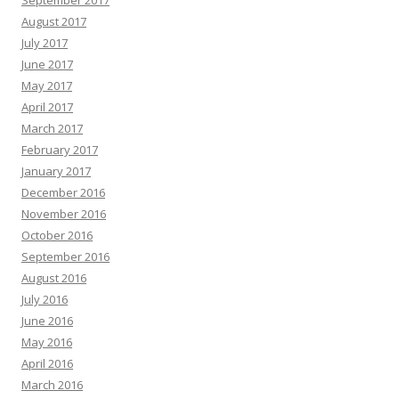
September 2017
August 2017
July 2017
June 2017
May 2017
April 2017
March 2017
February 2017
January 2017
December 2016
November 2016
October 2016
September 2016
August 2016
July 2016
June 2016
May 2016
April 2016
March 2016