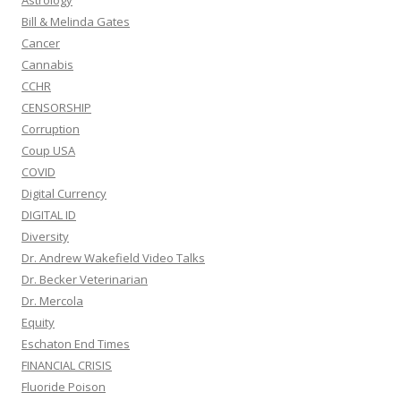
Astrology
Bill & Melinda Gates
Cancer
Cannabis
CCHR
CENSORSHIP
Corruption
Coup USA
COVID
Digital Currency
DIGITAL ID
Diversity
Dr. Andrew Wakefield Video Talks
Dr. Becker Veterinarian
Dr. Mercola
Equity
Eschaton End Times
FINANCIAL CRISIS
Fluoride Poison