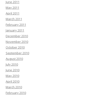
June 2011
May 2011
April 2011
March 2011
February 2011
January 2011
December 2010
November 2010
October 2010
September 2010
August 2010
July 2010
June 2010
May 2010
April 2010
March 2010
February 2010