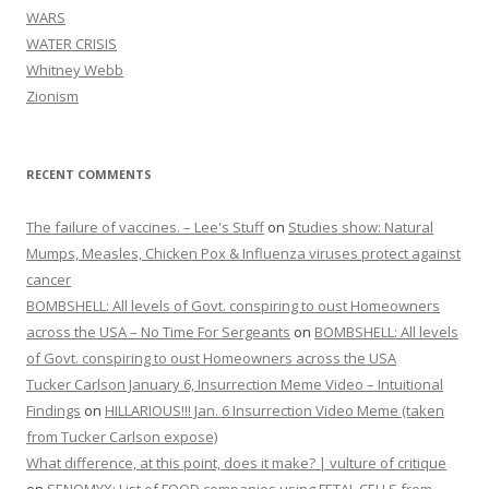
WARS
WATER CRISIS
Whitney Webb
Zionism
RECENT COMMENTS
The failure of vaccines. – Lee's Stuff
on
Studies show: Natural
Mumps, Measles, Chicken Pox & Influenza viruses protect against
cancer
BOMBSHELL: All levels of Govt. conspiring to oust Homeowners
across the USA – No Time For Sergeants
on
BOMBSHELL: All levels
of Govt. conspiring to oust Homeowners across the USA
Tucker Carlson January 6, Insurrection Meme Video – Intuitional
Findings
on
HILLARIOUS!!! Jan. 6 Insurrection Video Meme (taken
from Tucker Carlson expose)
What difference, at this point, does it make? | vulture of critique