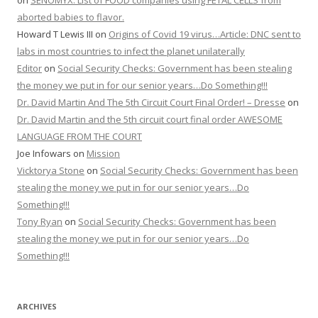
on
SENOMYX: List of FOOD companies using FETAL CELLS from
aborted babies to flavor.
Howard T Lewis III
on
Origins of Covid 19 virus…Article: DNC sent to
labs in most countries to infect the planet unilaterally
Editor
on
Social Security Checks: Government has been stealing
the money we put in for our senior years…Do Something!!!
Dr. David Martin And The 5th Circuit Court Final Order! – Dresse
on
Dr. David Martin and the 5th circuit court final order AWESOME
LANGUAGE FROM THE COURT
Joe Infowars
on
Mission
Vicktorya Stone
on
Social Security Checks: Government has been
stealing the money we put in for our senior years…Do
Something!!!
Tony Ryan
on
Social Security Checks: Government has been
stealing the money we put in for our senior years…Do
Something!!!
ARCHIVES