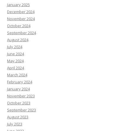
January 2025
December 2024
November 2024
October 2024
September 2024
August 2024
July 2024
June 2024
May 2024
April 2024
March 2024
February 2024
January 2024
November 2023
October 2023
September 2023
August 2023
July 2023