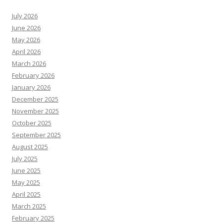
July 2026
June 2026
May 2026
April 2026
March 2026
February 2026
January 2026
December 2025
November 2025
October 2025
September 2025
August 2025
July 2025
June 2025
May 2025
April 2025
March 2025
February 2025