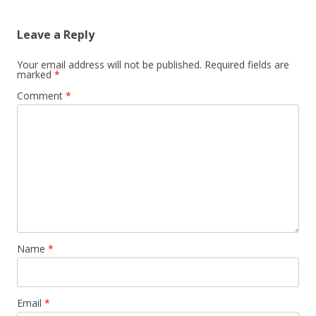
Leave a Reply
Your email address will not be published.
Required fields are
marked
*
Comment
*
Name
*
Email
*