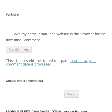
Website
Save my name, email, and website in this browser for the
next time I comment.
This site uses Akismet to reduce spam.
Learn how your
comment data is processed.
ARMED WITH KNOWLEDGE
Search
for:
MOBILE FLEET CAMPAIGN (Click Image Below)