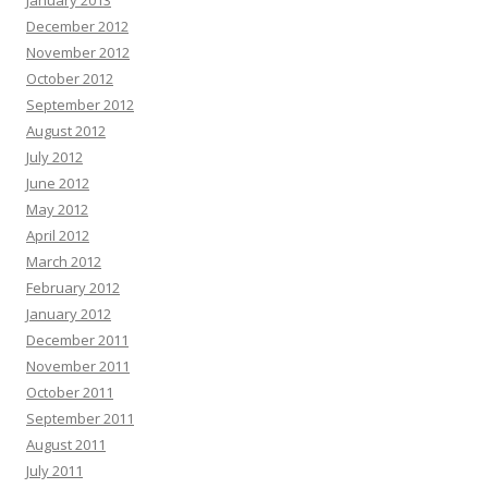
January 2013
December 2012
November 2012
October 2012
September 2012
August 2012
July 2012
June 2012
May 2012
April 2012
March 2012
February 2012
January 2012
December 2011
November 2011
October 2011
September 2011
August 2011
July 2011