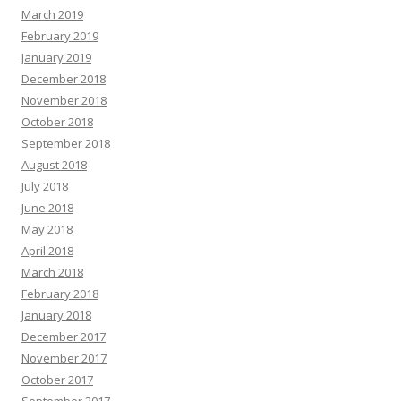
March 2019
February 2019
January 2019
December 2018
November 2018
October 2018
September 2018
August 2018
July 2018
June 2018
May 2018
April 2018
March 2018
February 2018
January 2018
December 2017
November 2017
October 2017