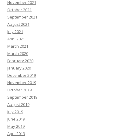
November 2021
October 2021
September 2021
August 2021
July 2021
April 2021
March 2021
March 2020
February 2020
January 2020
December 2019
November 2019
October 2019
September 2019
August 2019
July 2019
June 2019
May 2019
April 2019