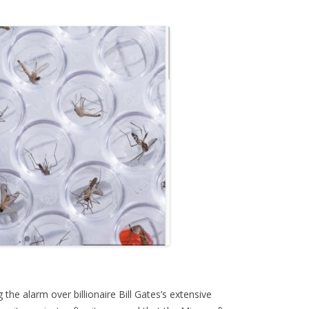
the alarm over billionaire Bill Gates’s extensive