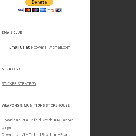
EMAIL CLUB
Email us at:
Ncowmail@gmail.com
STRATEGY
STICKER STRATEGY
WEAPONS & MUNITIONS STOREHOUSE
Download VLA Trifold Brochure/Center
page
Download VLA Trifold Brochure/Front