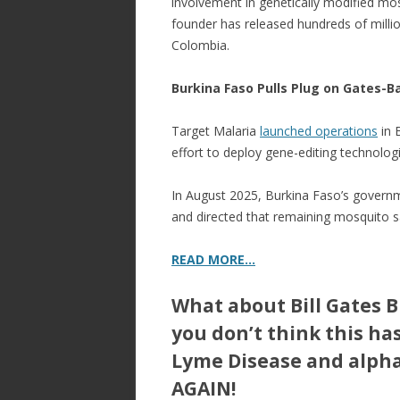
involvement in genetically modified mos
founder has released hundreds of millio
Colombia.
Burkina Faso Pulls Plug on Gates-
Target Malaria
launched operations
in 
effort to deploy gene-editing technolog
In August 2025, Burkina Faso’s governme
and directed that remaining mosquito 
READ MORE…
What about Bill Gates 
you don’t think this ha
Lyme Disease and alph
AGAIN!