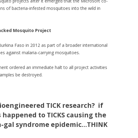
quito projects after it emerged that the Microsoft co-
ns of bacteria-infested mosquitoes into the wild in
Backed Mosquito Project
Burkina Faso in 2012 as part of a broader international
ies against malaria-carrying mosquitoes.
nt ordered an immediate halt to all project activities
samples be destroyed.
Bioengineered TICK research? if
s happened to TICKS causing the
a-gal syndrome epidemic…THINK