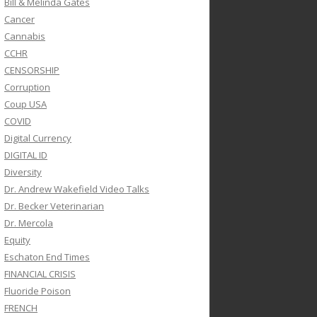
Bill & Melinda Gates
Cancer
Cannabis
CCHR
CENSORSHIP
Corruption
Coup USA
COVID
Digital Currency
DIGITAL ID
Diversity
Dr. Andrew Wakefield Video Talks
Dr. Becker Veterinarian
Dr. Mercola
Equity
Eschaton End Times
FINANCIAL CRISIS
Fluoride Poison
FRENCH