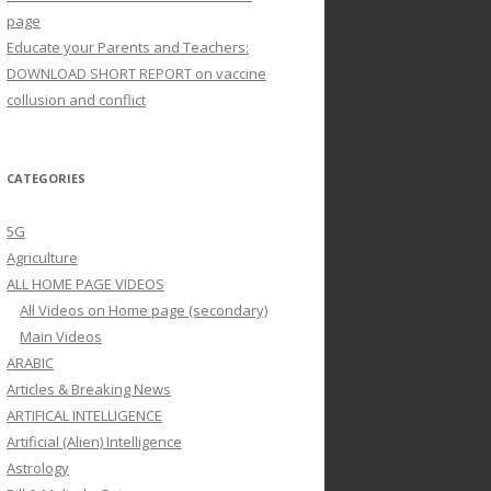
page
Educate your Parents and Teachers:
DOWNLOAD SHORT REPORT on vaccine
collusion and conflict
CATEGORIES
5G
Agriculture
ALL HOME PAGE VIDEOS
All Videos on Home page (secondary)
Main Videos
ARABIC
Articles & Breaking News
ARTIFICAL INTELLIGENCE
Artificial (Alien) Intelligence
Astrology