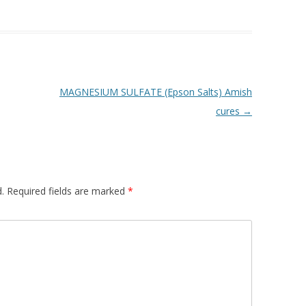
MAGNESIUM SULFATE (Epson Salts) Amish
cures
→
.
Required fields are marked
*