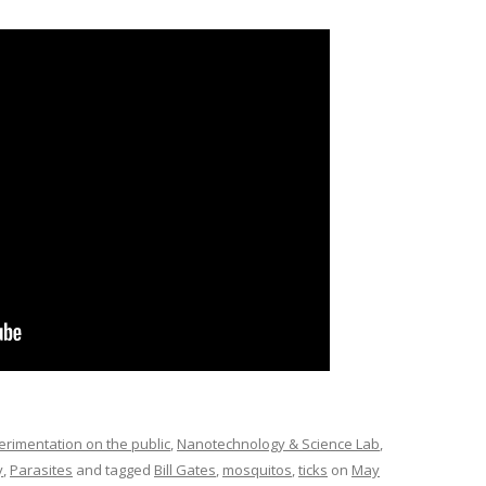
imentation on the public
,
Nanotechnology & Science Lab
,
y
,
Parasites
and tagged
Bill Gates
,
mosquitos
,
ticks
on
May