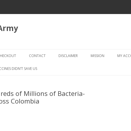
 Army
Skip
to
HECKOUT
CONTACT
DISCLAIMER
MISSION
MY AC
content
CHECKOUT → REVIEW ORDER
CCINES DIDN’T SAVE US
reds of Millions of Bacteria-
ross Colombia