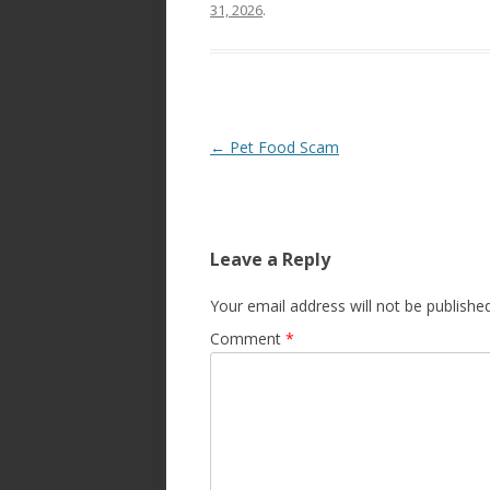
31, 2026
.
Post
←
Pet Food Scam
navigation
Leave a Reply
Your email address will not be published
Comment
*