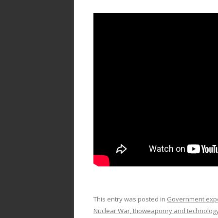
This entry was posted in
Government exper
Nuclear War, Bioweaponry and technolog