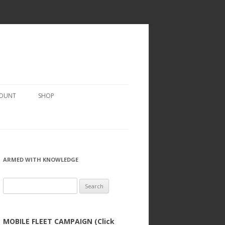
COUNT
SHOP
ARMED WITH KNOWLEDGE
Search
for:
MOBILE FLEET CAMPAIGN (Click