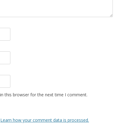
n this browser for the next time I comment.
.
Learn how your comment data is processed.