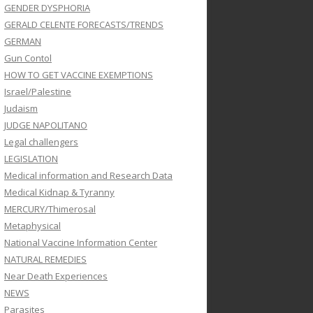
GENDER DYSPHORIA
GERALD CELENTE FORECASTS/TRENDS
GERMAN
Gun Contol
HOW TO GET VACCINE EXEMPTIONS
Israel/Palestine
Judaism
JUDGE NAPOLITANO
Legal challengers
LEGISLATION
Medical information and Research Data
Medical Kidnap & Tyranny
MERCURY/Thimerosal
Metaphysical
National Vaccine Information Center
NATURAL REMEDIES
Near Death Experiences
NEWS
Parasites