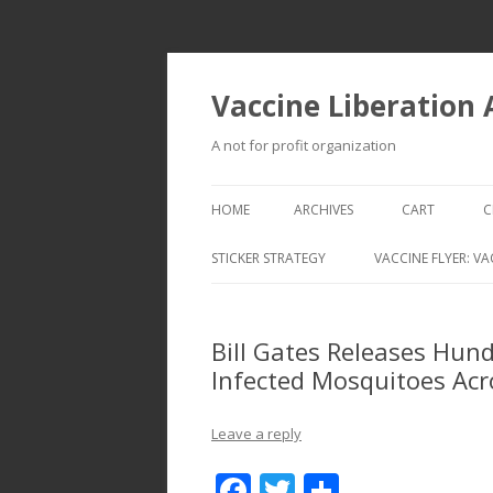
Vaccine Liberation
A not for profit organization
HOME
ARCHIVES
CART
C
STICKER STRATEGY
VACCINE FLYER: VA
VACCINE LIBERATION INFANTRY &
MOBILE FLEET
Bill Gates Releases Hund
Infected Mosquitoes Ac
Leave a reply
F
T
S