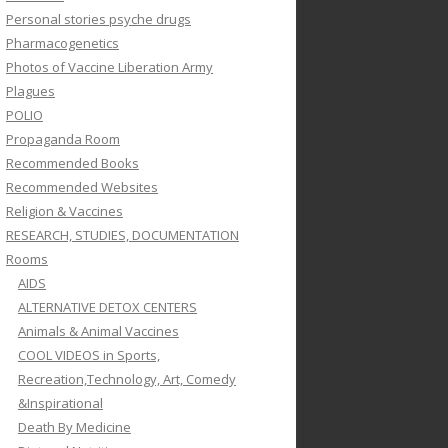
Personal stories psyche drugs
Pharmacogenetics
Photos of Vaccine Liberation Army
Plagues
POLIO
Propaganda Room
Recommended Books
Recommended Websites
Religion & Vaccines
RESEARCH, STUDIES, DOCUMENTATION
Rooms
AIDS
ALTERNATIVE DETOX CENTERS
Animals & Animal Vaccines
COOL VIDEOS in Sports,
Recreation,Technology, Art, Comedy
&Inspirational
Death By Medicine