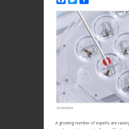
ac
w
h
e
itt
ar
b
er
e
o
o
k
Screenshot
A growing number of experts are raising 