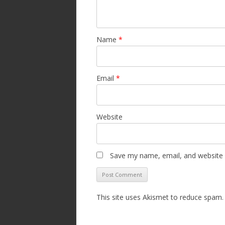
Name
*
Email
*
Website
Save my name, email, and website i
This site uses Akismet to reduce spam