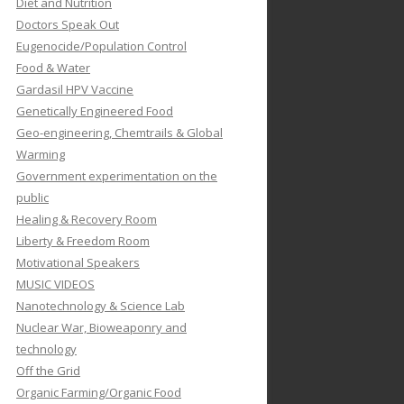
Diet and Nutrition
Doctors Speak Out
Eugenocide/Population Control
Food & Water
Gardasil HPV Vaccine
Genetically Engineered Food
Geo-engineering, Chemtrails & Global
Warming
Government experimentation on the
public
Healing & Recovery Room
Liberty & Freedom Room
Motivational Speakers
MUSIC VIDEOS
Nanotechnology & Science Lab
Nuclear War, Bioweaponry and
technology
Off the Grid
Organic Farming/Organic Food