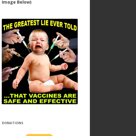
Image Below)
DONATIONS