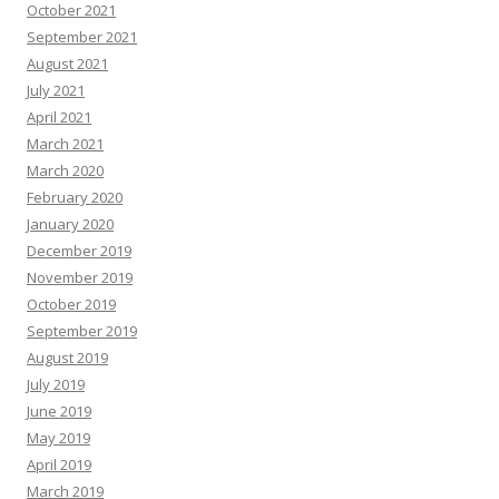
October 2021
September 2021
August 2021
July 2021
April 2021
March 2021
March 2020
February 2020
January 2020
December 2019
November 2019
October 2019
September 2019
August 2019
July 2019
June 2019
May 2019
April 2019
March 2019