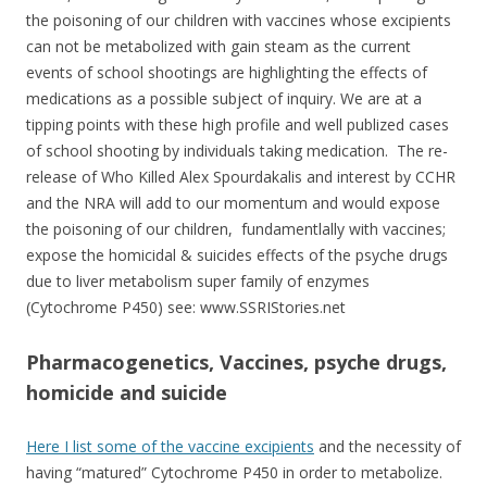
the poisoning of our children with vaccines whose excipients
can not be metabolized with gain steam as the current
events of school shootings are highlighting the effects of
medications as a possible subject of inquiry. We are at a
tipping points with these high profile and well publized cases
of school shooting by individuals taking medication. The re-
release of Who Killed Alex Spourdakalis and interest by CCHR
and the NRA will add to our momentum and would expose
the poisoning of our children, fundamentlally with vaccines;
expose the homicidal & suicides effects of the psyche drugs
due to liver metabolism super family of enzymes
(Cytochrome P450) see: www.SSRIStories.net
Pharmacogenetics, Vaccines, psyche drugs,
homicide
and
suicide
Here I list some of the vaccine excipients
and the necessity of
having “matured” Cytochrome P450 in order to metabolize.