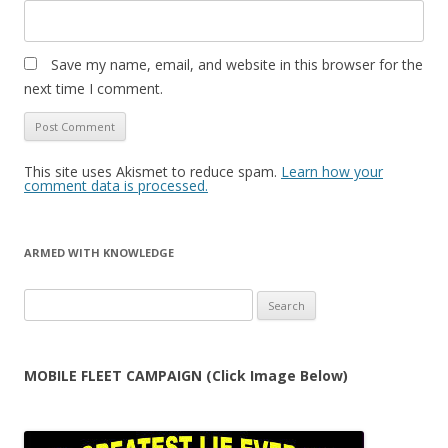
Save my name, email, and website in this browser for the
next time I comment.
This site uses Akismet to reduce spam.
Learn how your
comment data is processed.
ARMED WITH KNOWLEDGE
Search
for:
MOBILE FLEET CAMPAIGN (Click Image Below)