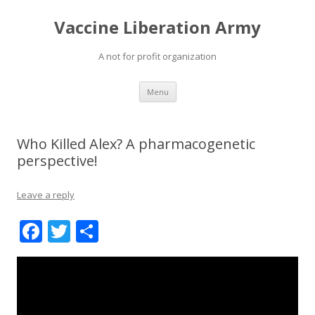
Vaccine Liberation Army
A not for profit organization
Skip
Menu
to
content
Who Killed Alex? A pharmacogenetic
perspective!
Leave a reply
F
T
S
ac
w
h
e
itt
ar
b
er
e