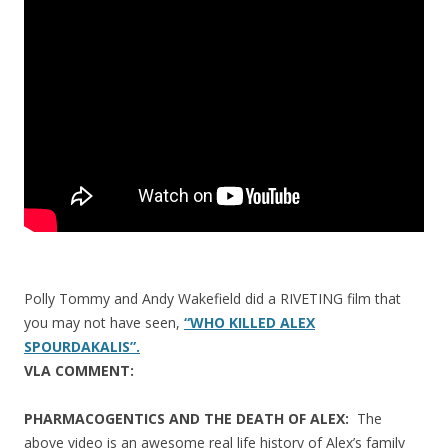
o
o
k
Polly Tommy and Andy Wakefield did a RIVETING film that
you may not have seen,
“WHO KILLED ALEX
SPOURDAKALIS”.
VLA COMMENT:
PHARMACOGENTICS AND THE DEATH OF ALEX:
The
above video is an awesome real life history of Alex’s family