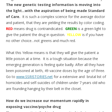
The new genetic testing information is moving into
the light…with the aspiration of bein
g made Standard
of Care.
It is such a complex science for the average doctor
and patient, that they are yielding the results by color coding.
RED
means drug is contraindicated.
GREEN
is a green light to
give the patient the drug in question.
YELLOW
is if you have
no other choice…not greens and much red.
What this Yellow means is that they will give the patient a
little poison at a time. It is a tough situation because the
emerging generation is feeling quite badly. After all they have
been poisoned at birth, 49 vaccine doses by the age of three.
Go to
www.SSRISTORIES.net
for a extensive and brutal list of
homicides and self-suicides of children under 7 years old who
are founding hanging by their belt in the closet.
How do we increase our momentum rapidly in
exposing vaccine/psyche drug