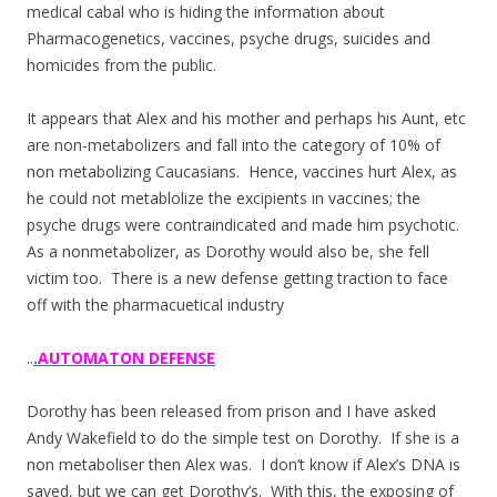
medical cabal who is hiding the information about
Pharmacogenetics, vaccines, psyche drugs, suicides and
homicides from the public.
It appears that Alex and his mother and perhaps his Aunt, etc
are non-metabolizers and fall into the category of 10% of
non metabolizing Caucasians. Hence, vaccines hurt Alex, as
he could not metablolize the excipients in vaccines; the
psyche drugs were contraindicated and made him psychotic.
As a nonmetabolizer, as Dorothy would also be, she fell
victim too. There is a new defense getting traction to face
off with the pharmacuetical industry
..
.
AUTOMATON DEFENSE
Dorothy has been released from prison and I have asked
Andy Wakefield to do the simple test on Dorothy. If she is a
non metaboliser then Alex was. I don’t know if Alex’s DNA is
saved, but we can get Dorothy’s. With this, the exposing of