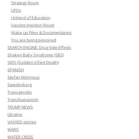
Strategy Room
UFOs
UnHerd of Education
Vaccine Injection Room
Wake up Films & Documentaries
You are being poisoned
SEARCH ENGINE: Drug Side Effects
Shaken Baby Syndrome (SBS)
SIDS (Sudden infant Death)
SPANISH
Stefan Molyneux
Swedenborg
Transgender
Transhumanism
TRUMP NEWS
Ukraine
VAXXED stories
WARS
WATER CRISIS