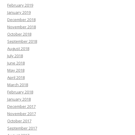
February 2019
January 2019
December 2018
November 2018
October 2018
September 2018
August 2018
July 2018
June 2018
May 2018
April 2018
March 2018
February 2018
January 2018
December 2017
November 2017
October 2017
September 2017