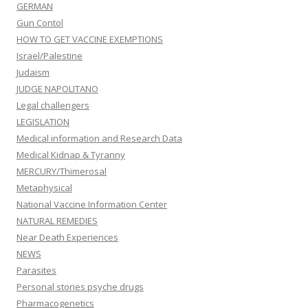
GERMAN
Gun Contol
HOW TO GET VACCINE EXEMPTIONS
Israel/Palestine
Judaism
JUDGE NAPOLITANO
Legal challengers
LEGISLATION
Medical information and Research Data
Medical Kidnap & Tyranny
MERCURY/Thimerosal
Metaphysical
National Vaccine Information Center
NATURAL REMEDIES
Near Death Experiences
NEWS
Parasites
Personal stories psyche drugs
Pharmacogenetics