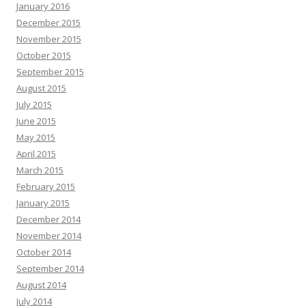
January 2016
December 2015
November 2015
October 2015
September 2015
August 2015
July 2015
June 2015
May 2015
April 2015
March 2015
February 2015
January 2015
December 2014
November 2014
October 2014
September 2014
August 2014
July 2014