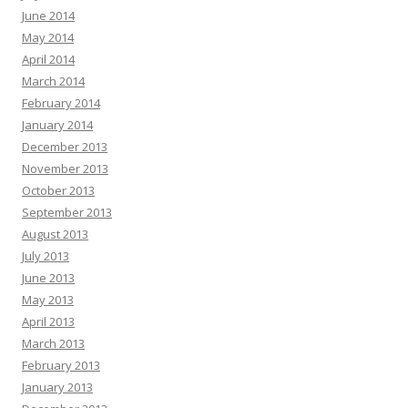
June 2014
May 2014
April 2014
March 2014
February 2014
January 2014
December 2013
November 2013
October 2013
September 2013
August 2013
July 2013
June 2013
May 2013
April 2013
March 2013
February 2013
January 2013