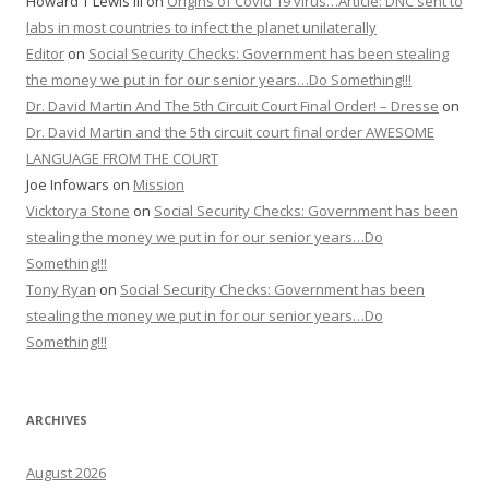
Howard T Lewis III
on
Origins of Covid 19 virus…Article: DNC sent to
labs in most countries to infect the planet unilaterally
Editor
on
Social Security Checks: Government has been stealing
the money we put in for our senior years…Do Something!!!
Dr. David Martin And The 5th Circuit Court Final Order! – Dresse
on
Dr. David Martin and the 5th circuit court final order AWESOME
LANGUAGE FROM THE COURT
Joe Infowars
on
Mission
Vicktorya Stone
on
Social Security Checks: Government has been
stealing the money we put in for our senior years…Do
Something!!!
Tony Ryan
on
Social Security Checks: Government has been
stealing the money we put in for our senior years…Do
Something!!!
ARCHIVES
August 2026