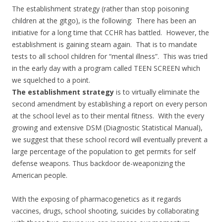
The establishment strategy (rather than stop poisoning
children at the gitgo), is the following: There has been an
initiative for a long time that CCHR has battled. However, the
establishment is gaining steam again. That is to mandate
tests to all school children for “mental illness”. This was tried
in the early day with a program called TEEN SCREEN which
we squelched to a point.
The establishment strategy
is to virtually eliminate the
second amendment by establishing a report on every person
at the school level as to their mental fitness. With the every
growing and extensive DSM (Diagnostic Statistical Manual),
we suggest that these school record will eventually prevent a
large percentage of the population to get permits for self
defense weapons. Thus backdoor de-weaponizing the
American people.
With the exposing of pharmacogenetics as it regards
vaccines, drugs, school shooting, suicides by collaborating