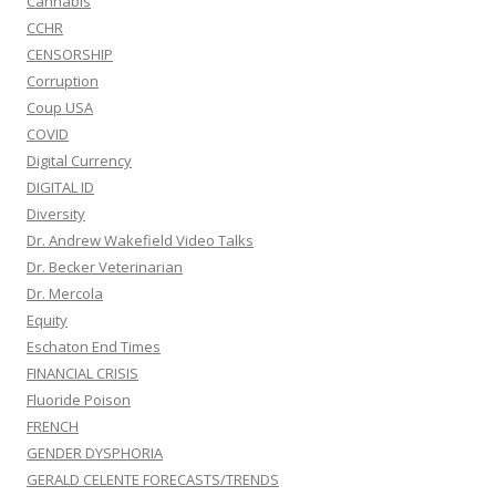
Cannabis
CCHR
CENSORSHIP
Corruption
Coup USA
COVID
Digital Currency
DIGITAL ID
Diversity
Dr. Andrew Wakefield Video Talks
Dr. Becker Veterinarian
Dr. Mercola
Equity
Eschaton End Times
FINANCIAL CRISIS
Fluoride Poison
FRENCH
GENDER DYSPHORIA
GERALD CELENTE FORECASTS/TRENDS