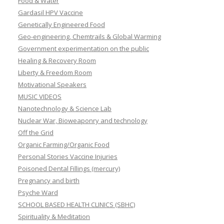
Food & Water
Gardasil HPV Vaccine
Genetically Engineered Food
Geo-engineering, Chemtrails & Global Warming
Government experimentation on the public
Healing & Recovery Room
Liberty & Freedom Room
Motivational Speakers
MUSIC VIDEOS
Nanotechnology & Science Lab
Nuclear War, Bioweaponry and technology
Off the Grid
Organic Farming/Organic Food
Personal Stories Vaccine Injuries
Poisoned Dental Fillings (mercury)
Pregnancy and birth
Psyche Ward
SCHOOL BASED HEALTH CLINICS (SBHC)
Spirituality & Meditation