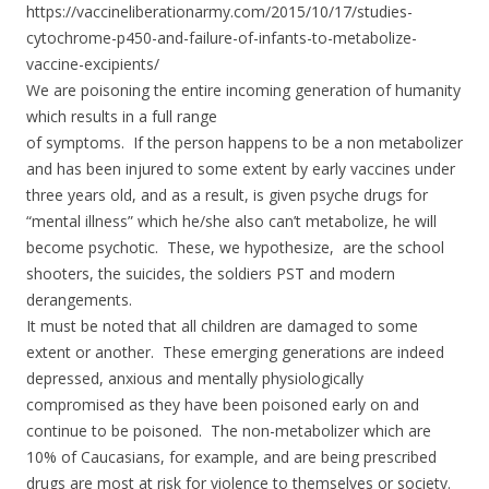
https://vaccineliberationarmy.com/2015/10/17/studies-
cytochrome-p450-and-failure-of-infants-to-metabolize-
vaccine-excipients/
We are poisoning the entire incoming generation of humanity
which results in a full range
of symptoms. If the person happens to be a non metabolizer
and has been injured to some extent by early vaccines under
three years old, and as a result, is given psyche drugs for
“mental illness” which he/she also can’t metabolize, he will
become psychotic. These, we hypothesize, are the school
shooters, the suicides, the soldiers PST and modern
derangements.
It must be noted that all children
are damaged to some
extent or another. These emerging generations are indeed
depressed, anxious and mentally physiologically
compromised as they have been poisoned early on and
continue to be poisoned. The non-metabolizer which are
10% of Caucasians, for example, and are being prescribed
drugs are most at risk for violence to themselves or society.