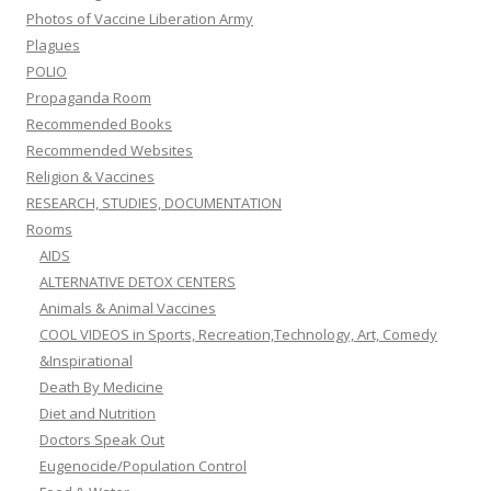
Photos of Vaccine Liberation Army
Plagues
POLIO
Propaganda Room
Recommended Books
Recommended Websites
Religion & Vaccines
RESEARCH, STUDIES, DOCUMENTATION
Rooms
AIDS
ALTERNATIVE DETOX CENTERS
Animals & Animal Vaccines
COOL VIDEOS in Sports, Recreation,Technology, Art, Comedy
&Inspirational
Death By Medicine
Diet and Nutrition
Doctors Speak Out
Eugenocide/Population Control