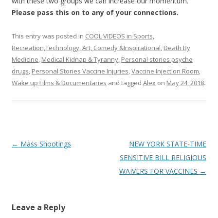
with these two groups we can increase our momentum.
Please pass this on to any of your connections.
This entry was posted in
COOL VIDEOS in Sports,
Recreation,Technology, Art, Comedy &Inspirational
,
Death By
Medicine
,
Medical Kidnap & Tyranny
,
Personal stories psyche
drugs
,
Personal Stories Vaccine Injuries
,
Vaccine Injection Room
,
Wake up Films & Documentaries
and tagged
Alex
on
May 24, 2018
.
Post
←
Mass Shootings
NEW YORK STATE-TIME
navigation
SENSITIVE BILL RELIGIOUS
WAIVERS FOR VACCINES
→
Leave a Reply