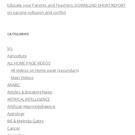
Educate your Parents and Teachers: DOWNLOAD SHORT REPORT
on vaccine collusion and conflict
CATEGORIES
5G
Agriculture
ALL HOME PAGE VIDEOS
All Videos on Home page (secondary)
Main Videos
ARABIC
Articles & Breaking News
ARTIFICAL INTELLIGENCE
Artificial (Alien) Intelligence
Astrology
Bill & Melinda Gates
Cancer