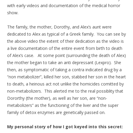
with early videos and documentation of the medical horror
show.
The family, the mother, Dorothy, and Alex’s aunt were
dedicated to Alex as typical of a Greek family. You can see by
the above video the extent of their dedication as the video is
a live documentation of the entire event from birth to death
of Alex’s case. At some point (surrounding the death of Alex)
the mother began to take an anti depressant (Lexpro). She
then, as symptomatic of taking a contra indicated drug by a
“non metabolizer”, killed her son, stabbed her son in the heart
to death, a heinous act not unlike the homicides comitted by
non-metabolizers. This alerted me to the real possiblity that
Dororthy (the mother), as well as her son, are “non-
metabolizers” as the functioning of the liver and the super
family of detox enzymes are genetically passed on.
My personal story of how I got keyed into this secret: