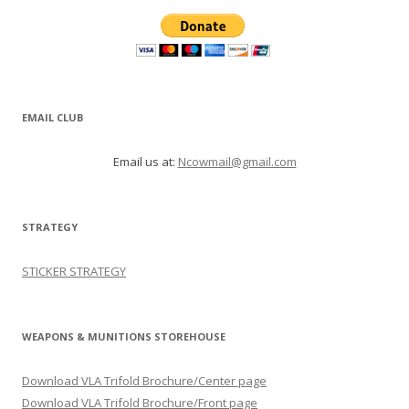
EMAIL CLUB
Email us at:
Ncowmail@gmail.com
STRATEGY
STICKER STRATEGY
WEAPONS & MUNITIONS STOREHOUSE
Download VLA Trifold Brochure/Center page
Download VLA Trifold Brochure/Front page