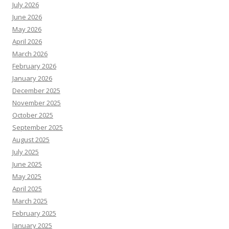
July 2026
June 2026
May 2026
April 2026
March 2026
February 2026
January 2026
December 2025
November 2025
October 2025
September 2025
August 2025
July 2025
June 2025
May 2025
April 2025
March 2025
February 2025
January 2025