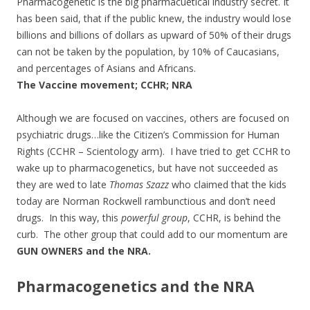
Pharmacogenetic is the big pharmacuetical industry secret. It
has been said, that if the public knew, the industry would lose
billions and billions of dollars as upward of 50% of their drugs
can not be taken by the population, by 10% of Caucasians,
and percentages of Asians and Africans.
The Vaccine movement; CCHR; NRA
Although we are focused on vaccines, others are focused on
psychiatric drugs…like the Citizen’s Commission for Human
Rights (CCHR – Scientology arm). I have tried to get CCHR to
wake up to pharmacogenetics, but have not succeeded as
they are wed to late
Thomas Szazz
who claimed that the kids
today are Norman Rockwell rambunctious and don’t need
drugs. In this way, this
powerful group
, CCHR, is behind the
curb. The other group that could add to our momentum are
GUN OWNERS and the NRA.
Pharmacogenetics and the NRA