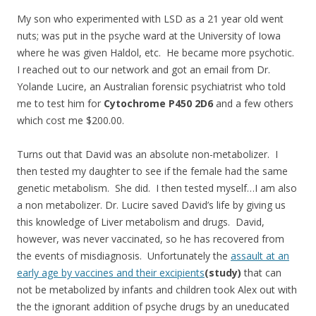
My son who experimented with LSD as a 21 year old went
nuts; was put in the psyche ward at the University of Iowa
where he was given Haldol, etc. He became more psychotic.
I reached out to our network and got an email from Dr.
Yolande Lucire, an Australian forensic psychiatrist who told
me to test him for
Cytochrome P450 2D6
and a few others
which cost me $200.00.
Turns out that David was an absolute non-metabolizer. I
then tested my daughter to see if the female had the same
genetic metabolism. She did. I then tested myself…I am also
a non metabolizer. Dr. Lucire saved David’s life by giving us
this knowledge of Liver metabolism and drugs. David,
however, was never vaccinated, so he has recovered from
the events of misdiagnosis. Unfortunately the
assault at an
early age by vaccines and their excipients
(study)
that can
not be metabolized by infants and children took Alex out with
the the ignorant addition of psyche drugs by an uneducated