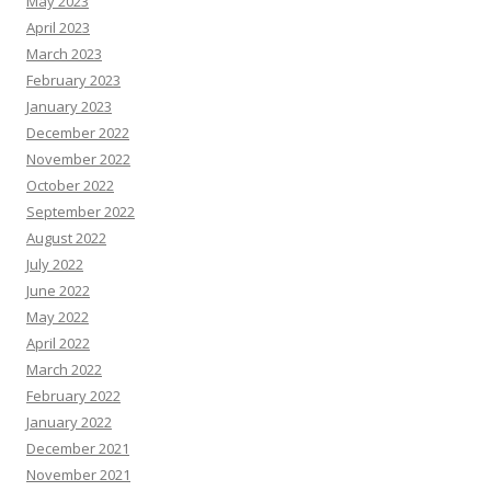
May 2023
April 2023
March 2023
February 2023
January 2023
December 2022
November 2022
October 2022
September 2022
August 2022
July 2022
June 2022
May 2022
April 2022
March 2022
February 2022
January 2022
December 2021
November 2021