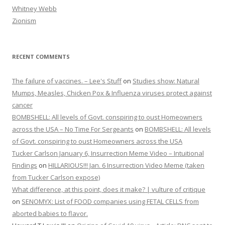
Whitney Webb
Zionism
RECENT COMMENTS
The failure of vaccines. – Lee's Stuff
on
Studies show: Natural
Mumps, Measles, Chicken Pox & Influenza viruses protect against
cancer
BOMBSHELL: All levels of Govt. conspiring to oust Homeowners
across the USA – No Time For Sergeants
on
BOMBSHELL: All levels
of Govt. conspiring to oust Homeowners across the USA
Tucker Carlson January 6, Insurrection Meme Video – Intuitional
Findings
on
HILLARIOUS!!! Jan. 6 Insurrection Video Meme (taken
from Tucker Carlson expose)
What difference, at this point, does it make? | vulture of critique
on
SENOMYX: List of FOOD companies using FETAL CELLS from
aborted babies to flavor.