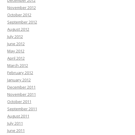
December 2012
November 2012
October 2012
September 2012
August 2012
July 2012
June 2012
May 2012
April 2012
March 2012
February 2012
January 2012
December 2011
November 2011
October 2011
September 2011
August 2011
July 2011
June 2011