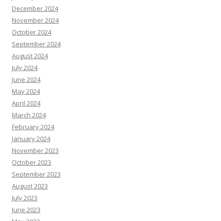
December 2024
November 2024
October 2024
September 2024
August 2024
July 2024
June 2024
May 2024
April 2024
March 2024
February 2024
January 2024
November 2023
October 2023
September 2023
August 2023
July 2023
June 2023