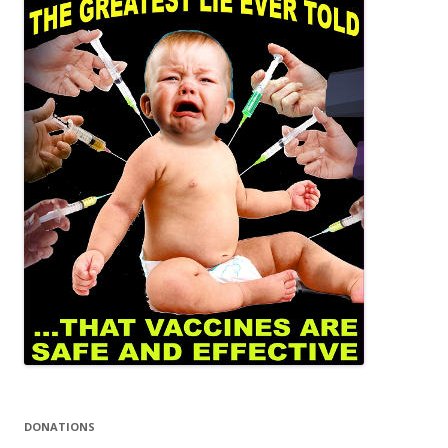
DONATIONS