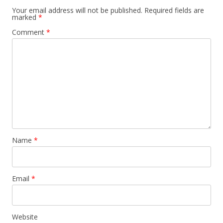
Your email address will not be published.
Required fields are
marked
*
Comment
*
Name
*
Email
*
Website