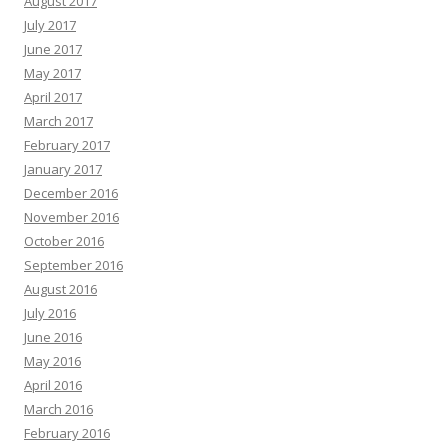
August 2017
July 2017
June 2017
May 2017
April 2017
March 2017
February 2017
January 2017
December 2016
November 2016
October 2016
September 2016
August 2016
July 2016
June 2016
May 2016
April 2016
March 2016
February 2016