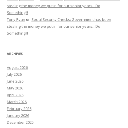
stealing the money we put in for our senior years…Do
Something!!!
Tony Ryan
on
Social Security Checks: Government has been
stealing the money we put in for our senior years…Do
Something!!!
ARCHIVES
August 2026
July 2026
June 2026
May 2026
April 2026
March 2026
February 2026
January 2026
December 2025