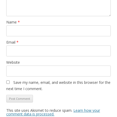
Name
*
Email
*
Website
Save my name, email, and website in this browser for the
next time I comment.
This site uses Akismet to reduce spam.
Learn how your
comment data is processed.