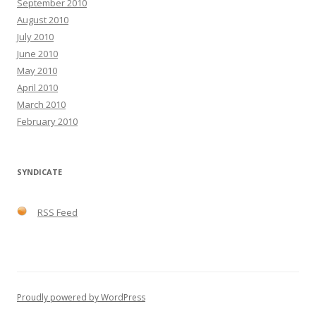
September 2010
August 2010
July 2010
June 2010
May 2010
April 2010
March 2010
February 2010
SYNDICATE
RSS Feed
Proudly powered by WordPress