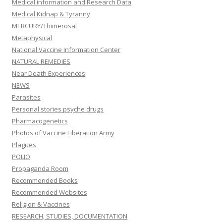
Medical information and Research Data
Medical Kidnap & Tyranny
MERCURY/Thimerosal
Metaphysical
National Vaccine Information Center
NATURAL REMEDIES
Near Death Experiences
NEWS
Parasites
Personal stories psyche drugs
Pharmacogenetics
Photos of Vaccine Liberation Army
Plagues
POLIO
Propaganda Room
Recommended Books
Recommended Websites
Religion & Vaccines
RESEARCH, STUDIES, DOCUMENTATION