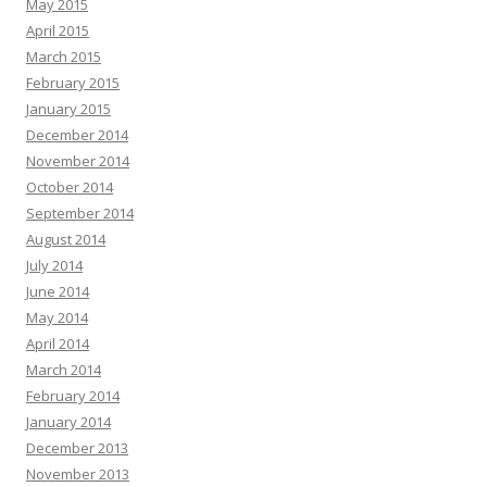
May 2015
April 2015
March 2015
February 2015
January 2015
December 2014
November 2014
October 2014
September 2014
August 2014
July 2014
June 2014
May 2014
April 2014
March 2014
February 2014
January 2014
December 2013
November 2013