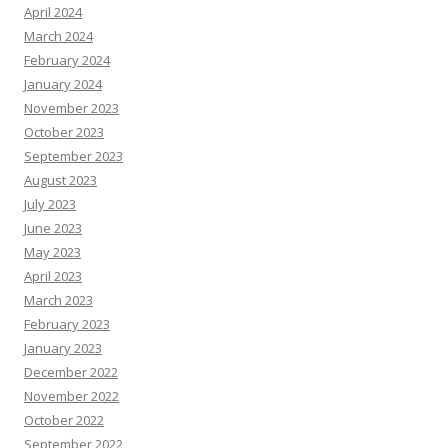
April 2024
March 2024
February 2024
January 2024
November 2023
October 2023
September 2023
August 2023
July 2023
June 2023
May 2023
April 2023
March 2023
February 2023
January 2023
December 2022
November 2022
October 2022
September 2022