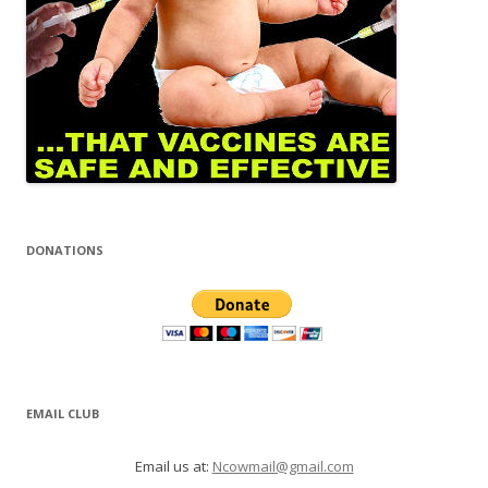
DONATIONS
EMAIL CLUB
Email us at:
Ncowmail@gmail.com