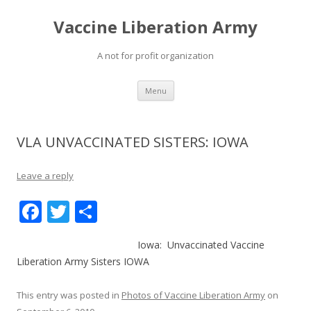
Vaccine Liberation Army
A not for profit organization
Skip
Menu
to
content
VLA UNVACCINATED SISTERS: IOWA
Leave a reply
F
T
S
ac
w
h
Iowa: Unvaccinated Vaccine
e
itt
ar
Liberation Army Sisters IOWA
b
er
e
o
This entry was posted in
Photos of Vaccine Liberation Army
on