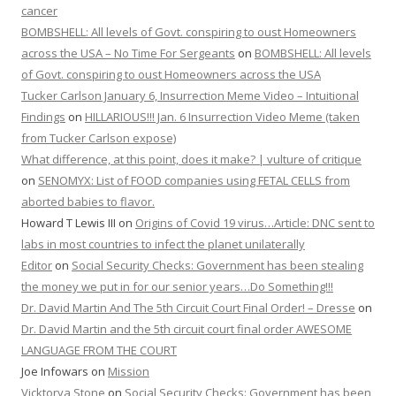
cancer
BOMBSHELL: All levels of Govt. conspiring to oust Homeowners
across the USA – No Time For Sergeants
on
BOMBSHELL: All levels
of Govt. conspiring to oust Homeowners across the USA
Tucker Carlson January 6, Insurrection Meme Video – Intuitional
Findings
on
HILLARIOUS!!! Jan. 6 Insurrection Video Meme (taken
from Tucker Carlson expose)
What difference, at this point, does it make? | vulture of critique
on
SENOMYX: List of FOOD companies using FETAL CELLS from
aborted babies to flavor.
Howard T Lewis III
on
Origins of Covid 19 virus…Article: DNC sent to
labs in most countries to infect the planet unilaterally
Editor
on
Social Security Checks: Government has been stealing
the money we put in for our senior years…Do Something!!!
Dr. David Martin And The 5th Circuit Court Final Order! – Dresse
on
Dr. David Martin and the 5th circuit court final order AWESOME
LANGUAGE FROM THE COURT
Joe Infowars
on
Mission
Vicktorya Stone
on
Social Security Checks: Government has been