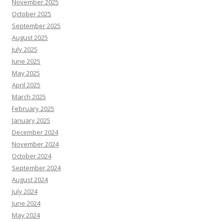
November 2025
October 2025
September 2025
August 2025
July 2025
June 2025
May 2025
April 2025
March 2025
February 2025
January 2025
December 2024
November 2024
October 2024
September 2024
August 2024
July 2024
June 2024
May 2024