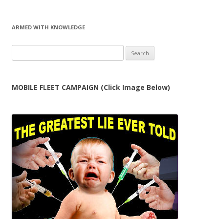
ARMED WITH KNOWLEDGE
Search
for:
MOBILE FLEET CAMPAIGN (Click Image Below)