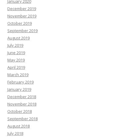
January 2020
December 2019
November 2019
October 2019
September 2019
August 2019
July 2019
June 2019
May 2019
April 2019
March 2019
February 2019
January 2019
December 2018
November 2018
October 2018
September 2018
August 2018
July 2018