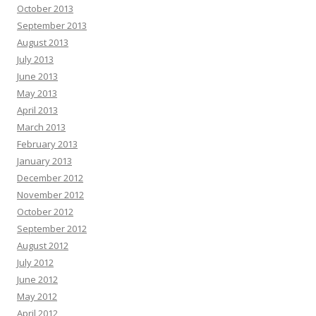
October 2013
September 2013
August 2013
July 2013
June 2013
May 2013
April 2013
March 2013
February 2013
January 2013
December 2012
November 2012
October 2012
September 2012
August 2012
July 2012
June 2012
May 2012
April 2012