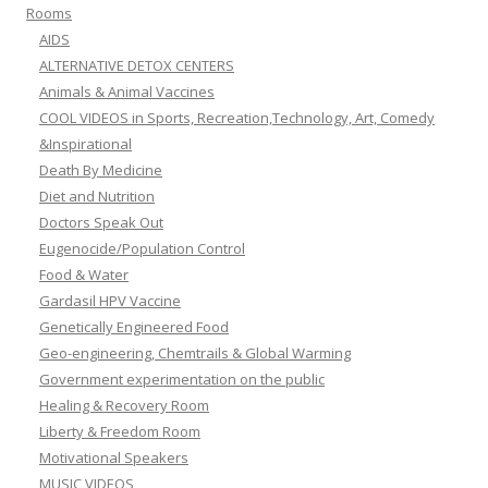
Rooms
AIDS
ALTERNATIVE DETOX CENTERS
Animals & Animal Vaccines
COOL VIDEOS in Sports, Recreation,Technology, Art, Comedy
&Inspirational
Death By Medicine
Diet and Nutrition
Doctors Speak Out
Eugenocide/Population Control
Food & Water
Gardasil HPV Vaccine
Genetically Engineered Food
Geo-engineering, Chemtrails & Global Warming
Government experimentation on the public
Healing & Recovery Room
Liberty & Freedom Room
Motivational Speakers
MUSIC VIDEOS