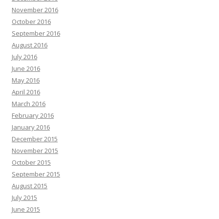
November 2016
October 2016
September 2016
August 2016
July 2016
June 2016
May 2016
April 2016
March 2016
February 2016
January 2016
December 2015
November 2015
October 2015
September 2015
August 2015
July 2015
June 2015