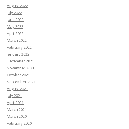
August 2022
July 2022
June 2022
May 2022
April 2022
March 2022
February 2022
January 2022
December 2021
November 2021
October 2021
September 2021
August 2021
July 2021
April 2021
March 2021
March 2020
February 2020