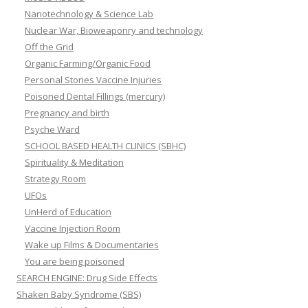
Nanotechnology & Science Lab
Nuclear War, Bioweaponry and technology
Off the Grid
Organic Farming/Organic Food
Personal Stories Vaccine Injuries
Poisoned Dental Fillings (mercury)
Pregnancy and birth
Psyche Ward
SCHOOL BASED HEALTH CLINICS (SBHC)
Spirituality & Meditation
Strategy Room
UFOs
UnHerd of Education
Vaccine Injection Room
Wake up Films & Documentaries
You are being poisoned
SEARCH ENGINE: Drug Side Effects
Shaken Baby Syndrome (SBS)