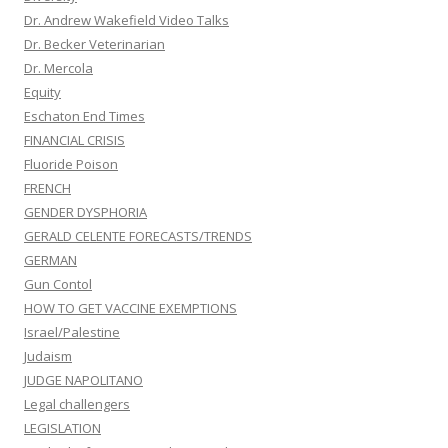
Dr. Andrew Wakefield Video Talks
Dr. Becker Veterinarian
Dr. Mercola
Equity
Eschaton End Times
FINANCIAL CRISIS
Fluoride Poison
FRENCH
GENDER DYSPHORIA
GERALD CELENTE FORECASTS/TRENDS
GERMAN
Gun Contol
HOW TO GET VACCINE EXEMPTIONS
Israel/Palestine
Judaism
JUDGE NAPOLITANO
Legal challengers
LEGISLATION