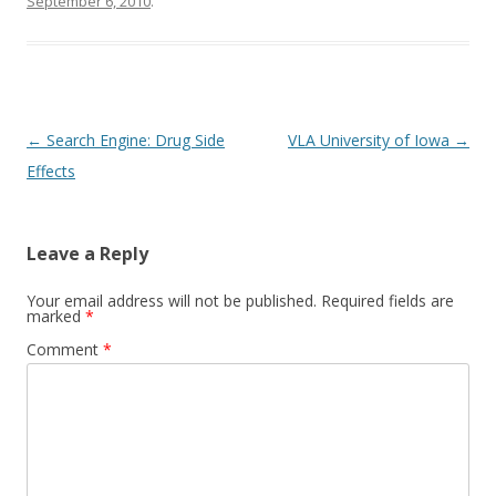
September 6, 2010
.
o
k
Post
←
Search Engine: Drug Side
VLA University of Iowa
→
navigation
Effects
Leave a Reply
Your email address will not be published.
Required fields are
marked
*
Comment
*