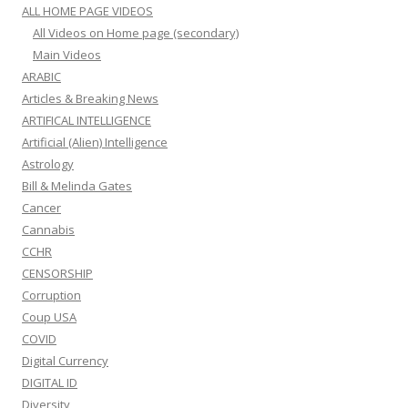
ALL HOME PAGE VIDEOS
All Videos on Home page (secondary)
Main Videos
ARABIC
Articles & Breaking News
ARTIFICAL INTELLIGENCE
Artificial (Alien) Intelligence
Astrology
Bill & Melinda Gates
Cancer
Cannabis
CCHR
CENSORSHIP
Corruption
Coup USA
COVID
Digital Currency
DIGITAL ID
Diversity