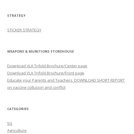
STRATEGY
STICKER STRATEGY
WEAPONS & MUNITIONS STOREHOUSE
Download VLA Trifold Brochure/Center page
Download VLA Trifold Brochure/Front page
Educate your Parents and Teachers: DOWNLOAD SHORT REPORT
on vaccine collusion and conflict
CATEGORIES
5G
Agriculture