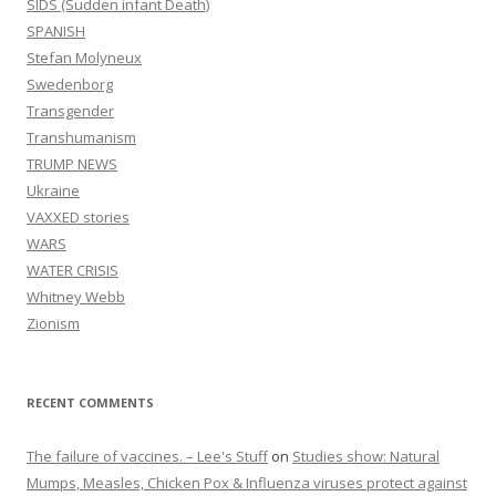
SIDS (Sudden infant Death)
SPANISH
Stefan Molyneux
Swedenborg
Transgender
Transhumanism
TRUMP NEWS
Ukraine
VAXXED stories
WARS
WATER CRISIS
Whitney Webb
Zionism
RECENT COMMENTS
The failure of vaccines. – Lee's Stuff
on
Studies show: Natural
Mumps, Measles, Chicken Pox & Influenza viruses protect against