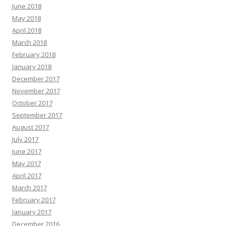
June 2018
May 2018
April 2018
March 2018
February 2018
January 2018
December 2017
November 2017
October 2017
September 2017
August 2017
July 2017
June 2017
May 2017
April 2017
March 2017
February 2017
January 2017
December 2016