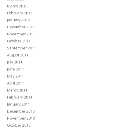
March 2012
February 2012
January 2012
December 2011
November 2011
October 2011
September 2011
August 2011
July 2011
June 2011
May 2011
April 2011
March 2011
February 2011
January 2011
December 2010
November 2010
October 2010