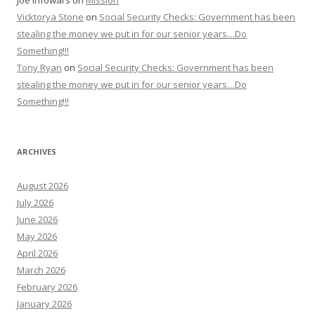
Joe Infowars
on
Mission
Vicktorya Stone
on
Social Security Checks: Government has been
stealing the money we put in for our senior years…Do
Something!!!
Tony Ryan
on
Social Security Checks: Government has been
stealing the money we put in for our senior years…Do
Something!!!
ARCHIVES
August 2026
July 2026
June 2026
May 2026
April 2026
March 2026
February 2026
January 2026