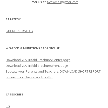
Email us at:
Ncowmail@gmail.com
STRATEGY
STICKER STRATEGY
WEAPONS & MUNITIONS STOREHOUSE
Download VLA Trifold Brochure/Center page
Download VLA Trifold Brochure/Front page
Educate your Parents and Teachers: DOWNLOAD SHORT REPORT
on vaccine collusion and conflict
CATEGORIES
5G