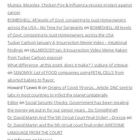
Mumps, Measles, Chicken Pox & Influenza viruses protect against
cancer
BOMBSHELL: All levels of Govt. conspiring to oust Homeowners
across the USA – No Time For Sergeants
on
BOMBSHELL: All levels
of Govt. conspiring to oust Homeowners across the USA
Tucker Carlson January 6, Insurrection Meme Video – Intuitional
Findings
on
HILLARIOUS!!! Jan. 6 Insurrection Video Meme (taken
from Tucker Carlson expose)
What difference, at this point, does it make? | vulture of critique
on
SENOMYX: List of FOOD companies using FETAL CELLS from
aborted babies to flavor.
Howard T Lewis III
on
Origins of Covid 19 virus…Article: DNC sent to
labs in most countries to infect the planet unilaterally
Editor
on
Social Security Checks: Government has been stealing
the money we put in for our senior years…Do Something!!!
Dr. David Martin And The 5th Circuit Court Final Order! – Dresse
on
Dr. David Martin and the 5th circuit court final order AWESOME
LANGUAGE FROM THE COURT