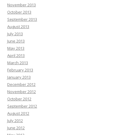
November 2013
October 2013
September 2013
August 2013
July 2013
June 2013
May 2013
April 2013
March 2013
February 2013
January 2013
December 2012
November 2012
October 2012
September 2012
August 2012
July 2012
June 2012