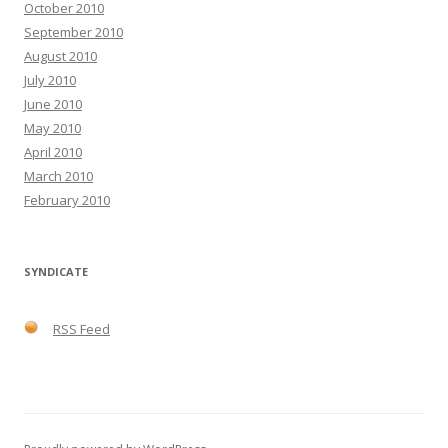
October 2010
September 2010
August 2010
July 2010
June 2010
May 2010
April 2010
March 2010
February 2010
SYNDICATE
RSS Feed