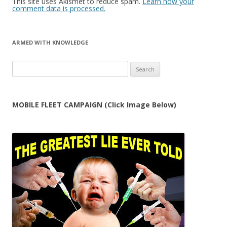
This site uses Akismet to reduce spam.
Learn how your
comment data is processed.
ARMED WITH KNOWLEDGE
Search
for:
MOBILE FLEET CAMPAIGN (Click Image Below)