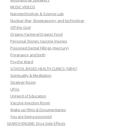
Motivational Speakers
MUSIC VIDEOS
Nanotechnology & Science Lab
Nuclear War, Bioweaponry and technology
Off the Grid
Organic Farming/Organic Food
Personal Stories Vaccine Injuries
Poisoned Dental Fillings (mercury)
Pregnancy and birth
Psyche Ward
SCHOOL BASED HEALTH CLINICS (SBHC)
Spirituality & Meditation
Strategy Room
UFOs
UnHerd of Education
Vaccine Injection Room
Wake up Films & Documentaries
You are being poisoned
SEARCH ENGINE: Drug Side Effects