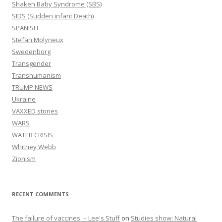
Shaken Baby Syndrome (SBS)
SIDS (Sudden infant Death)
SPANISH
Stefan Molyneux
Swedenborg
Transgender
Transhumanism
TRUMP NEWS
Ukraine
VAXXED stories
WARS
WATER CRISIS
Whitney Webb
Zionism
RECENT COMMENTS
The failure of vaccines. – Lee's Stuff
on
Studies show: Natural