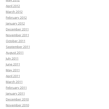
May 2012
April 2012
March 2012
February 2012
January 2012
December 2011
November 2011
October 2011
September 2011
August 2011
July 2011
June 2011
May 2011
April 2011
March 2011
February 2011
January 2011
December 2010
November 2010