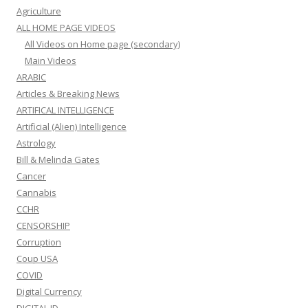
Agriculture
ALL HOME PAGE VIDEOS
All Videos on Home page (secondary)
Main Videos
ARABIC
Articles & Breaking News
ARTIFICAL INTELLIGENCE
Artificial (Alien) Intelligence
Astrology
Bill & Melinda Gates
Cancer
Cannabis
CCHR
CENSORSHIP
Corruption
Coup USA
COVID
Digital Currency