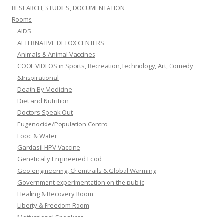
RESEARCH, STUDIES, DOCUMENTATION
Rooms
AIDS
ALTERNATIVE DETOX CENTERS
Animals & Animal Vaccines
COOL VIDEOS in Sports, Recreation,Technology, Art, Comedy
&Inspirational
Death By Medicine
Diet and Nutrition
Doctors Speak Out
Eugenocide/Population Control
Food & Water
Gardasil HPV Vaccine
Genetically Engineered Food
Geo-engineering, Chemtrails & Global Warming
Government experimentation on the public
Healing & Recovery Room
Liberty & Freedom Room