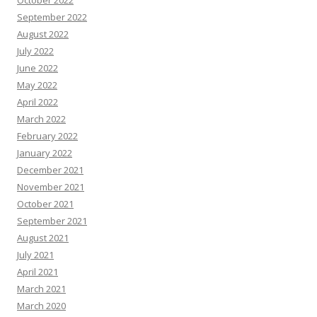
October 2022
September 2022
August 2022
July 2022
June 2022
May 2022
April 2022
March 2022
February 2022
January 2022
December 2021
November 2021
October 2021
September 2021
August 2021
July 2021
April 2021
March 2021
March 2020