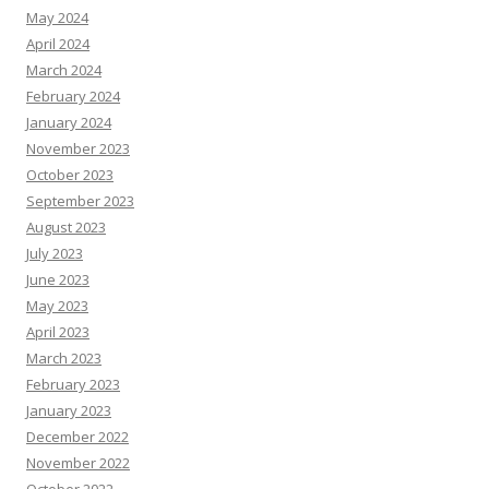
May 2024
April 2024
March 2024
February 2024
January 2024
November 2023
October 2023
September 2023
August 2023
July 2023
June 2023
May 2023
April 2023
March 2023
February 2023
January 2023
December 2022
November 2022