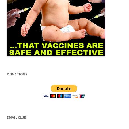
DONATIONS
EMAIL CLUB