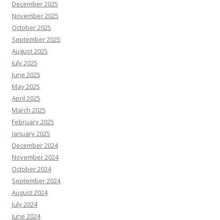
December 2025
November 2025
October 2025
September 2025
August 2025
July 2025
June 2025
May 2025
April 2025
March 2025
February 2025
January 2025
December 2024
November 2024
October 2024
September 2024
August 2024
July 2024
June 2024