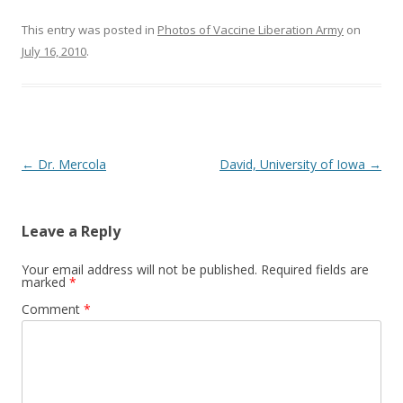
o
o
This entry was posted in
Photos of Vaccine Liberation Army
on
July 16, 2010
.
k
Post
←
Dr. Mercola
David, University of Iowa
→
navigation
Leave a Reply
Your email address will not be published.
Required fields are
marked
*
Comment
*