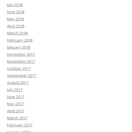
July 2018
June 2018
May 2018
April 2018
March 2018
February 2018
January 2018
December 2017
November 2017
October 2017
September 2017
August 2017
July 2017
June 2017
May 2017
April 2017
March 2017
February 2017