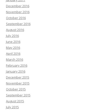
January 2017
December 2016
November 2016
October 2016
September 2016
August 2016
July 2016
June 2016
May 2016
April 2016
March 2016
February 2016
January 2016
December 2015
November 2015
October 2015
September 2015
August 2015
July 2015