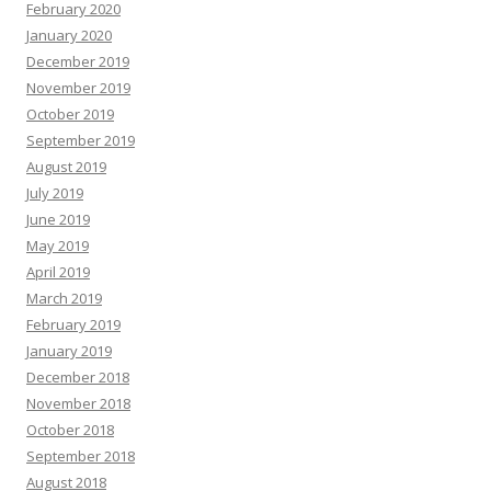
February 2020
January 2020
December 2019
November 2019
October 2019
September 2019
August 2019
July 2019
June 2019
May 2019
April 2019
March 2019
February 2019
January 2019
December 2018
November 2018
October 2018
September 2018
August 2018