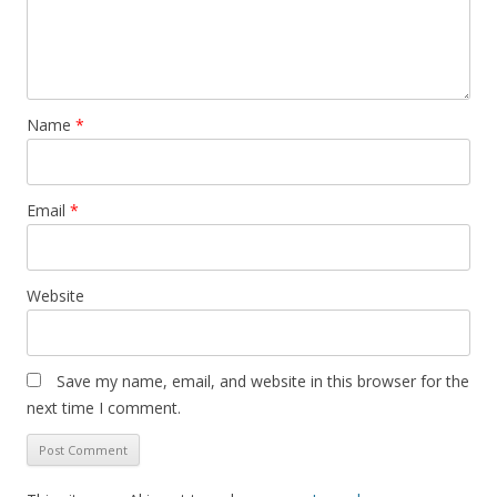
Name
*
Email
*
Website
Save my name, email, and website in this browser for the
next time I comment.