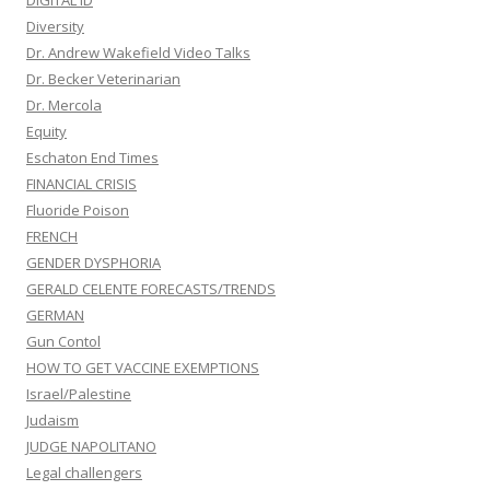
DIGITAL ID
Diversity
Dr. Andrew Wakefield Video Talks
Dr. Becker Veterinarian
Dr. Mercola
Equity
Eschaton End Times
FINANCIAL CRISIS
Fluoride Poison
FRENCH
GENDER DYSPHORIA
GERALD CELENTE FORECASTS/TRENDS
GERMAN
Gun Contol
HOW TO GET VACCINE EXEMPTIONS
Israel/Palestine
Judaism
JUDGE NAPOLITANO
Legal challengers