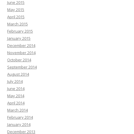
June 2015
May 2015
April 2015
March 2015
February 2015
January 2015
December 2014
November 2014
October 2014
September 2014
August 2014
July 2014
June 2014
May 2014
April 2014
March 2014
February 2014
January 2014
December 2013