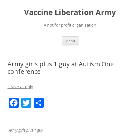
Vaccine Liberation Army
A not for profit organization
Skip
Menu
to
content
Army girls plus 1 guy at Autism One
conference
Leave a reply
F
T
S
ac
w
h
e
itt
ar
b
er
e
Army girls plus 1 guy