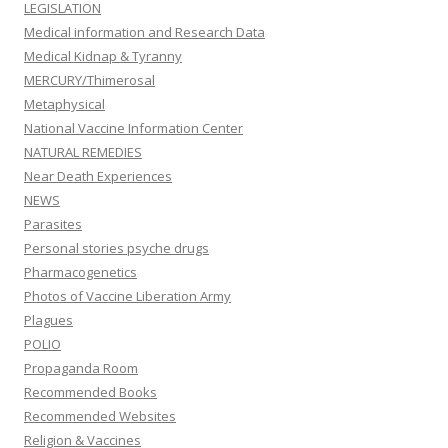
LEGISLATION
Medical information and Research Data
Medical Kidnap & Tyranny
MERCURY/Thimerosal
Metaphysical
National Vaccine Information Center
NATURAL REMEDIES
Near Death Experiences
NEWS
Parasites
Personal stories psyche drugs
Pharmacogenetics
Photos of Vaccine Liberation Army
Plagues
POLIO
Propaganda Room
Recommended Books
Recommended Websites
Religion & Vaccines