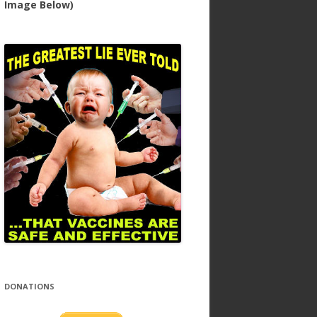
Image Below)
DONATIONS