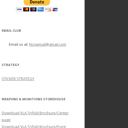
EMAIL CLUB
Email us at:
Ncowmail@gmail.com
STRATEGY
STICKER STRATEGY
WEAPONS & MUNITIONS STOREHOUSE
Download VLA Trifold Brochure/Center
page
Download VLA Trifold Brochure/Front