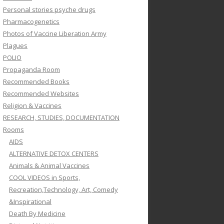
Personal stories psyche drugs
Pharmacogenetics
Photos of Vaccine Liberation Army
Plagues
POLIO
Propaganda Room
Recommended Books
Recommended Websites
Religion & Vaccines
RESEARCH, STUDIES, DOCUMENTATION
Rooms
AIDS
ALTERNATIVE DETOX CENTERS
Animals & Animal Vaccines
COOL VIDEOS in Sports,
Recreation,Technology, Art, Comedy
&Inspirational
Death By Medicine