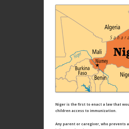
ac
w
h
e
itt
ar
b
er
e
o
o
k
Niger is the first to enact a law that w
children access to immunization.
Any parent or caregiver, who prevents a 