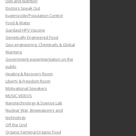
Diet and Nutrition
Doctors Speak Out
Eugenocide/Population Control
Food & Water
Gardasil HPV Vaccine
Genetically Engineered Food
Geo-engineering, Chemtrails & Global
Warming
Government experimentation on the
public
Healing & Recovery Room
Liberty & Freedom Room
Motivational Speakers
MUSIC VIDEOS
Nanotechnology & Science Lab
Nuclear War, Bioweaponry and
technology
Off the Grid
Organic Farming/Organic Food