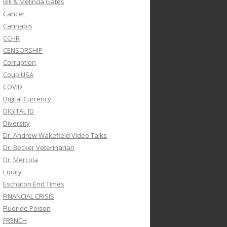
Bill & Melinda Gates
Cancer
Cannabis
CCHR
CENSORSHIP
Corruption
Coup USA
COVID
Digital Currency
DIGITAL ID
Diversity
Dr. Andrew Wakefield Video Talks
Dr. Becker Veterinarian
Dr. Mercola
Equity
Eschaton End Times
FINANCIAL CRISIS
Fluoride Poison
FRENCH