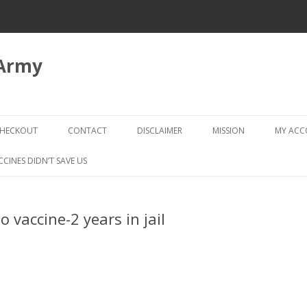
 Army
Skip
to
HECKOUT
CONTACT
DISCLAIMER
MISSION
MY AC
content
CHECKOUT → REVIEW ORDER
CCINES DIDN’T SAVE US
o vaccine-2 years in jail