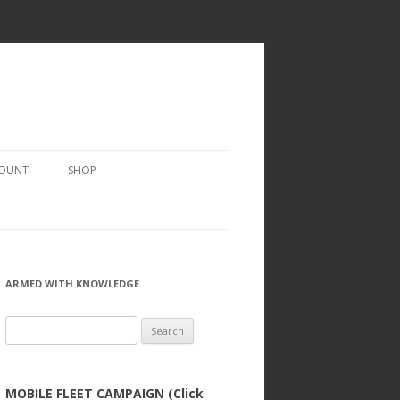
COUNT
SHOP
ARMED WITH KNOWLEDGE
Search
for:
MOBILE FLEET CAMPAIGN (Click