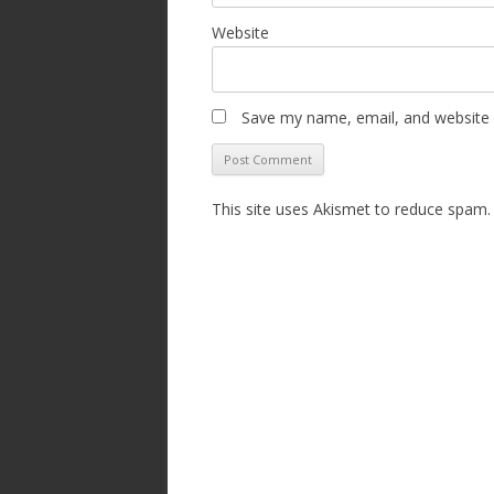
Website
Save my name, email, and website i
This site uses Akismet to reduce spam