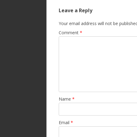
Leave a Reply
Your email address will not be published
Comment
*
Name
*
Email
*