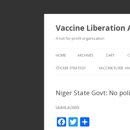
Vaccine Liberation
A not for profit organization
HOME
ARCHIVES
CART
C
STICKER STRATEGY
VACCINE FLYER: VA
VACCINE LIBERATION INFANTRY &
MOBILE FLEET
Niger State Govt: No poli
Leave a reply
F
T
S