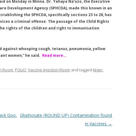
aid on Monday in Minna. Dr. Yahaya Na’uzo, the Executive
 Care Development Agency (SPHCDA), made this known in an
tablishing the SPHCDA, specifically sections 23 to 28, has
ices a criminal offense. The passage of the Child Rights
the rights of the children and right to immunisation
ed against whooping cough, tetanus, pneumonia, yellow
nant women,” he said.
Read more…
om Room
,
POLIO
,
Vaccine Injection Room
and tagged
Niger
,
lack Goo,
Glyphosate (ROUND UP) Contamination found
in Vaccines
→