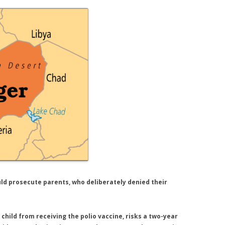
ould prosecute parents, who deliberately denied their
child from receiving the polio vaccine, risks a two-year