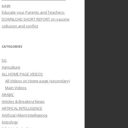
page
Educate your Parents and Teachers:
DOWNLOAD SHORT REPORT on vaccine
collusion and conflict
CATEGORIES
5G
Agriculture
ALL HOME PAGE VIDEOS
All Videos on Home page (secondary)
Main Videos
ARABIC
Articles & Breaking News
ARTIFICAL INTELLIGENCE
Artificial (Alien) Intelligence
Astrology