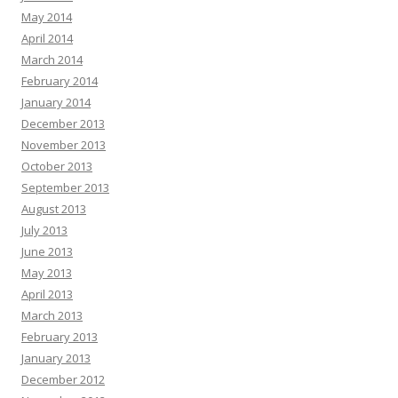
May 2014
April 2014
March 2014
February 2014
January 2014
December 2013
November 2013
October 2013
September 2013
August 2013
July 2013
June 2013
May 2013
April 2013
March 2013
February 2013
January 2013
December 2012