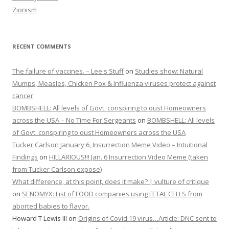
Zionism
RECENT COMMENTS
The failure of vaccines. – Lee's Stuff
on
Studies show: Natural
Mumps, Measles, Chicken Pox & Influenza viruses protect against
cancer
BOMBSHELL: All levels of Govt. conspiring to oust Homeowners
across the USA – No Time For Sergeants
on
BOMBSHELL: All levels
of Govt. conspiring to oust Homeowners across the USA
Tucker Carlson January 6, Insurrection Meme Video – Intuitional
Findings
on
HILLARIOUS!!! Jan. 6 Insurrection Video Meme (taken
from Tucker Carlson expose)
What difference, at this point, does it make? | vulture of critique
on
SENOMYX: List of FOOD companies using FETAL CELLS from
aborted babies to flavor.
Howard T Lewis III
on
Origins of Covid 19 virus…Article: DNC sent to