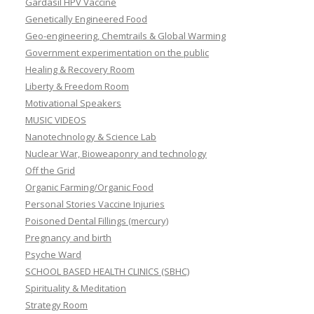
Gardasil HPV Vaccine
Genetically Engineered Food
Geo-engineering, Chemtrails & Global Warming
Government experimentation on the public
Healing & Recovery Room
Liberty & Freedom Room
Motivational Speakers
MUSIC VIDEOS
Nanotechnology & Science Lab
Nuclear War, Bioweaponry and technology
Off the Grid
Organic Farming/Organic Food
Personal Stories Vaccine Injuries
Poisoned Dental Fillings (mercury)
Pregnancy and birth
Psyche Ward
SCHOOL BASED HEALTH CLINICS (SBHC)
Spirituality & Meditation
Strategy Room