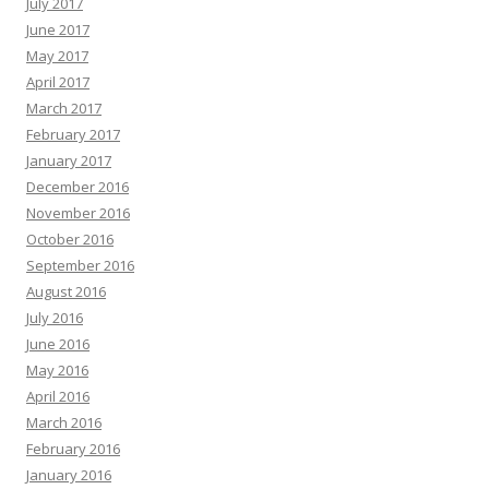
July 2017
June 2017
May 2017
April 2017
March 2017
February 2017
January 2017
December 2016
November 2016
October 2016
September 2016
August 2016
July 2016
June 2016
May 2016
April 2016
March 2016
February 2016
January 2016