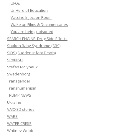
UFOs
UnHerd of Education
Vaccine Injection Room
Wake up Films & Documentaries
You are being poisoned
SEARCH ENGINE: Drug Side Effects
Shaken Baby Syndrome (SBS)
SIDS (Sudden infant Death)
SPANISH
Stefan Molyneux
Swedenborg
Transgender
Transhumanism
TRUMP NEWS
Ukraine
VAXXED stories
WARS
WATER CRISIS
Whitney Webb