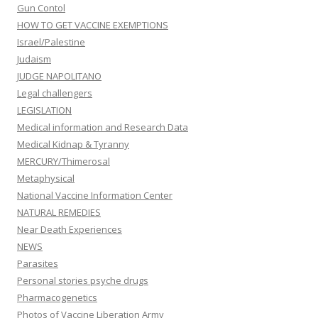
Gun Contol
HOW TO GET VACCINE EXEMPTIONS
Israel/Palestine
Judaism
JUDGE NAPOLITANO
Legal challengers
LEGISLATION
Medical information and Research Data
Medical Kidnap & Tyranny
MERCURY/Thimerosal
Metaphysical
National Vaccine Information Center
NATURAL REMEDIES
Near Death Experiences
NEWS
Parasites
Personal stories psyche drugs
Pharmacogenetics
Photos of Vaccine Liberation Army