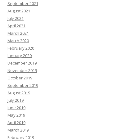
September 2021
August 2021
July 2021
April 2021
March 2021
March 2020
February 2020
January 2020
December 2019
November 2019
October 2019
September 2019
August 2019
July 2019
June 2019
May 2019
April 2019
March 2019
February 2019