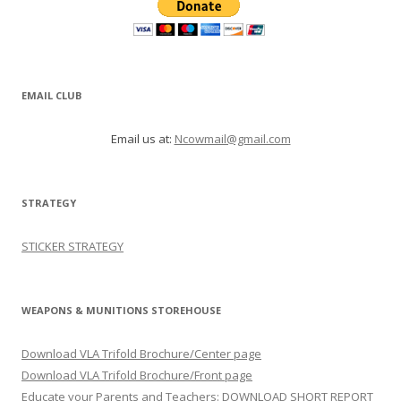
EMAIL CLUB
Email us at:
Ncowmail@gmail.com
STRATEGY
STICKER STRATEGY
WEAPONS & MUNITIONS STOREHOUSE
Download VLA Trifold Brochure/Center page
Download VLA Trifold Brochure/Front page
Educate your Parents and Teachers: DOWNLOAD SHORT REPORT