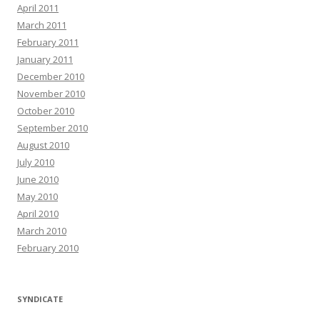
April 2011
March 2011
February 2011
January 2011
December 2010
November 2010
October 2010
September 2010
August 2010
July 2010
June 2010
May 2010
April 2010
March 2010
February 2010
SYNDICATE