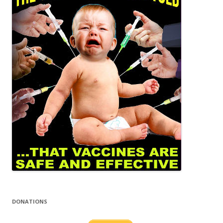
DONATIONS