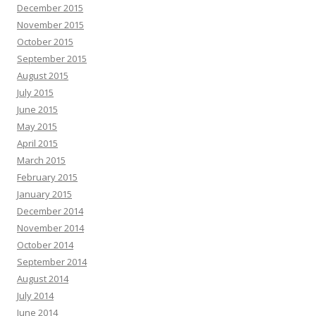
December 2015
November 2015
October 2015
September 2015
August 2015
July 2015
June 2015
May 2015
April 2015
March 2015
February 2015
January 2015
December 2014
November 2014
October 2014
September 2014
August 2014
July 2014
June 2014