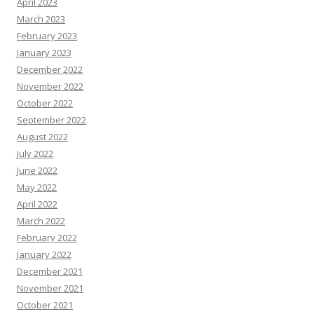
April 2023
March 2023
February 2023
January 2023
December 2022
November 2022
October 2022
September 2022
August 2022
July 2022
June 2022
May 2022
April 2022
March 2022
February 2022
January 2022
December 2021
November 2021
October 2021