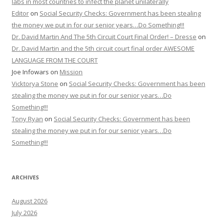
labs in most countries to infect the planet unilaterally
Editor
on
Social Security Checks: Government has been stealing
the money we put in for our senior years…Do Something!!!
Dr. David Martin And The 5th Circuit Court Final Order! – Dresse
on
Dr. David Martin and the 5th circuit court final order AWESOME
LANGUAGE FROM THE COURT
Joe Infowars
on
Mission
Vicktorya Stone
on
Social Security Checks: Government has been
stealing the money we put in for our senior years…Do
Something!!!
Tony Ryan
on
Social Security Checks: Government has been
stealing the money we put in for our senior years…Do
Something!!!
ARCHIVES
August 2026
July 2026