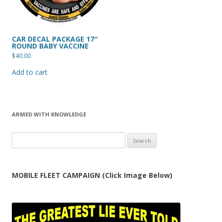
CAR DECAL PACKAGE 17″
ROUND BABY VACCINE
$
40.00
Add to cart
ARMED WITH KNOWLEDGE
Search
for:
MOBILE FLEET CAMPAIGN (Click Image Below)