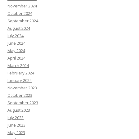
November 2024
October 2024
September 2024
August 2024
July 2024
June 2024
May 2024
April 2024
March 2024
February 2024
January 2024
November 2023
October 2023
September 2023
August 2023
July 2023
June 2023
May 2023