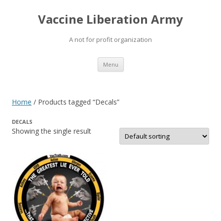
Vaccine Liberation Army
A not for profit organization
Skip
Menu
to
content
Home
/ Products tagged “Decals”
DECALS
Showing the single result