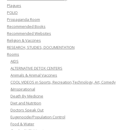
Plagues
POLIO
Propaganda Room
Recommended Books
Recommended Websites
Religion & Vaccines
RESEARCH, STUDIES, DOCUMENTATION
Rooms
AIDS
ALTERNATIVE DETOX CENTERS
Animals & Animal Vaccines
COOL VIDEOS in Sports, Recreation,Technology, Art, Comedy
&Inspirational
Death By Medicine
Diet and Nutrition
Doctors Speak Out
Eugenocide/Population Control
Food & Water