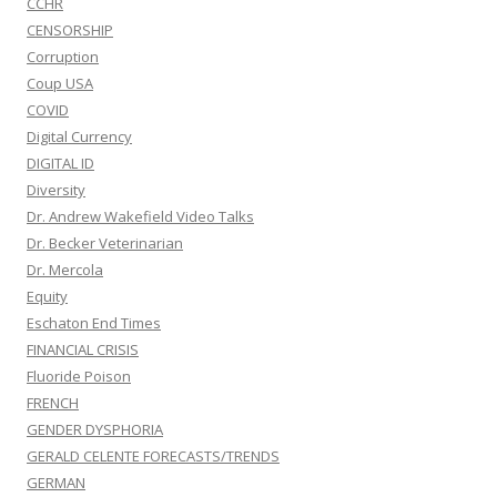
CCHR
CENSORSHIP
Corruption
Coup USA
COVID
Digital Currency
DIGITAL ID
Diversity
Dr. Andrew Wakefield Video Talks
Dr. Becker Veterinarian
Dr. Mercola
Equity
Eschaton End Times
FINANCIAL CRISIS
Fluoride Poison
FRENCH
GENDER DYSPHORIA
GERALD CELENTE FORECASTS/TRENDS
GERMAN