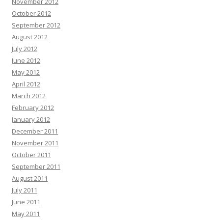
November 2012
October 2012
September 2012
August 2012
July 2012
June 2012
May 2012
April 2012
March 2012
February 2012
January 2012
December 2011
November 2011
October 2011
September 2011
August 2011
July 2011
June 2011
May 2011