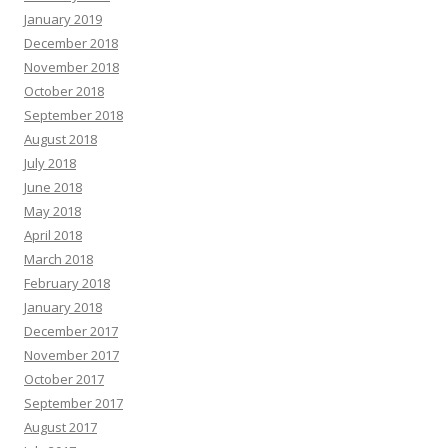
January 2019
December 2018
November 2018
October 2018
September 2018
August 2018
July 2018
June 2018
May 2018
April 2018
March 2018
February 2018
January 2018
December 2017
November 2017
October 2017
September 2017
August 2017