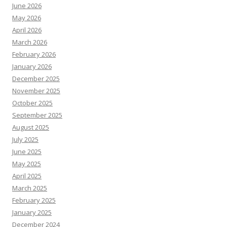
June 2026
May 2026
April 2026
March 2026
February 2026
January 2026
December 2025
November 2025
October 2025
September 2025
August 2025
July 2025
June 2025
May 2025
April 2025
March 2025
February 2025
January 2025
December 2024