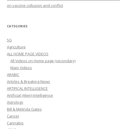
on vaccine collusion and conflict
CATEGORIES
5G
Agriculture
ALL HOME PAGE VIDEOS
All Videos on Home page (secondary)
Main Videos
ARABIC
Articles & Breaking News
ARTIFICAL INTELLIGENCE
Artificial (Alien) Intelligence
Astrology
Bill & Melinda Gates
Cancer
Cannabis