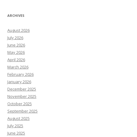
ARCHIVES
August 2026
July 2026
June 2026
May 2026
April 2026
March 2026
February 2026
January 2026
December 2025
November 2025
October 2025
September 2025
August 2025
July 2025
June 2025