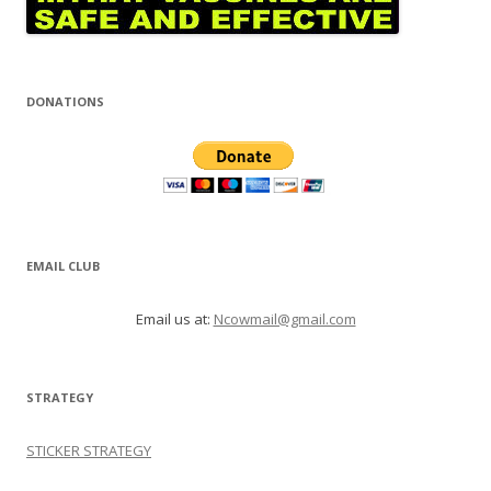
DONATIONS
EMAIL CLUB
Email us at:
Ncowmail@gmail.com
STRATEGY
STICKER STRATEGY