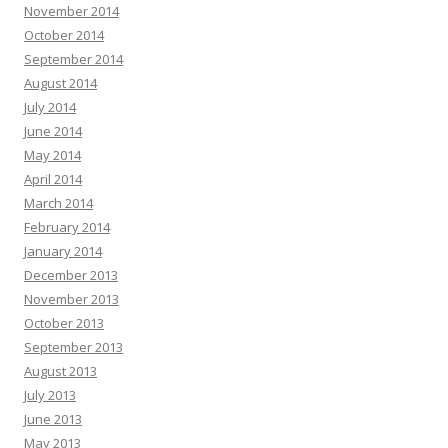
November 2014
October 2014
September 2014
August 2014
July 2014
June 2014
May 2014
April 2014
March 2014
February 2014
January 2014
December 2013
November 2013
October 2013
September 2013
August 2013
July 2013
June 2013
May 2013