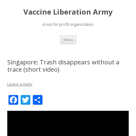
Vaccine Liberation Army
A not for profit organization
Skip
Menu
to
content
Singapore: Trash disappears without a
trace (short video)
Leave a reply
F
T
S
ac
w
h
e
itt
ar
b
er
e