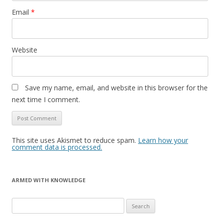
Email
*
Website
Save my name, email, and website in this browser for the
next time I comment.
This site uses Akismet to reduce spam.
Learn how your
comment data is processed.
ARMED WITH KNOWLEDGE
Search
for: