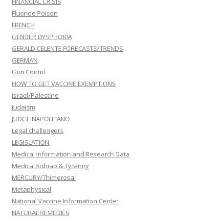
FINANCIAL CRISIS
Fluoride Poison
FRENCH
GENDER DYSPHORIA
GERALD CELENTE FORECASTS/TRENDS
GERMAN
Gun Contol
HOW TO GET VACCINE EXEMPTIONS
Israel/Palestine
Judaism
JUDGE NAPOLITANO
Legal challengers
LEGISLATION
Medical information and Research Data
Medical Kidnap & Tyranny
MERCURY/Thimerosal
Metaphysical
National Vaccine Information Center
NATURAL REMEDIES