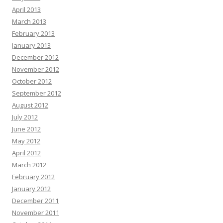
April 2013
March 2013
February 2013
January 2013
December 2012
November 2012
October 2012
September 2012
August 2012
July 2012
June 2012
May 2012
April 2012
March 2012
February 2012
January 2012
December 2011
November 2011