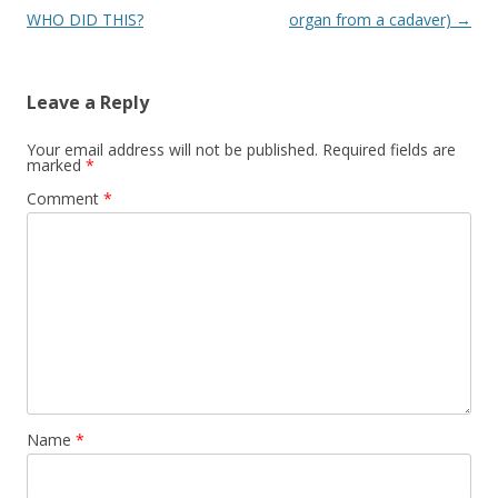
WHO DID THIS?
organ from a cadaver)
→
Leave a Reply
Your email address will not be published.
Required fields are
marked
*
Comment
*
Name
*