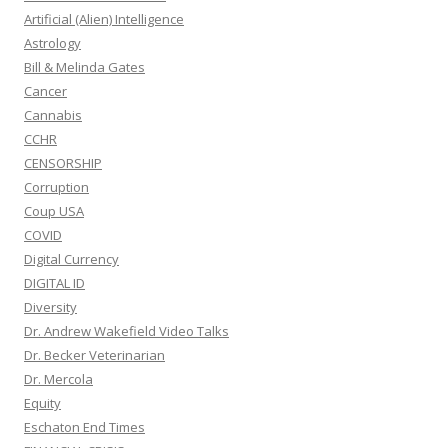
Artificial (Alien) Intelligence
Astrology
Bill & Melinda Gates
Cancer
Cannabis
CCHR
CENSORSHIP
Corruption
Coup USA
COVID
Digital Currency
DIGITAL ID
Diversity
Dr. Andrew Wakefield Video Talks
Dr. Becker Veterinarian
Dr. Mercola
Equity
Eschaton End Times