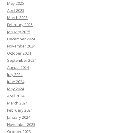
May 2025
April 2025
March 2025
February 2025
January 2025
December 2024
November 2024
October 2024
September 2024
August 2024
July 2024
June 2024
May 2024
April 2024
March 2024
February 2024
January 2024
November 2023
October 2023