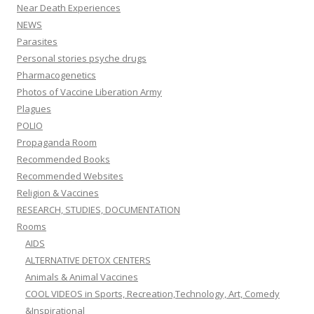
Near Death Experiences
NEWS
Parasites
Personal stories psyche drugs
Pharmacogenetics
Photos of Vaccine Liberation Army
Plagues
POLIO
Propaganda Room
Recommended Books
Recommended Websites
Religion & Vaccines
RESEARCH, STUDIES, DOCUMENTATION
Rooms
AIDS
ALTERNATIVE DETOX CENTERS
Animals & Animal Vaccines
COOL VIDEOS in Sports, Recreation,Technology, Art, Comedy
&Inspirational