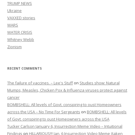
TRUMP NEWS
Ukraine
VAXXED stories
WARS
WATER CRISIS
Whitney Webb
Zionism
RECENT COMMENTS
The failure of vaccines. – Lee's Stuff
on
Studies show: Natural
Mumps, Measles, Chicken Pox & Influenza viruses protect against
cancer
BOMBSHELL: All levels of Govt. conspiring to oust Homeowners
across the USA – No Time For Sergeants
on
BOMBSHELL: All levels
of Govt. conspiring to oust Homeowners across the USA
Tucker Carlson January 6, Insurrection Meme Video – Intuitional
Findings
on
HILLARIOUS!!! Jan. 6 Insurrection Video Meme (taken