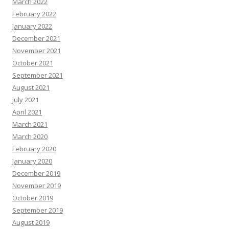
March 2022
February 2022
January 2022
December 2021
November 2021
October 2021
September 2021
August 2021
July 2021
April 2021
March 2021
March 2020
February 2020
January 2020
December 2019
November 2019
October 2019
September 2019
August 2019