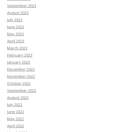
September 2023
August 2023
July 2023
June 2023
May 2023
April 2023
March 2023
February 2023
January 2023
December 2022
November 2022
October 2022
September 2022
August 2022
July 2022
June 2022
May 2022
April 2022