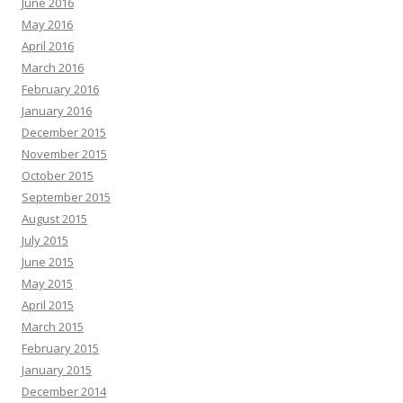
June 2016
May 2016
April 2016
March 2016
February 2016
January 2016
December 2015
November 2015
October 2015
September 2015
August 2015
July 2015
June 2015
May 2015
April 2015
March 2015
February 2015
January 2015
December 2014