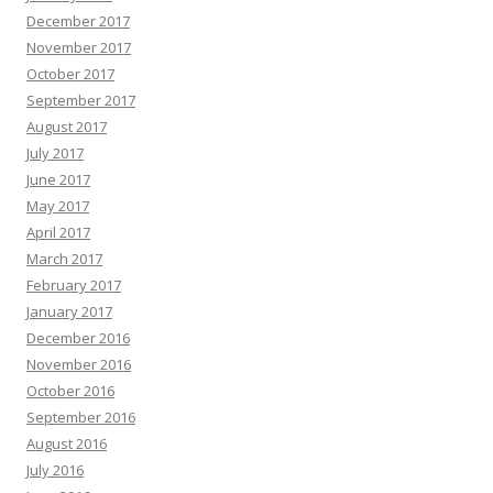
December 2017
November 2017
October 2017
September 2017
August 2017
July 2017
June 2017
May 2017
April 2017
March 2017
February 2017
January 2017
December 2016
November 2016
October 2016
September 2016
August 2016
July 2016