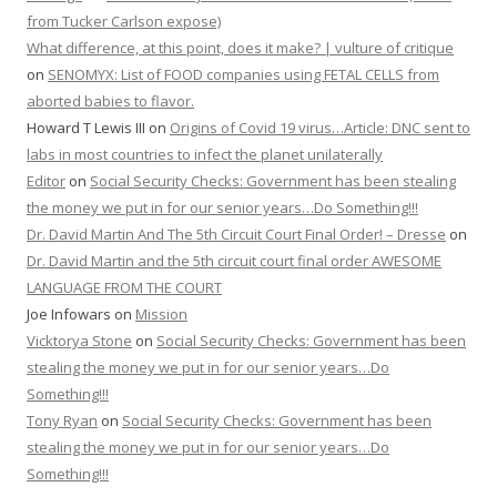
from Tucker Carlson expose)
What difference, at this point, does it make? | vulture of critique
on
SENOMYX: List of FOOD companies using FETAL CELLS from
aborted babies to flavor.
Howard T Lewis III
on
Origins of Covid 19 virus…Article: DNC sent to
labs in most countries to infect the planet unilaterally
Editor
on
Social Security Checks: Government has been stealing
the money we put in for our senior years…Do Something!!!
Dr. David Martin And The 5th Circuit Court Final Order! – Dresse
on
Dr. David Martin and the 5th circuit court final order AWESOME
LANGUAGE FROM THE COURT
Joe Infowars
on
Mission
Vicktorya Stone
on
Social Security Checks: Government has been
stealing the money we put in for our senior years…Do
Something!!!
Tony Ryan
on
Social Security Checks: Government has been
stealing the money we put in for our senior years…Do
Something!!!