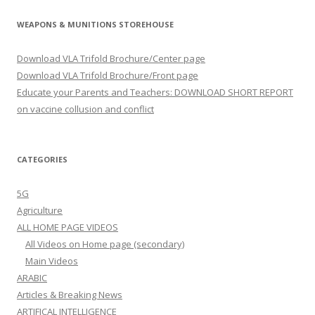
WEAPONS & MUNITIONS STOREHOUSE
Download VLA Trifold Brochure/Center page
Download VLA Trifold Brochure/Front page
Educate your Parents and Teachers: DOWNLOAD SHORT REPORT
on vaccine collusion and conflict
CATEGORIES
5G
Agriculture
ALL HOME PAGE VIDEOS
All Videos on Home page (secondary)
Main Videos
ARABIC
Articles & Breaking News
ARTIFICAL INTELLIGENCE