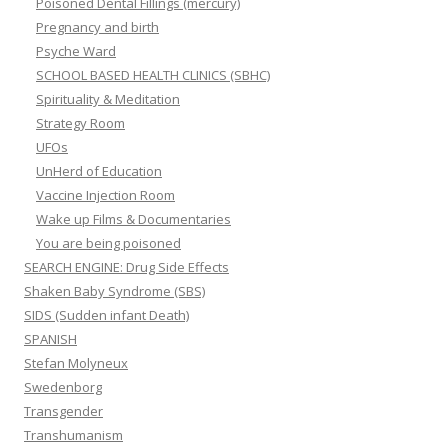
Poisoned Dental Fillings (mercury)
Pregnancy and birth
Psyche Ward
SCHOOL BASED HEALTH CLINICS (SBHC)
Spirituality & Meditation
Strategy Room
UFOs
UnHerd of Education
Vaccine Injection Room
Wake up Films & Documentaries
You are being poisoned
SEARCH ENGINE: Drug Side Effects
Shaken Baby Syndrome (SBS)
SIDS (Sudden infant Death)
SPANISH
Stefan Molyneux
Swedenborg
Transgender
Transhumanism