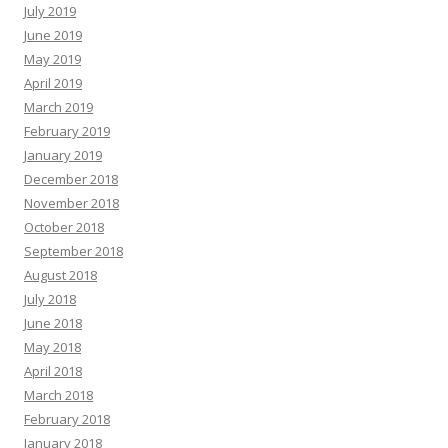
July 2019
June 2019
May 2019
April 2019
March 2019
February 2019
January 2019
December 2018
November 2018
October 2018
September 2018
August 2018
July 2018
June 2018
May 2018
April 2018
March 2018
February 2018
January 2018