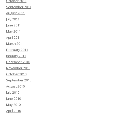
October 2011
September 2011
August 2011
July 2011
June 2011
May 2011
April 2011
March 2011
February 2011
January 2011
December 2010
November 2010
October 2010
September 2010
August 2010
July 2010
June 2010
May 2010
April 2010