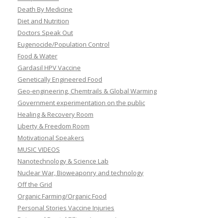
Death By Medicine
Diet and Nutrition
Doctors Speak Out
Eugenocide/Population Control
Food & Water
Gardasil HPV Vaccine
Genetically Engineered Food
Geo-engineering, Chemtrails & Global Warming
Government experimentation on the public
Healing & Recovery Room
Liberty & Freedom Room
Motivational Speakers
MUSIC VIDEOS
Nanotechnology & Science Lab
Nuclear War, Bioweaponry and technology
Off the Grid
Organic Farming/Organic Food
Personal Stories Vaccine Injuries