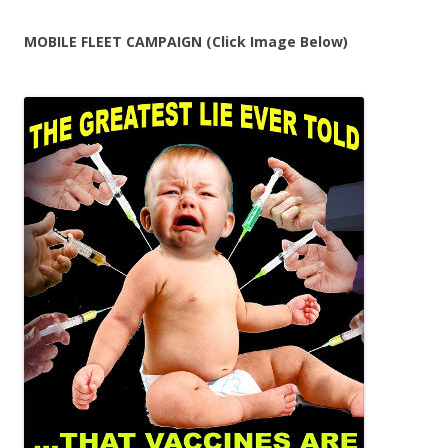
MOBILE FLEET CAMPAIGN (Click Image Below)