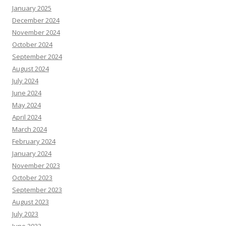
January 2025
December 2024
November 2024
October 2024
September 2024
August 2024
July 2024
June 2024
May 2024
April 2024
March 2024
February 2024
January 2024
November 2023
October 2023
September 2023
August 2023
July 2023