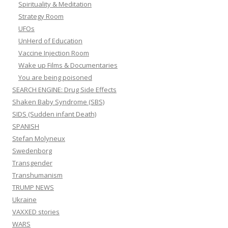
Spirituality & Meditation
Strategy Room
UFOs
UnHerd of Education
Vaccine Injection Room
Wake up Films & Documentaries
You are being poisoned
SEARCH ENGINE: Drug Side Effects
Shaken Baby Syndrome (SBS)
SIDS (Sudden infant Death)
SPANISH
Stefan Molyneux
Swedenborg
Transgender
Transhumanism
TRUMP NEWS
Ukraine
VAXXED stories
WARS