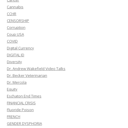
Cancer
Cannabis
CCHR
CENSORSHIP
Corruption
Coup USA
COVID
Digital Currency
DIGITAL ID
Diversity
Dr. Andrew Wakefield Video Talks
Dr. Becker Veterinarian
Dr. Mercola
Equity
Eschaton End Times
FINANCIAL CRISIS
Fluoride Poison
FRENCH
GENDER DYSPHORIA