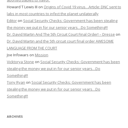
aborted babies to flavor.
Howard T Lewis III
on
Origins of Covid 19 virus…Article: DNC sent to
labs in most countries to infect the planet unilaterally
Editor
on
Social Security Checks: Government has been stealing
the money we put in for our senior years…Do Something!!!
Dr. David Martin And The 5th Circuit Court Final Order! – Dresse
on
Dr. David Martin and the 5th circuit court final order AWESOME
LANGUAGE FROM THE COURT
Joe Infowars
on
Mission
Vicktorya Stone
on
Social Security Checks: Government has been
stealing the money we put in for our senior years…Do
Something!!!
Tony Ryan
on
Social Security Checks: Government has been
stealing the money we put in for our senior years…Do
Something!!!
ARCHIVES