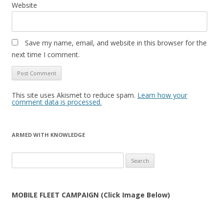
Website
Save my name, email, and website in this browser for the
next time I comment.
This site uses Akismet to reduce spam.
Learn how your
comment data is processed.
ARMED WITH KNOWLEDGE
Search
for:
MOBILE FLEET CAMPAIGN (Click Image Below)