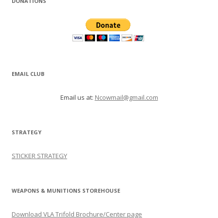
DONATIONS
EMAIL CLUB
Email us at:
Ncowmail@gmail.com
STRATEGY
STICKER STRATEGY
WEAPONS & MUNITIONS STOREHOUSE
Download VLA Trifold Brochure/Center page