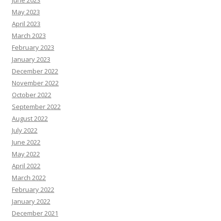
June 2023
May 2023
April 2023
March 2023
February 2023
January 2023
December 2022
November 2022
October 2022
September 2022
August 2022
July 2022
June 2022
May 2022
April 2022
March 2022
February 2022
January 2022
December 2021