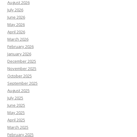
August 2026
July 2026
June 2026
May 2026
April 2026
March 2026
February 2026
January 2026
December 2025
November 2025
October 2025
September 2025
August 2025
July 2025
June 2025
May 2025
April 2025
March 2025
February 2025