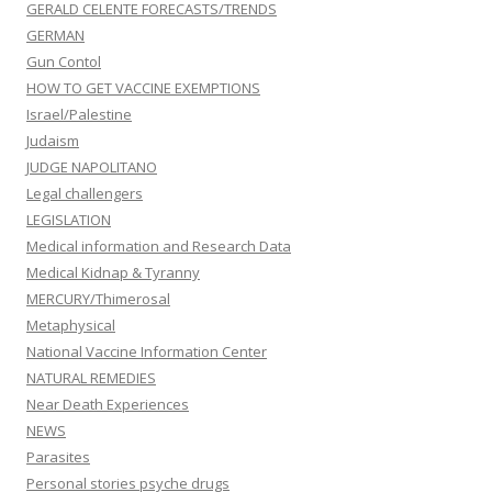
GERALD CELENTE FORECASTS/TRENDS
GERMAN
Gun Contol
HOW TO GET VACCINE EXEMPTIONS
Israel/Palestine
Judaism
JUDGE NAPOLITANO
Legal challengers
LEGISLATION
Medical information and Research Data
Medical Kidnap & Tyranny
MERCURY/Thimerosal
Metaphysical
National Vaccine Information Center
NATURAL REMEDIES
Near Death Experiences
NEWS
Parasites
Personal stories psyche drugs