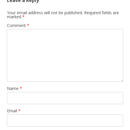
Leave a Reply
Your email address will not be published.
Required fields are
marked
*
Comment
*
Name
*
Email
*