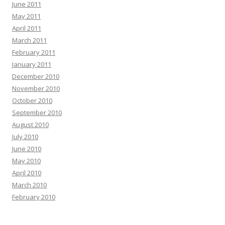
June 2011
May 2011
April 2011
March 2011
February 2011
January 2011
December 2010
November 2010
October 2010
September 2010
August 2010
July 2010
June 2010
May 2010
April 2010
March 2010
February 2010