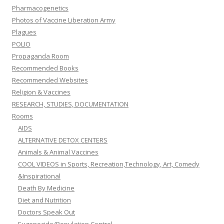
Pharmacogenetics
Photos of Vaccine Liberation Army
Plagues
POLIO
Propaganda Room
Recommended Books
Recommended Websites
Religion & Vaccines
RESEARCH, STUDIES, DOCUMENTATION
Rooms
AIDS
ALTERNATIVE DETOX CENTERS
Animals & Animal Vaccines
COOL VIDEOS in Sports, Recreation,Technology, Art, Comedy
&Inspirational
Death By Medicine
Diet and Nutrition
Doctors Speak Out