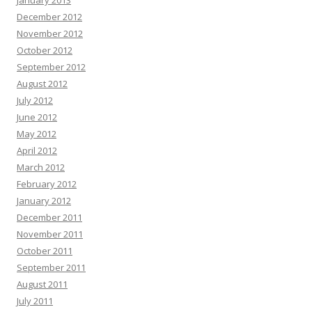
January 2013
December 2012
November 2012
October 2012
September 2012
August 2012
July 2012
June 2012
May 2012
April 2012
March 2012
February 2012
January 2012
December 2011
November 2011
October 2011
September 2011
August 2011
July 2011