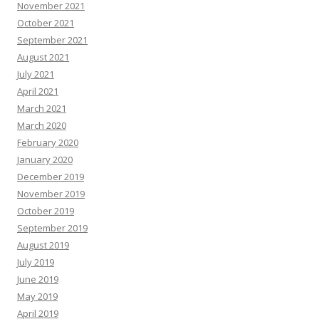
November 2021
October 2021
September 2021
August 2021
July 2021
April 2021
March 2021
March 2020
February 2020
January 2020
December 2019
November 2019
October 2019
September 2019
August 2019
July 2019
June 2019
May 2019
April 2019