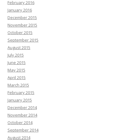
February 2016
January 2016
December 2015
November 2015
October 2015
September 2015
August 2015
July 2015
June 2015
May 2015
April 2015
March 2015
February 2015
January 2015
December 2014
November 2014
October 2014
September 2014
August 2014