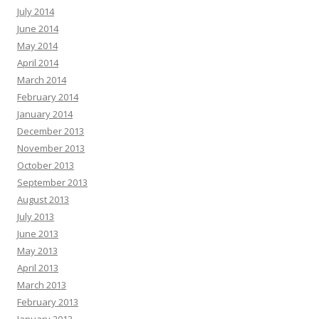
July 2014
June 2014
May 2014
April 2014
March 2014
February 2014
January 2014
December 2013
November 2013
October 2013
September 2013
August 2013
July 2013
June 2013
May 2013
April 2013
March 2013
February 2013