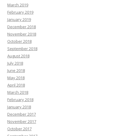
March 2019
February 2019
January 2019
December 2018
November 2018
October 2018
September 2018
August 2018
July 2018
June 2018
May 2018
April 2018
March 2018
February 2018
January 2018
December 2017
November 2017
October 2017