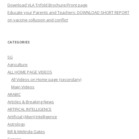
Download VLA Trifold Brochure/Front page
Educate your Parents and Teachers: DOWNLOAD SHORT REPORT
on vaccine collusion and conflict
CATEGORIES
5G
Agriculture
ALL HOME PAGE VIDEOS
All Videos on Home page (secondary)
Main Videos
ARABIC
Articles & Breaking News
ARTIFICAL INTELLIGENCE
Artificial (Alien) Intelligence
Astrology
Bill & Melinda Gates