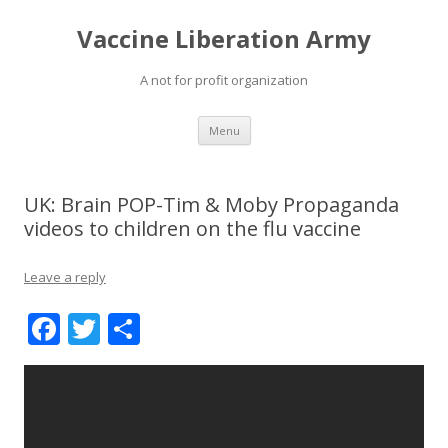
Vaccine Liberation Army
A not for profit organization
Skip
Menu
to
content
UK: Brain POP-Tim & Moby Propaganda
videos to children on the flu vaccine
Leave a reply
F
T
S
ac
w
h
e
itt
ar
b
er
e