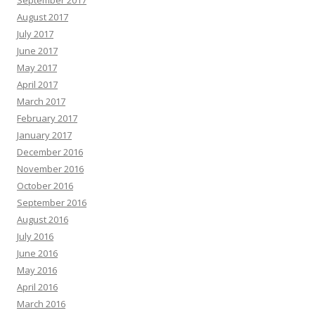
September 2017
August 2017
July 2017
June 2017
May 2017
April 2017
March 2017
February 2017
January 2017
December 2016
November 2016
October 2016
September 2016
August 2016
July 2016
June 2016
May 2016
April 2016
March 2016