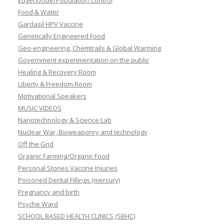
Eugenocide/Population Control
Food & Water
Gardasil HPV Vaccine
Genetically Engineered Food
Geo-engineering, Chemtrails & Global Warming
Government experimentation on the public
Healing & Recovery Room
Liberty & Freedom Room
Motivational Speakers
MUSIC VIDEOS
Nanotechnology & Science Lab
Nuclear War, Bioweaponry and technology
Off the Grid
Organic Farming/Organic Food
Personal Stories Vaccine Injuries
Poisoned Dental Fillings (mercury)
Pregnancy and birth
Psyche Ward
SCHOOL BASED HEALTH CLINICS (SBHC)