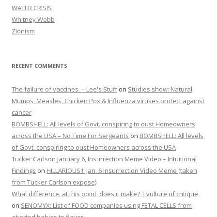
WATER CRISIS
Whitney Webb
Zionism
RECENT COMMENTS
The failure of vaccines. – Lee's Stuff
on
Studies show: Natural
Mumps, Measles, Chicken Pox & Influenza viruses protect against
cancer
BOMBSHELL: All levels of Govt. conspiring to oust Homeowners
across the USA – No Time For Sergeants
on
BOMBSHELL: All levels
of Govt. conspiring to oust Homeowners across the USA
Tucker Carlson January 6, Insurrection Meme Video – Intuitional
Findings
on
HILLARIOUS!!! Jan. 6 Insurrection Video Meme (taken
from Tucker Carlson expose)
What difference, at this point, does it make? | vulture of critique
on
SENOMYX: List of FOOD companies using FETAL CELLS from