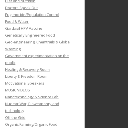
Diet and Nutrition
Doctors Speak Out
Eugenocide/Population Control
Food & Water
Gardasil HPV Vaccine
Genetically Engineered Food
Geo-engineering, Chemtrails & Global
Warming
Government experimentation on the
public
Healing & Recovery Room
Liberty & Freedom Room
Motivational Speakers
MUSIC VIDEOS
Nanotechnology & Science Lab
Nuclear War, Bioweaponry and
technology
Off the Grid
Organic Farming/Organic Food