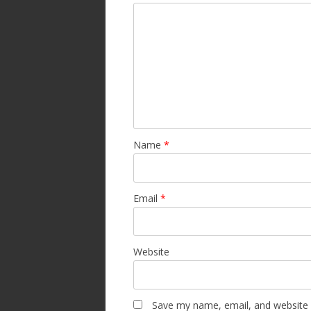
Name
*
Email
*
Website
Save my name, email, and website i