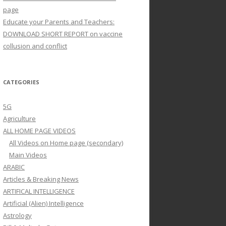
page
Educate your Parents and Teachers:
DOWNLOAD SHORT REPORT on vaccine
collusion and conflict
CATEGORIES
5G
Agriculture
ALL HOME PAGE VIDEOS
All Videos on Home page (secondary)
Main Videos
ARABIC
Articles & Breaking News
ARTIFICAL INTELLIGENCE
Artificial (Alien) Intelligence
Astrology