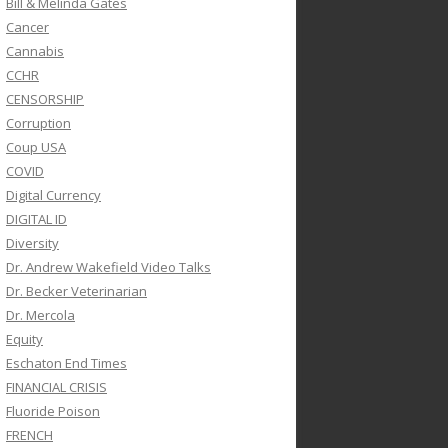
Bill & Melinda Gates
Cancer
Cannabis
CCHR
CENSORSHIP
Corruption
Coup USA
COVID
Digital Currency
DIGITAL ID
Diversity
Dr. Andrew Wakefield Video Talks
Dr. Becker Veterinarian
Dr. Mercola
Equity
Eschaton End Times
FINANCIAL CRISIS
Fluoride Poison
FRENCH