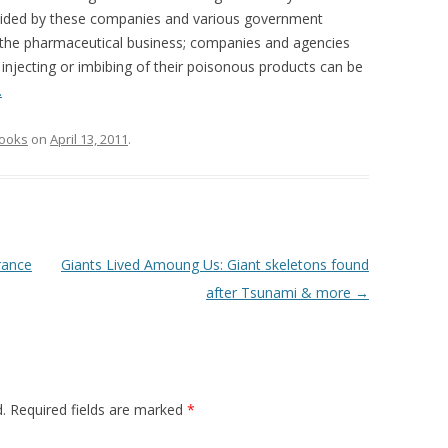
ovided by these companies and various government
 the pharmaceutical business; companies and agencies
e injecting or imbibing of their poisonous products can be
…
ooks
on
April 13, 2011
.
rance
Giants Lived Amoung Us: Giant skeletons found
after Tsunami & more
→
.
Required fields are marked
*