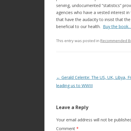
serving, undocumented “statistics” pr
agencies who have a vested interest in
that have the audacity to insist that th
beneficial to our health.
Buy the book
This entry was posted in
Recommended B
Post
←
Gerald Celente: The US, UK, Libya, F
navigation
leading us to WWIII
Leave a Reply
Your email address will not be published
Comment
*