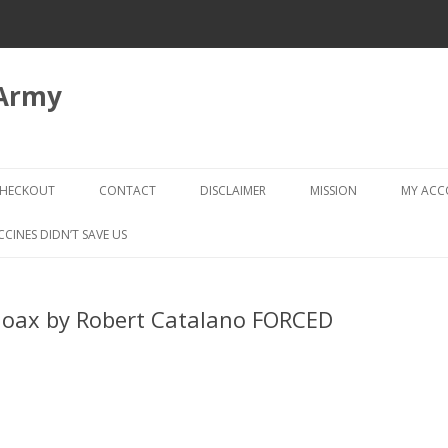
 Army
Skip
to
HECKOUT
CONTACT
DISCLAIMER
MISSION
MY AC
content
CHECKOUT → REVIEW ORDER
CCINES DIDN’T SAVE US
Hoax by Robert Catalano FORCED