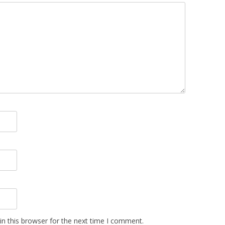
n this browser for the next time I comment.