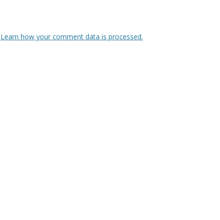
.
Learn how your comment data is processed.