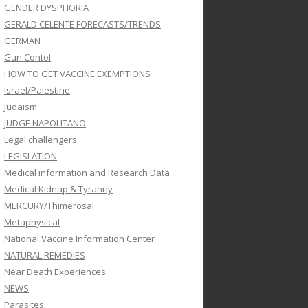
GENDER DYSPHORIA
GERALD CELENTE FORECASTS/TRENDS
GERMAN
Gun Contol
HOW TO GET VACCINE EXEMPTIONS
Israel/Palestine
Judaism
JUDGE NAPOLITANO
Legal challengers
LEGISLATION
Medical information and Research Data
Medical Kidnap & Tyranny
MERCURY/Thimerosal
Metaphysical
National Vaccine Information Center
NATURAL REMEDIES
Near Death Experiences
NEWS
Parasites