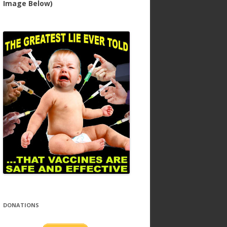
Image Below)
DONATIONS