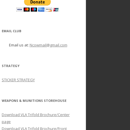
EMAIL CLUB
Email us at:
Ncowmail@gmail.com
STRATEGY
STICKER STRATEGY
WEAPONS & MUNITIONS STOREHOUSE
Download VLA Trifold Brochure/Center
page
Download VLA Trifold Brochure/Front