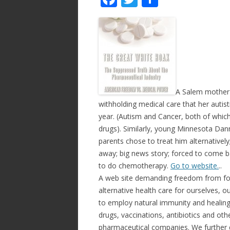
ac
w
h
e
itt
ar
b
er
e
o
o
k
A Salem mother i
withholding medical care that her autisti
year. (Autism and Cancer, both of which
drugs). Similarly, young Minnesota Dan
parents chose to treat him alternativel
away; big news story; forced to come b
to do chemotherapy.
Go to website.
..
A web site demanding freedom from for
alternative health care for ourselves, 
to employ natural immunity and healing,
drugs, vaccinations, antibiotics and ot
pharmaceutical companies. We further d