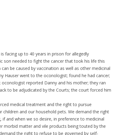
s facing up to 40 years in prison for allegedly
c son needed to fight the cancer that took his life this
 can be caused by vaccination as well as other medicinal
ny Hauser went to the oconologist; found he had cancer;
y; oconologist reported Danny and his mother; they ran
ack to be adjudicated by the Courts; the court forced him
ced medical treatment and the right to pursue
our children and our household pets. We demand the right
 if and when we so desire, in preference to medicinal
her morbid matter and vile products being touted by the
emand the right to refuse to be governed by self-