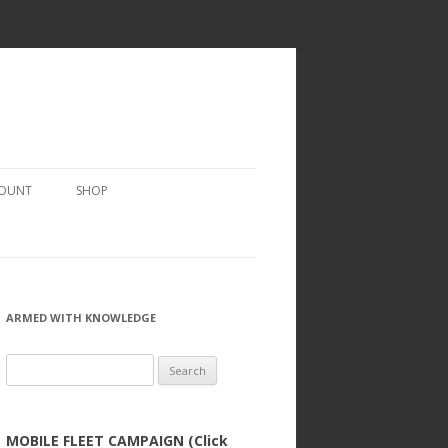
COUNT
SHOP
ARMED WITH KNOWLEDGE
Search
for:
MOBILE FLEET CAMPAIGN (Click