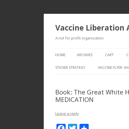
Vaccine Liberation
A not for profit organization
HOME
ARCHIVES
CART
C
STICKER STRATEGY
VACCINE FLYER: VA
VACCINE LIBERATION INFANTRY &
MOBILE FLEET
Book: The Great White 
MEDICATION
Leave a reply
F
T
S