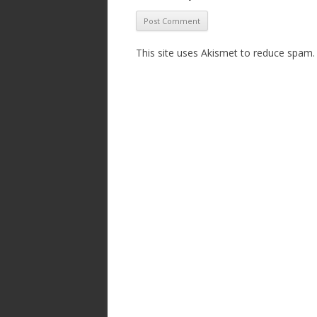
This site uses Akismet to reduce spam