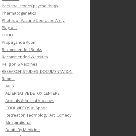
Personal stories psyche drugs
Pharmacogenetics
Photos of Vaccine Liberation Army
Plagues
POLIO
Propaganda Room
Recommended Books
Recommended Websites
Religion & Vaccines
RESEARCH, STUDIES, DOCUMENTATION
Rooms
AIDS
ALTERNATIVE DETOX CENTERS
Animals & Animal Vaccines
COOL VIDEOS in Sports,
Recreation,Technology, Art, Comedy
&Inspirational
Death By Medicine