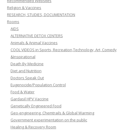
Recommended Websites
Religion & Vaccines
RESEARCH, STUDIES, DOCUMENTATION
Rooms
AIDS
ALTERNATIVE DETOX CENTERS
Animals & Animal Vaccines
COOL VIDEOS in Sports, Recreation,Technology, Art, Comedy
&Inspirational
Death By Medicine
Diet and Nutrition
Doctors Speak Out
Eugenocide/Population Control
Food & Water
Gardasil HPV Vaccine
Genetically Engineered Food
Geo-engineering, Chemtrails & Global Warming
Government experimentation on the public
Healing & Recovery Room