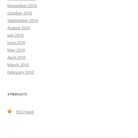
November 2010
October 2010
September 2010
August 2010
July 2010
June 2010
May 2010
April 2010
March 2010
February 2010
SYNDICATE
RSS Feed