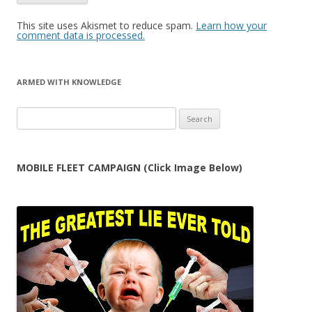
This site uses Akismet to reduce spam.
Learn how your
comment data is processed.
ARMED WITH KNOWLEDGE
Search
for:
MOBILE FLEET CAMPAIGN (Click Image Below)