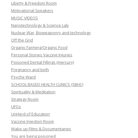
Liberty & Freedom Room
Motivational Speakers
MUSIC VIDEOS
Nanotechnology & Science Lab
Nuclear War, Bioweaponry and technology
Off the Grid
Organic Farming/Organic Food
Personal Stories Vaccine Injuries
Poisoned Dental Fillings (mercury)
Pregnancy and birth
Psyche Ward
SCHOOL BASED HEALTH CLINICS (SBHC)
Spirituality & Meditation
Strategy Room
UFOs
UnHerd of Education
Vaccine Injection Room
Wake up Films & Documentaries
You are being poisoned