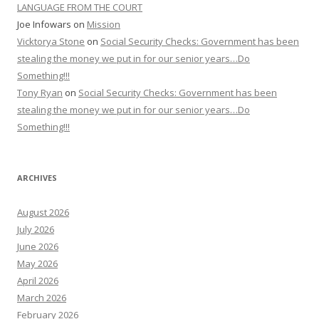
LANGUAGE FROM THE COURT
Joe Infowars
on
Mission
Vicktorya Stone
on
Social Security Checks: Government has been
stealing the money we put in for our senior years…Do
Something!!!
Tony Ryan
on
Social Security Checks: Government has been
stealing the money we put in for our senior years…Do
Something!!!
ARCHIVES
August 2026
July 2026
June 2026
May 2026
April 2026
March 2026
February 2026