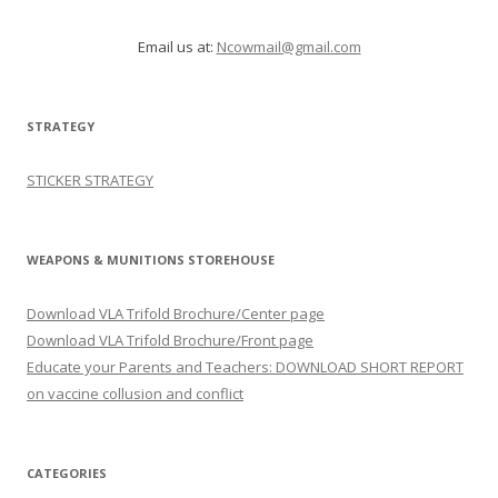
Email us at:
Ncowmail@gmail.com
STRATEGY
STICKER STRATEGY
WEAPONS & MUNITIONS STOREHOUSE
Download VLA Trifold Brochure/Center page
Download VLA Trifold Brochure/Front page
Educate your Parents and Teachers: DOWNLOAD SHORT REPORT
on vaccine collusion and conflict
CATEGORIES