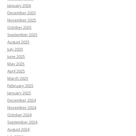
January 2026
December 2025
November 2025
October 2025
September 2025
August 2025
July 2025
June 2025
May 2025
April 2025
March 2025
February 2025
January 2025
December 2024
November 2024
October 2024
September 2024
August 2024