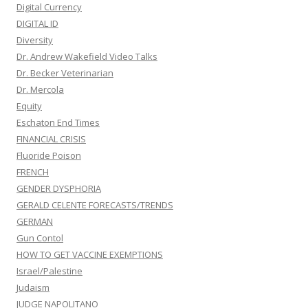
Digital Currency
DIGITAL ID
Diversity
Dr. Andrew Wakefield Video Talks
Dr. Becker Veterinarian
Dr. Mercola
Equity
Eschaton End Times
FINANCIAL CRISIS
Fluoride Poison
FRENCH
GENDER DYSPHORIA
GERALD CELENTE FORECASTS/TRENDS
GERMAN
Gun Contol
HOW TO GET VACCINE EXEMPTIONS
Israel/Palestine
Judaism
JUDGE NAPOLITANO