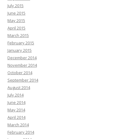
July 2015
June 2015
May 2015
April 2015
March 2015
February 2015
January 2015
December 2014
November 2014
October 2014
September 2014
August 2014
July 2014
June 2014
May 2014
April 2014
March 2014
February 2014