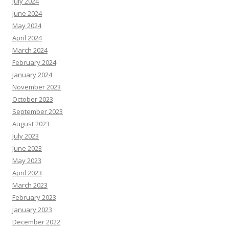
July 2024
June 2024
May 2024
April 2024
March 2024
February 2024
January 2024
November 2023
October 2023
September 2023
August 2023
July 2023
June 2023
May 2023
April 2023
March 2023
February 2023
January 2023
December 2022