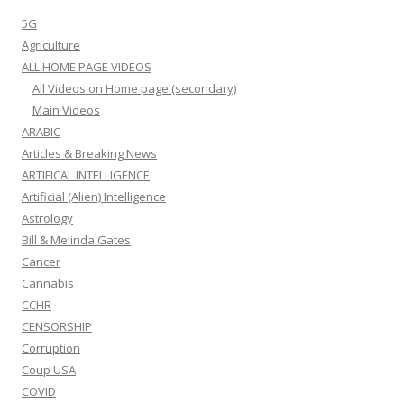
5G
Agriculture
ALL HOME PAGE VIDEOS
All Videos on Home page (secondary)
Main Videos
ARABIC
Articles & Breaking News
ARTIFICAL INTELLIGENCE
Artificial (Alien) Intelligence
Astrology
Bill & Melinda Gates
Cancer
Cannabis
CCHR
CENSORSHIP
Corruption
Coup USA
COVID