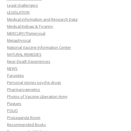
Legal challengers
LEGISLATION
Medical information and Research Data
Medical Kidnap & Tyranny
MERCURY/Thimerosal
Metaphysical
National Vaccine Information Center
NATURAL REMEDIES
Near Death Experiences
NEWS
Parasites
Personal stories psyche drugs
Pharmacogenetics
Photos of Vaccine Liberation Army
Plagues
POLIO
Propaganda Room
Recommended Books