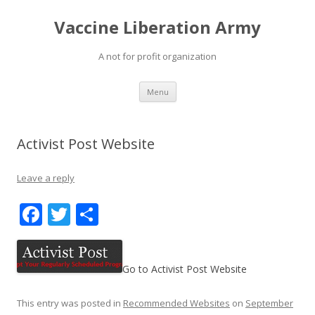
Vaccine Liberation Army
A not for profit organization
Skip
Menu
to
content
Activist Post Website
Leave a reply
F
T
S
ac
w
h
e
itt
ar
Go to Activist Post Website
b
er
e
o
This entry was posted in
Recommended Websites
on
September