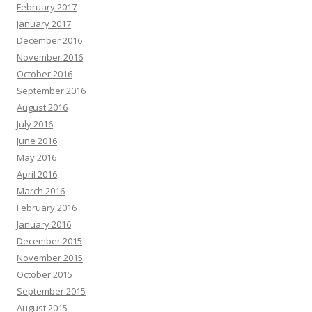
February 2017
January 2017
December 2016
November 2016
October 2016
September 2016
August 2016
July 2016
June 2016
May 2016
April 2016
March 2016
February 2016
January 2016
December 2015
November 2015
October 2015
September 2015
August 2015