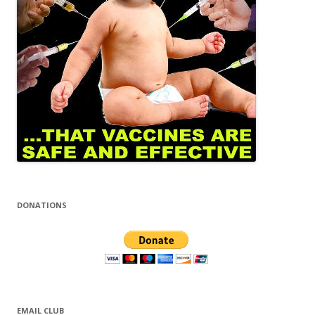
DONATIONS
EMAIL CLUB