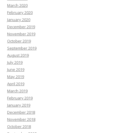
March 2020
February 2020
January 2020
December 2019
November 2019
October 2019
September 2019
August 2019
July 2019
June 2019
May 2019
April 2019
March 2019
February 2019
January 2019
December 2018
November 2018
October 2018