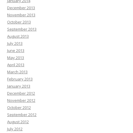
January 2014
December 2013
November 2013
October 2013
September 2013
August 2013
July 2013
June 2013
May 2013
April 2013
March 2013
February 2013
January 2013
December 2012
November 2012
October 2012
September 2012
August 2012
July 2012