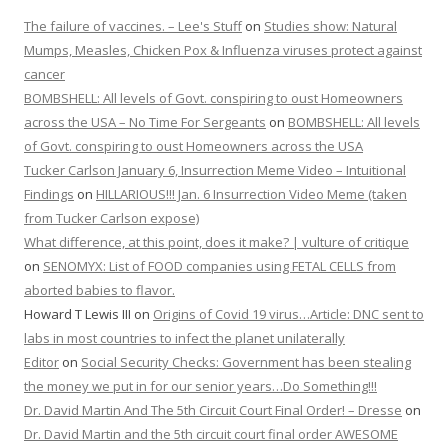
The failure of vaccines. – Lee's Stuff
on
Studies show: Natural
Mumps, Measles, Chicken Pox & Influenza viruses protect against
cancer
BOMBSHELL: All levels of Govt. conspiring to oust Homeowners
across the USA – No Time For Sergeants
on
BOMBSHELL: All levels
of Govt. conspiring to oust Homeowners across the USA
Tucker Carlson January 6, Insurrection Meme Video – Intuitional
Findings
on
HILLARIOUS!!! Jan. 6 Insurrection Video Meme (taken
from Tucker Carlson expose)
What difference, at this point, does it make? | vulture of critique
on
SENOMYX: List of FOOD companies using FETAL CELLS from
aborted babies to flavor.
Howard T Lewis III
on
Origins of Covid 19 virus…Article: DNC sent to
labs in most countries to infect the planet unilaterally
Editor
on
Social Security Checks: Government has been stealing
the money we put in for our senior years…Do Something!!!
Dr. David Martin And The 5th Circuit Court Final Order! – Dresse
on
Dr. David Martin and the 5th circuit court final order AWESOME