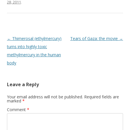
o
28, 2011
.
k
Post
←
Thimerosal (ethylmercury)
Tears of Gaza: the movie
→
navigation
turns into highly toxic
methylmercury in the human
body
Leave a Reply
Your email address will not be published.
Required fields are
marked
*
Comment
*