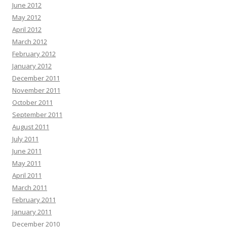
June 2012
May 2012
April 2012
March 2012
February 2012
January 2012
December 2011
November 2011
October 2011
September 2011
August 2011
July 2011
June 2011
May 2011
April 2011
March 2011
February 2011
January 2011
December 2010