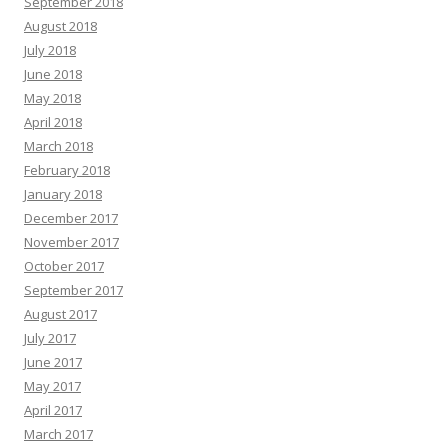
September 2018
August 2018
July 2018
June 2018
May 2018
April 2018
March 2018
February 2018
January 2018
December 2017
November 2017
October 2017
September 2017
August 2017
July 2017
June 2017
May 2017
April 2017
March 2017