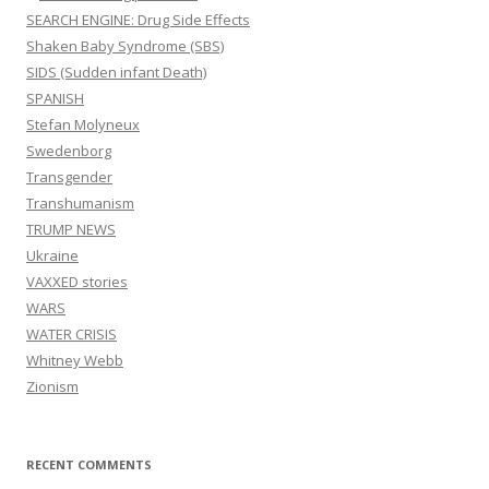
SEARCH ENGINE: Drug Side Effects
Shaken Baby Syndrome (SBS)
SIDS (Sudden infant Death)
SPANISH
Stefan Molyneux
Swedenborg
Transgender
Transhumanism
TRUMP NEWS
Ukraine
VAXXED stories
WARS
WATER CRISIS
Whitney Webb
Zionism
RECENT COMMENTS