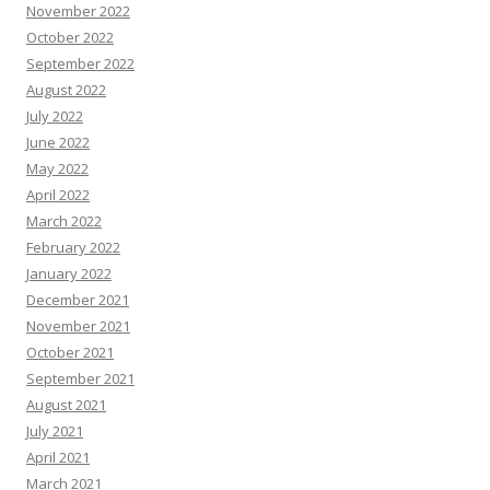
November 2022
October 2022
September 2022
August 2022
July 2022
June 2022
May 2022
April 2022
March 2022
February 2022
January 2022
December 2021
November 2021
October 2021
September 2021
August 2021
July 2021
April 2021
March 2021