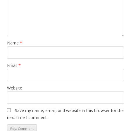
Name
*
Email
*
Website
Save my name, email, and website in this browser for the
next time I comment.