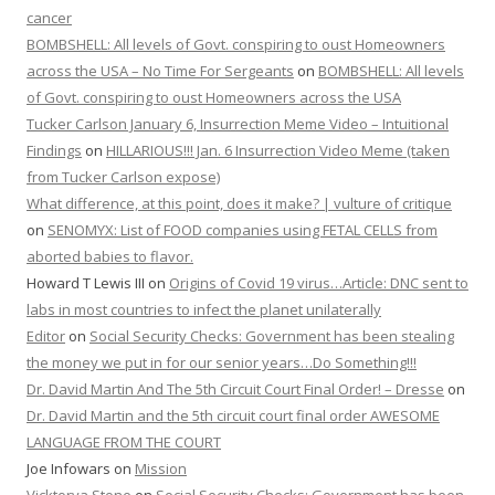
cancer
BOMBSHELL: All levels of Govt. conspiring to oust Homeowners
across the USA – No Time For Sergeants
on
BOMBSHELL: All levels
of Govt. conspiring to oust Homeowners across the USA
Tucker Carlson January 6, Insurrection Meme Video – Intuitional
Findings
on
HILLARIOUS!!! Jan. 6 Insurrection Video Meme (taken
from Tucker Carlson expose)
What difference, at this point, does it make? | vulture of critique
on
SENOMYX: List of FOOD companies using FETAL CELLS from
aborted babies to flavor.
Howard T Lewis III
on
Origins of Covid 19 virus…Article: DNC sent to
labs in most countries to infect the planet unilaterally
Editor
on
Social Security Checks: Government has been stealing
the money we put in for our senior years…Do Something!!!
Dr. David Martin And The 5th Circuit Court Final Order! – Dresse
on
Dr. David Martin and the 5th circuit court final order AWESOME
LANGUAGE FROM THE COURT
Joe Infowars
on
Mission