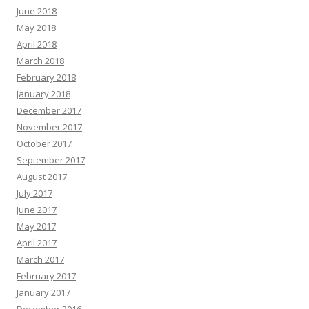
June 2018
May 2018
April 2018
March 2018
February 2018
January 2018
December 2017
November 2017
October 2017
September 2017
August 2017
July 2017
June 2017
May 2017
April 2017
March 2017
February 2017
January 2017