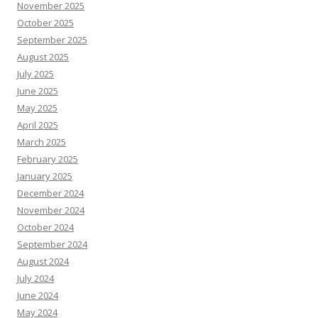
November 2025
October 2025
September 2025
August 2025
July 2025
June 2025
May 2025
April 2025
March 2025
February 2025
January 2025
December 2024
November 2024
October 2024
September 2024
August 2024
July 2024
June 2024
May 2024