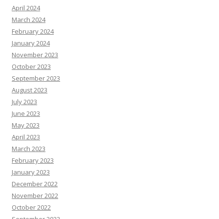
April 2024
March 2024
February 2024
January 2024
November 2023
October 2023
September 2023
August 2023
July 2023
June 2023
May 2023
April 2023
March 2023
February 2023
January 2023
December 2022
November 2022
October 2022