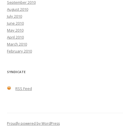
September 2010
August 2010
July 2010
June 2010
May 2010
April 2010
March 2010
February 2010
SYNDICATE
RSS Feed
Proudly powered by WordPress