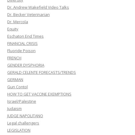
Diversity
Dr. Andrew Wakefield Video Talks
Dr. Becker Veterinarian
Dr. Mercola
Equity
Eschaton End Times
FINANCIAL CRISIS
Fluoride Poison
FRENCH
GENDER DYSPHORIA
GERALD CELENTE FORECASTS/TRENDS
GERMAN
Gun Contol
HOW TO GET VACCINE EXEMPTIONS
Israel/Palestine
Judaism
JUDGE NAPOLITANO
Legal challengers
LEGISLATION