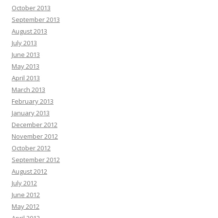
October 2013
September 2013
August 2013
July 2013
June 2013
May 2013
April 2013
March 2013
February 2013
January 2013
December 2012
November 2012
October 2012
September 2012
August 2012
July 2012
June 2012
May 2012