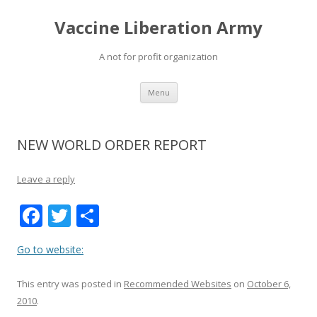
Vaccine Liberation Army
A not for profit organization
Skip
Menu
to
content
NEW WORLD ORDER REPORT
Leave a reply
F
T
S
ac
w
h
Go to website:
e
itt
ar
b
er
e
This entry was posted in
Recommended Websites
on
October 6,
o
2010
.