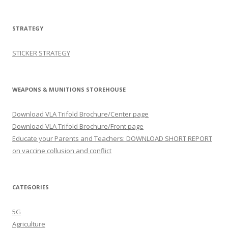
STRATEGY
STICKER STRATEGY
WEAPONS & MUNITIONS STOREHOUSE
Download VLA Trifold Brochure/Center page
Download VLA Trifold Brochure/Front page
Educate your Parents and Teachers: DOWNLOAD SHORT REPORT
on vaccine collusion and conflict
CATEGORIES
5G
Agriculture