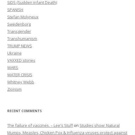
SIDS (Sudden infant Death)
SPANISH
Stefan Molyneux
Swedenborg
Transgender
Transhumanism
TRUMP NEWS
Ukraine
VAXXED stories
WARS
WATER CRISIS
Whitney Webb
Zionism
RECENT COMMENTS
The failure of vaccines. – Lee's Stuff
on
Studies show: Natural
Mumps, Measles, Chicken Pox & Influenza viruses protect against