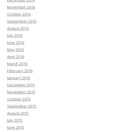
December 2016
November 2016
October 2016
September 2016
August 2016
July 2016
June 2016
May 2016
April 2016
March 2016
February 2016
January 2016
December 2015
November 2015
October 2015
September 2015
August 2015
July 2015
June 2015