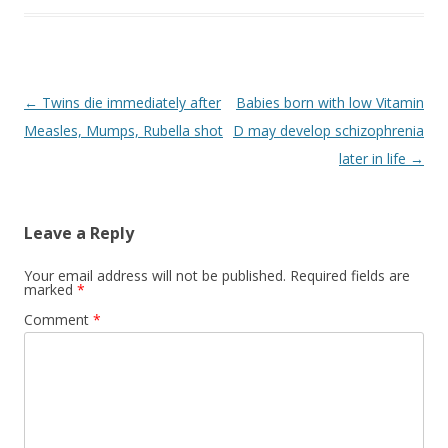
o
k
Post
←
Twins die immediately after
Babies born with low Vitamin
navigation
Measles, Mumps, Rubella shot
D may develop schizophrenia
later in life
→
Leave a Reply
Your email address will not be published.
Required fields are
marked
*
Comment
*