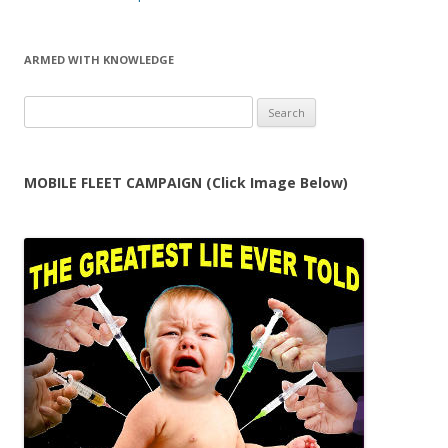
ARMED WITH KNOWLEDGE
Search
for:
MOBILE FLEET CAMPAIGN (Click Image Below)