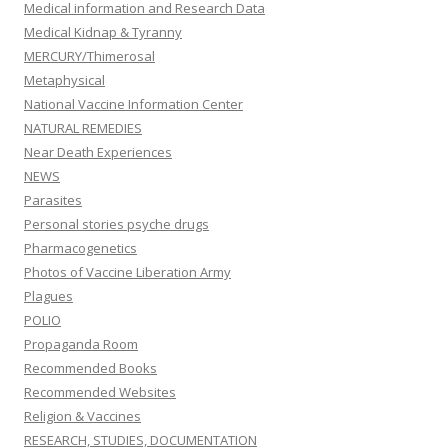
Medical information and Research Data
Medical Kidnap & Tyranny
MERCURY/Thimerosal
Metaphysical
National Vaccine Information Center
NATURAL REMEDIES
Near Death Experiences
NEWS
Parasites
Personal stories psyche drugs
Pharmacogenetics
Photos of Vaccine Liberation Army
Plagues
POLIO
Propaganda Room
Recommended Books
Recommended Websites
Religion & Vaccines
RESEARCH, STUDIES, DOCUMENTATION