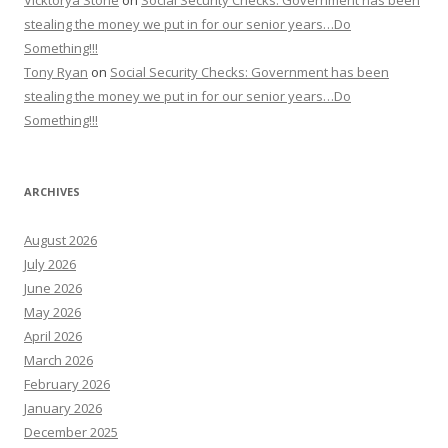
Vicktorya Stone
on
Social Security Checks: Government has been
stealing the money we put in for our senior years…Do
Something!!!
Tony Ryan
on
Social Security Checks: Government has been
stealing the money we put in for our senior years…Do
Something!!!
ARCHIVES
August 2026
July 2026
June 2026
May 2026
April 2026
March 2026
February 2026
January 2026
December 2025