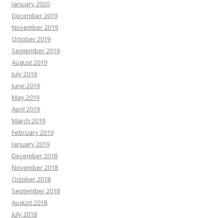
January 2020
December 2019
November 2019
October 2019
September 2019
August 2019
July 2019
June 2019
May 2019
April 2019
March 2019
February 2019
January 2019
December 2018
November 2018
October 2018
September 2018
August 2018
July 2018