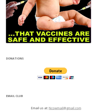
DONATIONS
EMAIL CLUB
Email us at:
Ncowmail@gmail.com