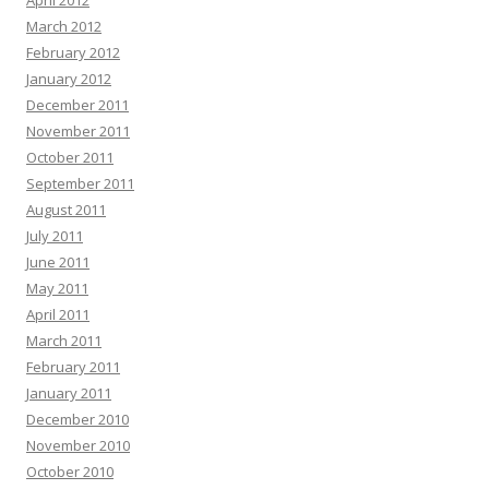
April 2012
March 2012
February 2012
January 2012
December 2011
November 2011
October 2011
September 2011
August 2011
July 2011
June 2011
May 2011
April 2011
March 2011
February 2011
January 2011
December 2010
November 2010
October 2010