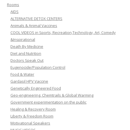
Rooms
AIDS
ALTERNATIVE DETOX CENTERS
Animals & Animal Vaccines
COOL VIDEOS in Sports, Recreation,Technology, Art, Comedy
&Inspirational
Death By Medicine
Diet and Nutrition
Doctors Speak Out
Eugenocide/Population Control
Food & Water
Gardasil HPV Vaccine
Genetically Engineered Food
Geo-engineering, Chemtrails & Global Warming
Government experimentation on the public
Healing & Recovery Room
Liberty & Freedom Room
Motivational Speakers