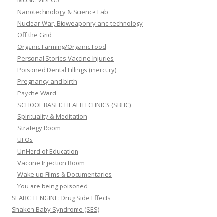
MUSIC VIDEOS
Nanotechnology & Science Lab
Nuclear War, Bioweaponry and technology
Off the Grid
Organic Farming/Organic Food
Personal Stories Vaccine Injuries
Poisoned Dental Fillings (mercury)
Pregnancy and birth
Psyche Ward
SCHOOL BASED HEALTH CLINICS (SBHC)
Spirituality & Meditation
Strategy Room
UFOs
UnHerd of Education
Vaccine Injection Room
Wake up Films & Documentaries
You are being poisoned
SEARCH ENGINE: Drug Side Effects
Shaken Baby Syndrome (SBS)