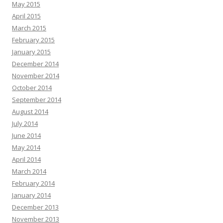
May 2015
April 2015
March 2015
February 2015
January 2015
December 2014
November 2014
October 2014
September 2014
August 2014
July 2014
June 2014
May 2014
April 2014
March 2014
February 2014
January 2014
December 2013
November 2013