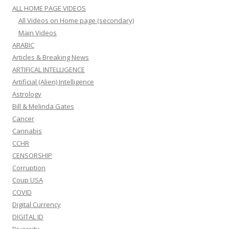
ALL HOME PAGE VIDEOS
All Videos on Home page (secondary)
Main Videos
ARABIC
Articles & Breaking News
ARTIFICAL INTELLIGENCE
Artificial (Alien) Intelligence
Astrology
Bill & Melinda Gates
Cancer
Cannabis
CCHR
CENSORSHIP
Corruption
Coup USA
COVID
Digital Currency
DIGITAL ID