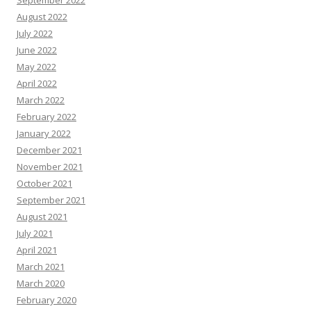
September 2022
August 2022
July 2022
June 2022
May 2022
April 2022
March 2022
February 2022
January 2022
December 2021
November 2021
October 2021
September 2021
August 2021
July 2021
April 2021
March 2021
March 2020
February 2020