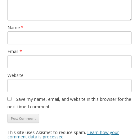
Name
*
Email
*
Website
Save my name, email, and website in this browser for the
next time I comment.
This site uses Akismet to reduce spam.
Learn how your
comment data is processed.