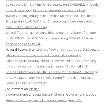
across the USA – No Time For Sergeants
on
BOMBSHELL: All levels
of Govt. conspiring to oust Homeowners across the USA
Tucker Carlson January 6, Insurrection Meme Video – Intuitional
Findings
on
HILLARIOUS!!! Jan. 6 Insurrection Video Meme (taken
from Tucker Carlson expose)
What difference, at this point, does it make? | vulture of critique
on
SENOMYX: List of FOOD companies using FETAL CELLS from
aborted babies to flavor.
Howard T Lewis III
on
Origins of Covid 19 virus…Article: DNC sent to
labs in most countries to infect the planet unilaterally
Editor
on
Social Security Checks: Government has been stealing
the money we put in for our senior years…Do Something!!!
Dr. David Martin And The 5th Circuit Court Final Order! – Dresse
on
Dr. David Martin and the 5th circuit court final order AWESOME
LANGUAGE FROM THE COURT
Joe Infowars
on
Mission
Vicktorya Stone
on
Social Security Checks: Government has been
stealing the money we put in for our senior years…Do