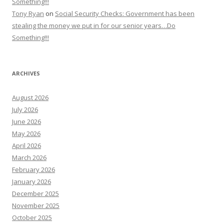
Something!!!
Tony Ryan
on
Social Security Checks: Government has been
stealing the money we put in for our senior years…Do
Something!!!
ARCHIVES
August 2026
July 2026
June 2026
May 2026
April 2026
March 2026
February 2026
January 2026
December 2025
November 2025
October 2025