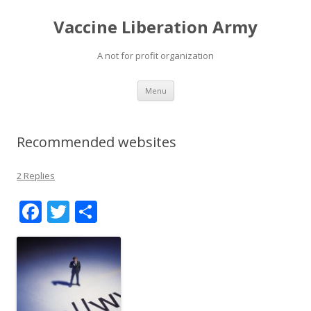
Vaccine Liberation Army
A not for profit organization
Skip
Menu
to
content
Recommended websites
2 Replies
F
T
S
ac
w
h
e
itt
ar
b
er
e
o