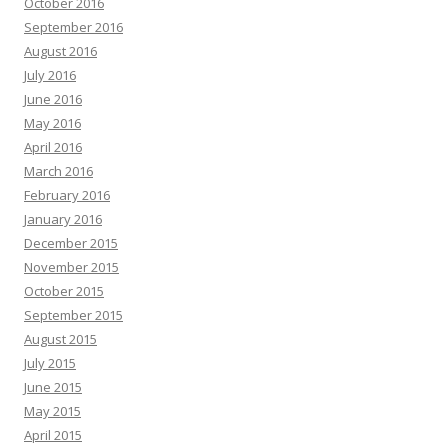
October 2016
September 2016
August 2016
July 2016
June 2016
May 2016
April 2016
March 2016
February 2016
January 2016
December 2015
November 2015
October 2015
September 2015
August 2015
July 2015
June 2015
May 2015
April 2015