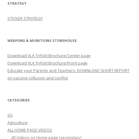
STRATEGY
STICKER STRATEGY
WEAPONS & MUNITIONS STOREHOUSE
Download VLA Trifold Brochure/Center page
Download VLA Trifold Brochure/Front page
Educate your Parents and Teachers: DOWNLOAD SHORT REPORT
on vaccine collusion and conflict
CATEGORIES
5G
Agriculture
ALL HOME PAGE VIDEOS
All Videos on Home page (secondary)