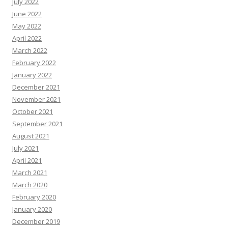
July 2022
June 2022
May 2022
April 2022
March 2022
February 2022
January 2022
December 2021
November 2021
October 2021
September 2021
August 2021
July 2021
April 2021
March 2021
March 2020
February 2020
January 2020
December 2019