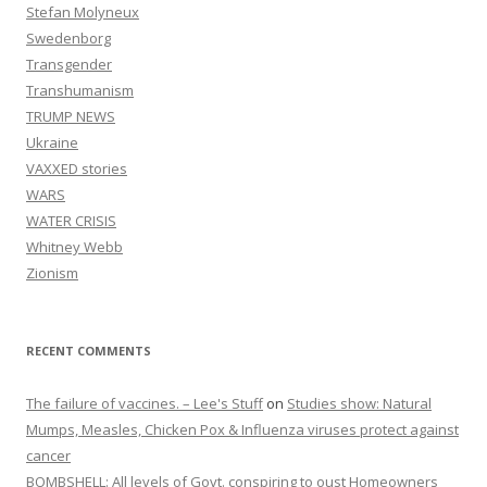
Stefan Molyneux
Swedenborg
Transgender
Transhumanism
TRUMP NEWS
Ukraine
VAXXED stories
WARS
WATER CRISIS
Whitney Webb
Zionism
RECENT COMMENTS
The failure of vaccines. – Lee's Stuff
on
Studies show: Natural
Mumps, Measles, Chicken Pox & Influenza viruses protect against
cancer
BOMBSHELL: All levels of Govt. conspiring to oust Homeowners