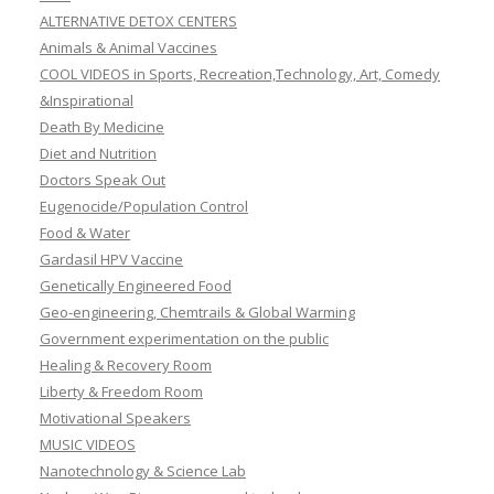
ALTERNATIVE DETOX CENTERS
Animals & Animal Vaccines
COOL VIDEOS in Sports, Recreation,Technology, Art, Comedy
&Inspirational
Death By Medicine
Diet and Nutrition
Doctors Speak Out
Eugenocide/Population Control
Food & Water
Gardasil HPV Vaccine
Genetically Engineered Food
Geo-engineering, Chemtrails & Global Warming
Government experimentation on the public
Healing & Recovery Room
Liberty & Freedom Room
Motivational Speakers
MUSIC VIDEOS
Nanotechnology & Science Lab