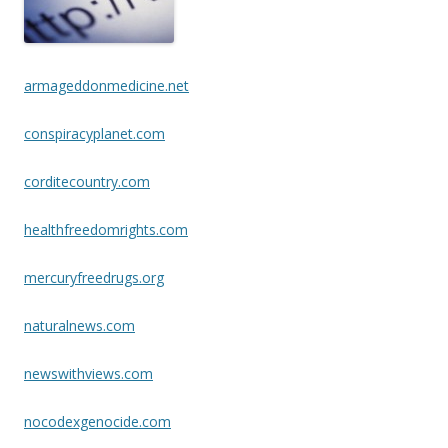
o
k
armageddonmedicine.net
conspiracyplanet.com
corditecountry.com
healthfreedomrights.com
mercuryfreedrugs.org
naturalnews.com
newswithviews.com
nocodexgenocide.com