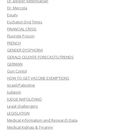
Dr. Becker Veterinarian
Dr. Mercola
Equity
Eschaton End Times
FINANCIAL CRISIS
Fluoride Poison
FRENCH
GENDER DYSPHORIA
GERALD CELENTE FORECASTS/TRENDS
GERMAN
Gun Contol
HOW TO GET VACCINE EXEMPTIONS
Israel/Palestine
Judaism
JUDGE NAPOLITANO
Legal challengers
LEGISLATION
Medical information and Research Data
Medical Kidnap & Tyranny