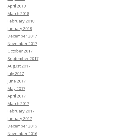
April 2018
March 2018
February 2018
January 2018
December 2017
November 2017
October 2017
September 2017
August 2017
July 2017
June 2017
May 2017
April 2017
March 2017
February 2017
January 2017
December 2016
November 2016