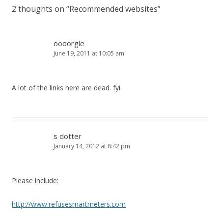
2 thoughts on “
Recommended websites
”
oooorgle
June 19, 2011 at 10:05 am
A lot of the links here are dead. fyi.
s dotter
January 14, 2012 at 8:42 pm
Please include:
http://www.refusesmartmeters.com