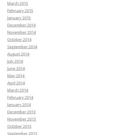
March 2015
February 2015
January 2015
December 2014
November 2014
October 2014
September 2014
August 2014
July 2014
June 2014
May 2014
April 2014
March 2014
February 2014
January 2014
December 2013
November 2013
October 2013
September 2013