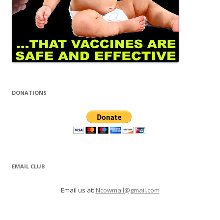
DONATIONS
EMAIL CLUB
Email us at:
Ncowmail@gmail.com