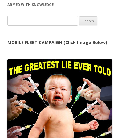
ARMED WITH KNOWLEDGE
Search
for:
MOBILE FLEET CAMPAIGN (Click Image Below)