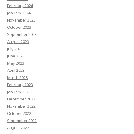
February 2024
January 2024
November 2023
October 2023
September 2023
August 2023
July 2023
June 2023
May 2023
April 2023
March 2023
February 2023
January 2023
December 2022
November 2022
October 2022
September 2022
August 2022