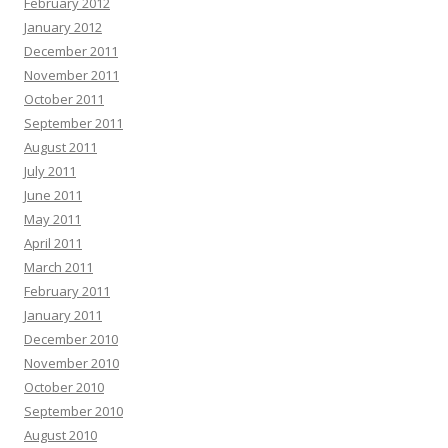
February 2012
January 2012
December 2011
November 2011
October 2011
September 2011
August 2011
July 2011
June 2011
May 2011
April 2011
March 2011
February 2011
January 2011
December 2010
November 2010
October 2010
September 2010
August 2010