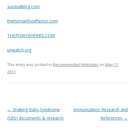
survivalblog.com
thehumanfoodfactor.com
THEPOWERHERBS.COM
unwatch.org
This entry was posted in
Recommended Websites
on
May 17,
2011
.
Post
←
Shaking Baby Syndrome
Immunization Research and
navigation
(SBS) documents & research
References
→