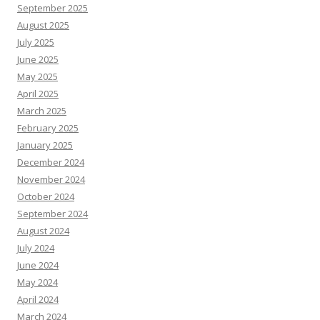
September 2025
August 2025
July 2025
June 2025
May 2025
April 2025
March 2025
February 2025
January 2025
December 2024
November 2024
October 2024
September 2024
August 2024
July 2024
June 2024
May 2024
April 2024
March 2024