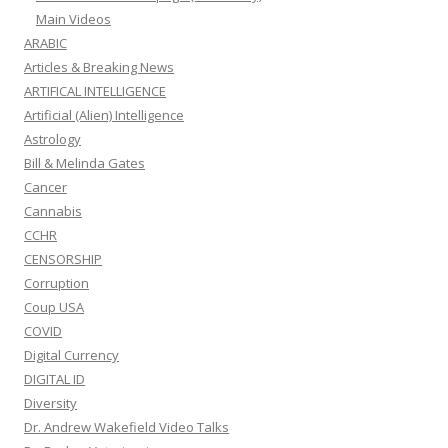
Main Videos
ARABIC
Articles & Breaking News
ARTIFICAL INTELLIGENCE
Artificial (Alien) Intelligence
Astrology
Bill & Melinda Gates
Cancer
Cannabis
CCHR
CENSORSHIP
Corruption
Coup USA
COVID
Digital Currency
DIGITAL ID
Diversity
Dr. Andrew Wakefield Video Talks