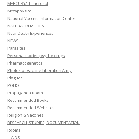
MERCURY/Thimerosal
Metaphysical
National Vaccine Information Center
NATURAL REMEDIES
Near Death Experiences
NEWS
Parasites
Personal stories psyche drugs
Pharmacogenetics
Photos of Vaccine Liberation Army
Plagues
POLIO
Propaganda Room
Recommended Books
Recommended Websites
Religion & Vaccines
RESEARCH, STUDIES, DOCUMENTATION
Rooms
AIDS