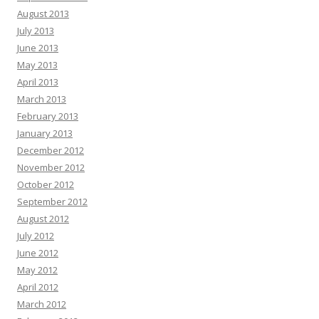
August 2013
July 2013
June 2013
May 2013
April 2013
March 2013
February 2013
January 2013
December 2012
November 2012
October 2012
September 2012
August 2012
July 2012
June 2012
May 2012
April 2012
March 2012