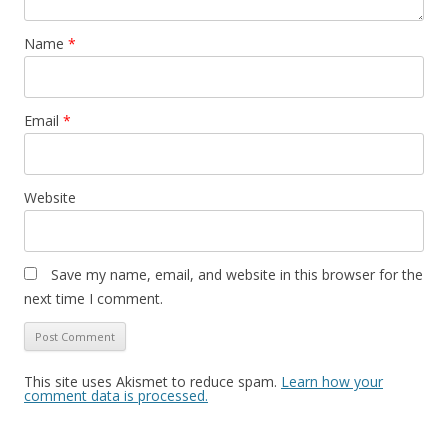
Name
*
Email
*
Website
Save my name, email, and website in this browser for the
next time I comment.
This site uses Akismet to reduce spam.
Learn how your
comment data is processed.