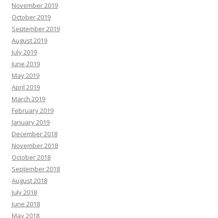
November 2019
October 2019
September 2019
August 2019
July 2019
June 2019
May 2019
April 2019
March 2019
February 2019
January 2019
December 2018
November 2018
October 2018
September 2018
August 2018
July 2018
June 2018
May 2018