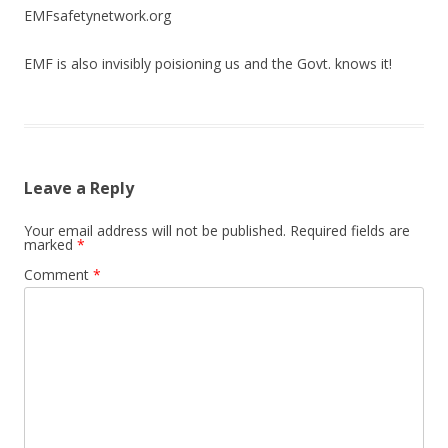
EMFsafetynetwork.org
EMF is also invisibly poisioning us and the Govt. knows it!
Leave a Reply
Your email address will not be published.
Required fields are
marked
*
Comment
*