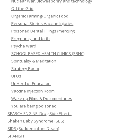
Nuclear War, Bioweaponry and technology
Off the Grid
Organic Farming/Organic Food
Personal Stories Vaccine Injuries
Poisoned Dental Fillings (mercury)
Pregnancy and birth
Psyche Ward
SCHOOL BASED HEALTH CLINICS (SBHC)
Spirituality & Meditation
Strategy Room
UFOs
UnHerd of Education
Vaccine Injection Room
Wake up Films & Documentaries
You are being poisoned
SEARCH ENGINE: Drug Side Effects
Shaken Baby Syndrome (SBS)
SIDS (Sudden infant Death)
SPANISH