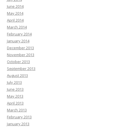
June 2014
May 2014
April 2014
March 2014
February 2014
January 2014
December 2013
November 2013
October 2013
September 2013
August 2013
July 2013
June 2013
May 2013
April 2013
March 2013
February 2013
January 2013