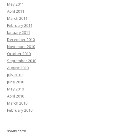
May 2011
April 2011
March 2011
February 2011
January 2011
December 2010
November 2010
October 2010
September 2010
August 2010
July 2010
June 2010
May 2010
April 2010
March 2010
February 2010
SYNDICATE