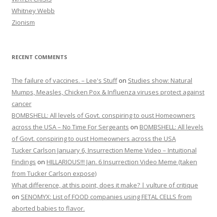
Whitney Webb
Zionism
RECENT COMMENTS
The failure of vaccines. – Lee's Stuff
on
Studies show: Natural
Mumps, Measles, Chicken Pox & Influenza viruses protect against
cancer
BOMBSHELL: All levels of Govt. conspiring to oust Homeowners
across the USA – No Time For Sergeants
on
BOMBSHELL: All levels
of Govt. conspiring to oust Homeowners across the USA
Tucker Carlson January 6, Insurrection Meme Video – Intuitional
Findings
on
HILLARIOUS!!! Jan. 6 Insurrection Video Meme (taken
from Tucker Carlson expose)
What difference, at this point, does it make? | vulture of critique
on
SENOMYX: List of FOOD companies using FETAL CELLS from
aborted babies to flavor.