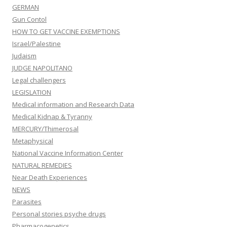
GERMAN
Gun Contol
HOW TO GET VACCINE EXEMPTIONS
Israel/Palestine
Judaism
JUDGE NAPOLITANO
Legal challengers
LEGISLATION
Medical information and Research Data
Medical Kidnap & Tyranny
MERCURY/Thimerosal
Metaphysical
National Vaccine Information Center
NATURAL REMEDIES
Near Death Experiences
NEWS
Parasites
Personal stories psyche drugs
Pharmacogenetics