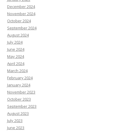
December 2024
November 2024
October 2024
September 2024
August 2024
July 2024
June 2024
May 2024
April 2024
March 2024
February 2024
January 2024
November 2023
October 2023
September 2023
August 2023
July 2023
June 2023