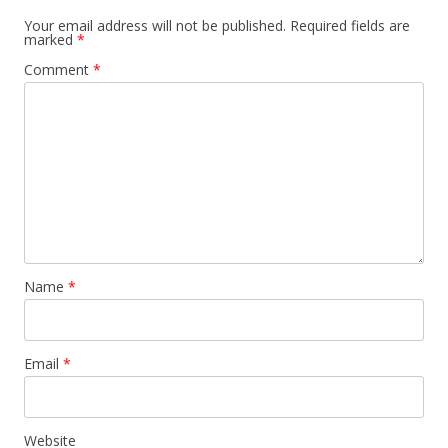
Your email address will not be published.
Required fields are
marked
*
Comment
*
Name
*
Email
*
Website