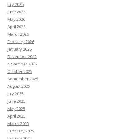
July 2026
June 2026
May 2026
April 2026
March 2026
February 2026
January 2026
December 2025
November 2025
October 2025
September 2025
August 2025
July 2025
June 2025
May 2025
April 2025
March 2025
February 2025
January 2025