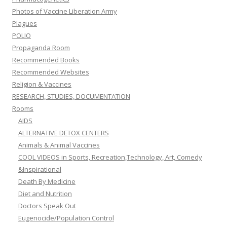
Photos of Vaccine Liberation Army
Plagues
POLIO
Propaganda Room
Recommended Books
Recommended Websites
Religion & Vaccines
RESEARCH, STUDIES, DOCUMENTATION
Rooms
AIDS
ALTERNATIVE DETOX CENTERS
Animals & Animal Vaccines
COOL VIDEOS in Sports, Recreation,Technology, Art, Comedy
&Inspirational
Death By Medicine
Diet and Nutrition
Doctors Speak Out
Eugenocide/Population Control