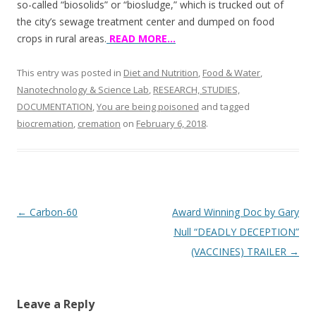
so-called “biosolids” or “biosludge,” which is trucked out of
the city’s sewage treatment center and dumped on food
crops in rural areas.
READ MORE…
This entry was posted in
Diet and Nutrition
,
Food & Water
,
Nanotechnology & Science Lab
,
RESEARCH, STUDIES,
DOCUMENTATION
,
You are being poisoned
and tagged
biocremation
,
cremation
on
February 6, 2018
.
Post
←
Carbon-60
Award Winning Doc by Gary
navigation
Null “DEADLY DECEPTION”
(VACCINES) TRAILER
→
Leave a Reply