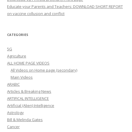
Educate your Parents and Teachers: DOWNLOAD SHORT REPORT
on vaccine collusion and conflict
CATEGORIES
5G
Agriculture
ALL HOME PAGE VIDEOS
All Videos on Home page (secondary)
Main Videos
ARABIC
Articles & Breaking News
ARTIFICAL INTELLIGENCE
Artificial (Alien) Intelligence
Astrology
Bill & Melinda Gates
Cancer