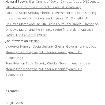
Howard T Lewis III
on
Origins of Covid 19 virus…Article: DNC sent to
labs in most countries to infect the planet unilaterally
Editor
on
Social Security Checks: Government has been stealing
the money we put in for our senior years…Do Something!!!
Dr. David Martin And The 5th Circuit Court Final Order! – Dresse
on
Dr. David Martin and the 5th circuit court final order AWESOME
LANGUAGE FROM THE COURT
Joe Infowars
on
Mission
Vicktorya Stone
on
Social Security Checks: Government has been
stealing the money we put in for our senior years…Do
Something!!!
Tony Ryan
on
Social Security Checks: Government has been
stealing the money we put in for our senior years…Do
Something!!!
ARCHIVES
August 2026