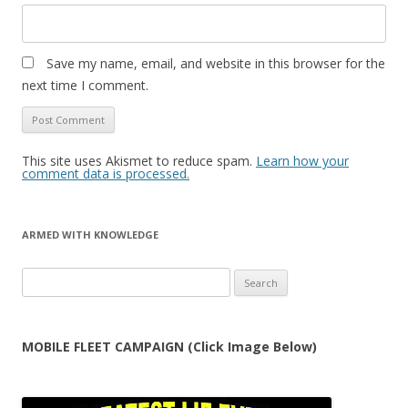
Save my name, email, and website in this browser for the
next time I comment.
This site uses Akismet to reduce spam.
Learn how your
comment data is processed.
ARMED WITH KNOWLEDGE
Search
for:
MOBILE FLEET CAMPAIGN (Click Image Below)