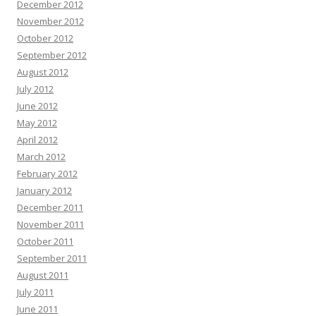
December 2012
November 2012
October 2012
September 2012
August 2012
July 2012
June 2012
May 2012
April 2012
March 2012
February 2012
January 2012
December 2011
November 2011
October 2011
September 2011
August 2011
July 2011
June 2011