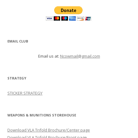
EMAIL CLUB
Email us at:
Ncowmail@gmail.com
STRATEGY
STICKER STRATEGY
WEAPONS & MUNITIONS STOREHOUSE
Download VLA Trifold Brochure/Center page
Download VLA Trifold Brochure/Front page