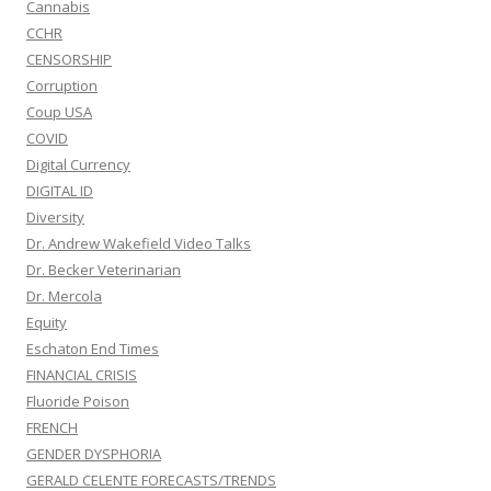
Cannabis
CCHR
CENSORSHIP
Corruption
Coup USA
COVID
Digital Currency
DIGITAL ID
Diversity
Dr. Andrew Wakefield Video Talks
Dr. Becker Veterinarian
Dr. Mercola
Equity
Eschaton End Times
FINANCIAL CRISIS
Fluoride Poison
FRENCH
GENDER DYSPHORIA
GERALD CELENTE FORECASTS/TRENDS