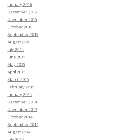
January 2016
December 2015
November 2015
October 2015
September 2015
August 2015
July 2015
June 2015
May 2015
April 2015
March 2015
February 2015
January 2015
December 2014
November 2014
October 2014
September 2014
August 2014
July 2014