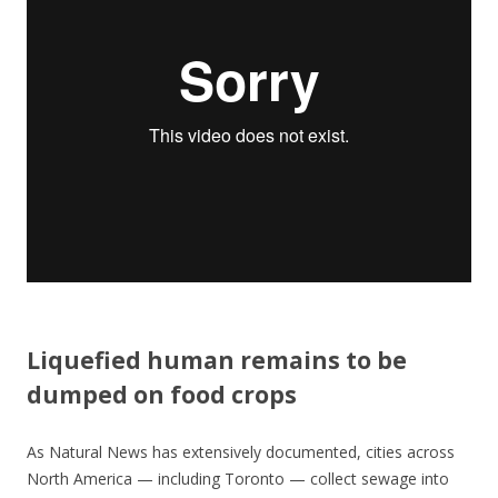
o
o
k
Liquefied human remains to be
dumped on food crops
As Natural News has extensively documented, cities across
North America — including Toronto — collect sewage into