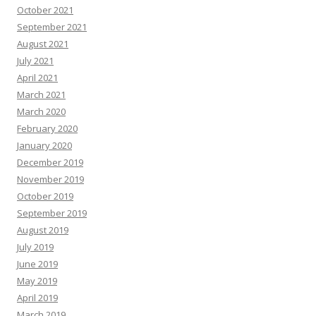
October 2021
September 2021
August 2021
July 2021
April 2021
March 2021
March 2020
February 2020
January 2020
December 2019
November 2019
October 2019
September 2019
August 2019
July 2019
June 2019
May 2019
April 2019
March 2019