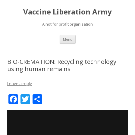
Vaccine Liberation Army
A not for profit organization
Skip
Menu
to
content
BIO-CREMATION: Recycling technology
using human remains
Leave a reply
F
T
S
ac
w
h
e
itt
ar
b
er
e