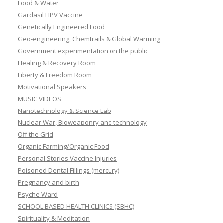
Food & Water
Gardasil HPV Vaccine
Genetically Engineered Food
Geo-engineering, Chemtrails & Global Warming
Government experimentation on the public
Healing & Recovery Room
Liberty & Freedom Room
Motivational Speakers
MUSIC VIDEOS
Nanotechnology & Science Lab
Nuclear War, Bioweaponry and technology
Off the Grid
Organic Farming/Organic Food
Personal Stories Vaccine Injuries
Poisoned Dental Fillings (mercury)
Pregnancy and birth
Psyche Ward
SCHOOL BASED HEALTH CLINICS (SBHC)
Spirituality & Meditation