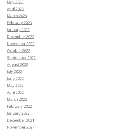
May 2023
April 2023
March 2023
February 2023
January 2023
December 2022
November 2022
October 2022
September 2022
August 2022
July 2022
June 2022
May 2022
April 2022
March 2022
February 2022
January 2022
December 2021
November 2021