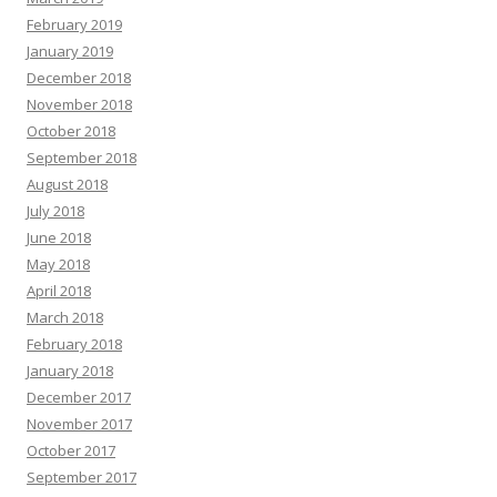
February 2019
January 2019
December 2018
November 2018
October 2018
September 2018
August 2018
July 2018
June 2018
May 2018
April 2018
March 2018
February 2018
January 2018
December 2017
November 2017
October 2017
September 2017