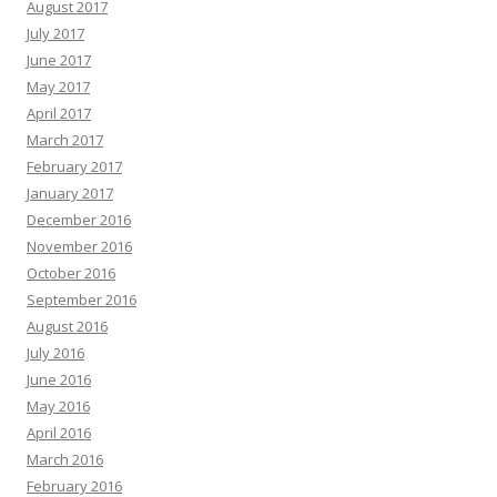
August 2017
July 2017
June 2017
May 2017
April 2017
March 2017
February 2017
January 2017
December 2016
November 2016
October 2016
September 2016
August 2016
July 2016
June 2016
May 2016
April 2016
March 2016
February 2016