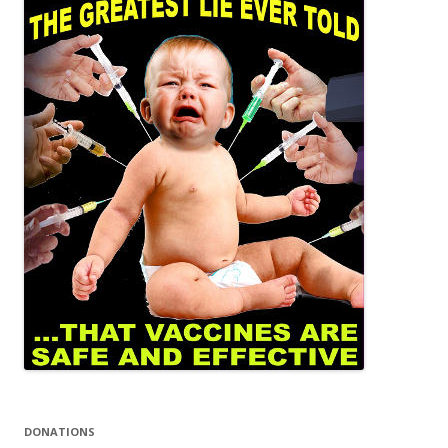
DONATIONS