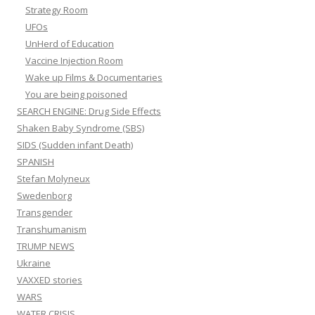
Strategy Room
UFOs
UnHerd of Education
Vaccine Injection Room
Wake up Films & Documentaries
You are being poisoned
SEARCH ENGINE: Drug Side Effects
Shaken Baby Syndrome (SBS)
SIDS (Sudden infant Death)
SPANISH
Stefan Molyneux
Swedenborg
Transgender
Transhumanism
TRUMP NEWS
Ukraine
VAXXED stories
WARS
WATER CRISIS