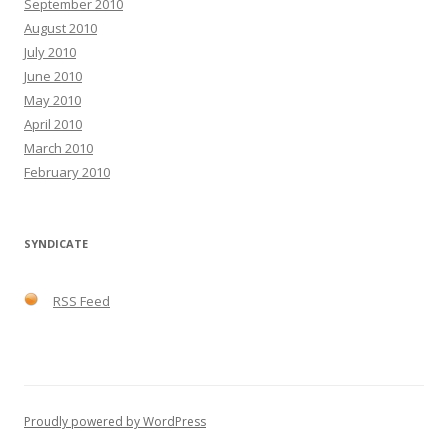
September 2010
August 2010
July 2010
June 2010
May 2010
April 2010
March 2010
February 2010
SYNDICATE
RSS Feed
Proudly powered by WordPress