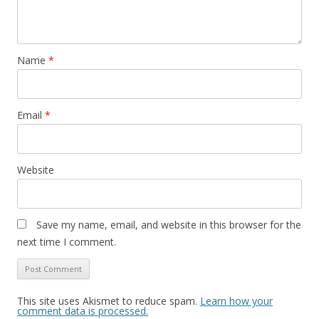
Name
*
Email
*
Website
Save my name, email, and website in this browser for the
next time I comment.
This site uses Akismet to reduce spam.
Learn how your
comment data is processed.