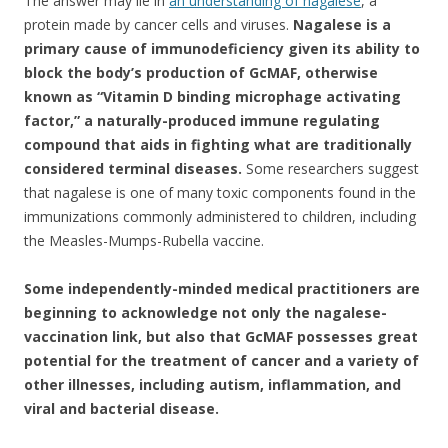
The answer may lie in
an understanding of nagalese
, a
protein made by cancer cells and viruses.
Nagalese is a
primary cause of immunodeficiency given its ability to
block the body’s production of GcMAF, otherwise
known as “Vitamin D binding microphage activating
factor,” a naturally-produced immune regulating
compound that aids in fighting what are traditionally
considered terminal diseases.
Some researchers suggest
that nagalese is one of many toxic components found in the
immunizations commonly administered to children, including
the Measles-Mumps-Rubella vaccine.
Some independently-minded medical practitioners are
beginning to acknowledge not only the nagalese-
vaccination link, but also that GcMAF possesses great
potential for the treatment of cancer and a variety of
other illnesses, including autism, inflammation, and
viral and bacterial disease.