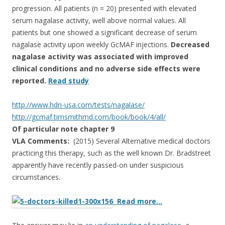
progression. All patients (n = 20) presented with elevated
serum nagalase activity, well above normal values. All
patients but one showed a significant decrease of serum
nagalase activity upon weekly GcMAF injections.
Decreased
nagalase activity was associated with improved
clinical conditions and no adverse side effects were
reported.
Read study
http://www.hdri-usa.com/tests/
nagalase/
http://gcmaf.timsmithmd.com/
book/book/4/all/
Of particular note chapter 9
VLA Comments:
(2015) Several Alternative medical doctors
practicing this therapy, such as the well known Dr. Bradstreet
apparently have recently passed-on under suspicious
circumstances.
Read more…