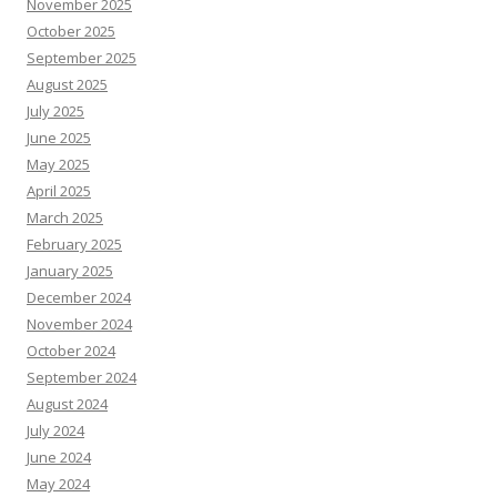
November 2025
October 2025
September 2025
August 2025
July 2025
June 2025
May 2025
April 2025
March 2025
February 2025
January 2025
December 2024
November 2024
October 2024
September 2024
August 2024
July 2024
June 2024
May 2024