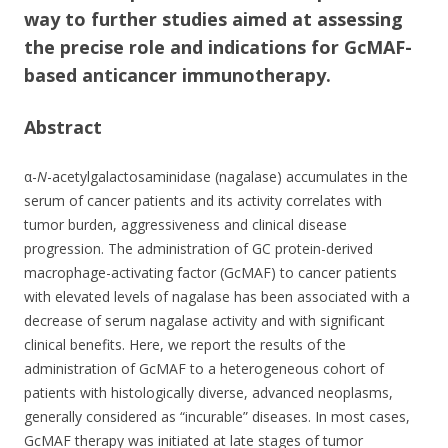
b
er
e
way to further studies aimed at assessing
o
the precise role and indications for GcMAF-
o
based anticancer immunotherapy.
k
Abstract
α-
N
-acetylgalactosaminidase (nagalase) accumulates in the
serum of cancer patients and its activity correlates with
tumor burden, aggressiveness and clinical disease
progression. The administration of GC protein-derived
macrophage-activating factor (GcMAF) to cancer patients
with elevated levels of nagalase has been associated with a
decrease of serum nagalase activity and with significant
clinical benefits. Here, we report the results of the
administration of GcMAF to a heterogeneous cohort of
patients with histologically diverse, advanced neoplasms,
generally considered as “incurable” diseases. In most cases,
GcMAF therapy was initiated at late stages of tumor