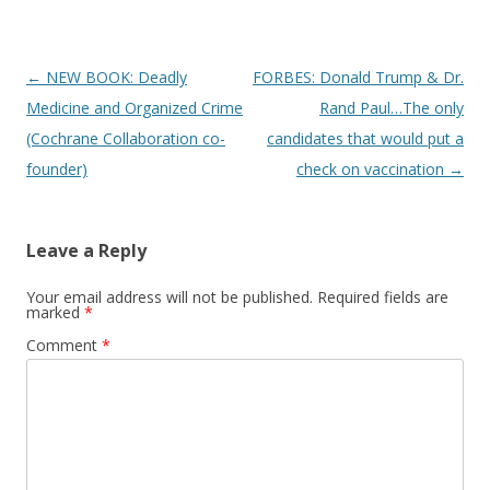
Post
←
NEW BOOK: Deadly
FORBES: Donald Trump & Dr.
navigation
Medicine and Organized Crime
Rand Paul…The only
(Cochrane Collaboration co-
candidates that would put a
founder)
check on vaccination
→
Leave a Reply
Your email address will not be published.
Required fields are
marked
*
Comment
*