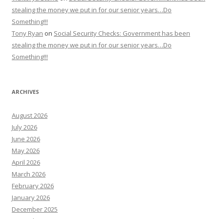
stealing the money we put in for our senior years…Do
Something!!!
Tony Ryan
on
Social Security Checks: Government has been
stealing the money we put in for our senior years…Do
Something!!!
ARCHIVES
August 2026
July 2026
June 2026
May 2026
April 2026
March 2026
February 2026
January 2026
December 2025