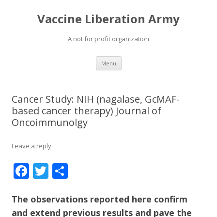
Vaccine Liberation Army
A not for profit organization
Skip
Menu
to
content
Cancer Study: NIH (nagalase, GcMAF-
based cancer therapy) Journal of
Oncoimmunolgy
Leave a reply
F
T
S
ac
w
h
e
itt
ar
The observations reported here confirm
and extend previous results and pave the