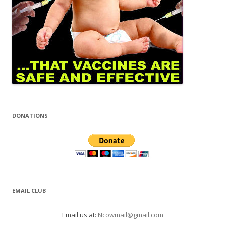
DONATIONS
EMAIL CLUB
Email us at:
Ncowmail@gmail.com