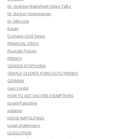
Dr. Andrew Wakefield Video Talks
Dr. Becker Veterinarian
Dr. Mercola
Equity
Eschaton End Times
FINANCIAL CRISIS
Fluoride Poison
FRENCH
GENDER DYSPHORIA
GERALD CELENTE FORECASTS/TRENDS
GERMAN
Gun Contol
HOW TO GET VACCINE EXEMPTIONS
Israel/Palestine
Judaism
JUDGE NAPOLITANO
Legal challengers
LEGISLATION