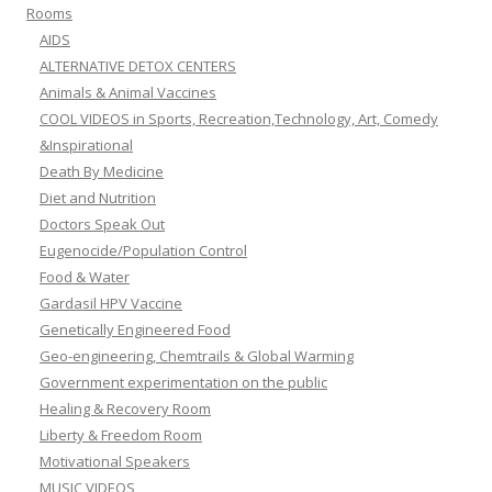
Rooms
AIDS
ALTERNATIVE DETOX CENTERS
Animals & Animal Vaccines
COOL VIDEOS in Sports, Recreation,Technology, Art, Comedy
&Inspirational
Death By Medicine
Diet and Nutrition
Doctors Speak Out
Eugenocide/Population Control
Food & Water
Gardasil HPV Vaccine
Genetically Engineered Food
Geo-engineering, Chemtrails & Global Warming
Government experimentation on the public
Healing & Recovery Room
Liberty & Freedom Room
Motivational Speakers
MUSIC VIDEOS