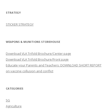
STRATEGY
STICKER STRATEGY
WEAPONS & MUNITIONS STOREHOUSE
Download VLA Trifold Brochure/Center page
Download VLA Trifold Brochure/Front page
Educate your Parents and Teachers: DOWNLOAD SHORT REPORT
on vaccine collusion and conflict
CATEGORIES
5G
Agriculture