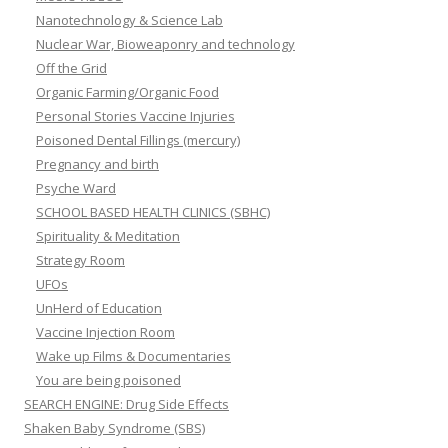
Nanotechnology & Science Lab
Nuclear War, Bioweaponry and technology
Off the Grid
Organic Farming/Organic Food
Personal Stories Vaccine Injuries
Poisoned Dental Fillings (mercury)
Pregnancy and birth
Psyche Ward
SCHOOL BASED HEALTH CLINICS (SBHC)
Spirituality & Meditation
Strategy Room
UFOs
UnHerd of Education
Vaccine Injection Room
Wake up Films & Documentaries
You are being poisoned
SEARCH ENGINE: Drug Side Effects
Shaken Baby Syndrome (SBS)