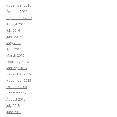
November 2016
October 2016
September 2016
August 2016
July 2016
June 2016
May 2016
April 2016
March 2016
February 2016
January 2016
December 2015
November 2015
October 2015
September 2015
August 2015
July 2015
June 2015