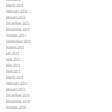
March 2012
February 2012
January 2012
December 2011
November 2011
October 2011
September 2011
August 2011
July 2011
June 2011
May 2011
April 2011
March 2011
February 2011
January 2011
December 2010
November 2010
October 2010