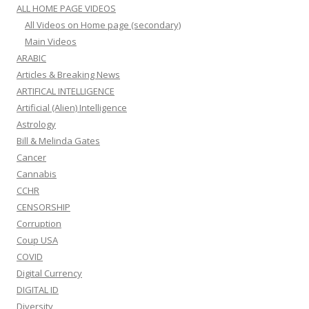
ALL HOME PAGE VIDEOS
All Videos on Home page (secondary)
Main Videos
ARABIC
Articles & Breaking News
ARTIFICAL INTELLIGENCE
Artificial (Alien) Intelligence
Astrology
Bill & Melinda Gates
Cancer
Cannabis
CCHR
CENSORSHIP
Corruption
Coup USA
COVID
Digital Currency
DIGITAL ID
Diversity