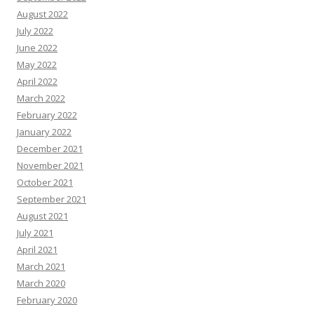
August 2022
July 2022
June 2022
May 2022
April 2022
March 2022
February 2022
January 2022
December 2021
November 2021
October 2021
September 2021
August 2021
July 2021
April 2021
March 2021
March 2020
February 2020