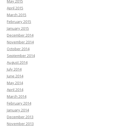
May 2015
April 2015
March 2015
February 2015
January 2015
December 2014
November 2014
October 2014
September 2014
August 2014
July 2014
June 2014
May 2014
April 2014
March 2014
February 2014
January 2014
December 2013
November 2013