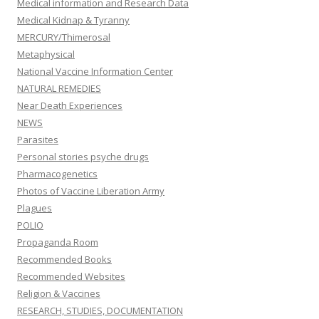
Medical information and Research Data
Medical Kidnap & Tyranny
MERCURY/Thimerosal
Metaphysical
National Vaccine Information Center
NATURAL REMEDIES
Near Death Experiences
NEWS
Parasites
Personal stories psyche drugs
Pharmacogenetics
Photos of Vaccine Liberation Army
Plagues
POLIO
Propaganda Room
Recommended Books
Recommended Websites
Religion & Vaccines
RESEARCH, STUDIES, DOCUMENTATION