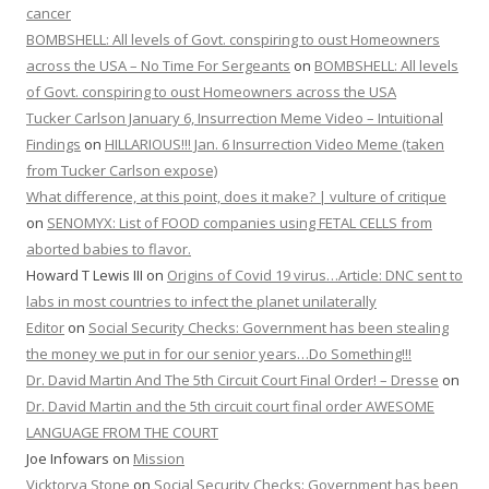
cancer
BOMBSHELL: All levels of Govt. conspiring to oust Homeowners
across the USA – No Time For Sergeants
on
BOMBSHELL: All levels
of Govt. conspiring to oust Homeowners across the USA
Tucker Carlson January 6, Insurrection Meme Video – Intuitional
Findings
on
HILLARIOUS!!! Jan. 6 Insurrection Video Meme (taken
from Tucker Carlson expose)
What difference, at this point, does it make? | vulture of critique
on
SENOMYX: List of FOOD companies using FETAL CELLS from
aborted babies to flavor.
Howard T Lewis III
on
Origins of Covid 19 virus…Article: DNC sent to
labs in most countries to infect the planet unilaterally
Editor
on
Social Security Checks: Government has been stealing
the money we put in for our senior years…Do Something!!!
Dr. David Martin And The 5th Circuit Court Final Order! – Dresse
on
Dr. David Martin and the 5th circuit court final order AWESOME
LANGUAGE FROM THE COURT
Joe Infowars
on
Mission
Vicktorya Stone
on
Social Security Checks: Government has been