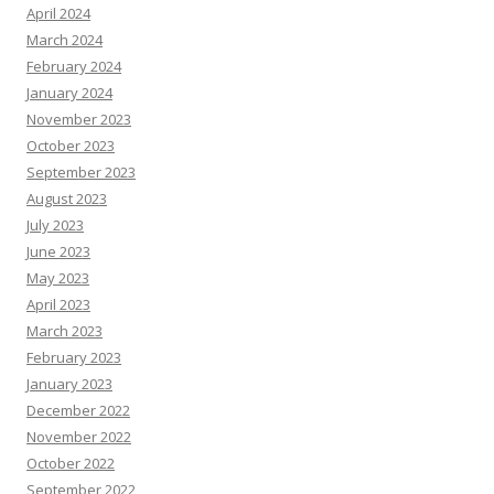
April 2024
March 2024
February 2024
January 2024
November 2023
October 2023
September 2023
August 2023
July 2023
June 2023
May 2023
April 2023
March 2023
February 2023
January 2023
December 2022
November 2022
October 2022
September 2022