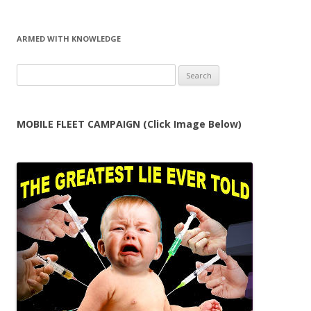
ARMED WITH KNOWLEDGE
Search
for:
MOBILE FLEET CAMPAIGN (Click Image Below)