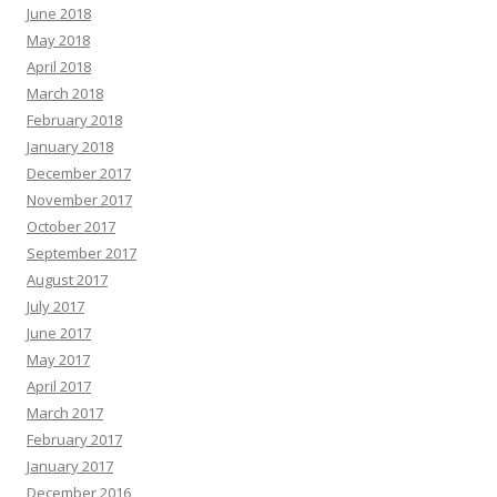
June 2018
May 2018
April 2018
March 2018
February 2018
January 2018
December 2017
November 2017
October 2017
September 2017
August 2017
July 2017
June 2017
May 2017
April 2017
March 2017
February 2017
January 2017
December 2016