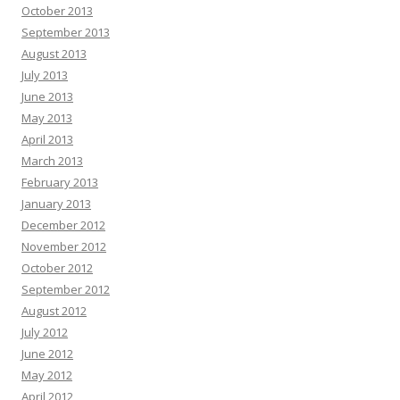
October 2013
September 2013
August 2013
July 2013
June 2013
May 2013
April 2013
March 2013
February 2013
January 2013
December 2012
November 2012
October 2012
September 2012
August 2012
July 2012
June 2012
May 2012
April 2012