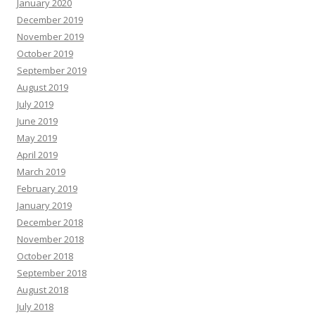
January 2020
December 2019
November 2019
October 2019
September 2019
August 2019
July 2019
June 2019
May 2019
April 2019
March 2019
February 2019
January 2019
December 2018
November 2018
October 2018
September 2018
August 2018
July 2018