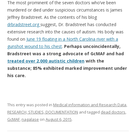
The most prominent of the seven doctors who’ve been
murdered or died under suspicious circumstances is James
Jeffrey Bradstreet. As the contents of his blog
drbradstreet.org
suggest, Dr. Bradstreet has conducted
extensive research into the causes of autism. His body was
found on
June 19 floating in a North Carolina river with a
gunshot wound to his chest
.
Perhaps uncoincidentally,
Bradstreet was a strong advocate of GcMAF and had
treated over 2,000 autistic children
with the
substance; 85% exhibited marked improvement under
his care.
This entry was posted in
Medical information and Research Data
,
RESEARCH, STUDIES, DOCUMENTATION
and tagged
dead doctors
,
GcMAF
,
nagalase
on
August 6, 2015
.