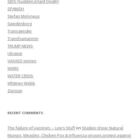
SIDS (Sudden infant Death)
SPANISH
Stefan Molyneux
Swedenborg
Transgender
Transhumanism
TRUMP NEWS
Ukraine
VAXXED stories
WARS
WATER CRISIS
Whitney Webb
Zionism
RECENT COMMENTS
The failure of vaccines. – Lee's Stuff
on
Studies show: Natural
Mumps, Measles, Chicken Pox & Influenza viruses protect against