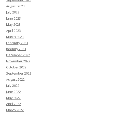
September 2023
August 2023
July 2023
June 2023
May 2023
April 2023
March 2023
February 2023
January 2023
December 2022
November 2022
October 2022
September 2022
August 2022
July 2022
June 2022
May 2022
April 2022
March 2022