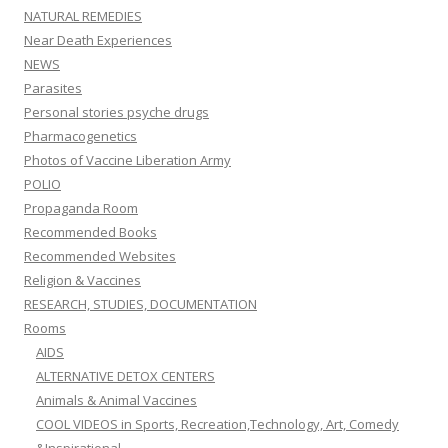
NATURAL REMEDIES
Near Death Experiences
NEWS
Parasites
Personal stories psyche drugs
Pharmacogenetics
Photos of Vaccine Liberation Army
POLIO
Propaganda Room
Recommended Books
Recommended Websites
Religion & Vaccines
RESEARCH, STUDIES, DOCUMENTATION
Rooms
AIDS
ALTERNATIVE DETOX CENTERS
Animals & Animal Vaccines
COOL VIDEOS in Sports, Recreation,Technology, Art, Comedy