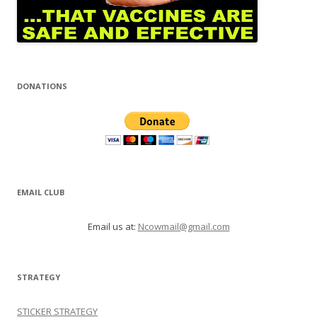
DONATIONS
EMAIL CLUB
Email us at:
Ncowmail@gmail.com
STRATEGY
STICKER STRATEGY