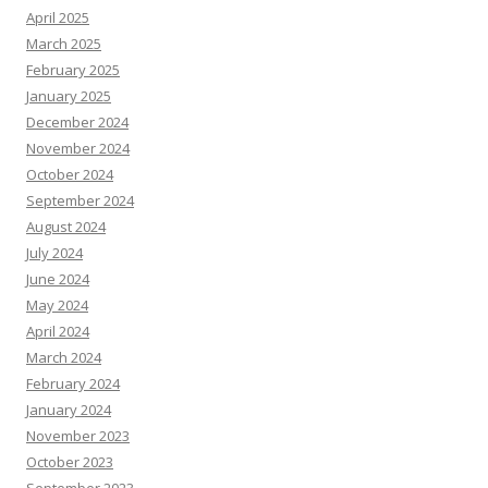
April 2025
March 2025
February 2025
January 2025
December 2024
November 2024
October 2024
September 2024
August 2024
July 2024
June 2024
May 2024
April 2024
March 2024
February 2024
January 2024
November 2023
October 2023