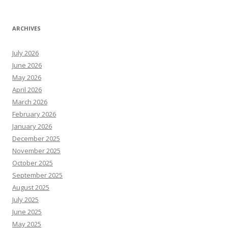
ARCHIVES
July 2026
June 2026
May 2026
April 2026
March 2026
February 2026
January 2026
December 2025
November 2025
October 2025
September 2025
August 2025
July 2025
June 2025
May 2025