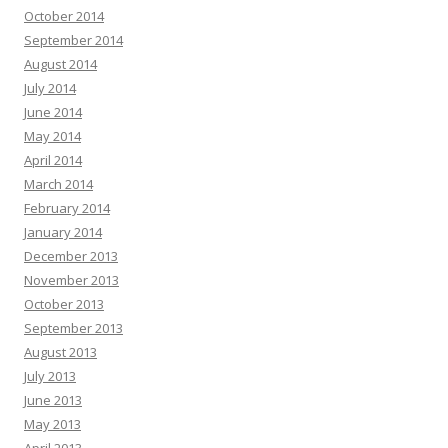
October 2014
September 2014
August 2014
July 2014
June 2014
May 2014
April 2014
March 2014
February 2014
January 2014
December 2013
November 2013
October 2013
September 2013
August 2013
July 2013
June 2013
May 2013