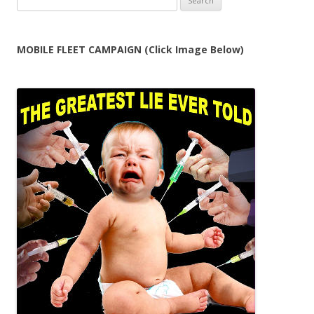
for:
MOBILE FLEET CAMPAIGN (Click Image Below)