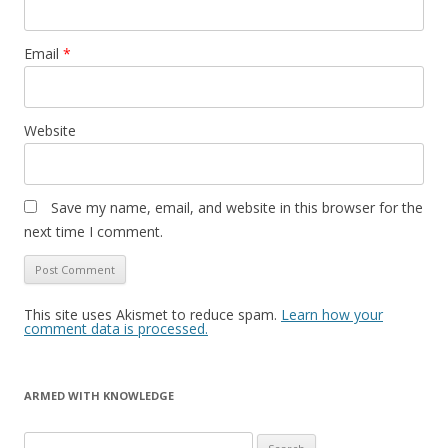
Email
*
Website
Save my name, email, and website in this browser for the
next time I comment.
This site uses Akismet to reduce spam.
Learn how your
comment data is processed.
ARMED WITH KNOWLEDGE
Search