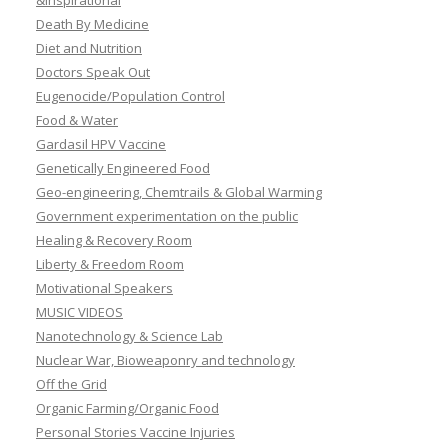
&Inspirational
Death By Medicine
Diet and Nutrition
Doctors Speak Out
Eugenocide/Population Control
Food & Water
Gardasil HPV Vaccine
Genetically Engineered Food
Geo-engineering, Chemtrails & Global Warming
Government experimentation on the public
Healing & Recovery Room
Liberty & Freedom Room
Motivational Speakers
MUSIC VIDEOS
Nanotechnology & Science Lab
Nuclear War, Bioweaponry and technology
Off the Grid
Organic Farming/Organic Food
Personal Stories Vaccine Injuries