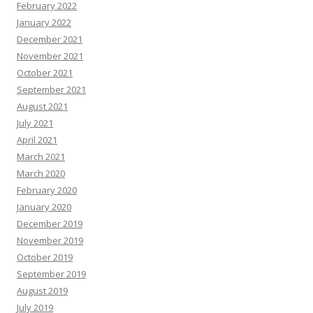
February 2022
January 2022
December 2021
November 2021
October 2021
September 2021
August 2021
July 2021
April 2021
March 2021
March 2020
February 2020
January 2020
December 2019
November 2019
October 2019
September 2019
August 2019
July 2019