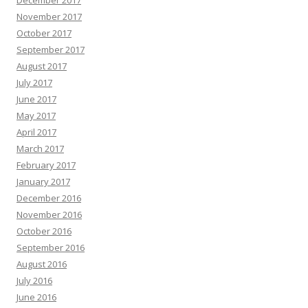
December 2017
November 2017
October 2017
September 2017
August 2017
July 2017
June 2017
May 2017
April 2017
March 2017
February 2017
January 2017
December 2016
November 2016
October 2016
September 2016
August 2016
July 2016
June 2016