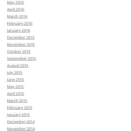
May 2016
April 2016
March 2016
February 2016
January 2016
December 2015
November 2015
October 2015
September 2015
August 2015
July 2015
June 2015
May 2015
April 2015
March 2015
February 2015
January 2015
December 2014
November 2014