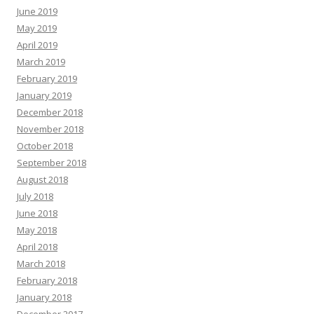
June 2019
May 2019
April 2019
March 2019
February 2019
January 2019
December 2018
November 2018
October 2018
September 2018
August 2018
July 2018
June 2018
May 2018
April 2018
March 2018
February 2018
January 2018