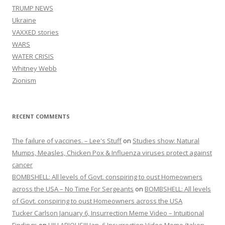
TRUMP NEWS
Ukraine
VAXXED stories
WARS
WATER CRISIS
Whitney Webb
Zionism
RECENT COMMENTS
The failure of vaccines. – Lee's Stuff
on
Studies show: Natural
Mumps, Measles, Chicken Pox & Influenza viruses protect against
cancer
BOMBSHELL: All levels of Govt. conspiring to oust Homeowners
across the USA – No Time For Sergeants
on
BOMBSHELL: All levels
of Govt. conspiring to oust Homeowners across the USA
Tucker Carlson January 6, Insurrection Meme Video – Intuitional