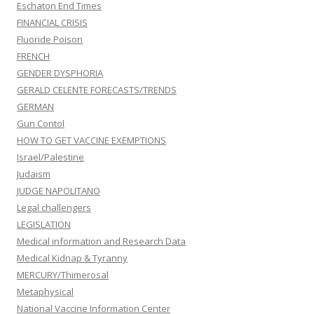
Eschaton End Times
FINANCIAL CRISIS
Fluoride Poison
FRENCH
GENDER DYSPHORIA
GERALD CELENTE FORECASTS/TRENDS
GERMAN
Gun Contol
HOW TO GET VACCINE EXEMPTIONS
Israel/Palestine
Judaism
JUDGE NAPOLITANO
Legal challengers
LEGISLATION
Medical information and Research Data
Medical Kidnap & Tyranny
MERCURY/Thimerosal
Metaphysical
National Vaccine Information Center