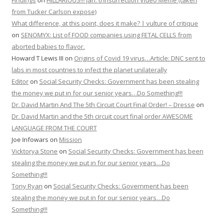
Findings
on
HILLARIOUS!!! Jan. 6 Insurrection Video Meme (taken
from Tucker Carlson expose)
What difference, at this point, does it make? | vulture of critique
on
SENOMYX: List of FOOD companies using FETAL CELLS from
aborted babies to flavor.
Howard T Lewis III
on
Origins of Covid 19 virus…Article: DNC sent to
labs in most countries to infect the planet unilaterally
Editor
on
Social Security Checks: Government has been stealing
the money we put in for our senior years…Do Something!!!
Dr. David Martin And The 5th Circuit Court Final Order! – Dresse
on
Dr. David Martin and the 5th circuit court final order AWESOME
LANGUAGE FROM THE COURT
Joe Infowars
on
Mission
Vicktorya Stone
on
Social Security Checks: Government has been
stealing the money we put in for our senior years…Do
Something!!!
Tony Ryan
on
Social Security Checks: Government has been
stealing the money we put in for our senior years…Do
Something!!!