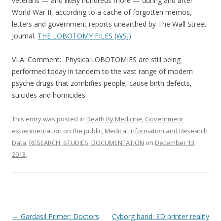
b
er
e
veterans — and likely hundreds more — during and after
o
World War II, according to a cache of forgotten memos,
letters and government reports unearthed by The Wall Street
o
Journal.
THE LOBOTOMY FILES (WSJ)
k
VLA: Comment: PhysicalLOBOTOMIES are still being
performed today in tandem to the vast range of modern
psyche drugs that zombifies people, cause birth defects,
suicides and homicides.
This entry was posted in
Death By Medicine
,
Government
experimentation on the public
,
Medical information and Research
Data
,
RESEARCH, STUDIES, DOCUMENTATION
on
December 13,
2013
.
Post
←
Gardasil Primer: Doctors
Cyborg hand: 3D printer reality