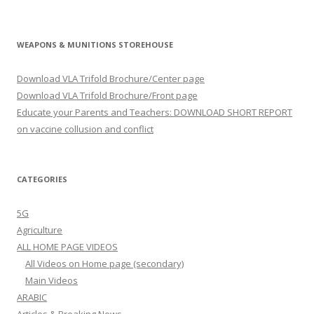
WEAPONS & MUNITIONS STOREHOUSE
Download VLA Trifold Brochure/Center page
Download VLA Trifold Brochure/Front page
Educate your Parents and Teachers: DOWNLOAD SHORT REPORT
on vaccine collusion and conflict
CATEGORIES
5G
Agriculture
ALL HOME PAGE VIDEOS
All Videos on Home page (secondary)
Main Videos
ARABIC