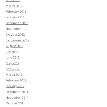
April 2013
March 2013
February 2013
January 2013
December 2012
November 2012
October 2012
September 2012
August 2012
July 2012
June 2012
May 2012
April 2012
March 2012
February 2012
January 2012
December 2011
November 2011
October 2011