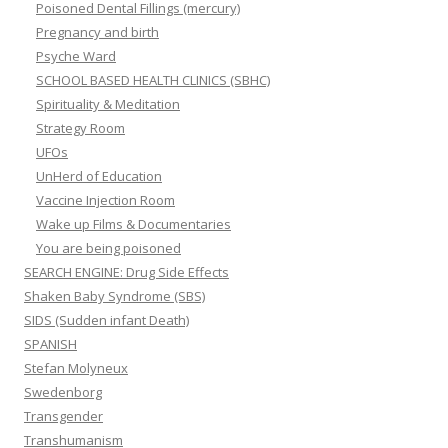
Poisoned Dental Fillings (mercury)
Pregnancy and birth
Psyche Ward
SCHOOL BASED HEALTH CLINICS (SBHC)
Spirituality & Meditation
Strategy Room
UFOs
UnHerd of Education
Vaccine Injection Room
Wake up Films & Documentaries
You are being poisoned
SEARCH ENGINE: Drug Side Effects
Shaken Baby Syndrome (SBS)
SIDS (Sudden infant Death)
SPANISH
Stefan Molyneux
Swedenborg
Transgender
Transhumanism