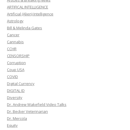
Articles & Breaking News
ARTIFICAL INTELLIGENCE
Artificial (Alien) Intelligence
Astrology
Bill & Melinda Gates
Cancer
Cannabis
CCHR
CENSORSHIP
Corruption
Coup USA
COVID
Digital Currency
DIGITAL ID
Diversity
Dr. Andrew Wakefield Video Talks
Dr. Becker Veterinarian
Dr. Mercola
Equity