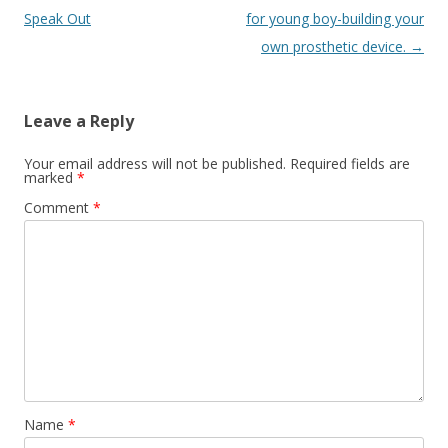
navigation
Speak Out
for young boy-building your
own prosthetic device.
→
Leave a Reply
Your email address will not be published.
Required fields are
marked
*
Comment
*
Name
*