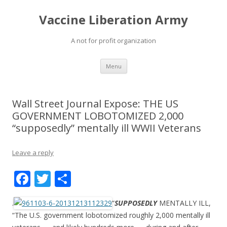
Vaccine Liberation Army
A not for profit organization
Skip
Menu
to
content
Wall Street Journal Expose: THE US
GOVERNMENT LOBOTOMIZED 2,000
“supposedly” mentally ill WWII Veterans
Leave a reply
F
T
S
ac
w
h
.
“
SUPPOSEDLY
MENTALLY ILL,
e
itt
ar
“The U.S. government lobotomized roughly 2,000 mentally ill