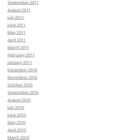
September 2011
August 2011
July 2011
June 2011
May 2011
April 2011
March 2011
February 2011
January 2011
December 2010
November 2010
October 2010
September 2010
August 2010
July 2010
June 2010
May 2010
April 2010
March 2010