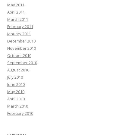
May 2011
April 2011
March 2011
February 2011
January 2011
December 2010
November 2010
October 2010
September 2010
August 2010
July 2010
June 2010
May 2010
April 2010
March 2010
February 2010
SYNDICATE