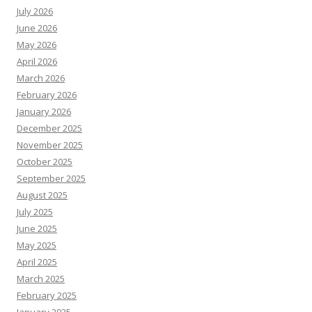
July 2026
June 2026
May 2026
April 2026
March 2026
February 2026
January 2026
December 2025
November 2025
October 2025
September 2025
August 2025
July 2025
June 2025
May 2025
April 2025
March 2025
February 2025