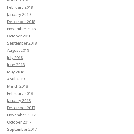
March 2019
February 2019
January 2019
December 2018
November 2018
October 2018
September 2018
August 2018
July 2018
June 2018
May 2018
April 2018
March 2018
February 2018
January 2018
December 2017
November 2017
October 2017
September 2017