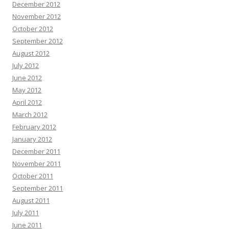
December 2012
November 2012
October 2012
September 2012
August 2012
July 2012
June 2012
May 2012
April 2012
March 2012
February 2012
January 2012
December 2011
November 2011
October 2011
September 2011
August 2011
July 2011
June 2011