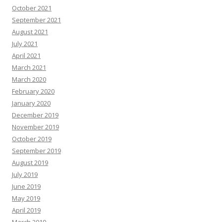
October 2021
September 2021
August 2021
July 2021
April 2021
March 2021
March 2020
February 2020
January 2020
December 2019
November 2019
October 2019
September 2019
August 2019
July 2019
June 2019
May 2019
April 2019