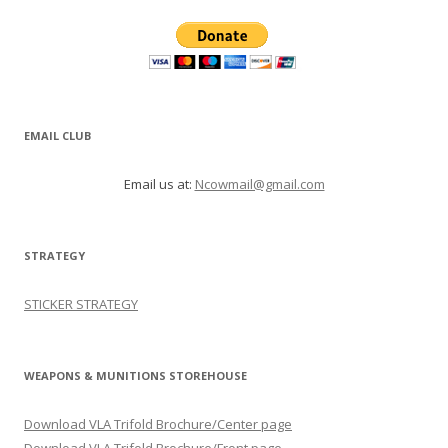
EMAIL CLUB
Email us at:
Ncowmail@gmail.com
STRATEGY
STICKER STRATEGY
WEAPONS & MUNITIONS STOREHOUSE
Download VLA Trifold Brochure/Center page