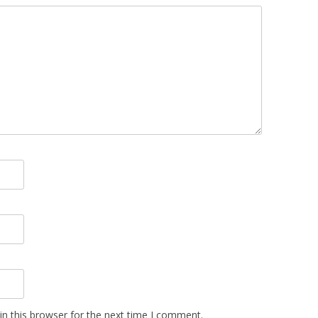
n this browser for the next time I comment.