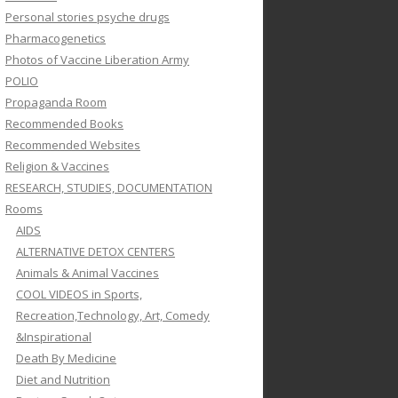
Personal stories psyche drugs
Pharmacogenetics
Photos of Vaccine Liberation Army
POLIO
Propaganda Room
Recommended Books
Recommended Websites
Religion & Vaccines
RESEARCH, STUDIES, DOCUMENTATION
Rooms
AIDS
ALTERNATIVE DETOX CENTERS
Animals & Animal Vaccines
COOL VIDEOS in Sports,
Recreation,Technology, Art, Comedy
&Inspirational
Death By Medicine
Diet and Nutrition