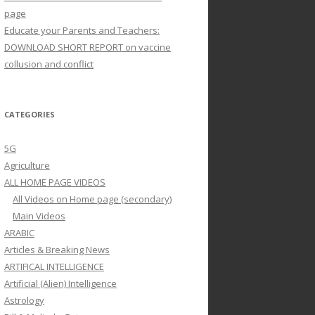
page
Educate your Parents and Teachers:
DOWNLOAD SHORT REPORT on vaccine
collusion and conflict
CATEGORIES
5G
Agriculture
ALL HOME PAGE VIDEOS
All Videos on Home page (secondary)
Main Videos
ARABIC
Articles & Breaking News
ARTIFICAL INTELLIGENCE
Artificial (Alien) Intelligence
Astrology