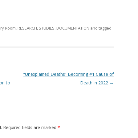
ery Room
,
RESEARCH, STUDIES, DOCUMENTATION
and tagged
“Unexplained Deaths” Becoming #1 Cause of
on to
Death in 2022
→
.
Required fields are marked
*