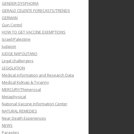
GENDER DYSPHORIA
GERALD CELENTE FORECASTS/TRENDS
GERMAN
Gun Contol
HOW TO GET VACCINE EXEMPTIONS
Israel/Palestine
Judaism
JUDGE NAPOLITANO
Legal challengers
LEGISLATION
Medical information and Research Data
Medical Kidnap & Tyranny
MERCURY/Thimerosal
Metaphysical
National Vaccine Information Center
NATURAL REMEDIES
Near Death Experiences
NEWS
Parasites