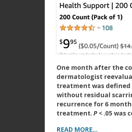
One month after the co
dermatologist reevalua
treatment was defined 
without residual scarri
recurrence for 6 month
treatment.
P
< .05 was c
READ MORE…