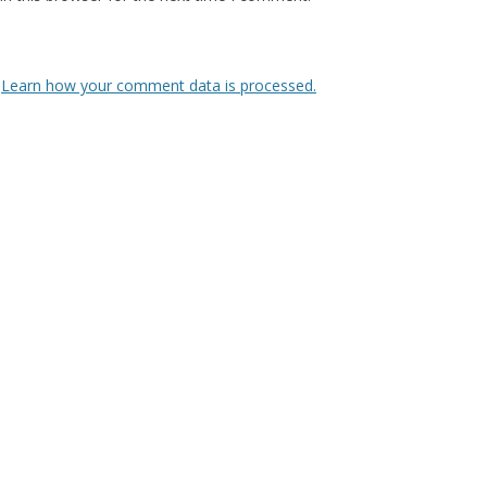
.
Learn how your comment data is processed.