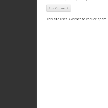
This site uses Akismet to reduce spam