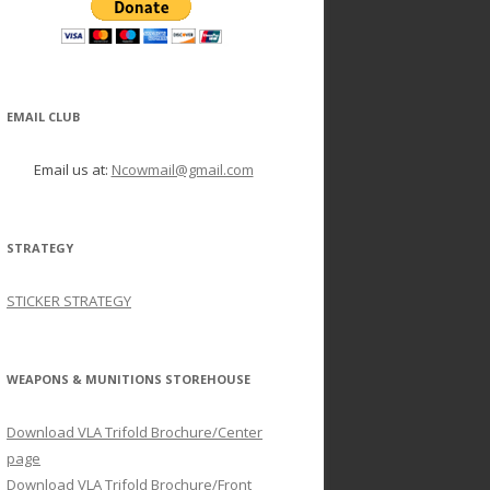
EMAIL CLUB
Email us at:
Ncowmail@gmail.com
STRATEGY
STICKER STRATEGY
WEAPONS & MUNITIONS STOREHOUSE
Download VLA Trifold Brochure/Center
page
Download VLA Trifold Brochure/Front