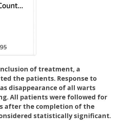
nclusion of treatment, a
ted the patients. Response to
as disappearance of all warts
ng. All patients were followed for
s after the completion of the
onsidered statistically significant.