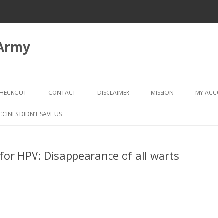
 Army
Skip
to
HECKOUT
CONTACT
DISCLAIMER
MISSION
MY AC
content
CHECKOUT → REVIEW ORDER
CCINES DIDN’T SAVE US
for HPV: Disappearance of all warts