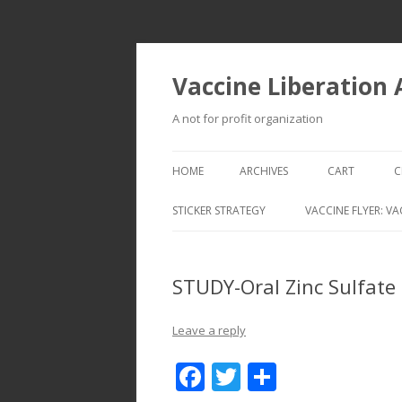
Vaccine Liberation
A not for profit organization
HOME
ARCHIVES
CART
C
STICKER STRATEGY
VACCINE FLYER: VA
VACCINE LIBERATION INFANTRY &
MOBILE FLEET
STUDY-Oral Zinc Sulfate 
Leave a reply
F
T
S