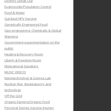
Doctors Speak Out
Eugenocide/Population Control
Food & Water
Gardasil HPV Vaccine
Genetically Engineered Food
Geo-engineering, Chemtrails & Global
Warming
Government experimentation on the
public
Healing & Recovery Room
Liberty & Freedom Room
Motivational Speakers
MUSIC VIDEOS
Nanotechnology & Science Lab
Nuclear War, Bioweaponry and
technology
Off the Grid
Organic Farming/Organic Food
Personal Stories Vaccine Injuries