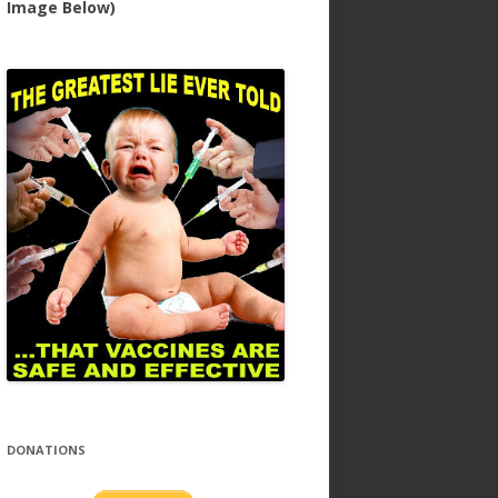
Image Below)
DONATIONS