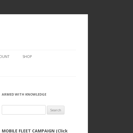
COUNT
SHOP
ARMED WITH KNOWLEDGE
Search
for:
MOBILE FLEET CAMPAIGN (Click