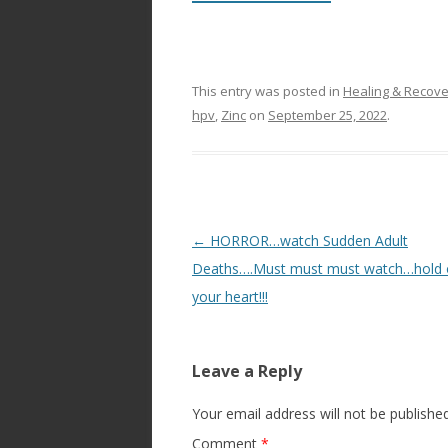
This entry was posted in
Healing & Recov
hpv
,
Zinc
on
September 25, 2022
.
Post
←
HORROR…watch Sudden Adult
navigation
Deaths….Must must must watch…hold 
your heart!!!
Leave a Reply
Your email address will not be published
Comment
*