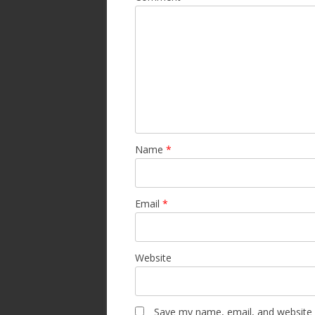
Name
*
Email
*
Website
Save my name, email, and website i