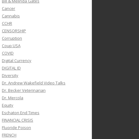
Bill & Melinda Gates
Cancer
Cannabis
CCHR
CENSORSHIP
Corruption
Coup USA
COVID
Digital Currency
DIGITAL ID
Diversity
Dr. Andrew Wakefield Video Talks
Dr. Becker Veterinarian
Dr. Mercola
Equity
Eschaton End Times
FINANCIAL CRISIS
Fluoride Poison
FRENCH