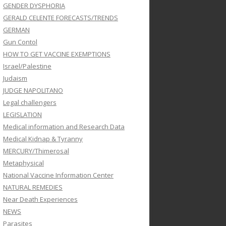
GENDER DYSPHORIA
GERALD CELENTE FORECASTS/TRENDS
GERMAN
Gun Contol
HOW TO GET VACCINE EXEMPTIONS
Israel/Palestine
Judaism
JUDGE NAPOLITANO
Legal challengers
LEGISLATION
Medical information and Research Data
Medical Kidnap & Tyranny
MERCURY/Thimerosal
Metaphysical
National Vaccine Information Center
NATURAL REMEDIES
Near Death Experiences
NEWS
Parasites