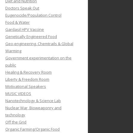
Diet and Nutrition
Doctors Speak Out
Eugenocide/Population Control
Food & Water
Gardasil HPV Vaccine
Genetically Engineered Food
Geo-engineering, Chemtrails & Global
Warming
Government experimentation on the
public
Healing & Recovery Room
Liberty & Freedom Room
Motivational Speakers
MUSIC VIDEOS
Nanotechnology & Science Lab
Nuclear War, Bioweaponry and
technology
Off the Grid
Organic Farming/Organic Food