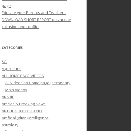
page
Educate your Parents and Teachers:
DOWNLOAD SHORT REPORT on vaccine
collusion and conflict
CATEGORIES
5G
Agriculture
ALL HOME PAGE VIDEOS
All Videos on Home page (secondary)
Main Videos
ARABIC
Articles & Breaking News
ARTIFICAL INTELLIGENCE
Artificial (Alien) Intelligence
Astrology