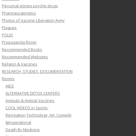
Personal stories psyche drugs
Pharmacogenetics
Photos of Vaccine Liberation Army
Plagues
POLIO
Propaganda Room
Recommended Books
Recommended Websites
Religion & Vaccines
RESEARCH, STUDIES, DOCUMENTATION
Rooms
AIDS
ALTERNATIVE DETOX CENTERS
Animals & Animal Vaccines
COOL VIDEOS in Sports,
Recreation,Technology, Art, Comedy
&Inspirational
Death By Medicine