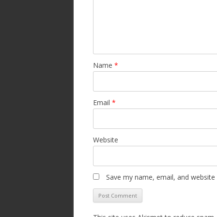
Name
*
Email
*
Website
Save my name, email, and website i