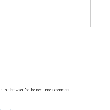
n this browser for the next time I comment.