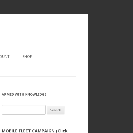
COUNT
SHOP
ARMED WITH KNOWLEDGE
Search
for:
MOBILE FLEET CAMPAIGN (Click