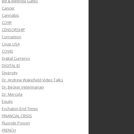
Bill & Melinda Gates
Cancer
Cannabis
CCHR
CENSORSHIP
Corruption
Coup USA
COVID
Digital Currency
DIGITAL ID
Diversity
Dr. Andrew Wakefield Video Talks
Dr. Becker Veterinarian
Dr. Mercola
Equity
Eschaton End Times
FINANCIAL CRISIS
Fluoride Poison
FRENCH