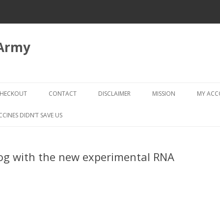
 Army
Skip
to
HECKOUT
CONTACT
DISCLAIMER
MISSION
MY AC
content
CHECKOUT → REVIEW ORDER
CCINES DIDN’T SAVE US
og with the new experimental RNA