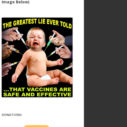
Image Below)
DONATIONS