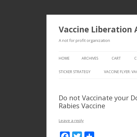
Vaccine Liberation
A not for profit organization
HOME
ARCHIVES
CART
C
STICKER STRATEGY
VACCINE FLYER: VA
VACCINE LIBERATION INFANTRY &
MOBILE FLEET
Do not Vaccinate your D
Rabies Vaccine
Leave a reply
F
T
S