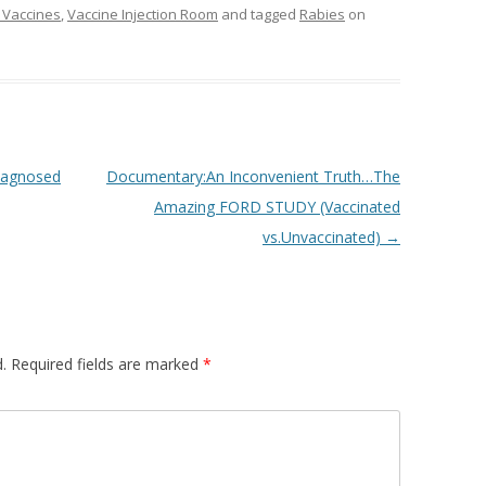
 Vaccines
,
Vaccine Injection Room
and tagged
Rabies
on
diagnosed
Documentary:An Inconvenient Truth…The
Amazing FORD STUDY (Vaccinated
vs.Unvaccinated)
→
.
Required fields are marked
*