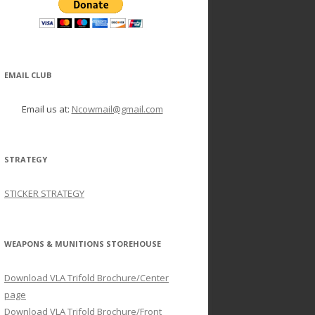
EMAIL CLUB
Email us at:
Ncowmail@gmail.com
STRATEGY
STICKER STRATEGY
WEAPONS & MUNITIONS STOREHOUSE
Download VLA Trifold Brochure/Center
page
Download VLA Trifold Brochure/Front