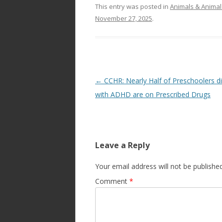
This entry was posted in
Animals & Animal
November 27, 2025
.
Post
←
CCHR: Nearly Half of Preschoolers 
navigation
with ADHD are on Prescribed Drugs
Leave a Reply
Your email address will not be published
Comment
*