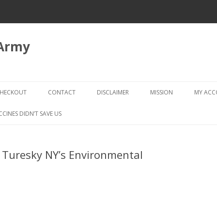
 Army
Skip
to
HECKOUT
CONTACT
DISCLAIMER
MISSION
MY AC
content
CHECKOUT → REVIEW ORDER
CCINES DIDN’T SAVE US
. Turesky NY’s Environmental