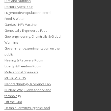
Diet and Nutrition
Doctors Speak Out
Eugenocide/Population Control
Food & Water
Gardasil HPV Vaccine
Genetically Engineered Food
Geo-engineering, Chemtrails & Global
Warming
Government experimentation on the
public
Healing & Recovery Room
Liberty & Freedom Room
Motivational Speakers
MUSIC VIDEOS
Nanotechnology & Science Lab
Nuclear War, Bioweaponry and
technology
Off the Grid
Organic Farming/Organic Food