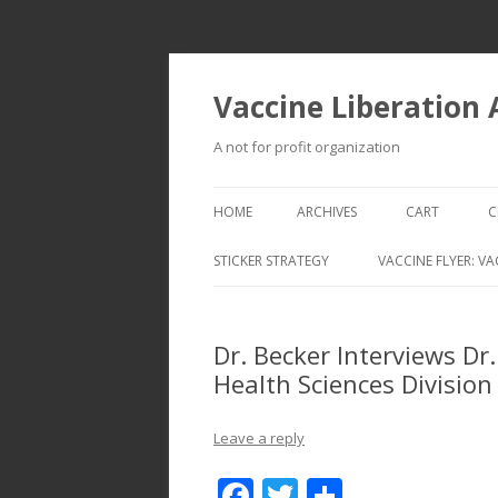
Vaccine Liberation
A not for profit organization
HOME
ARCHIVES
CART
C
STICKER STRATEGY
VACCINE FLYER: VA
VACCINE LIBERATION INFANTRY &
MOBILE FLEET
Dr. Becker Interviews Dr
Health Sciences Division
Leave a reply
F
T
S