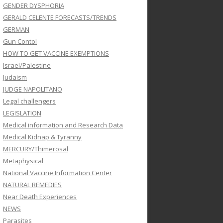
GENDER DYSPHORIA
GERALD CELENTE FORECASTS/TRENDS
GERMAN
Gun Contol
HOW TO GET VACCINE EXEMPTIONS
Israel/Palestine
Judaism
JUDGE NAPOLITANO
Legal challengers
LEGISLATION
Medical information and Research Data
Medical Kidnap & Tyranny
MERCURY/Thimerosal
Metaphysical
National Vaccine Information Center
NATURAL REMEDIES
Near Death Experiences
NEWS
Parasites