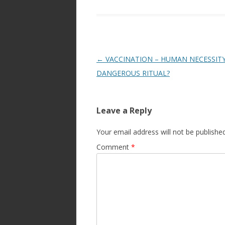
Post
←
VACCINATION – HUMAN NECESSIT
navigation
DANGEROUS RITUAL?
Leave a Reply
Your email address will not be published
Comment
*