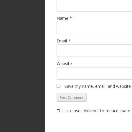
Name
*
Email
*
Website
Save my name, email, and website i
This site uses Akismet to reduce spam