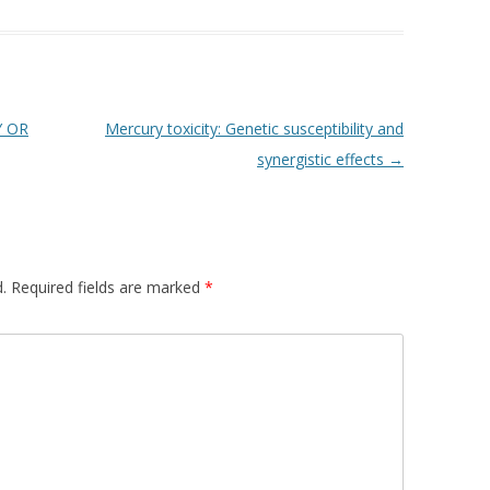
Y OR
Mercury toxicity: Genetic susceptibility and
synergistic effects
→
.
Required fields are marked
*