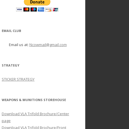
EMAIL CLUB
Email us at:
Ncowmail@gmail.com
STRATEGY
STICKER STRATEGY
WEAPONS & MUNITIONS STOREHOUSE
Download VLA Trifold Brochure/Center
page
Download VLA Trifold Brochure/Front