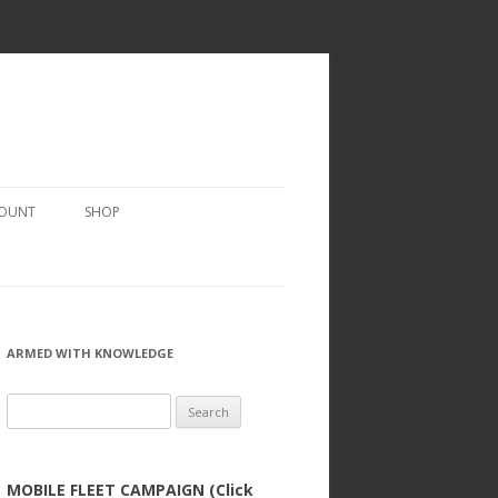
COUNT
SHOP
ARMED WITH KNOWLEDGE
Search
for:
MOBILE FLEET CAMPAIGN (Click