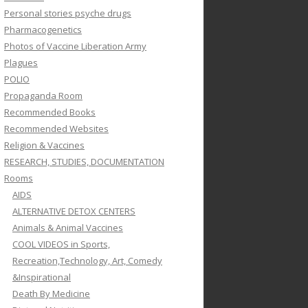
Personal stories psyche drugs
Pharmacogenetics
Photos of Vaccine Liberation Army
Plagues
POLIO
Propaganda Room
Recommended Books
Recommended Websites
Religion & Vaccines
RESEARCH, STUDIES, DOCUMENTATION
Rooms
AIDS
ALTERNATIVE DETOX CENTERS
Animals & Animal Vaccines
COOL VIDEOS in Sports,
Recreation,Technology, Art, Comedy
&Inspirational
Death By Medicine