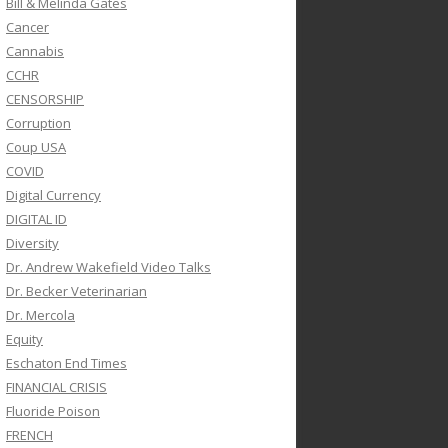
Bill & Melinda Gates
Cancer
Cannabis
CCHR
CENSORSHIP
Corruption
Coup USA
COVID
Digital Currency
DIGITAL ID
Diversity
Dr. Andrew Wakefield Video Talks
Dr. Becker Veterinarian
Dr. Mercola
Equity
Eschaton End Times
FINANCIAL CRISIS
Fluoride Poison
FRENCH