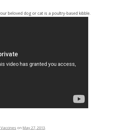
our beloved dog or cat is a poultry-based kibble.
 Vaccines
on
May 27, 2013
.