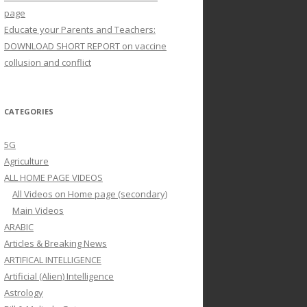
page
Educate your Parents and Teachers:
DOWNLOAD SHORT REPORT on vaccine
collusion and conflict
CATEGORIES
5G
Agriculture
ALL HOME PAGE VIDEOS
All Videos on Home page (secondary)
Main Videos
ARABIC
Articles & Breaking News
ARTIFICAL INTELLIGENCE
Artificial (Alien) Intelligence
Astrology