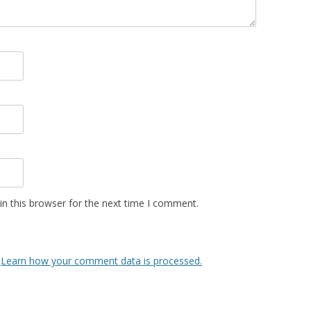
n this browser for the next time I comment.
.
Learn how your comment data is processed.