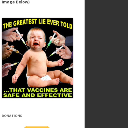
Image Below)
DONATIONS