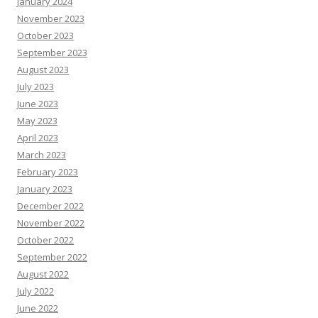
January 2024
November 2023
October 2023
September 2023
August 2023
July 2023
June 2023
May 2023
April 2023
March 2023
February 2023
January 2023
December 2022
November 2022
October 2022
September 2022
August 2022
July 2022
June 2022