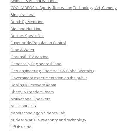
Animals & Animal Vaccines
COOL VIDEOS in Sports, Recreation,Technology, Art, Comedy
&Inspirational
Death By Medicine
Diet and Nutrition
Doctors Speak Out
Eugenocide/Population Control
Food & Water
Gardasil HPV Vaccine
Genetically Engineered Food
Geo-engineering, Chemtrails & Global Warming
Government experimentation on the public
Healing & Recovery Room
Liberty & Freedom Room
Motivational Speakers
MUSIC VIDEOS
Nanotechnology & Science Lab
Nuclear War, Bioweaponry and technology
Off the Grid