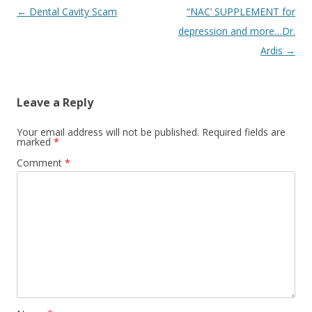
Post
←
Dental Cavity Scam
“NAC’ SUPPLEMENT for
navigation
depression and more…Dr.
Ardis
→
Leave a Reply
Your email address will not be published.
Required fields are
marked
*
Comment
*