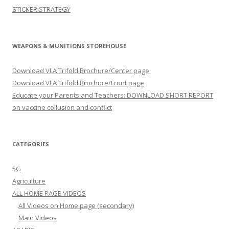
STICKER STRATEGY
WEAPONS & MUNITIONS STOREHOUSE
Download VLA Trifold Brochure/Center page
Download VLA Trifold Brochure/Front page
Educate your Parents and Teachers: DOWNLOAD SHORT REPORT
on vaccine collusion and conflict
CATEGORIES
5G
Agriculture
ALL HOME PAGE VIDEOS
All Videos on Home page (secondary)
Main Videos