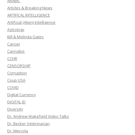
ARABIC
Articles & Breaking News
ARTIFICAL INTELLIGENCE
Artificial (Alien) Intelligence
Astrology
Bill & Melinda Gates
Cancer
Cannabis
CCHR
CENSORSHIP
Corruption
Coup USA
COVID
Digital Currency
DIGITAL ID
Diversity
Dr. Andrew Wakefield Video Talks
Dr. Becker Veterinarian
Dr. Mercola