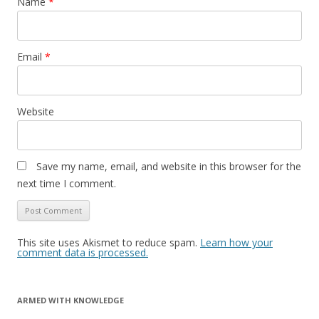
Name
*
Email
*
Website
Save my name, email, and website in this browser for the
next time I comment.
This site uses Akismet to reduce spam.
Learn how your
comment data is processed.
ARMED WITH KNOWLEDGE