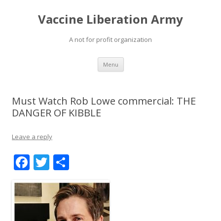
Vaccine Liberation Army
A not for profit organization
Skip
Menu
to
content
Must Watch Rob Lowe commercial: THE
DANGER OF KIBBLE
Leave a reply
F
T
S
ac
w
h
e
itt
ar
b
er
e