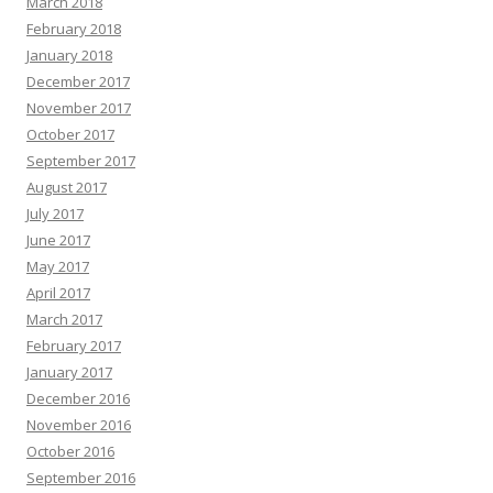
March 2018
February 2018
January 2018
December 2017
November 2017
October 2017
September 2017
August 2017
July 2017
June 2017
May 2017
April 2017
March 2017
February 2017
January 2017
December 2016
November 2016
October 2016
September 2016