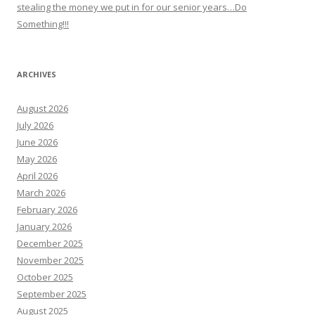
stealing the money we put in for our senior years…Do
Something!!!
ARCHIVES
August 2026
July 2026
June 2026
May 2026
April 2026
March 2026
February 2026
January 2026
December 2025
November 2025
October 2025
September 2025
August 2025