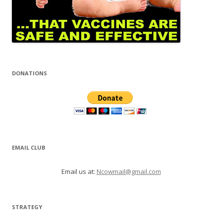
DONATIONS
EMAIL CLUB
Email us at:
Ncowmail@gmail.com
STRATEGY