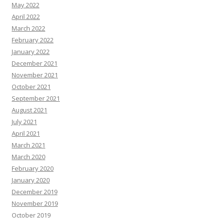
May 2022
April 2022
March 2022
February 2022
January 2022
December 2021
November 2021
October 2021
September 2021
August 2021
July 2021
April 2021
March 2021
March 2020
February 2020
January 2020
December 2019
November 2019
October 2019