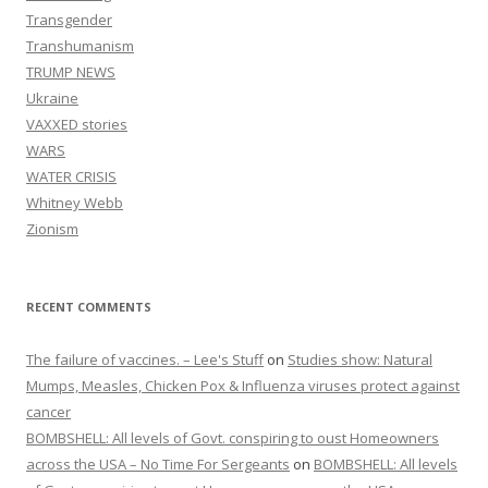
Transgender
Transhumanism
TRUMP NEWS
Ukraine
VAXXED stories
WARS
WATER CRISIS
Whitney Webb
Zionism
RECENT COMMENTS
The failure of vaccines. – Lee's Stuff
on
Studies show: Natural
Mumps, Measles, Chicken Pox & Influenza viruses protect against
cancer
BOMBSHELL: All levels of Govt. conspiring to oust Homeowners
across the USA – No Time For Sergeants
on
BOMBSHELL: All levels