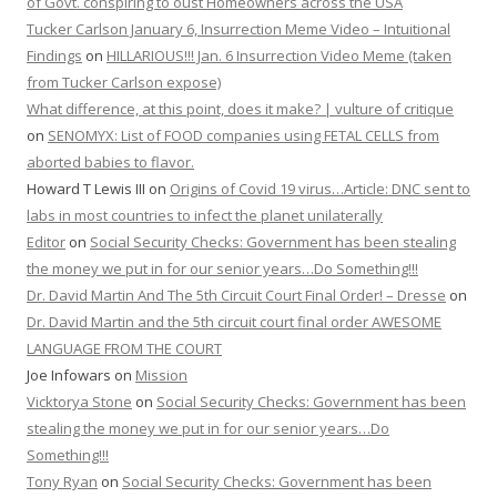
of Govt. conspiring to oust Homeowners across the USA
Tucker Carlson January 6, Insurrection Meme Video – Intuitional
Findings
on
HILLARIOUS!!! Jan. 6 Insurrection Video Meme (taken
from Tucker Carlson expose)
What difference, at this point, does it make? | vulture of critique
on
SENOMYX: List of FOOD companies using FETAL CELLS from
aborted babies to flavor.
Howard T Lewis III
on
Origins of Covid 19 virus…Article: DNC sent to
labs in most countries to infect the planet unilaterally
Editor
on
Social Security Checks: Government has been stealing
the money we put in for our senior years…Do Something!!!
Dr. David Martin And The 5th Circuit Court Final Order! – Dresse
on
Dr. David Martin and the 5th circuit court final order AWESOME
LANGUAGE FROM THE COURT
Joe Infowars
on
Mission
Vicktorya Stone
on
Social Security Checks: Government has been
stealing the money we put in for our senior years…Do
Something!!!
Tony Ryan
on
Social Security Checks: Government has been