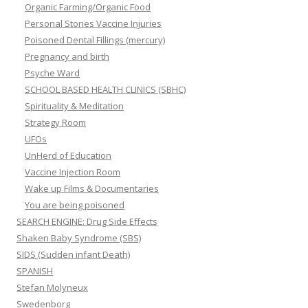
Organic Farming/Organic Food
Personal Stories Vaccine Injuries
Poisoned Dental Fillings (mercury)
Pregnancy and birth
Psyche Ward
SCHOOL BASED HEALTH CLINICS (SBHC)
Spirituality & Meditation
Strategy Room
UFOs
UnHerd of Education
Vaccine Injection Room
Wake up Films & Documentaries
You are being poisoned
SEARCH ENGINE: Drug Side Effects
Shaken Baby Syndrome (SBS)
SIDS (Sudden infant Death)
SPANISH
Stefan Molyneux
Swedenborg