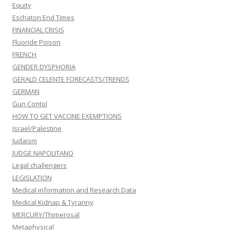
Equity
Eschaton End Times
FINANCIAL CRISIS
Fluoride Poison
FRENCH
GENDER DYSPHORIA
GERALD CELENTE FORECASTS/TRENDS
GERMAN
Gun Contol
HOW TO GET VACCINE EXEMPTIONS
Israel/Palestine
Judaism
JUDGE NAPOLITANO
Legal challengers
LEGISLATION
Medical information and Research Data
Medical Kidnap & Tyranny
MERCURY/Thimerosal
Metaphysical