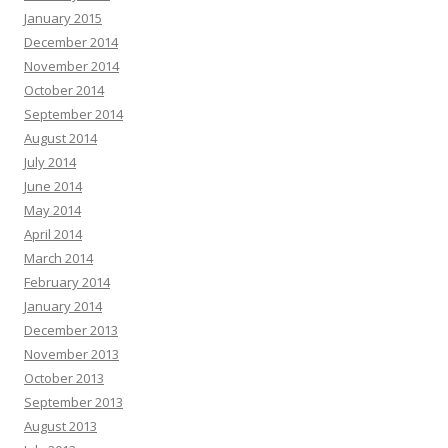
January 2015
December 2014
November 2014
October 2014
September 2014
August 2014
July 2014
June 2014
May 2014
April 2014
March 2014
February 2014
January 2014
December 2013
November 2013
October 2013
September 2013
August 2013