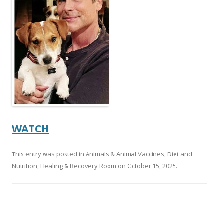
o
o
k
WATCH
This entry was posted in
Animals & Animal Vaccines
,
Diet and
Nutrition
,
Healing & Recovery Room
on
October 15, 2025
.