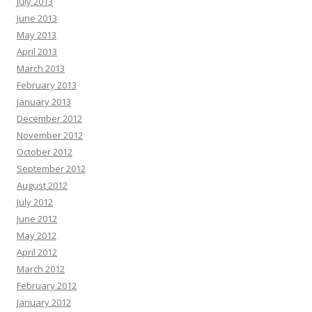
July 2013
June 2013
May 2013
April 2013
March 2013
February 2013
January 2013
December 2012
November 2012
October 2012
September 2012
August 2012
July 2012
June 2012
May 2012
April 2012
March 2012
February 2012
January 2012