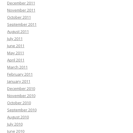
December 2011
November 2011
October 2011
September 2011
August 2011
July 2011
June 2011
May 2011
April 2011
March 2011
February 2011
January 2011
December 2010
November 2010
October 2010
September 2010
August 2010
July 2010
June 2010