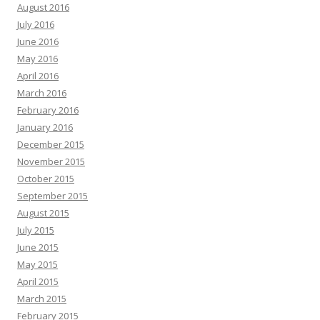
August 2016
July 2016
June 2016
May 2016
April 2016
March 2016
February 2016
January 2016
December 2015
November 2015
October 2015
September 2015
August 2015
July 2015
June 2015
May 2015
April 2015
March 2015
February 2015