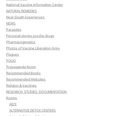
National Vaccine Information Center
NATURAL REMEDIES
Near Death Experiences
NEWS
Parasites
Personal stories psyche drugs
Pharmacogenetics
Photos of Vaccine Liberation Army
Plagues
POLIO
Propaganda Room
Recommended Books
Recommended Websites
Religion & Vaccines
RESEARCH, STUDIES, DOCUMENTATION
Rooms
AIDS
ALTERNATIVE DETOX CENTERS