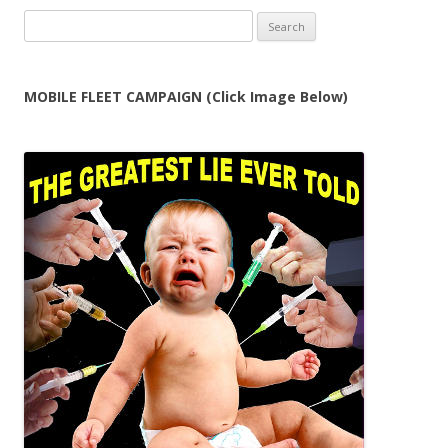
Search
for:
MOBILE FLEET CAMPAIGN (Click Image Below)