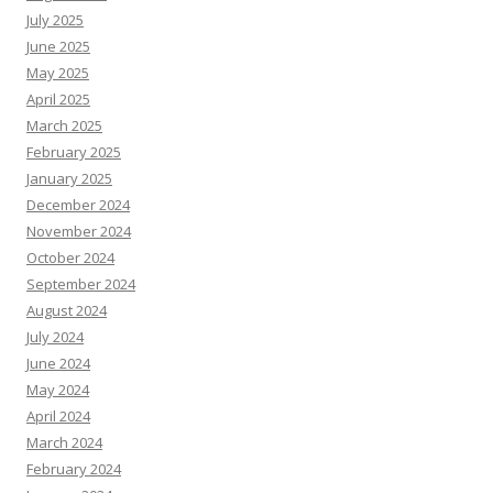
July 2025
June 2025
May 2025
April 2025
March 2025
February 2025
January 2025
December 2024
November 2024
October 2024
September 2024
August 2024
July 2024
June 2024
May 2024
April 2024
March 2024
February 2024