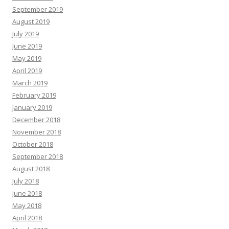
September 2019
August 2019
July 2019
June 2019
May 2019
April 2019
March 2019
February 2019
January 2019
December 2018
November 2018
October 2018
September 2018
August 2018
July 2018
June 2018
May 2018
April 2018