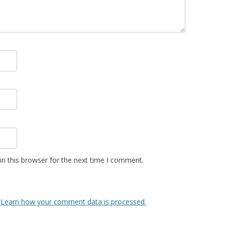
n this browser for the next time I comment.
.
Learn how your comment data is processed.