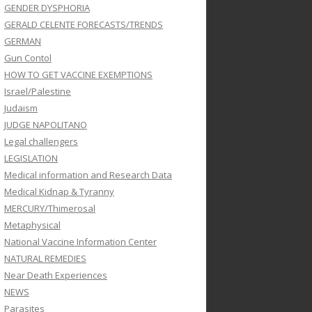
GENDER DYSPHORIA
GERALD CELENTE FORECASTS/TRENDS
GERMAN
Gun Contol
HOW TO GET VACCINE EXEMPTIONS
Israel/Palestine
Judaism
JUDGE NAPOLITANO
Legal challengers
LEGISLATION
Medical information and Research Data
Medical Kidnap & Tyranny
MERCURY/Thimerosal
Metaphysical
National Vaccine Information Center
NATURAL REMEDIES
Near Death Experiences
NEWS
Parasites