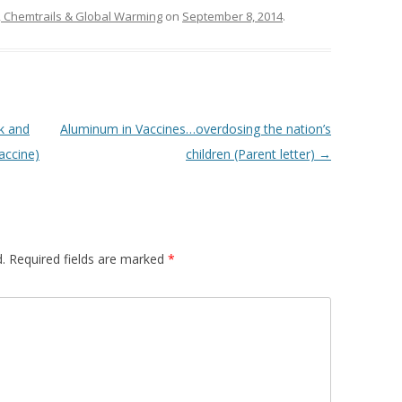
 Chemtrails & Global Warming
on
September 8, 2014
.
k and
Aluminum in Vaccines…overdosing the nation’s
accine)
children (Parent letter)
→
.
Required fields are marked
*