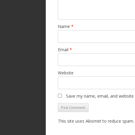
Name
*
Email
*
Website
Save my name, email, and website i
This site uses Akismet to reduce spam