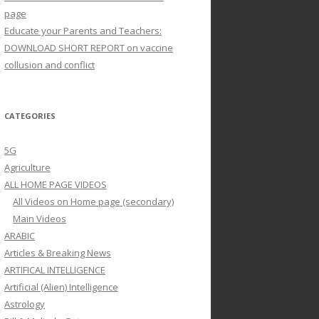
page
Educate your Parents and Teachers:
DOWNLOAD SHORT REPORT on vaccine
collusion and conflict
CATEGORIES
5G
Agriculture
ALL HOME PAGE VIDEOS
All Videos on Home page (secondary)
Main Videos
ARABIC
Articles & Breaking News
ARTIFICAL INTELLIGENCE
Artificial (Alien) Intelligence
Astrology