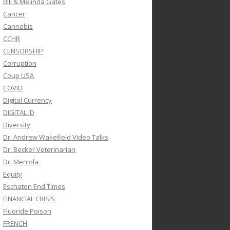
Bill & Melinda Gates
Cancer
Cannabis
CCHR
CENSORSHIP
Corruption
Coup USA
COVID
Digital Currency
DIGITAL ID
Diversity
Dr. Andrew Wakefield Video Talks
Dr. Becker Veterinarian
Dr. Mercola
Equity
Eschaton End Times
FINANCIAL CRISIS
Fluoride Poison
FRENCH