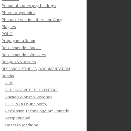
Personal stories psyche drugs
Pharmacogenetics
Photos of Vaccine Liberation Army
Plagues
POLIO
Propaganda Room
Recommended Books
Recommended Websites
Religion & Vaccines
RESEARCH, STUDIES, DOCUMENTATION
Rooms
AIDS
ALTERNATIVE DETOX CENTERS
Animals & Animal Vaccines
COOL VIDEOS in Sports,
Recreation,Technology, Art, Comedy
&Inspirational
Death By Medicine