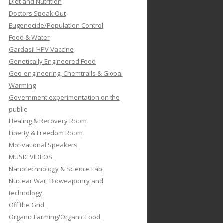
Diet and Nutrition
Doctors Speak Out
Eugenocide/Population Control
Food & Water
Gardasil HPV Vaccine
Genetically Engineered Food
Geo-engineering, Chemtrails & Global
Warming
Government experimentation on the
public
Healing & Recovery Room
Liberty & Freedom Room
Motivational Speakers
MUSIC VIDEOS
Nanotechnology & Science Lab
Nuclear War, Bioweaponry and
technology
Off the Grid
Organic Farming/Organic Food