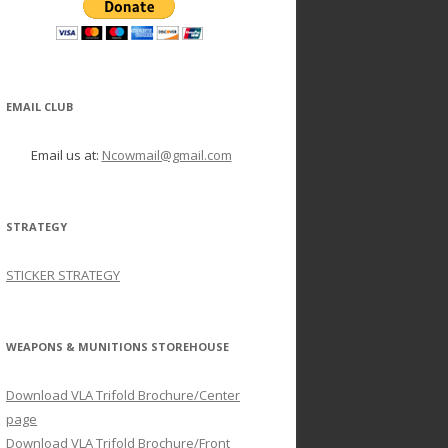
EMAIL CLUB
Email us at:
Ncowmail@gmail.com
STRATEGY
STICKER STRATEGY
WEAPONS & MUNITIONS STOREHOUSE
Download VLA Trifold Brochure/Center
page
Download VLA Trifold Brochure/Front