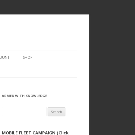
COUNT
SHOP
ARMED WITH KNOWLEDGE
Search
for:
MOBILE FLEET CAMPAIGN (Click