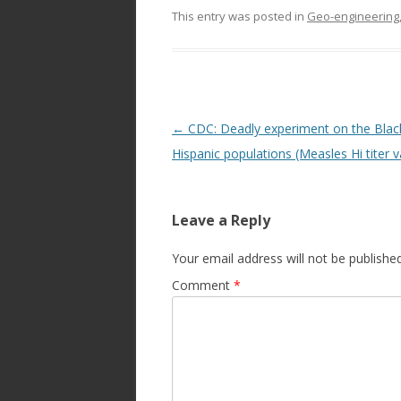
This entry was posted in
Geo-engineering,
Post
←
CDC: Deadly experiment on the Blac
navigation
Hispanic populations (Measles Hi titer v
Leave a Reply
Your email address will not be published
Comment
*