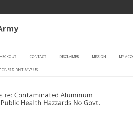
 Army
Skip
to
HECKOUT
CONTACT
DISCLAIMER
MISSION
MY AC
content
CHECKOUT → REVIEW ORDER
CCINES DIDN’T SAVE US
s re: Contaminated Aluminum
Public Health Hazzards No Govt.