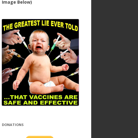
Image Below)
DONATIONS