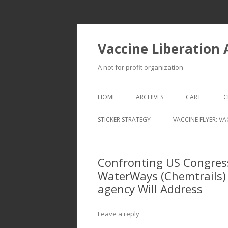
Vaccine Liberation
A not for profit organization
HOME
ARCHIVES
CART
C
STICKER STRATEGY
VACCINE FLYER: VA
VACCINE LIBERATION INFANTRY &
MOBILE FLEET
Confronting US Congres
WaterWays (Chemtrails) 
agency Will Address
Leave a reply