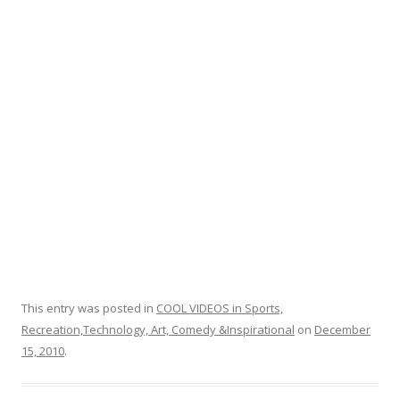
o
k
This entry was posted in
COOL VIDEOS in Sports,
Recreation,Technology, Art, Comedy &Inspirational
on
December
15, 2010
.