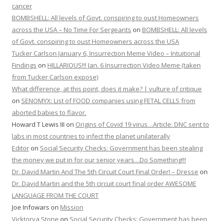
cancer
BOMBSHELL: All levels of Govt. conspiring to oust Homeowners
across the USA – No Time For Sergeants
on
BOMBSHELL: All levels
of Govt. conspiring to oust Homeowners across the USA
Tucker Carlson January 6, Insurrection Meme Video – Intuitional
Findings
on
HILLARIOUS!!! Jan. 6 Insurrection Video Meme (taken
from Tucker Carlson expose)
What difference, at this point, does it make? | vulture of critique
on
SENOMYX: List of FOOD companies using FETAL CELLS from
aborted babies to flavor.
Howard T Lewis III
on
Origins of Covid 19 virus…Article: DNC sent to
labs in most countries to infect the planet unilaterally
Editor
on
Social Security Checks: Government has been stealing
the money we put in for our senior years…Do Something!!!
Dr. David Martin And The 5th Circuit Court Final Order! – Dresse
on
Dr. David Martin and the 5th circuit court final order AWESOME
LANGUAGE FROM THE COURT
Joe Infowars
on
Mission
Vicktorya Stone
on
Social Security Checks: Government has been