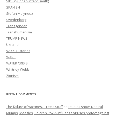
SIDS (Sudden infant Death)
SPANISH
Stefan Molyneux
Swedenborg
Transgender
Transhumanism
TRUMP NEWS
Ukraine
VAXXED stories
WARS
WATER CRISIS
Whitney Webb
Zionism
RECENT COMMENTS
The failure of vaccines. – Lee's Stuff
on
Studies show: Natural
Mumps, Measles, Chicken Pox & Influenza viruses protect against