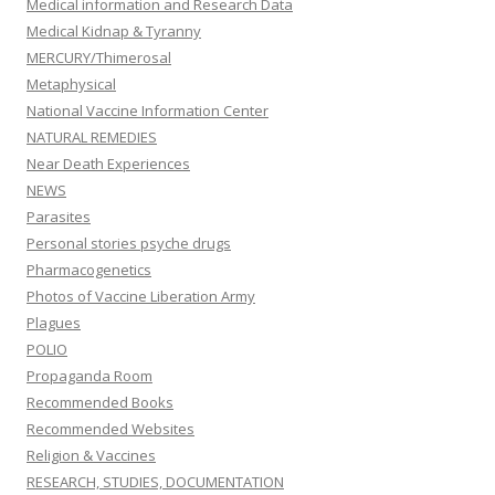
Medical information and Research Data
Medical Kidnap & Tyranny
MERCURY/Thimerosal
Metaphysical
National Vaccine Information Center
NATURAL REMEDIES
Near Death Experiences
NEWS
Parasites
Personal stories psyche drugs
Pharmacogenetics
Photos of Vaccine Liberation Army
Plagues
POLIO
Propaganda Room
Recommended Books
Recommended Websites
Religion & Vaccines
RESEARCH, STUDIES, DOCUMENTATION