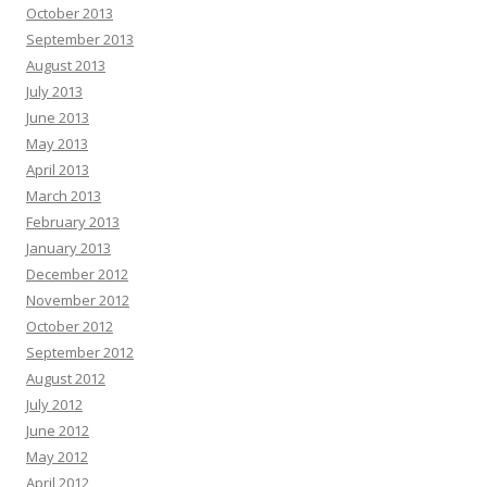
October 2013
September 2013
August 2013
July 2013
June 2013
May 2013
April 2013
March 2013
February 2013
January 2013
December 2012
November 2012
October 2012
September 2012
August 2012
July 2012
June 2012
May 2012
April 2012