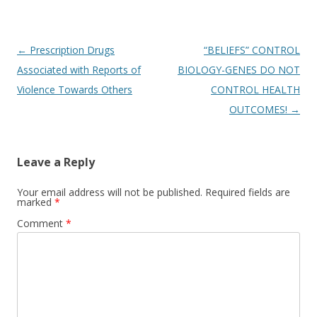
Post
←
Prescription Drugs
“BELIEFS” CONTROL
navigation
Associated with Reports of
BIOLOGY-GENES DO NOT
Violence Towards Others
CONTROL HEALTH
OUTCOMES!
→
Leave a Reply
Your email address will not be published.
Required fields are
marked
*
Comment
*