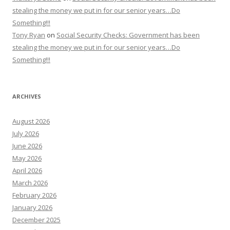
stealing the money we put in for our senior years…Do
Something!!!
Tony Ryan
on
Social Security Checks: Government has been
stealing the money we put in for our senior years…Do
Something!!!
ARCHIVES
August 2026
July 2026
June 2026
May 2026
April 2026
March 2026
February 2026
January 2026
December 2025