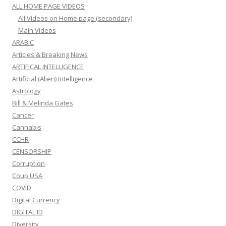
ALL HOME PAGE VIDEOS
All Videos on Home page (secondary)
Main Videos
ARABIC
Articles & Breaking News
ARTIFICAL INTELLIGENCE
Artificial (Alien) Intelligence
Astrology
Bill & Melinda Gates
Cancer
Cannabis
CCHR
CENSORSHIP
Corruption
Coup USA
COVID
Digital Currency
DIGITAL ID
Diversity