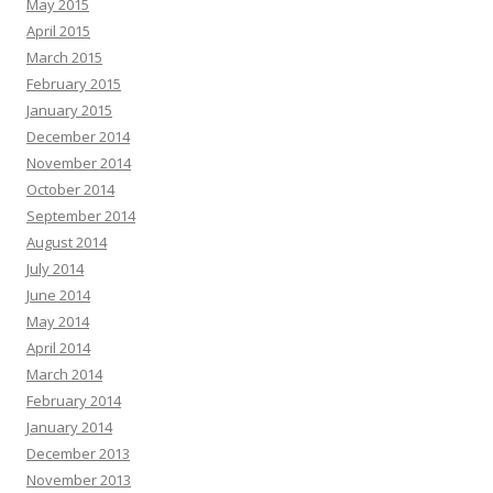
May 2015
April 2015
March 2015
February 2015
January 2015
December 2014
November 2014
October 2014
September 2014
August 2014
July 2014
June 2014
May 2014
April 2014
March 2014
February 2014
January 2014
December 2013
November 2013