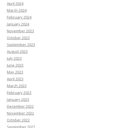
April 2024
March 2024
February 2024
January 2024
November 2023
October 2023
September 2023
August 2023
July 2023
June 2023
May 2023
April 2023
March 2023
February 2023
January 2023
December 2022
November 2022
October 2022
September 2022