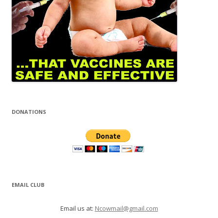
DONATIONS
EMAIL CLUB
Email us at:
Ncowmail@gmail.com