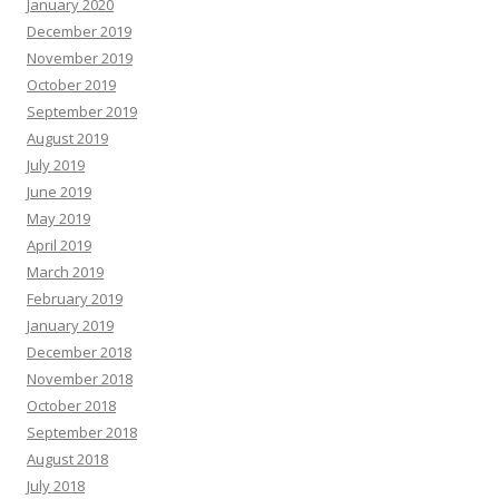
January 2020
December 2019
November 2019
October 2019
September 2019
August 2019
July 2019
June 2019
May 2019
April 2019
March 2019
February 2019
January 2019
December 2018
November 2018
October 2018
September 2018
August 2018
July 2018