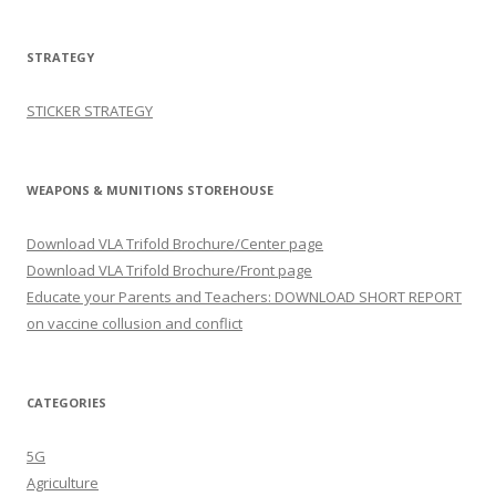
STRATEGY
STICKER STRATEGY
WEAPONS & MUNITIONS STOREHOUSE
Download VLA Trifold Brochure/Center page
Download VLA Trifold Brochure/Front page
Educate your Parents and Teachers: DOWNLOAD SHORT REPORT
on vaccine collusion and conflict
CATEGORIES
5G
Agriculture