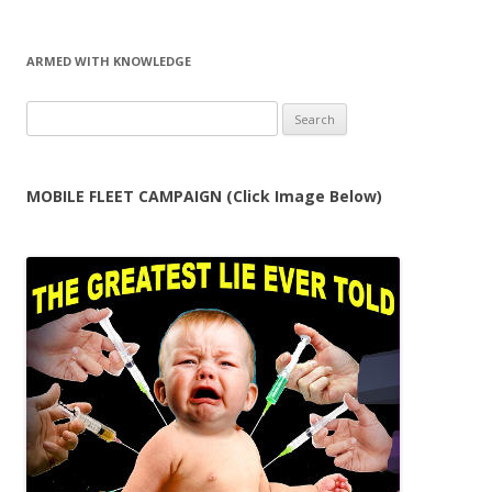
ARMED WITH KNOWLEDGE
Search
for:
MOBILE FLEET CAMPAIGN (Click Image Below)