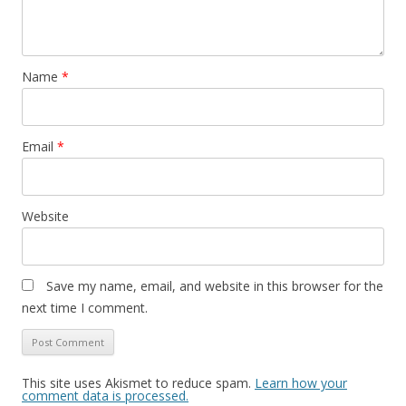
Name
*
Email
*
Website
Save my name, email, and website in this browser for the
next time I comment.
This site uses Akismet to reduce spam.
Learn how your
comment data is processed.