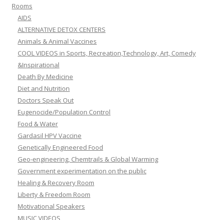
Rooms
AIDS
ALTERNATIVE DETOX CENTERS
Animals & Animal Vaccines
COOL VIDEOS in Sports, Recreation,Technology, Art, Comedy
&Inspirational
Death By Medicine
Diet and Nutrition
Doctors Speak Out
Eugenocide/Population Control
Food & Water
Gardasil HPV Vaccine
Genetically Engineered Food
Geo-engineering, Chemtrails & Global Warming
Government experimentation on the public
Healing & Recovery Room
Liberty & Freedom Room
Motivational Speakers
MUSIC VIDEOS