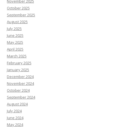
November 2025
October 2025
September 2025
August 2025
July 2025
June 2025
May 2025
April 2025
March 2025
February 2025
January 2025
December 2024
November 2024
October 2024
September 2024
August 2024
July 2024
June 2024
May 2024