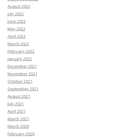
August 2022
July 2022
June 2022
May 2022
April 2022
March 2022
February 2022
January 2022
December 2021
November 2021
October 2021
September 2021
August 2021
July 2021
April 2021
March 2021
March 2020
February 2020