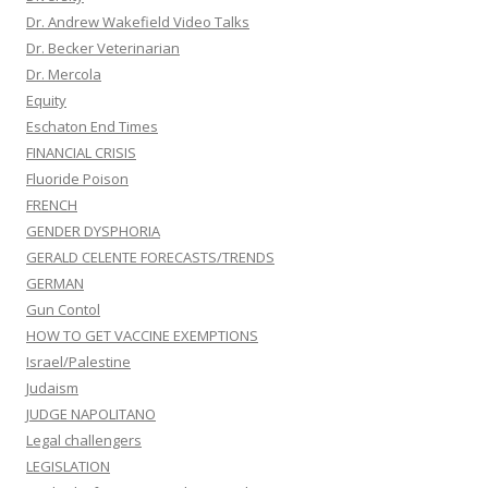
Dr. Andrew Wakefield Video Talks
Dr. Becker Veterinarian
Dr. Mercola
Equity
Eschaton End Times
FINANCIAL CRISIS
Fluoride Poison
FRENCH
GENDER DYSPHORIA
GERALD CELENTE FORECASTS/TRENDS
GERMAN
Gun Contol
HOW TO GET VACCINE EXEMPTIONS
Israel/Palestine
Judaism
JUDGE NAPOLITANO
Legal challengers
LEGISLATION