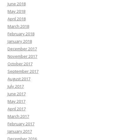
June 2018
May 2018
April 2018
March 2018
February 2018
January 2018
December 2017
November 2017
October 2017
September 2017
August 2017
July 2017
June 2017
May 2017
April 2017
March 2017
February 2017
January 2017
December 2016