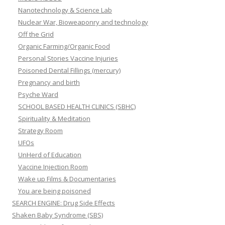
Nanotechnology & Science Lab
Nuclear War, Bioweaponry and technology
Off the Grid
Organic Farming/Organic Food
Personal Stories Vaccine Injuries
Poisoned Dental Fillings (mercury)
Pregnancy and birth
Psyche Ward
SCHOOL BASED HEALTH CLINICS (SBHC)
Spirituality & Meditation
Strategy Room
UFOs
UnHerd of Education
Vaccine Injection Room
Wake up Films & Documentaries
You are being poisoned
SEARCH ENGINE: Drug Side Effects
Shaken Baby Syndrome (SBS)