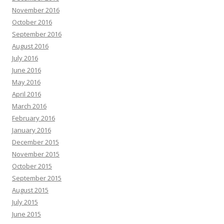
November 2016
October 2016
September 2016
August 2016
July 2016
June 2016
May 2016
April 2016
March 2016
February 2016
January 2016
December 2015
November 2015
October 2015
September 2015
August 2015
July 2015
June 2015