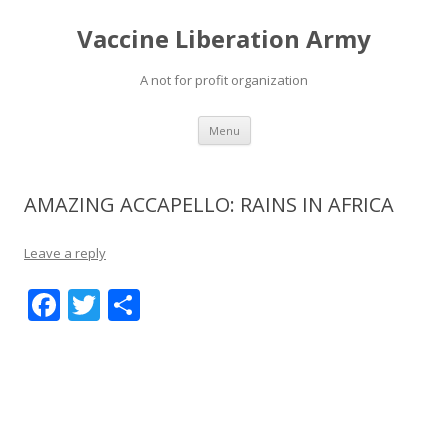
Vaccine Liberation Army
A not for profit organization
Skip
Menu
to
content
AMAZING ACCAPELLO: RAINS IN AFRICA
Leave a reply
F
T
S
ac
w
h
e
itt
ar
b
er
e
o