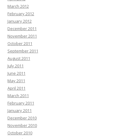
March 2012
February 2012
January 2012
December 2011
November 2011
October 2011
September 2011
August 2011
July 2011
June 2011
May 2011
April 2011
March 2011
February 2011
January 2011
December 2010
November 2010
October 2010