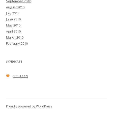
September 2010
August 2010
July 2010
June 2010
May 2010
April 2010
March 2010
February 2010
SYNDICATE
RSS Feed
Proudly powered by WordPress