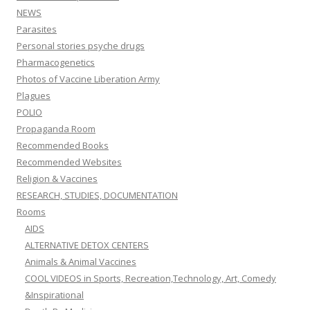
NEWS
Parasites
Personal stories psyche drugs
Pharmacogenetics
Photos of Vaccine Liberation Army
Plagues
POLIO
Propaganda Room
Recommended Books
Recommended Websites
Religion & Vaccines
RESEARCH, STUDIES, DOCUMENTATION
Rooms
AIDS
ALTERNATIVE DETOX CENTERS
Animals & Animal Vaccines
COOL VIDEOS in Sports, Recreation,Technology, Art, Comedy
&Inspirational