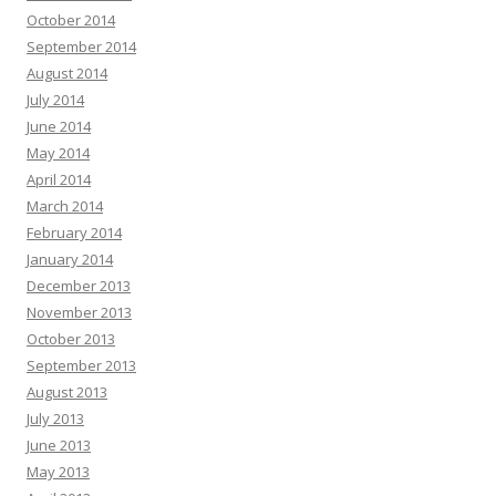
October 2014
September 2014
August 2014
July 2014
June 2014
May 2014
April 2014
March 2014
February 2014
January 2014
December 2013
November 2013
October 2013
September 2013
August 2013
July 2013
June 2013
May 2013