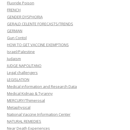
Fluoride Poison
FRENCH
GENDER DYSPHORIA
GERALD CELENTE FORECASTS/TRENDS
GERMAN
Gun Contol
HOW TO GET VACCINE EXEMPTIONS
Israel/Palestine
Judaism
JUDGE NAPOLITANO
Legal challengers
LEGISLATION
Medical information and Research Data
Medical Kidnap & Tyranny
MERCURY/Thimerosal
Metaphysical
National Vaccine Information Center
NATURAL REMEDIES
Near Death Experiences