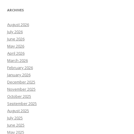
ARCHIVES
August 2026
July 2026
June 2026
May 2026
April 2026
March 2026
February 2026
January 2026
December 2025
November 2025
October 2025
September 2025
August 2025
July 2025
June 2025
May 2025