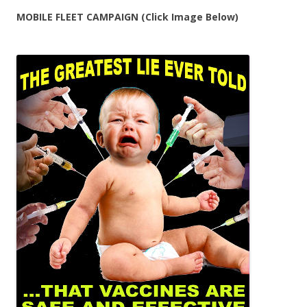
MOBILE FLEET CAMPAIGN (Click Image Below)