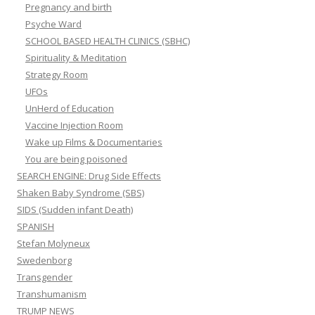
Pregnancy and birth
Psyche Ward
SCHOOL BASED HEALTH CLINICS (SBHC)
Spirituality & Meditation
Strategy Room
UFOs
UnHerd of Education
Vaccine Injection Room
Wake up Films & Documentaries
You are being poisoned
SEARCH ENGINE: Drug Side Effects
Shaken Baby Syndrome (SBS)
SIDS (Sudden infant Death)
SPANISH
Stefan Molyneux
Swedenborg
Transgender
Transhumanism
TRUMP NEWS