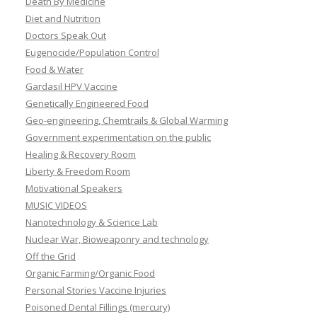
Death By Medicine
Diet and Nutrition
Doctors Speak Out
Eugenocide/Population Control
Food & Water
Gardasil HPV Vaccine
Genetically Engineered Food
Geo-engineering, Chemtrails & Global Warming
Government experimentation on the public
Healing & Recovery Room
Liberty & Freedom Room
Motivational Speakers
MUSIC VIDEOS
Nanotechnology & Science Lab
Nuclear War, Bioweaponry and technology
Off the Grid
Organic Farming/Organic Food
Personal Stories Vaccine Injuries
Poisoned Dental Fillings (mercury)