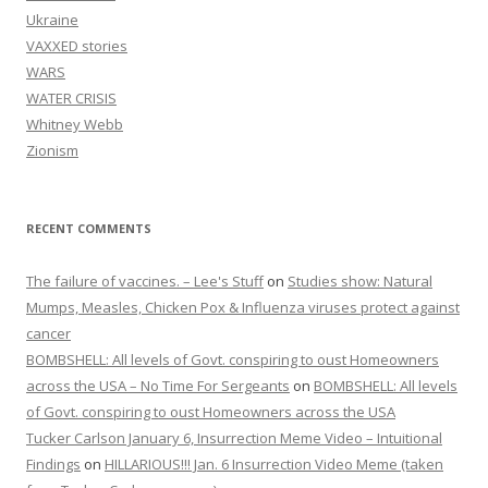
Ukraine
VAXXED stories
WARS
WATER CRISIS
Whitney Webb
Zionism
RECENT COMMENTS
The failure of vaccines. – Lee's Stuff
on
Studies show: Natural
Mumps, Measles, Chicken Pox & Influenza viruses protect against
cancer
BOMBSHELL: All levels of Govt. conspiring to oust Homeowners
across the USA – No Time For Sergeants
on
BOMBSHELL: All levels
of Govt. conspiring to oust Homeowners across the USA
Tucker Carlson January 6, Insurrection Meme Video – Intuitional
Findings
on
HILLARIOUS!!! Jan. 6 Insurrection Video Meme (taken