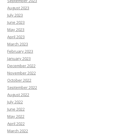
September 2023
August 2023
July 2023
June 2023
May 2023
April 2023
March 2023
February 2023
January 2023
December 2022
November 2022
October 2022
September 2022
August 2022
July 2022
June 2022
May 2022
April 2022
March 2022