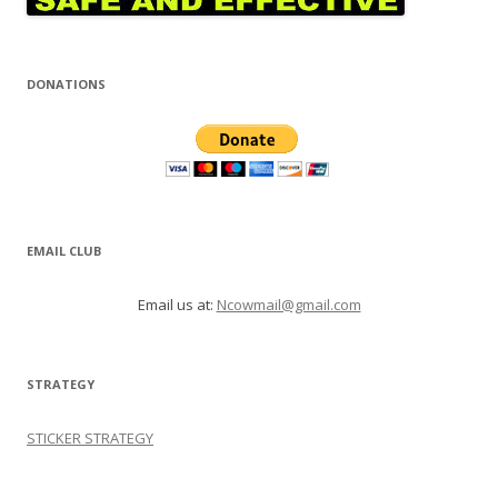
DONATIONS
EMAIL CLUB
Email us at:
Ncowmail@gmail.com
STRATEGY
STICKER STRATEGY