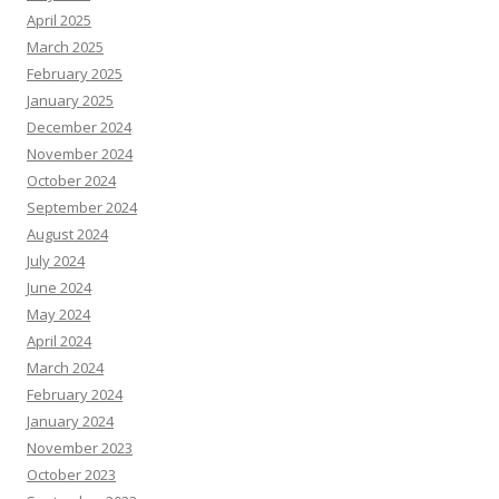
April 2025
March 2025
February 2025
January 2025
December 2024
November 2024
October 2024
September 2024
August 2024
July 2024
June 2024
May 2024
April 2024
March 2024
February 2024
January 2024
November 2023
October 2023