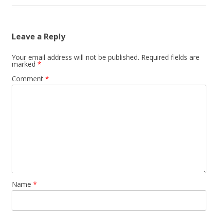
Leave a Reply
Your email address will not be published.
Required fields are
marked
*
Comment
*
Name
*