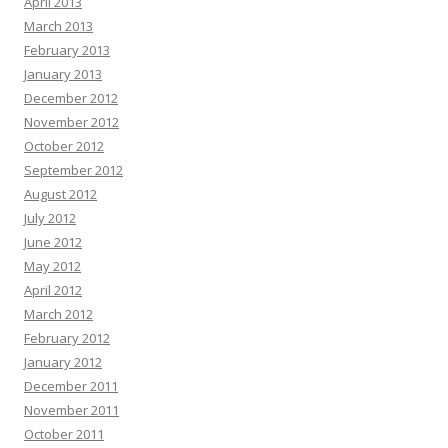
April 2013
March 2013
February 2013
January 2013
December 2012
November 2012
October 2012
September 2012
August 2012
July 2012
June 2012
May 2012
April 2012
March 2012
February 2012
January 2012
December 2011
November 2011
October 2011