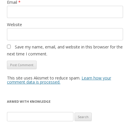
Email
*
Website
Save my name, email, and website in this browser for the
next time I comment.
This site uses Akismet to reduce spam.
Learn how your
comment data is processed.
ARMED WITH KNOWLEDGE
Search
for: