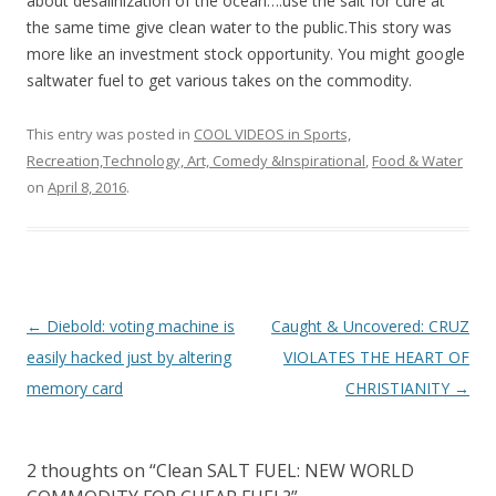
o
about desalinization of the ocean….use the salt for cure at
the same time give clean water to the public.This story was
o
more like an investment stock opportunity. You might google
k
saltwater fuel to get various takes on the commodity.
This entry was posted in
COOL VIDEOS in Sports,
Recreation,Technology, Art, Comedy &Inspirational
,
Food & Water
on
April 8, 2016
.
Post
←
Diebold: voting machine is
Caught & Uncovered: CRUZ
navigation
easily hacked just by altering
VIOLATES THE HEART OF
memory card
CHRISTIANITY
→
2 thoughts on “
Clean SALT FUEL: NEW WORLD