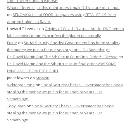
from Tucker Carlson expose)
What difference, at this point, does it make? | vulture of critique
on
SENOMYX: List of FOOD companies using FETAL CELLS from
aborted babies to flavor.
Howard T Lewis III
on
Origins of Covid 19 virus…Article: DNC sent to
labs in most countries to infect the planet unilaterally
Editor
on
Social Security Checks: Government has been stealing
the money we put in for our senior years…Do Something!!!
Dr. David Martin And The 5th Circuit Court Final Order! – Dresse
on
Dr. David Martin and the 5th circuit court final order AWESOME
LANGUAGE FROM THE COURT
Joe Infowars
on
Mission
Vicktorya Stone
on
Social Security Checks: Government has been
stealing the money we put in for our senior years…Do
Something!!!
Tony Ryan
on
Social Security Checks: Government has been
stealing the money we put in for our senior years…Do
Something!!!