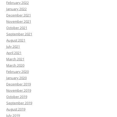
February 2022
January 2022
December 2021
November 2021
October 2021
September 2021
August 2021
July 2021
April 2021
March 2021
March 2020
February 2020
January 2020
December 2019
November 2019
October 2019
September 2019
August 2019
July 2019