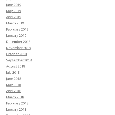
June 2019
May 2019
April 2019
March 2019
February 2019
January 2019
December 2018
November 2018
October 2018
September 2018
August 2018
July 2018
June 2018
May 2018
April 2018
March 2018
February 2018
January 2018