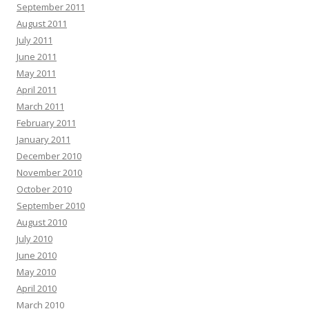
September 2011
August 2011
July 2011
June 2011
May 2011
April 2011
March 2011
February 2011
January 2011
December 2010
November 2010
October 2010
September 2010
August 2010
July 2010
June 2010
May 2010
April 2010
March 2010