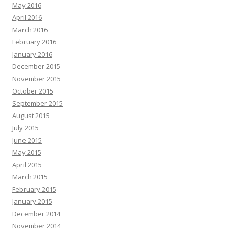
May 2016
April 2016
March 2016
February 2016
January 2016
December 2015
November 2015
October 2015
September 2015
August 2015
July 2015
June 2015
May 2015
April 2015
March 2015
February 2015
January 2015
December 2014
November 2014