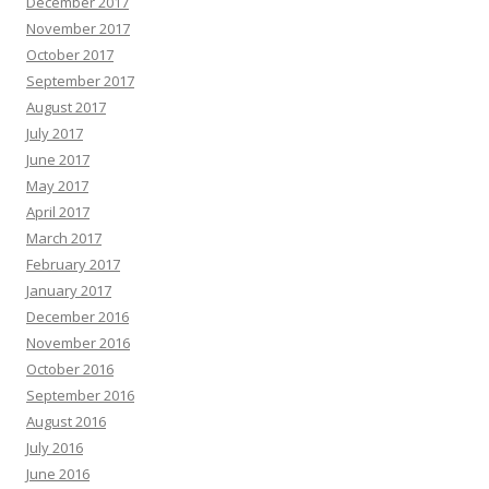
December 2017
November 2017
October 2017
September 2017
August 2017
July 2017
June 2017
May 2017
April 2017
March 2017
February 2017
January 2017
December 2016
November 2016
October 2016
September 2016
August 2016
July 2016
June 2016