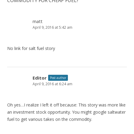
COMMODITY FOR CHEAP FUEL?
”
matt
April 9, 2016 at 5:42 am
No link for salt fuel story
Editor
Post author
April 9, 2016 at 6:24 am
Oh yes…I realize I left it off because: This story was more like
an investment stock opportunity. You might google saltwater
fuel to get various takes on the commodity.