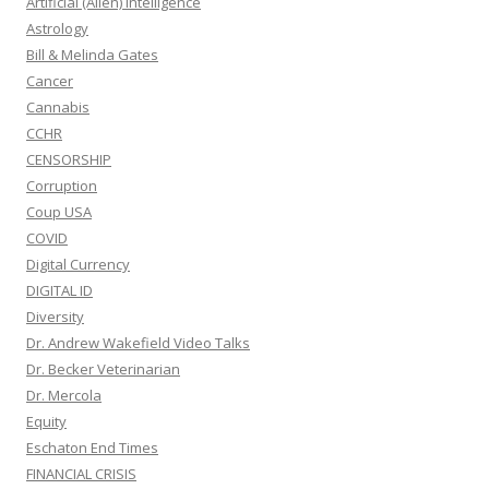
Artificial (Alien) Intelligence
Astrology
Bill & Melinda Gates
Cancer
Cannabis
CCHR
CENSORSHIP
Corruption
Coup USA
COVID
Digital Currency
DIGITAL ID
Diversity
Dr. Andrew Wakefield Video Talks
Dr. Becker Veterinarian
Dr. Mercola
Equity
Eschaton End Times
FINANCIAL CRISIS