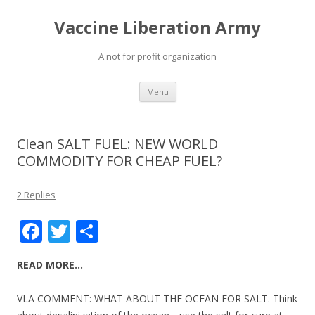
Vaccine Liberation Army
A not for profit organization
Skip
Menu
to
content
Clean SALT FUEL: NEW WORLD
COMMODITY FOR CHEAP FUEL?
2 Replies
F
T
S
ac
w
h
READ MORE…
e
itt
ar
b
er
e
VLA COMMENT: WHAT ABOUT THE OCEAN FOR SALT. Think