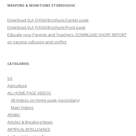
WEAPONS & MUNITIONS STOREHOUSE
Download VLA Trifold Brochure/Center page
Download VLA Trifold Brochure/Front page
Educate your Parents and Teachers: DOWNLOAD SHORT REPORT
on vaccine collusion and conflict
CATEGORIES
5G
Agriculture
ALL HOME PAGE VIDEOS
All Videos on Home page (secondary)
Main Videos
ARABIC
Articles & Breaking News
ARTIFICAL INTELLIGENCE