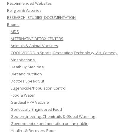
Recommended Websites
Religion & Vaccines
RESEARCH, STUDIES, DOCUMENTATION
Rooms
AIDS
ALTERNATIVE DETOX CENTERS
Animals & Animal Vaccines
COOL VIDEOS in Sports, Recreation,Technology, Art, Comedy
&Inspirational
Death By Medicine
Diet and Nutrition
Doctors Speak Out
Eugenocide/Population Control
Food & Water
Gardasil HPV Vaccine
Genetically Engineered Food
Geo-engineering, Chemtrails & Global Warming
Government experimentation on the public
Healing & Recovery Room