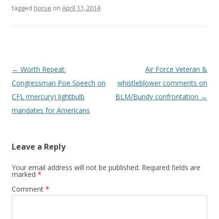
o
tagged
horse
on
April 11, 2014
.
k
Post
←
Worth Repeat:
Air Force Veteran &
navigation
Congressman Poe Speech on
whistleblower comments on
CFL (mercury) lightbulb
BLM/Bundy confrontation
→
mandates for Americans
Leave a Reply
Your email address will not be published.
Required fields are
marked
*
Comment
*