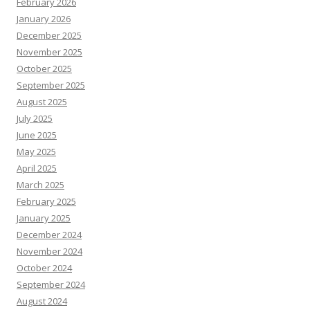
February 2026
January 2026
December 2025
November 2025
October 2025
September 2025
August 2025
July 2025
June 2025
May 2025
April 2025
March 2025
February 2025
January 2025
December 2024
November 2024
October 2024
September 2024
August 2024