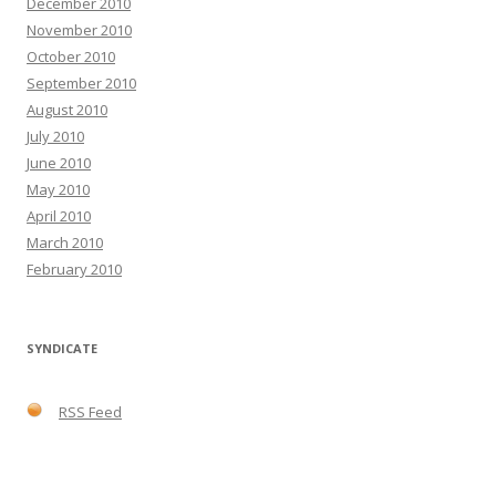
December 2010
November 2010
October 2010
September 2010
August 2010
July 2010
June 2010
May 2010
April 2010
March 2010
February 2010
SYNDICATE
RSS Feed