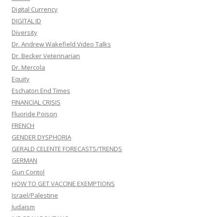
Digital Currency
DIGITAL ID
Diversity
Dr. Andrew Wakefield Video Talks
Dr. Becker Veterinarian
Dr. Mercola
Equity
Eschaton End Times
FINANCIAL CRISIS
Fluoride Poison
FRENCH
GENDER DYSPHORIA
GERALD CELENTE FORECASTS/TRENDS
GERMAN
Gun Contol
HOW TO GET VACCINE EXEMPTIONS
Israel/Palestine
Judaism