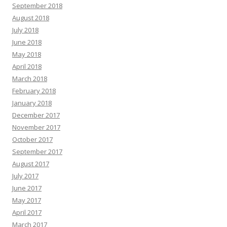
September 2018
August 2018
July 2018
June 2018
May 2018
April 2018
March 2018
February 2018
January 2018
December 2017
November 2017
October 2017
September 2017
August 2017
July 2017
June 2017
May 2017
April 2017
March 2017