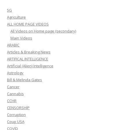
5G
Agriculture
ALL HOME PAGE VIDEOS
All Videos on Home page (secondary)
Main Videos
ARABIC
Articles & Breaking News
ARTIFICAL INTELLIGENCE
Artificial (Alien) Intelligence
Astrology
Bill & Melinda Gates
Cancer
Cannabis
CCHR
CENSORSHIP
Corruption
Coup USA
COVID