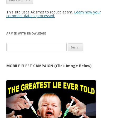
This site uses Akismet to reduce spam.
Learn how your
comment data is processed.
ARMED WITH KNOWLEDGE
Search
for:
MOBILE FLEET CAMPAIGN (Click Image Below)