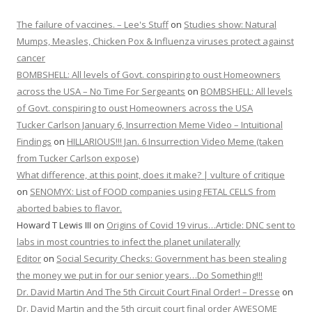
The failure of vaccines. – Lee's Stuff
on
Studies show: Natural
Mumps, Measles, Chicken Pox & Influenza viruses protect against
cancer
BOMBSHELL: All levels of Govt. conspiring to oust Homeowners
across the USA – No Time For Sergeants
on
BOMBSHELL: All levels
of Govt. conspiring to oust Homeowners across the USA
Tucker Carlson January 6, Insurrection Meme Video – Intuitional
Findings
on
HILLARIOUS!!! Jan. 6 Insurrection Video Meme (taken
from Tucker Carlson expose)
What difference, at this point, does it make? | vulture of critique
on
SENOMYX: List of FOOD companies using FETAL CELLS from
aborted babies to flavor.
Howard T Lewis III
on
Origins of Covid 19 virus…Article: DNC sent to
labs in most countries to infect the planet unilaterally
Editor
on
Social Security Checks: Government has been stealing
the money we put in for our senior years…Do Something!!!
Dr. David Martin And The 5th Circuit Court Final Order! – Dresse
on
Dr. David Martin and the 5th circuit court final order AWESOME