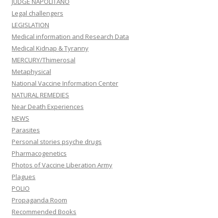
JUDGE NAPOLITANO
Legal challengers
LEGISLATION
Medical information and Research Data
Medical Kidnap & Tyranny
MERCURY/Thimerosal
Metaphysical
National Vaccine Information Center
NATURAL REMEDIES
Near Death Experiences
NEWS
Parasites
Personal stories psyche drugs
Pharmacogenetics
Photos of Vaccine Liberation Army
Plagues
POLIO
Propaganda Room
Recommended Books