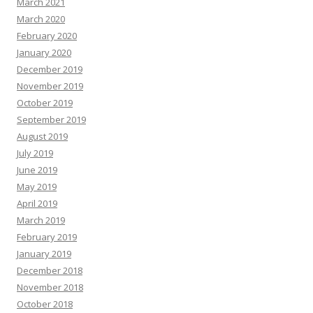
March 2021
March 2020
February 2020
January 2020
December 2019
November 2019
October 2019
September 2019
August 2019
July 2019
June 2019
May 2019
April 2019
March 2019
February 2019
January 2019
December 2018
November 2018
October 2018