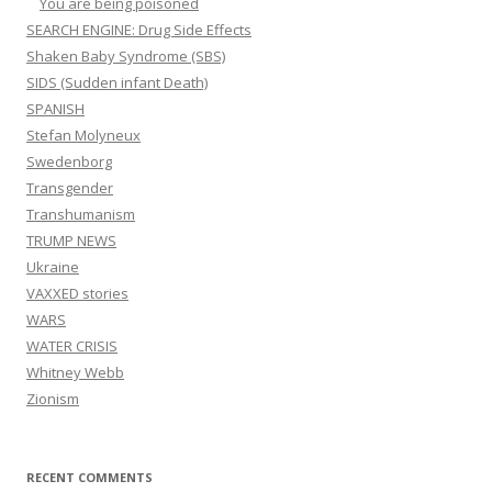
You are being poisoned
SEARCH ENGINE: Drug Side Effects
Shaken Baby Syndrome (SBS)
SIDS (Sudden infant Death)
SPANISH
Stefan Molyneux
Swedenborg
Transgender
Transhumanism
TRUMP NEWS
Ukraine
VAXXED stories
WARS
WATER CRISIS
Whitney Webb
Zionism
RECENT COMMENTS