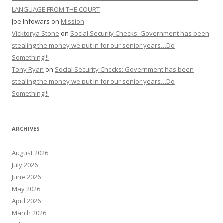
LANGUAGE FROM THE COURT
Joe Infowars
on
Mission
Vicktorya Stone
on
Social Security Checks: Government has been
stealing the money we put in for our senior years…Do
Something!!!
Tony Ryan
on
Social Security Checks: Government has been
stealing the money we put in for our senior years…Do
Something!!!
ARCHIVES
August 2026
July 2026
June 2026
May 2026
April 2026
March 2026