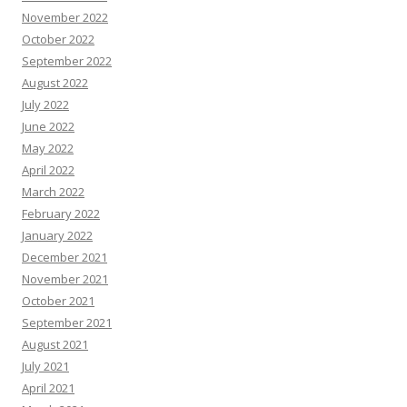
November 2022
October 2022
September 2022
August 2022
July 2022
June 2022
May 2022
April 2022
March 2022
February 2022
January 2022
December 2021
November 2021
October 2021
September 2021
August 2021
July 2021
April 2021