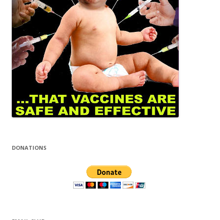
DONATIONS