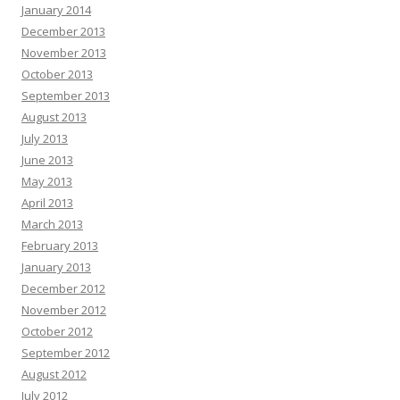
January 2014
December 2013
November 2013
October 2013
September 2013
August 2013
July 2013
June 2013
May 2013
April 2013
March 2013
February 2013
January 2013
December 2012
November 2012
October 2012
September 2012
August 2012
July 2012