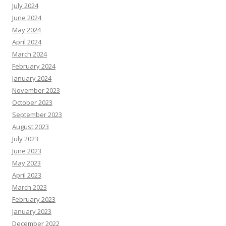
July 2024
June 2024
May 2024
April 2024
March 2024
February 2024
January 2024
November 2023
October 2023
September 2023
August 2023
July 2023
June 2023
May 2023
April 2023
March 2023
February 2023
January 2023
December 2022