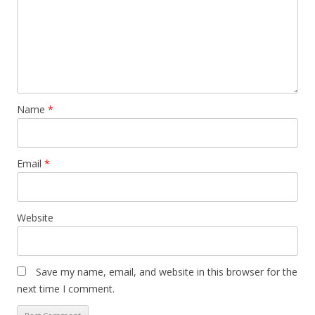
Name
*
Email
*
Website
Save my name, email, and website in this browser for the
next time I comment.