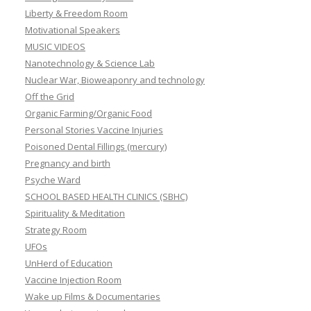
Liberty & Freedom Room
Motivational Speakers
MUSIC VIDEOS
Nanotechnology & Science Lab
Nuclear War, Bioweaponry and technology
Off the Grid
Organic Farming/Organic Food
Personal Stories Vaccine Injuries
Poisoned Dental Fillings (mercury)
Pregnancy and birth
Psyche Ward
SCHOOL BASED HEALTH CLINICS (SBHC)
Spirituality & Meditation
Strategy Room
UFOs
UnHerd of Education
Vaccine Injection Room
Wake up Films & Documentaries