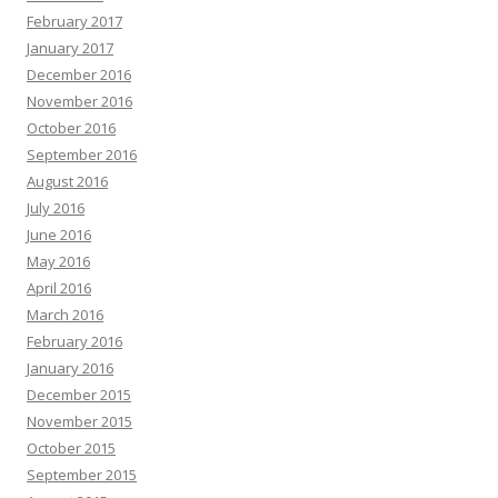
February 2017
January 2017
December 2016
November 2016
October 2016
September 2016
August 2016
July 2016
June 2016
May 2016
April 2016
March 2016
February 2016
January 2016
December 2015
November 2015
October 2015
September 2015