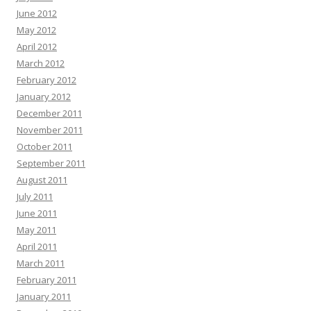
June 2012
May 2012
April 2012
March 2012
February 2012
January 2012
December 2011
November 2011
October 2011
September 2011
August 2011
July 2011
June 2011
May 2011
April 2011
March 2011
February 2011
January 2011