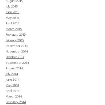
August 2015
July 2015
June 2015
May 2015
April 2015
March 2015
February 2015
January 2015
December 2014
November 2014
October 2014
September 2014
August 2014
July 2014
June 2014
May 2014
April 2014
March 2014
February 2014