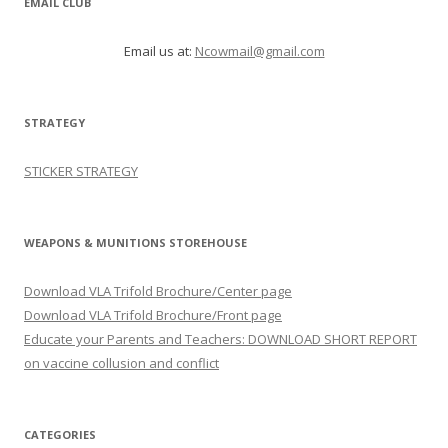
EMAIL CLUB
Email us at:
Ncowmail@gmail.com
STRATEGY
STICKER STRATEGY
WEAPONS & MUNITIONS STOREHOUSE
Download VLA Trifold Brochure/Center page
Download VLA Trifold Brochure/Front page
Educate your Parents and Teachers: DOWNLOAD SHORT REPORT
on vaccine collusion and conflict
CATEGORIES