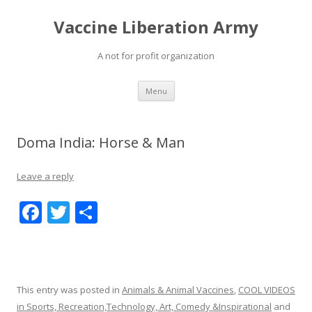
Vaccine Liberation Army
A not for profit organization
Skip
Menu
to
content
Doma India: Horse & Man
Leave a reply
F
T
S
ac
w
h
e
itt
ar
b
er
e
This entry was posted in
Animals & Animal Vaccines
,
COOL VIDEOS
o
in Sports, Recreation,Technology, Art, Comedy &Inspirational
and