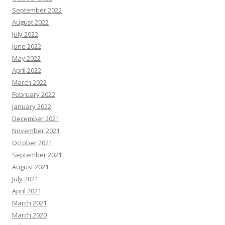
September 2022
August 2022
July 2022
June 2022
May 2022
April 2022
March 2022
February 2022
January 2022
December 2021
November 2021
October 2021
September 2021
August 2021
July 2021
April 2021
March 2021
March 2020