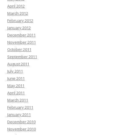
April 2012
March 2012
February 2012
January 2012
December 2011
November 2011
October 2011
September 2011
August 2011
July 2011
June 2011
May 2011
April 2011
March 2011
February 2011
January 2011
December 2010
November 2010