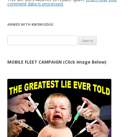
comment data is processed.
ARMED WITH KNOWLEDGE
Search
for:
MOBILE FLEET CAMPAIGN (Click Image Below)