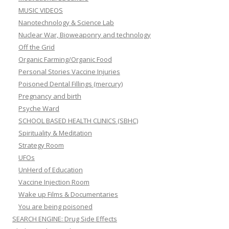
MUSIC VIDEOS
Nanotechnology & Science Lab
Nuclear War, Bioweaponry and technology
Off the Grid
Organic Farming/Organic Food
Personal Stories Vaccine Injuries
Poisoned Dental Fillings (mercury)
Pregnancy and birth
Psyche Ward
SCHOOL BASED HEALTH CLINICS (SBHC)
Spirituality & Meditation
Strategy Room
UFOs
UnHerd of Education
Vaccine Injection Room
Wake up Films & Documentaries
You are being poisoned
SEARCH ENGINE: Drug Side Effects