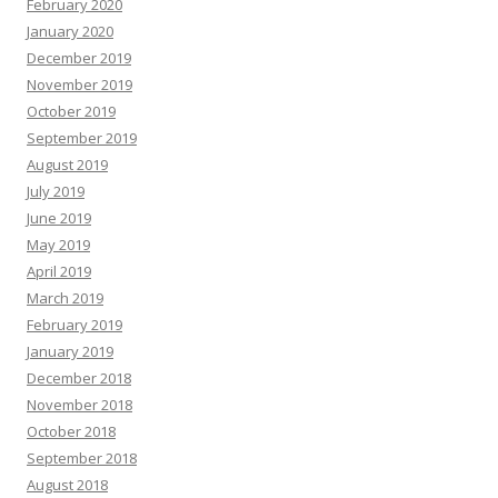
February 2020
January 2020
December 2019
November 2019
October 2019
September 2019
August 2019
July 2019
June 2019
May 2019
April 2019
March 2019
February 2019
January 2019
December 2018
November 2018
October 2018
September 2018
August 2018