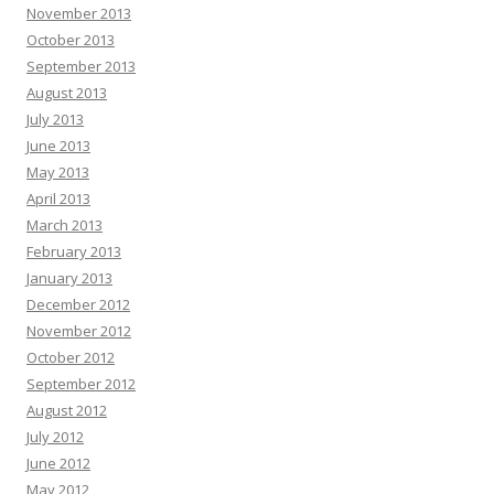
November 2013
October 2013
September 2013
August 2013
July 2013
June 2013
May 2013
April 2013
March 2013
February 2013
January 2013
December 2012
November 2012
October 2012
September 2012
August 2012
July 2012
June 2012
May 2012