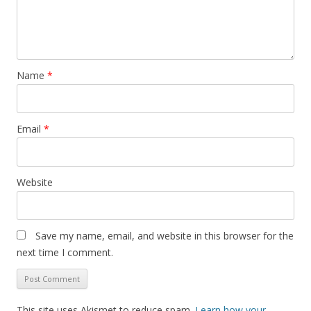
Name
*
Email
*
Website
Save my name, email, and website in this browser for the
next time I comment.
This site uses Akismet to reduce spam.
Learn how your