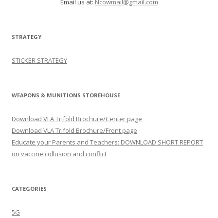
Email us at:
Ncowmail@gmail.com
STRATEGY
STICKER STRATEGY
WEAPONS & MUNITIONS STOREHOUSE
Download VLA Trifold Brochure/Center page
Download VLA Trifold Brochure/Front page
Educate your Parents and Teachers: DOWNLOAD SHORT REPORT
on vaccine collusion and conflict
CATEGORIES
5G