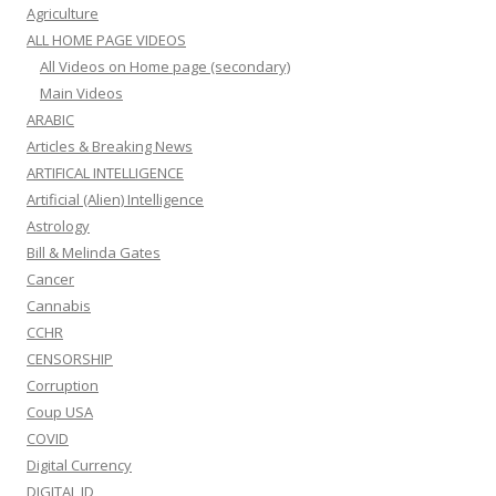
Agriculture
ALL HOME PAGE VIDEOS
All Videos on Home page (secondary)
Main Videos
ARABIC
Articles & Breaking News
ARTIFICAL INTELLIGENCE
Artificial (Alien) Intelligence
Astrology
Bill & Melinda Gates
Cancer
Cannabis
CCHR
CENSORSHIP
Corruption
Coup USA
COVID
Digital Currency
DIGITAL ID