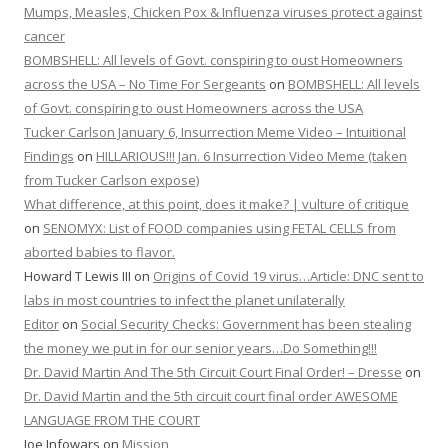
Mumps, Measles, Chicken Pox & Influenza viruses protect against
cancer
BOMBSHELL: All levels of Govt. conspiring to oust Homeowners
across the USA – No Time For Sergeants
on
BOMBSHELL: All levels
of Govt. conspiring to oust Homeowners across the USA
Tucker Carlson January 6, Insurrection Meme Video – Intuitional
Findings
on
HILLARIOUS!!! Jan. 6 Insurrection Video Meme (taken
from Tucker Carlson expose)
What difference, at this point, does it make? | vulture of critique
on
SENOMYX: List of FOOD companies using FETAL CELLS from
aborted babies to flavor.
Howard T Lewis III
on
Origins of Covid 19 virus…Article: DNC sent to
labs in most countries to infect the planet unilaterally
Editor
on
Social Security Checks: Government has been stealing
the money we put in for our senior years…Do Something!!!
Dr. David Martin And The 5th Circuit Court Final Order! – Dresse
on
Dr. David Martin and the 5th circuit court final order AWESOME
LANGUAGE FROM THE COURT
Joe Infowars
on
Mission