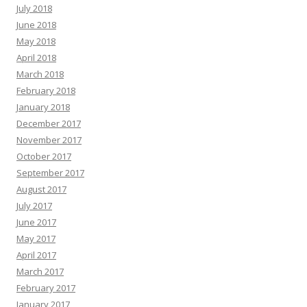
July 2018
June 2018
May 2018
April 2018
March 2018
February 2018
January 2018
December 2017
November 2017
October 2017
September 2017
August 2017
July 2017
June 2017
May 2017
April 2017
March 2017
February 2017
January 2017