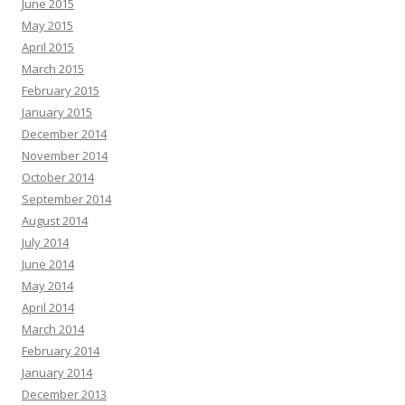
June 2015
May 2015
April 2015
March 2015
February 2015
January 2015
December 2014
November 2014
October 2014
September 2014
August 2014
July 2014
June 2014
May 2014
April 2014
March 2014
February 2014
January 2014
December 2013