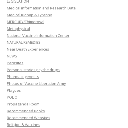
LEGISLATION
Medical information and Research Data
Medical Kidnap & Tyranny
MERCURY/Thimerosal
Metaphysical
National Vaccine Information Center
NATURAL REMEDIES
Near Death Experiences
NEWS
Parasites
Personal stories psyche drugs
Pharmacogenetics
Photos of Vaccine Liberation Army
Plagues
POLIO
Propaganda Room
Recommended Books
Recommended Websites
Religion & Vaccines