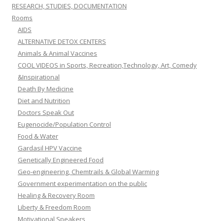
RESEARCH, STUDIES, DOCUMENTATION
Rooms
AIDS
ALTERNATIVE DETOX CENTERS
Animals & Animal Vaccines
COOL VIDEOS in Sports, Recreation,Technology, Art, Comedy
&Inspirational
Death By Medicine
Diet and Nutrition
Doctors Speak Out
Eugenocide/Population Control
Food & Water
Gardasil HPV Vaccine
Genetically Engineered Food
Geo-engineering, Chemtrails & Global Warming
Government experimentation on the public
Healing & Recovery Room
Liberty & Freedom Room
Motivational Speakers