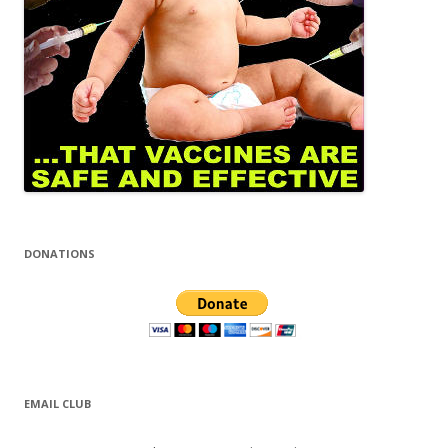
DONATIONS
EMAIL CLUB