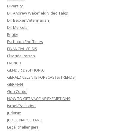
Diversity
Dr. Andrew Wakefield Video Talks
Dr. Becker Veterinarian
Dr. Mercola
Equity
Eschaton End Times
FINANCIAL CRISIS
Fluoride Poison
FRENCH
GENDER DYSPHORIA
GERALD CELENTE FORECASTS/TRENDS
GERMAN
Gun Contol
HOW TO GET VACCINE EXEMPTIONS
Israel/Palestine
Judaism
JUDGE NAPOLITANO
Legal challengers