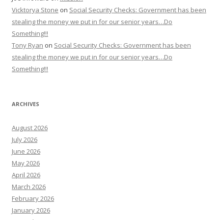
Vicktorya Stone
on
Social Security Checks: Government has been
stealing the money we put in for our senior years…Do
Something!!!
Tony Ryan
on
Social Security Checks: Government has been
stealing the money we put in for our senior years…Do
Something!!!
ARCHIVES
August 2026
July 2026
June 2026
May 2026
April 2026
March 2026
February 2026
January 2026