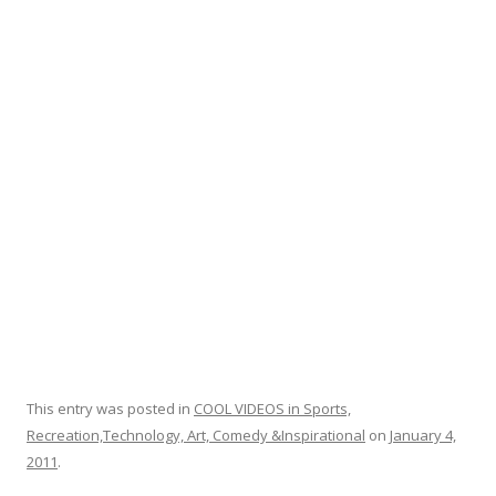
o
o
k
This entry was posted in
COOL VIDEOS in Sports,
Recreation,Technology, Art, Comedy &Inspirational
on
January 4,
2011
.