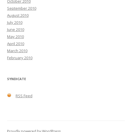
October 2010
September 2010
August 2010
July 2010
June 2010
May 2010
April 2010
March 2010
February 2010
SYNDICATE
RSS Feed
Proudly powered by WordPress