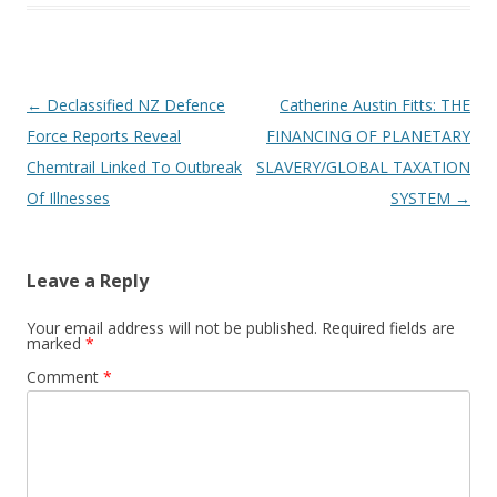
Post
←
Declassified NZ Defence
Catherine Austin Fitts: THE
navigation
Force Reports Reveal
FINANCING OF PLANETARY
Chemtrail Linked To Outbreak
SLAVERY/GLOBAL TAXATION
Of Illnesses
SYSTEM
→
Leave a Reply
Your email address will not be published.
Required fields are
marked
*
Comment
*