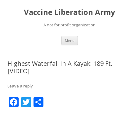
Vaccine Liberation Army
A not for profit organization
Skip
Menu
to
content
Highest Waterfall In A Kayak: 189 Ft.
[VIDEO]
Leave a reply
F
T
S
ac
w
h
e
itt
ar
b
er
e