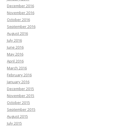
December 2016
November 2016
October 2016
September 2016
August 2016
July 2016
June 2016
May 2016
April 2016
March 2016
February 2016
January 2016
December 2015
November 2015
October 2015
September 2015
August 2015
July 2015