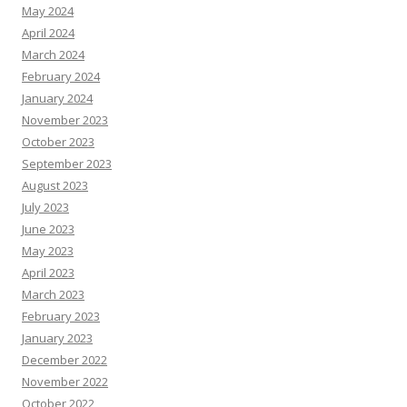
May 2024
April 2024
March 2024
February 2024
January 2024
November 2023
October 2023
September 2023
August 2023
July 2023
June 2023
May 2023
April 2023
March 2023
February 2023
January 2023
December 2022
November 2022
October 2022