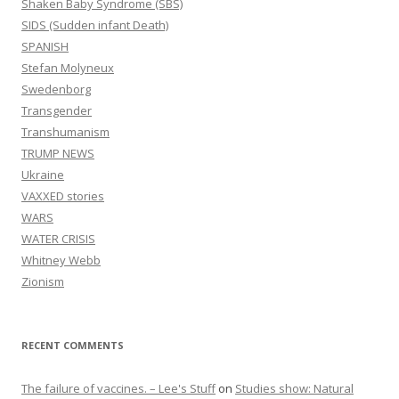
Shaken Baby Syndrome (SBS)
SIDS (Sudden infant Death)
SPANISH
Stefan Molyneux
Swedenborg
Transgender
Transhumanism
TRUMP NEWS
Ukraine
VAXXED stories
WARS
WATER CRISIS
Whitney Webb
Zionism
RECENT COMMENTS
The failure of vaccines. – Lee's Stuff
on
Studies show: Natural