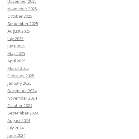
December 2025
November 2025
October 2025
September 2025
August 2025
July 2025
June 2025
May 2025
April 2025
March 2025
February 2025
January 2025
December 2024
November 2024
October 2024
September 2024
August 2024
July 2024
June 2024