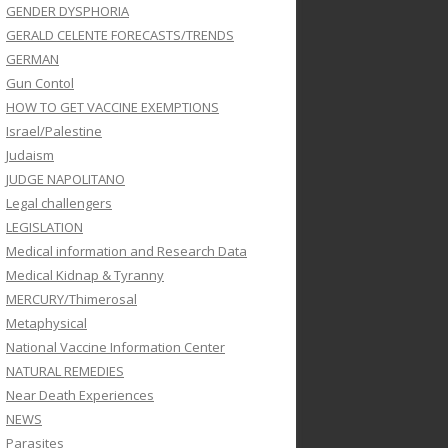
GENDER DYSPHORIA
GERALD CELENTE FORECASTS/TRENDS
GERMAN
Gun Contol
HOW TO GET VACCINE EXEMPTIONS
Israel/Palestine
Judaism
JUDGE NAPOLITANO
Legal challengers
LEGISLATION
Medical information and Research Data
Medical Kidnap & Tyranny
MERCURY/Thimerosal
Metaphysical
National Vaccine Information Center
NATURAL REMEDIES
Near Death Experiences
NEWS
Parasites