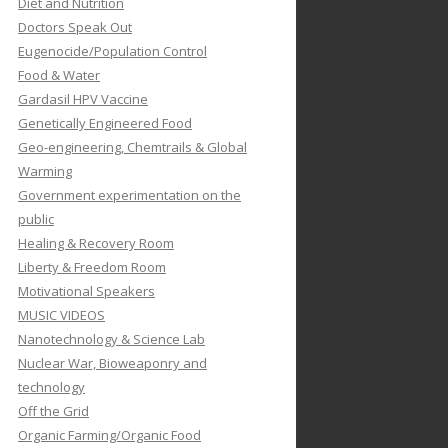
Diet and Nutrition
Doctors Speak Out
Eugenocide/Population Control
Food & Water
Gardasil HPV Vaccine
Genetically Engineered Food
Geo-engineering, Chemtrails & Global
Warming
Government experimentation on the
public
Healing & Recovery Room
Liberty & Freedom Room
Motivational Speakers
MUSIC VIDEOS
Nanotechnology & Science Lab
Nuclear War, Bioweaponry and
technology
Off the Grid
Organic Farming/Organic Food