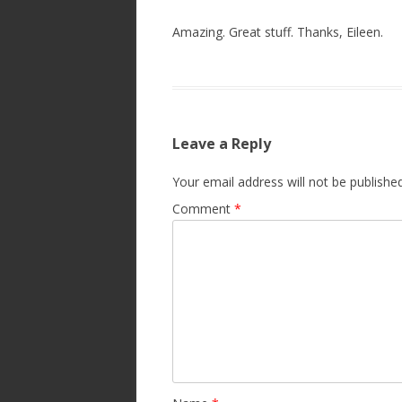
Amazing. Great stuff. Thanks, Eileen.
Leave a Reply
Your email address will not be published
Comment
*