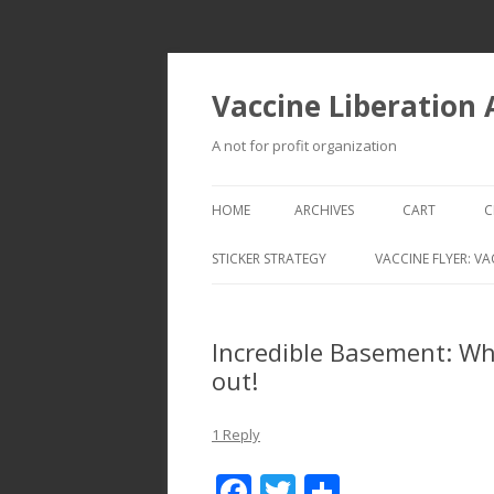
Vaccine Liberation
A not for profit organization
HOME
ARCHIVES
CART
C
STICKER STRATEGY
VACCINE FLYER: VA
VACCINE LIBERATION INFANTRY &
MOBILE FLEET
Incredible Basement: Wh
out!
1 Reply
F
T
S