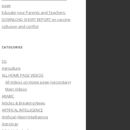
page
Educate your Parents and Teachers:
DOWNLOAD SHORT REPORT on vaccine
collusion and conflict
CATEGORIES
5G
Agriculture
ALL HOME PAGE VIDEOS
All Videos on Home page (secondary)
Main Videos
ARABIC
Articles & Breaking News
ARTIFICAL INTELLIGENCE
Artificial (Alien) Intelligence
Astrology