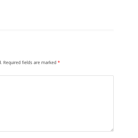
.
Required fields are marked
*