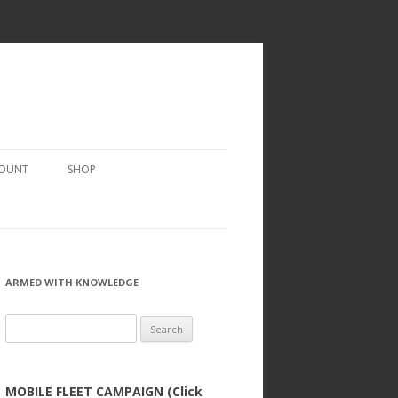
COUNT
SHOP
ARMED WITH KNOWLEDGE
Search
for:
MOBILE FLEET CAMPAIGN (Click