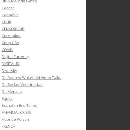
Bill & Melinda Gates
Cancer
Cannabis
CCHR
CENSORSHIP
Corruption
Coup USA
COVID
Digital Currency
DIGITAL ID
Diversity
Dr. Andrew Wakefield Video Talks
Dr. Becker Veterinarian
Dr. Mercola
Equity
Eschaton End Times
FINANCIAL CRISIS
Fluoride Poison
FRENCH