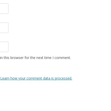
n this browser for the next time I comment.
.
Learn how your comment data is processed.