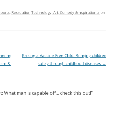
ports, Recreation,Technology, Art, Comedy &Inspirational
on
hering
Raising a Vaccine Free Child: Bringing children
ism &
safely through childhood diseases
→
: What man is capable off… check this out!
”