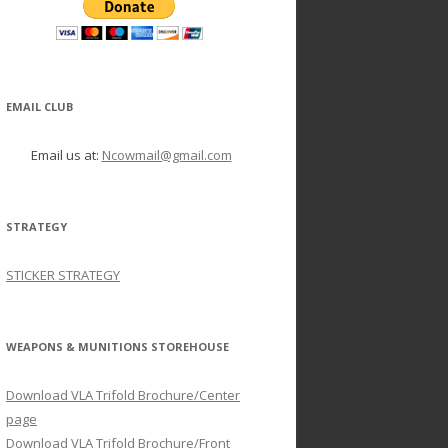
EMAIL CLUB
Email us at:
Ncowmail@gmail.com
STRATEGY
STICKER STRATEGY
WEAPONS & MUNITIONS STOREHOUSE
Download VLA Trifold Brochure/Center
page
Download VLA Trifold Brochure/Front