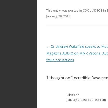
This entry was posted in
COOL VIDEOS in S
January 20, 2011
.
Post
←
Dr. Andrew Wakefield speaks to Mot
navigation
Magazine AUDIO on MMR Vaccine, Aut
fraud accusations
1 thought on “
Incredible Basement
kibitzer
January 21, 2011 at 10:24 am