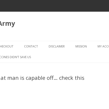
 Army
Skip
to
HECKOUT
CONTACT
DISCLAIMER
MISSION
MY AC
content
CHECKOUT → REVIEW ORDER
CCINES DIDN’T SAVE US
at man is capable off… check this