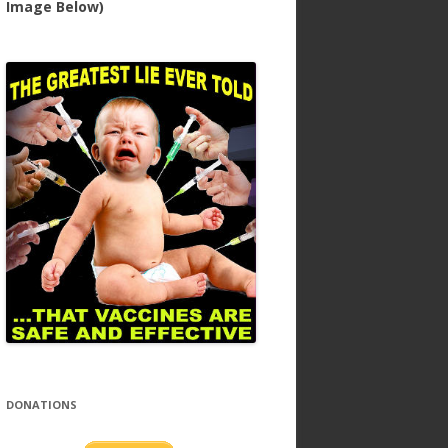
Image Below)
DONATIONS