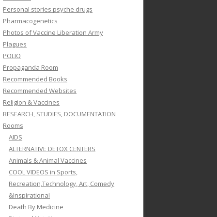
Personal stories psyche drugs
Pharmacogenetics
Photos of Vaccine Liberation Army
Plagues
POLIO
Propaganda Room
Recommended Books
Recommended Websites
Religion & Vaccines
RESEARCH, STUDIES, DOCUMENTATION
Rooms
AIDS
ALTERNATIVE DETOX CENTERS
Animals & Animal Vaccines
COOL VIDEOS in Sports,
Recreation,Technology, Art, Comedy
&Inspirational
Death By Medicine