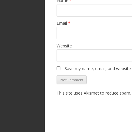
Name
*
Email
*
Website
Save my name, email, and website i
This site uses Akismet to reduce spam