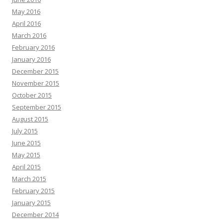
May 2016
April 2016
March 2016
February 2016
January 2016
December 2015
November 2015
October 2015
September 2015
August 2015
July 2015
June 2015
May 2015
April 2015
March 2015
February 2015
January 2015
December 2014