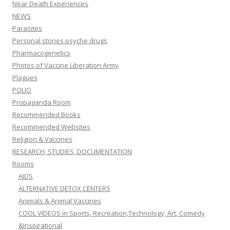
Near Death Experiences
NEWS
Parasites
Personal stories psyche drugs
Pharmacogenetics
Photos of Vaccine Liberation Army
Plagues
POLIO
Propaganda Room
Recommended Books
Recommended Websites
Religion & Vaccines
RESEARCH, STUDIES, DOCUMENTATION
Rooms
AIDS
ALTERNATIVE DETOX CENTERS
Animals & Animal Vaccines
COOL VIDEOS in Sports, Recreation,Technology, Art, Comedy
&Inspirational