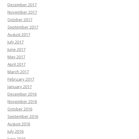
December 2017
November 2017
October 2017
September 2017
August 2017
July 2017
June 2017
May 2017
April 2017
March 2017
February 2017
January 2017
December 2016
November 2016
October 2016
September 2016
August 2016
July 2016
June 2016