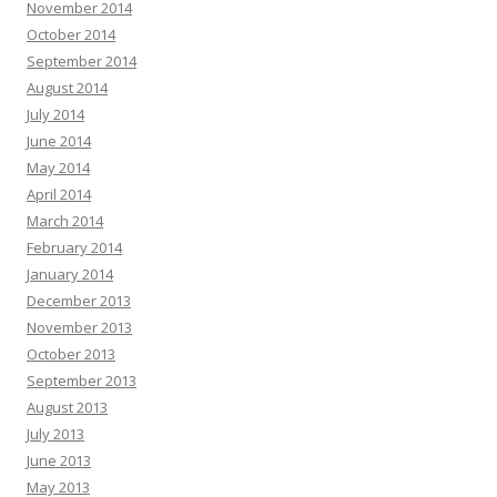
November 2014
October 2014
September 2014
August 2014
July 2014
June 2014
May 2014
April 2014
March 2014
February 2014
January 2014
December 2013
November 2013
October 2013
September 2013
August 2013
July 2013
June 2013
May 2013