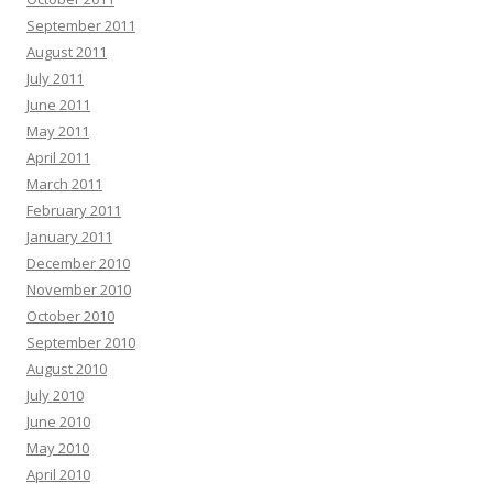
September 2011
August 2011
July 2011
June 2011
May 2011
April 2011
March 2011
February 2011
January 2011
December 2010
November 2010
October 2010
September 2010
August 2010
July 2010
June 2010
May 2010
April 2010