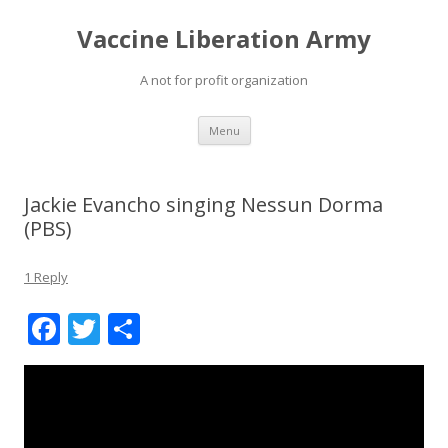
Vaccine Liberation Army
A not for profit organization
Skip
Menu
to
content
Jackie Evancho singing Nessun Dorma
(PBS)
1 Reply
F
T
S
ac
w
h
e
itt
ar
b
er
e