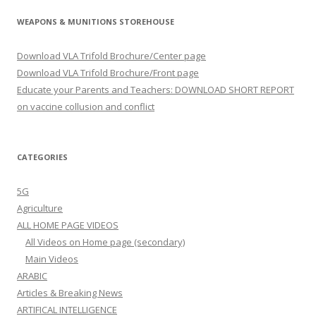
WEAPONS & MUNITIONS STOREHOUSE
Download VLA Trifold Brochure/Center page
Download VLA Trifold Brochure/Front page
Educate your Parents and Teachers: DOWNLOAD SHORT REPORT
on vaccine collusion and conflict
CATEGORIES
5G
Agriculture
ALL HOME PAGE VIDEOS
All Videos on Home page (secondary)
Main Videos
ARABIC
Articles & Breaking News
ARTIFICAL INTELLIGENCE