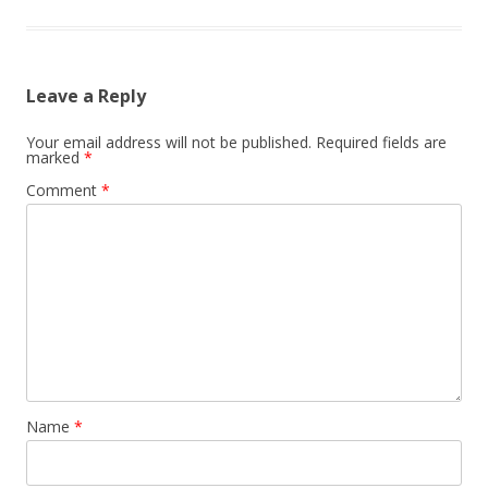
Leave a Reply
Your email address will not be published.
Required fields are
marked
*
Comment
*
Name
*