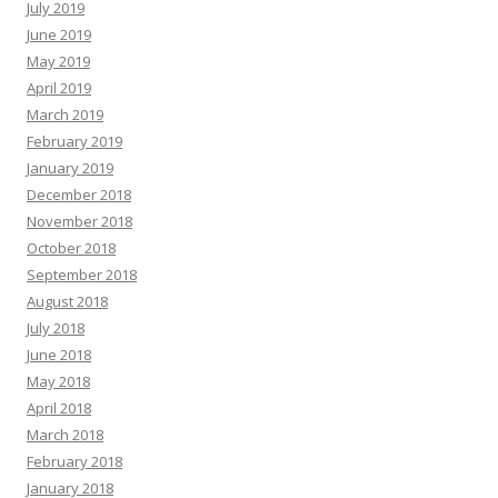
July 2019
June 2019
May 2019
April 2019
March 2019
February 2019
January 2019
December 2018
November 2018
October 2018
September 2018
August 2018
July 2018
June 2018
May 2018
April 2018
March 2018
February 2018
January 2018