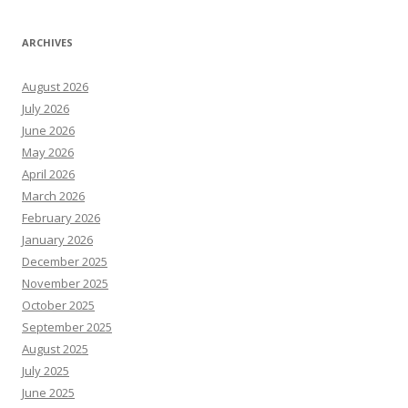
ARCHIVES
August 2026
July 2026
June 2026
May 2026
April 2026
March 2026
February 2026
January 2026
December 2025
November 2025
October 2025
September 2025
August 2025
July 2025
June 2025