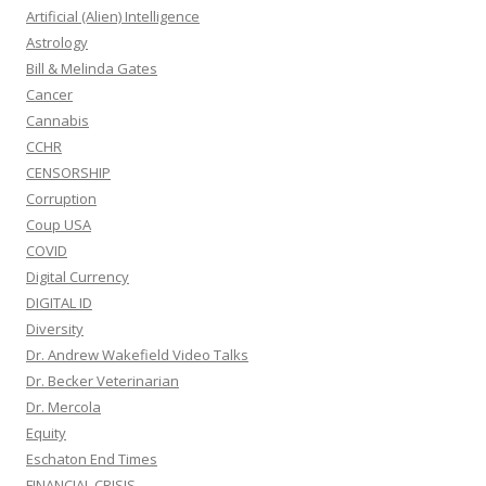
Artificial (Alien) Intelligence
Astrology
Bill & Melinda Gates
Cancer
Cannabis
CCHR
CENSORSHIP
Corruption
Coup USA
COVID
Digital Currency
DIGITAL ID
Diversity
Dr. Andrew Wakefield Video Talks
Dr. Becker Veterinarian
Dr. Mercola
Equity
Eschaton End Times
FINANCIAL CRISIS