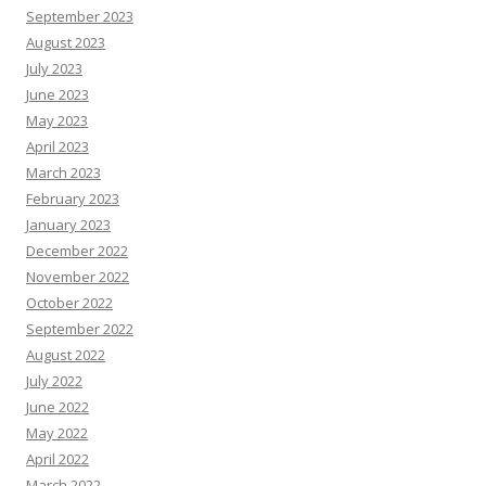
September 2023
August 2023
July 2023
June 2023
May 2023
April 2023
March 2023
February 2023
January 2023
December 2022
November 2022
October 2022
September 2022
August 2022
July 2022
June 2022
May 2022
April 2022
March 2022