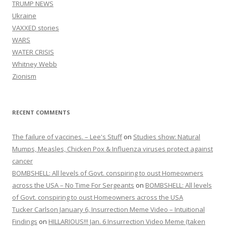
TRUMP NEWS
Ukraine
VAXXED stories
WARS
WATER CRISIS
Whitney Webb
Zionism
RECENT COMMENTS
The failure of vaccines. – Lee's Stuff
on
Studies show: Natural
Mumps, Measles, Chicken Pox & Influenza viruses protect against
cancer
BOMBSHELL: All levels of Govt. conspiring to oust Homeowners
across the USA – No Time For Sergeants
on
BOMBSHELL: All levels
of Govt. conspiring to oust Homeowners across the USA
Tucker Carlson January 6, Insurrection Meme Video – Intuitional
Findings
on
HILLARIOUS!!! Jan. 6 Insurrection Video Meme (taken