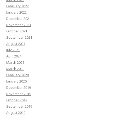
February 2022
January 2022
December 2021
November 2021
October 2021
September 2021
August 2021
July 2021
April 2021
March 2021
March 2020
February 2020
January 2020
December 2019
November 2019
October 2019
September 2019
August 2019