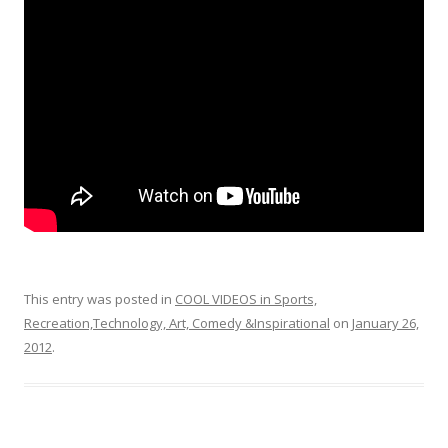
o
o
k
This entry was posted in
COOL VIDEOS in Sports,
Recreation,Technology, Art, Comedy &Inspirational
on
January 26,
2012
.