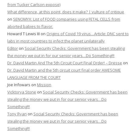
from Tucker Carlson expose)
What difference, at this point, does it make? | vulture of critique
on
SENOMYX: List of FOOD companies using FETAL CELLS from
aborted babies to flavor.
Howard T Lewis III
on
Origins of Covid 19 virus…Article: DNC sent to
labs in most countries to infect the planet unilaterally
Editor
on
Social Security Checks: Government has been stealing
the money we put in for our senior years…Do Something!!!
Dr. David Martin And The 5th Circuit Court Final Order! – Dresse
on
Dr. David Martin and the 5th circuit court final order AWESOME
LANGUAGE FROM THE COURT
Joe Infowars
on
Mission
Vicktorya Stone
on
Social Security Checks: Government has been
stealing the money we put in for our senior years…Do
Something!!!
Tony Ryan
on
Social Security Checks: Government has been
stealing the money we put in for our senior years…Do
Something!!!