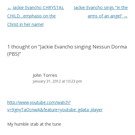
Post
←
Jackie Evancho CHRYSTAL
Jackie Evancho sings “In the
navigation
CHILD…emphasis on the
arms of an angel”
→
Christ in her name!
1 thought on “
Jackie Evancho singing Nessun Dorma
(PBS)
”
John Torres
January 31, 2012 at 10:23 pm
http://www.youtube.com/watch?
v=9gnyTaOcnwA&feature=youtube_gdata_player
My humble stab at the tune