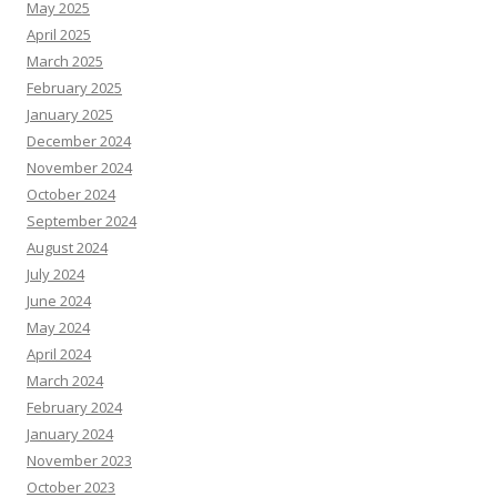
May 2025
April 2025
March 2025
February 2025
January 2025
December 2024
November 2024
October 2024
September 2024
August 2024
July 2024
June 2024
May 2024
April 2024
March 2024
February 2024
January 2024
November 2023
October 2023