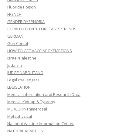
Fluoride Poison
FRENCH
GENDER DYSPHORIA
GERALD CELENTE FORECASTS/TRENDS
GERMAN
Gun Contol
HOW TO GET VACCINE EXEMPTIONS
Israel/Palestine
Judaism
JUDGE NAPOLITANO
Legal challengers
LEGISLATION
Medical information and Research Data
Medical Kidnap & Tyranny
MERCURY/Thimerosal
Metaphysical
National Vaccine Information Center
NATURAL REMEDIES