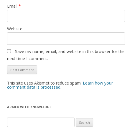
Email
*
Website
Save my name, email, and website in this browser for the
next time I comment.
This site uses Akismet to reduce spam.
Learn how your
comment data is processed.
ARMED WITH KNOWLEDGE
Search
for: