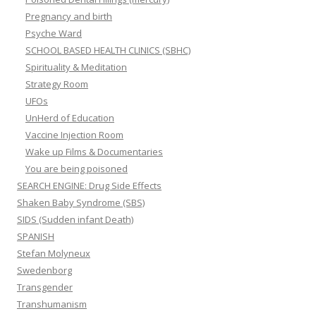
Pregnancy and birth
Psyche Ward
SCHOOL BASED HEALTH CLINICS (SBHC)
Spirituality & Meditation
Strategy Room
UFOs
UnHerd of Education
Vaccine Injection Room
Wake up Films & Documentaries
You are being poisoned
SEARCH ENGINE: Drug Side Effects
Shaken Baby Syndrome (SBS)
SIDS (Sudden infant Death)
SPANISH
Stefan Molyneux
Swedenborg
Transgender
Transhumanism