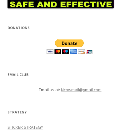
DONATIONS
EMAIL CLUB
Email us at:
Ncowmail@gmail.com
STRATEGY
STICKER STRATEGY