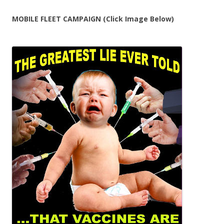
MOBILE FLEET CAMPAIGN (Click Image Below)