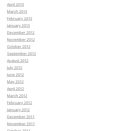
April 2013
March 2013
February 2013
January 2013
December 2012
November 2012
October 2012
September 2012
August 2012
July 2012
June 2012
May 2012
April 2012
March 2012
February 2012
January 2012
December 2011
November 2011
October 2011