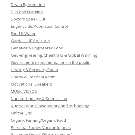
Death By Medicine
Diet and Nutrition
Doctors Speak Out
Eugenocide/Population Control
Food & Water
Gardasil HPV Vaccine
Genetically Engineered Food
Geo-engineering, Chemtrails & Global Warming
Government experimentation on the public
Healing & Recovery Room
Liberty & Freedom Room
Motivational Speakers
MUSIC VIDEOS
Nanotechnology & Science Lab
Nuclear War, Bioweaponry and technology
Off the Grid
Organic Farming/Organic Food
Personal Stories Vaccine Injuries
Poisoned Dental Fillings (mercury)