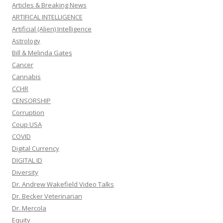
Articles & Breaking News
ARTIFICAL INTELLIGENCE
Artificial (Alien) Intelligence
Astrology
Bill & Melinda Gates
Cancer
Cannabis
CCHR
CENSORSHIP
Corruption
Coup USA
COVID
Digital Currency
DIGITAL ID
Diversity
Dr. Andrew Wakefield Video Talks
Dr. Becker Veterinarian
Dr. Mercola
Equity