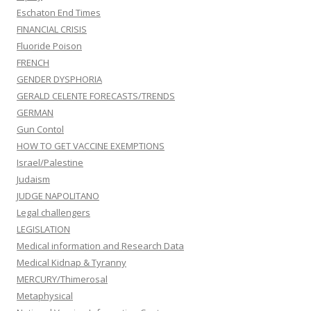
Eschaton End Times
FINANCIAL CRISIS
Fluoride Poison
FRENCH
GENDER DYSPHORIA
GERALD CELENTE FORECASTS/TRENDS
GERMAN
Gun Contol
HOW TO GET VACCINE EXEMPTIONS
Israel/Palestine
Judaism
JUDGE NAPOLITANO
Legal challengers
LEGISLATION
Medical information and Research Data
Medical Kidnap & Tyranny
MERCURY/Thimerosal
Metaphysical