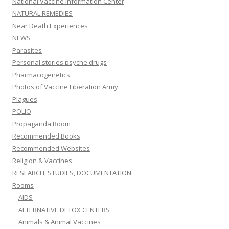
National Vaccine Information Center
NATURAL REMEDIES
Near Death Experiences
NEWS
Parasites
Personal stories psyche drugs
Pharmacogenetics
Photos of Vaccine Liberation Army
Plagues
POLIO
Propaganda Room
Recommended Books
Recommended Websites
Religion & Vaccines
RESEARCH, STUDIES, DOCUMENTATION
Rooms
AIDS
ALTERNATIVE DETOX CENTERS
Animals & Animal Vaccines