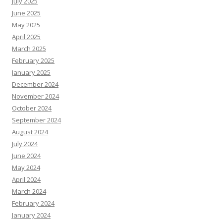
July 2025
June 2025
May 2025
April 2025
March 2025
February 2025
January 2025
December 2024
November 2024
October 2024
September 2024
August 2024
July 2024
June 2024
May 2024
April 2024
March 2024
February 2024
January 2024