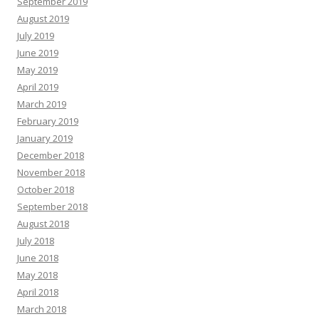
September 2019
August 2019
July 2019
June 2019
May 2019
April 2019
March 2019
February 2019
January 2019
December 2018
November 2018
October 2018
September 2018
August 2018
July 2018
June 2018
May 2018
April 2018
March 2018