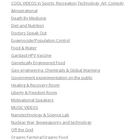
COOL VIDEOS in Sports, Recreation,Technology, Art, Comedy
&Inspirational
Death By Medicine
Diet and Nutrition
Doctors Speak Out
Eugenocide/Population Control
Food & Water
Gardasil HPV Vaccine
Genetically Engineered Food
Geo-engineering, Chemtrails & Global Warming
Government experimentation on the public
Healing & Recovery Room
Liberty & Freedom Room
Motivational Speakers
MUSIC VIDEOS
Nanotechnology & Science Lab
Nuclear War, Bioweaponry and technology
Off the Grid
Organic Farming/Organic Food