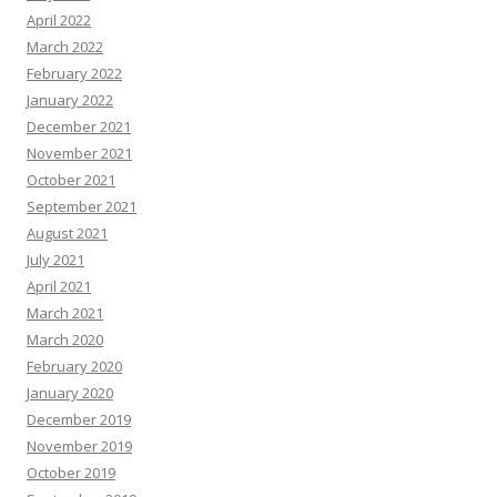
April 2022
March 2022
February 2022
January 2022
December 2021
November 2021
October 2021
September 2021
August 2021
July 2021
April 2021
March 2021
March 2020
February 2020
January 2020
December 2019
November 2019
October 2019