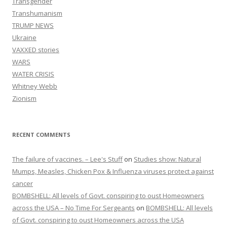
Transgender
Transhumanism
TRUMP NEWS
Ukraine
VAXXED stories
WARS
WATER CRISIS
Whitney Webb
Zionism
RECENT COMMENTS
The failure of vaccines. – Lee's Stuff
on
Studies show: Natural
Mumps, Measles, Chicken Pox & Influenza viruses protect against
cancer
BOMBSHELL: All levels of Govt. conspiring to oust Homeowners
across the USA – No Time For Sergeants
on
BOMBSHELL: All levels
of Govt. conspiring to oust Homeowners across the USA