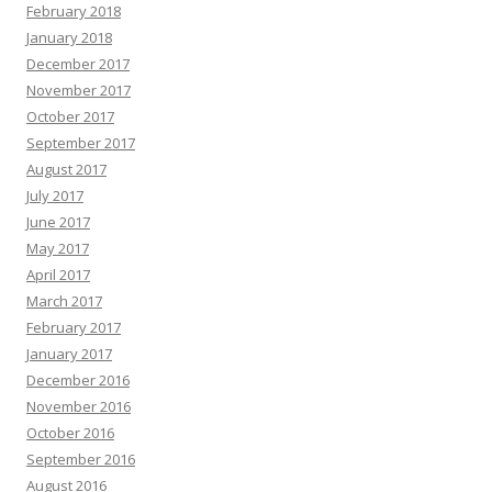
February 2018
January 2018
December 2017
November 2017
October 2017
September 2017
August 2017
July 2017
June 2017
May 2017
April 2017
March 2017
February 2017
January 2017
December 2016
November 2016
October 2016
September 2016
August 2016