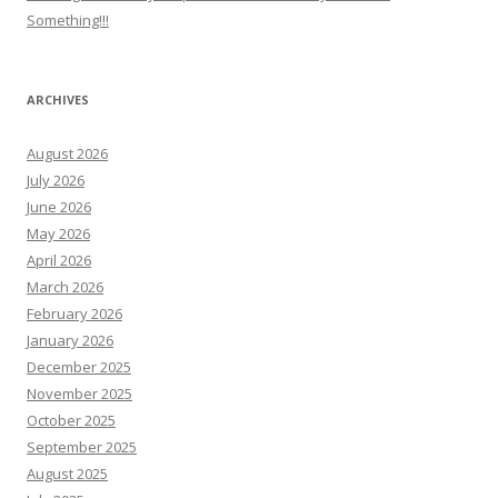
Something!!!
ARCHIVES
August 2026
July 2026
June 2026
May 2026
April 2026
March 2026
February 2026
January 2026
December 2025
November 2025
October 2025
September 2025
August 2025