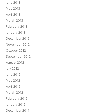
June 2013
May 2013
April 2013
March 2013
February 2013
January 2013
December 2012
November 2012
October 2012
September 2012
August 2012
July 2012
June 2012
May 2012
April 2012
March 2012
February 2012
January 2012
December 2011