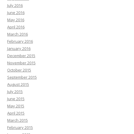
July 2016
June 2016
May 2016
April 2016
March 2016
February 2016
January 2016
December 2015
November 2015
October 2015
September 2015
August 2015
July 2015
June 2015
May 2015
April 2015
March 2015
February 2015