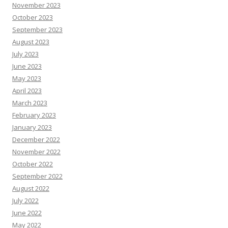
November 2023
October 2023
September 2023
August 2023
July 2023
June 2023
May 2023
April 2023
March 2023
February 2023
January 2023
December 2022
November 2022
October 2022
September 2022
August 2022
July 2022
June 2022
May 2022