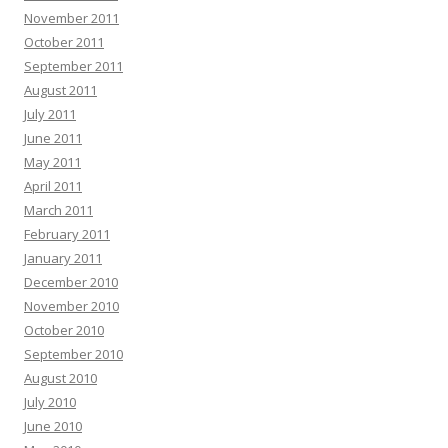
November 2011
October 2011
September 2011
August 2011
July 2011
June 2011
May 2011
April 2011
March 2011
February 2011
January 2011
December 2010
November 2010
October 2010
September 2010
August 2010
July 2010
June 2010