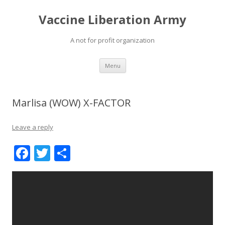
Vaccine Liberation Army
A not for profit organization
Skip
Menu
to
content
Marlisa (WOW) X-FACTOR
Leave a reply
F
T
S
ac
w
h
e
itt
ar
b
er
e
o