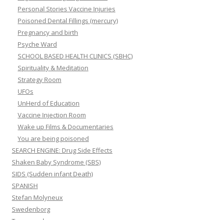
Personal Stories Vaccine Injuries
Poisoned Dental Fillings (mercury)
Pregnancy and birth
Psyche Ward
SCHOOL BASED HEALTH CLINICS (SBHC)
Spirituality & Meditation
Strategy Room
UFOs
UnHerd of Education
Vaccine Injection Room
Wake up Films & Documentaries
You are being poisoned
SEARCH ENGINE: Drug Side Effects
Shaken Baby Syndrome (SBS)
SIDS (Sudden infant Death)
SPANISH
Stefan Molyneux
Swedenborg