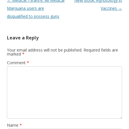
Post
←
Medical Tyranny: All Medical
New Book: Agnotology in
navigation
Marijuana users are
Vaccines
→
disqualified to possess guns
Leave a Reply
Your email address will not be published.
Required fields are
marked
*
Comment
*
Name
*