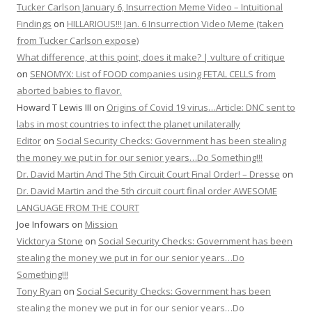
Tucker Carlson January 6, Insurrection Meme Video – Intuitional
Findings
on
HILLARIOUS!!! Jan. 6 Insurrection Video Meme (taken
from Tucker Carlson expose)
What difference, at this point, does it make? | vulture of critique
on
SENOMYX: List of FOOD companies using FETAL CELLS from
aborted babies to flavor.
Howard T Lewis III
on
Origins of Covid 19 virus…Article: DNC sent to
labs in most countries to infect the planet unilaterally
Editor
on
Social Security Checks: Government has been stealing
the money we put in for our senior years…Do Something!!!
Dr. David Martin And The 5th Circuit Court Final Order! – Dresse
on
Dr. David Martin and the 5th circuit court final order AWESOME
LANGUAGE FROM THE COURT
Joe Infowars
on
Mission
Vicktorya Stone
on
Social Security Checks: Government has been
stealing the money we put in for our senior years…Do
Something!!!
Tony Ryan
on
Social Security Checks: Government has been
stealing the money we put in for our senior years…Do