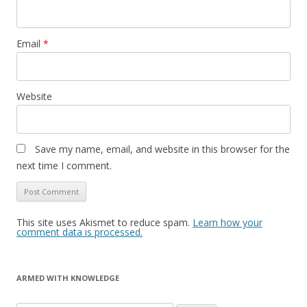
Email
*
Website
Save my name, email, and website in this browser for the
next time I comment.
This site uses Akismet to reduce spam.
Learn how your
comment data is processed.
ARMED WITH KNOWLEDGE