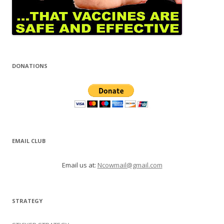
DONATIONS
EMAIL CLUB
Email us at:
Ncowmail@gmail.com
STRATEGY