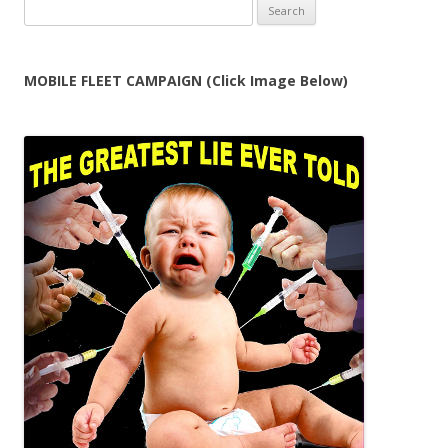
Search
for:
MOBILE FLEET CAMPAIGN (Click Image Below)