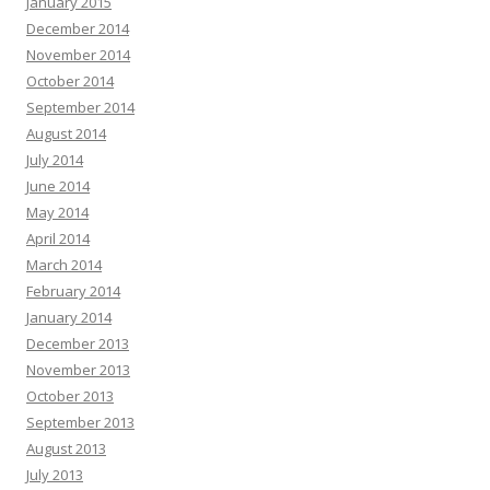
January 2015
December 2014
November 2014
October 2014
September 2014
August 2014
July 2014
June 2014
May 2014
April 2014
March 2014
February 2014
January 2014
December 2013
November 2013
October 2013
September 2013
August 2013
July 2013