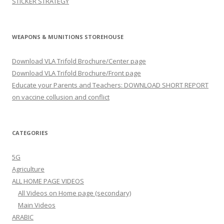
STICKER STRATEGY
WEAPONS & MUNITIONS STOREHOUSE
Download VLA Trifold Brochure/Center page
Download VLA Trifold Brochure/Front page
Educate your Parents and Teachers: DOWNLOAD SHORT REPORT
on vaccine collusion and conflict
CATEGORIES
5G
Agriculture
ALL HOME PAGE VIDEOS
All Videos on Home page (secondary)
Main Videos
ARABIC