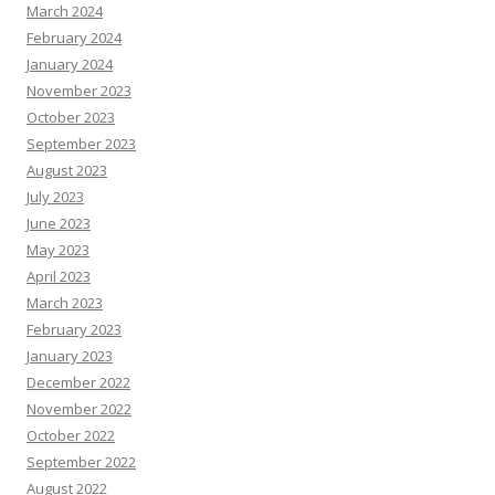
March 2024
February 2024
January 2024
November 2023
October 2023
September 2023
August 2023
July 2023
June 2023
May 2023
April 2023
March 2023
February 2023
January 2023
December 2022
November 2022
October 2022
September 2022
August 2022