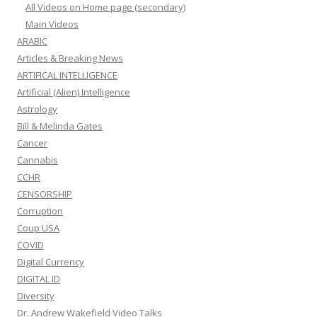
All Videos on Home page (secondary)
Main Videos
ARABIC
Articles & Breaking News
ARTIFICAL INTELLIGENCE
Artificial (Alien) Intelligence
Astrology
Bill & Melinda Gates
Cancer
Cannabis
CCHR
CENSORSHIP
Corruption
Coup USA
COVID
Digital Currency
DIGITAL ID
Diversity
Dr. Andrew Wakefield Video Talks