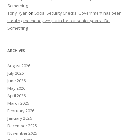
Something!!!
Tony Ryan
on
Social Security Checks: Government has been
stealing the money we put in for our senior years…Do
Something!!!
ARCHIVES
August 2026
July 2026
June 2026
May 2026
April 2026
March 2026
February 2026
January 2026
December 2025
November 2025