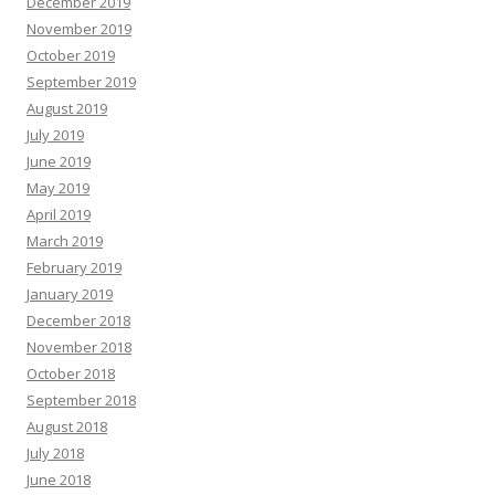
December 2019
November 2019
October 2019
September 2019
August 2019
July 2019
June 2019
May 2019
April 2019
March 2019
February 2019
January 2019
December 2018
November 2018
October 2018
September 2018
August 2018
July 2018
June 2018