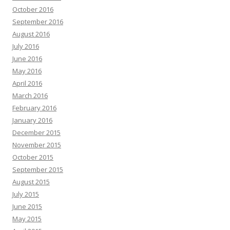
October 2016
September 2016
August 2016
July 2016
June 2016
May 2016
April 2016
March 2016
February 2016
January 2016
December 2015
November 2015
October 2015
September 2015
August 2015
July 2015
June 2015
May 2015