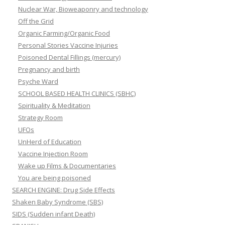
Nuclear War, Bioweaponry and technology
Off the Grid
Organic Farming/Organic Food
Personal Stories Vaccine Injuries
Poisoned Dental Fillings (mercury)
Pregnancy and birth
Psyche Ward
SCHOOL BASED HEALTH CLINICS (SBHC)
Spirituality & Meditation
Strategy Room
UFOs
UnHerd of Education
Vaccine Injection Room
Wake up Films & Documentaries
You are being poisoned
SEARCH ENGINE: Drug Side Effects
Shaken Baby Syndrome (SBS)
SIDS (Sudden infant Death)