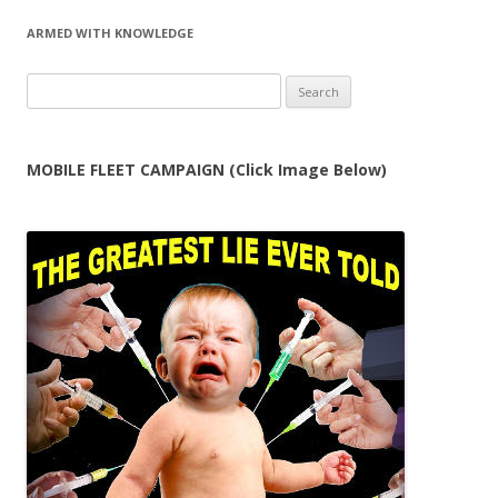
ARMED WITH KNOWLEDGE
Search
for:
MOBILE FLEET CAMPAIGN (Click Image Below)