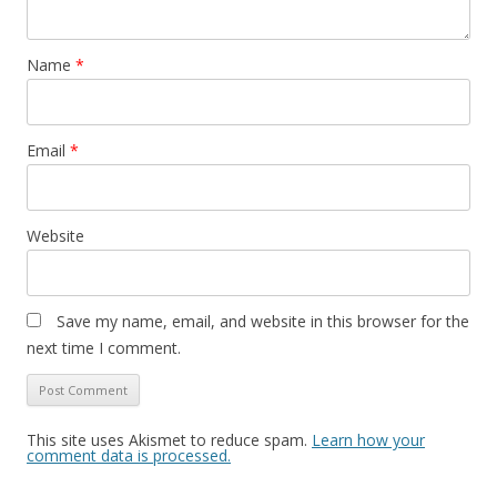
Name
*
Email
*
Website
Save my name, email, and website in this browser for the
next time I comment.
This site uses Akismet to reduce spam.
Learn how your
comment data is processed.