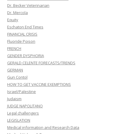
Dr. Becker Veterinarian
Dr. Mercola
Equity
Eschaton End Times
FINANCIAL CRISIS
Fluoride Poison
FRENCH
GENDER DYSPHORIA
GERALD CELENTE FORECASTS/TRENDS
GERMAN
Gun Contol
HOW TO GET VACCINE EXEMPTIONS
Israel/Palestine
Judaism
JUDGE NAPOLITANO
Legal challengers
LEGISLATION
Medical information and Research Data