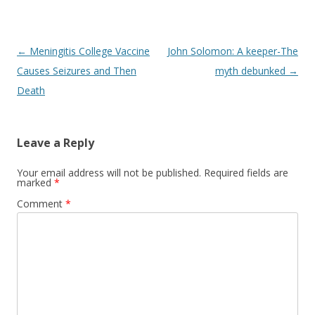
Post
←
Meningitis College Vaccine
John Solomon: A keeper-The
navigation
Causes Seizures and Then
myth debunked
→
Death
Leave a Reply
Your email address will not be published.
Required fields are
marked
*
Comment
*