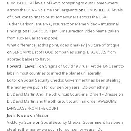
BOMBSHELL: All levels of Govt. conspiring to oust Homeowners
across the USA – No Time For Sergeants
on
BOMBSHELL: All levels
of Govt. conspiring to oust Homeowners across the USA
Tucker Carlson January 6, Insurrection Meme Video – Intuitional
Findings
on
HILLARIOUS!!! Jan. 6 Insurrection Video Meme (taken
from Tucker Carlson expose)
What difference, at this point, does it make? | vulture of critique
on
SENOMYX: List of FOOD companies using FETAL CELLS from
aborted babies to flavor.
Howard T Lewis III
on
Origins of Covid 19 virus…Article: DNC sent to
labs in most countries to infect the planet unilaterally
Editor
on
Social Security Checks: Government has been stealing
the money we put in for our senior years…Do Something!!!
Dr. David Martin And The 5th Circuit Court Final Order! – Dresse
on
Dr. David Martin and the 5th circuit court final order AWESOME
LANGUAGE FROM THE COURT
Joe Infowars
on
Mission
Vicktorya Stone
on
Social Security Checks: Government has been
stealing the money we put in for our senior years…Do