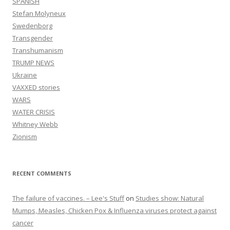
SPANISH
Stefan Molyneux
Swedenborg
Transgender
Transhumanism
TRUMP NEWS
Ukraine
VAXXED stories
WARS
WATER CRISIS
Whitney Webb
Zionism
RECENT COMMENTS
The failure of vaccines. – Lee's Stuff
on
Studies show: Natural
Mumps, Measles, Chicken Pox & Influenza viruses protect against
cancer