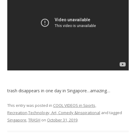
o
o
k
trash disappears in one day in Singapore…amazing…
This entry was posted in
COOL VIDEOS in Sports,
Recreation,Technology, Art, Comedy &Inspirational
and tagged
Singapore
,
TRASH
on
October 31, 2019
.