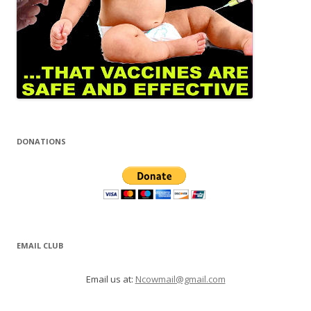
DONATIONS
EMAIL CLUB
Email us at:
Ncowmail@gmail.com