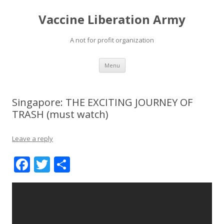
Vaccine Liberation Army
A not for profit organization
Skip
Menu
to
content
Singapore: THE EXCITING JOURNEY OF
TRASH (must watch)
Leave a reply
F
T
S
ac
w
h
e
itt
ar
b
er
e