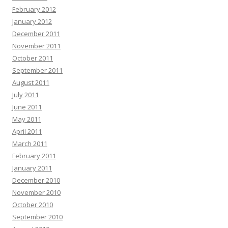
February 2012
January 2012
December 2011
November 2011
October 2011
September 2011
August 2011
July 2011
June 2011
May 2011
April 2011
March 2011
February 2011
January 2011
December 2010
November 2010
October 2010
September 2010