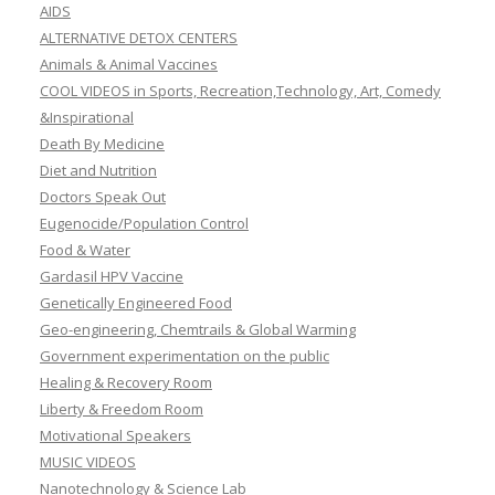
AIDS
ALTERNATIVE DETOX CENTERS
Animals & Animal Vaccines
COOL VIDEOS in Sports, Recreation,Technology, Art, Comedy
&Inspirational
Death By Medicine
Diet and Nutrition
Doctors Speak Out
Eugenocide/Population Control
Food & Water
Gardasil HPV Vaccine
Genetically Engineered Food
Geo-engineering, Chemtrails & Global Warming
Government experimentation on the public
Healing & Recovery Room
Liberty & Freedom Room
Motivational Speakers
MUSIC VIDEOS
Nanotechnology & Science Lab