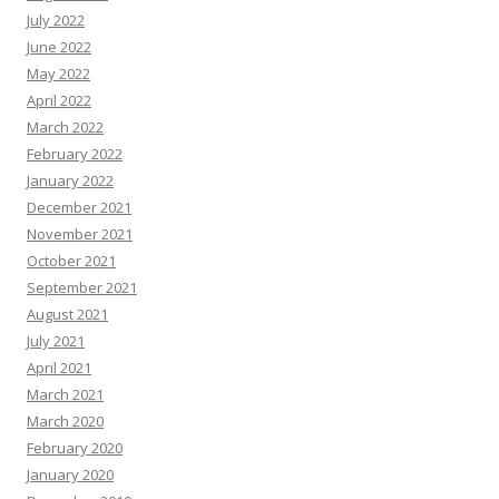
July 2022
June 2022
May 2022
April 2022
March 2022
February 2022
January 2022
December 2021
November 2021
October 2021
September 2021
August 2021
July 2021
April 2021
March 2021
March 2020
February 2020
January 2020