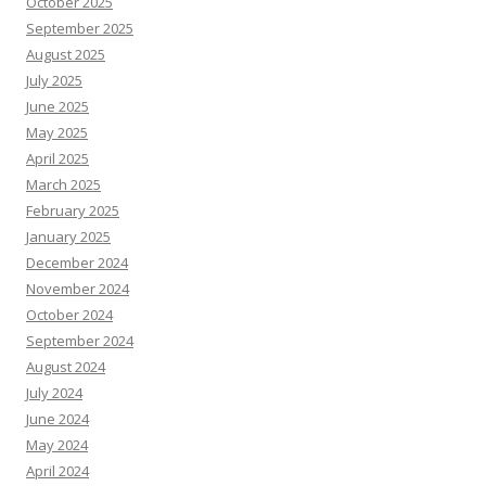
October 2025
September 2025
August 2025
July 2025
June 2025
May 2025
April 2025
March 2025
February 2025
January 2025
December 2024
November 2024
October 2024
September 2024
August 2024
July 2024
June 2024
May 2024
April 2024