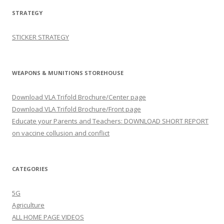
STRATEGY
STICKER STRATEGY
WEAPONS & MUNITIONS STOREHOUSE
Download VLA Trifold Brochure/Center page
Download VLA Trifold Brochure/Front page
Educate your Parents and Teachers: DOWNLOAD SHORT REPORT
on vaccine collusion and conflict
CATEGORIES
5G
Agriculture
ALL HOME PAGE VIDEOS