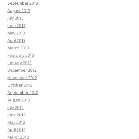
September 2013
August 2013
July 2013
June 2013
May 2013
April 2013
March 2013
February 2013
January 2013
December 2012
November 2012
October 2012
September 2012
August 2012
July 2012
June 2012
May 2012
April 2012
March 2012