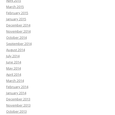
April 2015
March 2015
February 2015
January 2015
December 2014
November 2014
October 2014
September 2014
August 2014
July 2014
June 2014
May 2014
April 2014
March 2014
February 2014
January 2014
December 2013
November 2013
October 2013