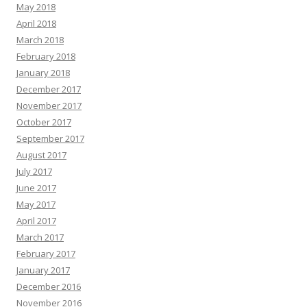
May 2018
April 2018
March 2018
February 2018
January 2018
December 2017
November 2017
October 2017
September 2017
August 2017
July 2017
June 2017
May 2017
April 2017
March 2017
February 2017
January 2017
December 2016
November 2016