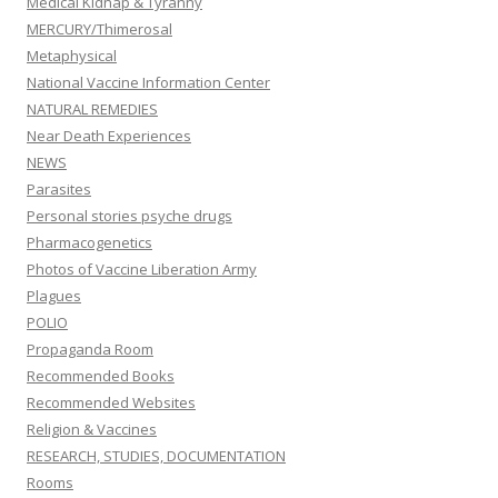
Medical Kidnap & Tyranny
MERCURY/Thimerosal
Metaphysical
National Vaccine Information Center
NATURAL REMEDIES
Near Death Experiences
NEWS
Parasites
Personal stories psyche drugs
Pharmacogenetics
Photos of Vaccine Liberation Army
Plagues
POLIO
Propaganda Room
Recommended Books
Recommended Websites
Religion & Vaccines
RESEARCH, STUDIES, DOCUMENTATION
Rooms