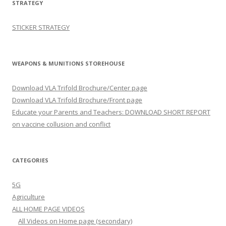
STRATEGY
STICKER STRATEGY
WEAPONS & MUNITIONS STOREHOUSE
Download VLA Trifold Brochure/Center page
Download VLA Trifold Brochure/Front page
Educate your Parents and Teachers: DOWNLOAD SHORT REPORT
on vaccine collusion and conflict
CATEGORIES
5G
Agriculture
ALL HOME PAGE VIDEOS
All Videos on Home page (secondary)