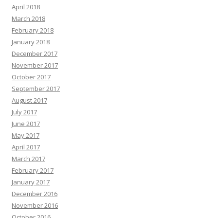
April 2018
March 2018
February 2018
January 2018
December 2017
November 2017
October 2017
September 2017
August 2017
July 2017
June 2017
May 2017
April 2017
March 2017
February 2017
January 2017
December 2016
November 2016
October 2016