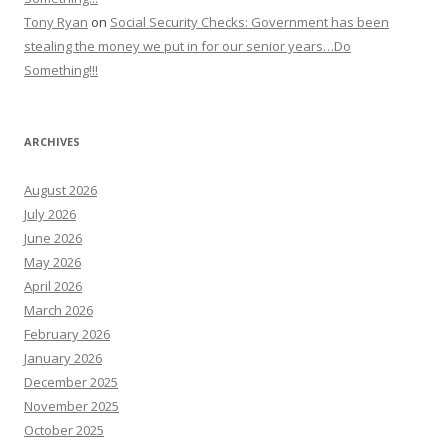
Tony Ryan
on
Social Security Checks: Government has been
stealing the money we put in for our senior years…Do
Something!!!
ARCHIVES
August 2026
July 2026
June 2026
May 2026
April 2026
March 2026
February 2026
January 2026
December 2025
November 2025
October 2025