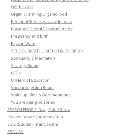
Off the Grid
Organic Farming/Organic Food
Personal Stories Vaccine Injuries
Poisoned Dental Fillings (mercury)
Pregnancy and birth
Psyche Ward
SCHOOL BASED HEALTH CLINICS (SBHC)
Spirituality & Meditation
Strategy Room
UFOs
UnHerd of Education
Vaccine Injection Room
Wake up Films & Documentaries
You are being poisoned
SEARCH ENGINE: Drug Side Effects
Shaken Baby Syndrome (SBS)
SIDS (Sudden infant Death)
SPANISH