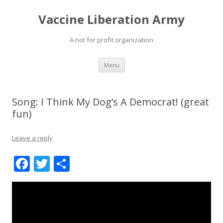
Vaccine Liberation Army
A not for profit organization
Skip
Menu
to
content
Song: I Think My Dog’s A Democrat! (great
fun)
Leave a reply
F
T
S
ac
w
h
e
itt
ar
b
er
e