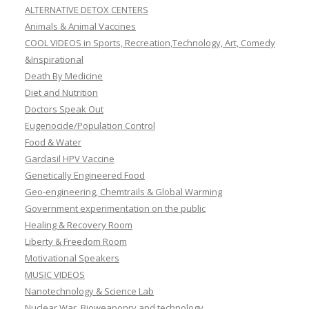
ALTERNATIVE DETOX CENTERS
Animals & Animal Vaccines
COOL VIDEOS in Sports, Recreation,Technology, Art, Comedy
&Inspirational
Death By Medicine
Diet and Nutrition
Doctors Speak Out
Eugenocide/Population Control
Food & Water
Gardasil HPV Vaccine
Genetically Engineered Food
Geo-engineering, Chemtrails & Global Warming
Government experimentation on the public
Healing & Recovery Room
Liberty & Freedom Room
Motivational Speakers
MUSIC VIDEOS
Nanotechnology & Science Lab
Nuclear War, Bioweaponry and technology