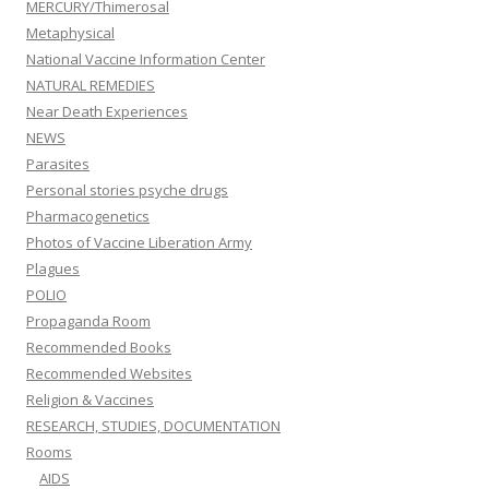
MERCURY/Thimerosal
Metaphysical
National Vaccine Information Center
NATURAL REMEDIES
Near Death Experiences
NEWS
Parasites
Personal stories psyche drugs
Pharmacogenetics
Photos of Vaccine Liberation Army
Plagues
POLIO
Propaganda Room
Recommended Books
Recommended Websites
Religion & Vaccines
RESEARCH, STUDIES, DOCUMENTATION
Rooms
AIDS