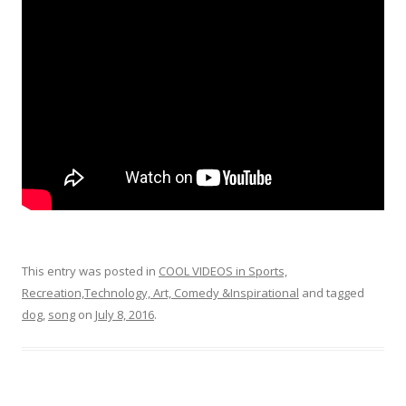
o
o
k
This entry was posted in
COOL VIDEOS in Sports,
Recreation,Technology, Art, Comedy &Inspirational
and tagged
dog
,
song
on
July 8, 2016
.