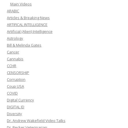
Main Videos
ARABIC
Articles & Breaking News
ARTIFICAL INTELLIGENCE
Artificial (Alien) Intelligence
Astrology
Bill & Melinda Gates
Cancer
Cannabis
CCHR
CENSORSHIP
Corruption
Coup USA
COVID
Digital Currency
DIGITAL ID
Diversity
Dr. Andrew Wakefield Video Talks
Dr. Becker Veterinarian