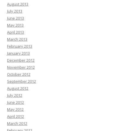
August 2013
July 2013
June 2013
May 2013
April 2013
March 2013
February 2013
January 2013
December 2012
November 2012
October 2012
September 2012
August 2012
July 2012
June 2012
May 2012
April 2012
March 2012
February 2012