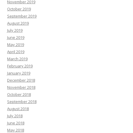
November 2019
October 2019
September 2019
August 2019
July 2019
June 2019
May 2019
April 2019
March 2019
February 2019
January 2019
December 2018
November 2018
October 2018
September 2018
August 2018
July 2018
June 2018
May 2018