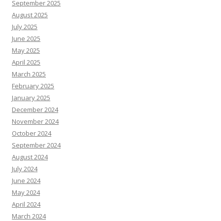
September 2025
August 2025
July 2025
June 2025
May 2025
April 2025
March 2025
February 2025
January 2025
December 2024
November 2024
October 2024
September 2024
August 2024
July 2024
June 2024
May 2024
April 2024
March 2024