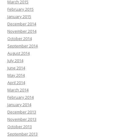
March 2015
February 2015
January 2015
December 2014
November 2014
October 2014
September 2014
August 2014
July 2014
June 2014
May 2014
April 2014
March 2014
February 2014
January 2014
December 2013
November 2013
October 2013
September 2013