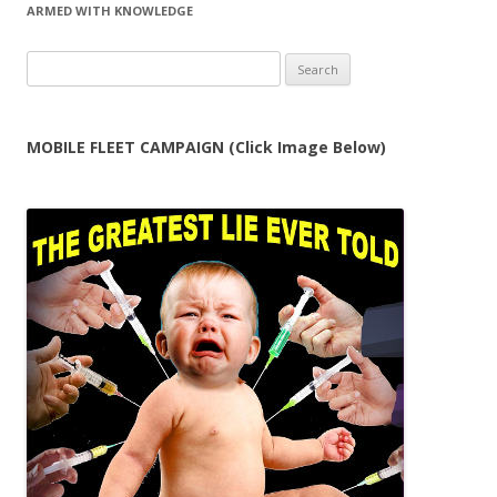
ARMED WITH KNOWLEDGE
Search
for:
MOBILE FLEET CAMPAIGN (Click Image Below)