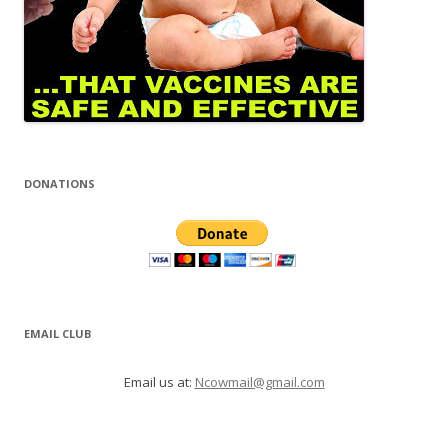
DONATIONS
EMAIL CLUB
Email us at:
Ncowmail@gmail.com