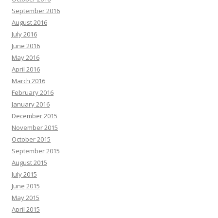
September 2016
August 2016
July 2016
June 2016
May 2016
April 2016
March 2016
February 2016
January 2016
December 2015
November 2015
October 2015
September 2015
August 2015
July 2015
June 2015
May 2015
April 2015