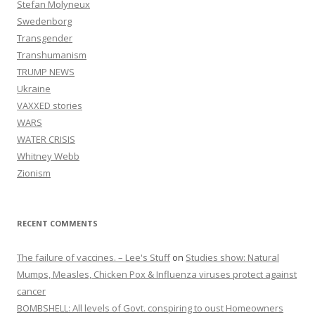
Stefan Molyneux
Swedenborg
Transgender
Transhumanism
TRUMP NEWS
Ukraine
VAXXED stories
WARS
WATER CRISIS
Whitney Webb
Zionism
RECENT COMMENTS
The failure of vaccines. – Lee's Stuff
on
Studies show: Natural
Mumps, Measles, Chicken Pox & Influenza viruses protect against
cancer
BOMBSHELL: All levels of Govt. conspiring to oust Homeowners