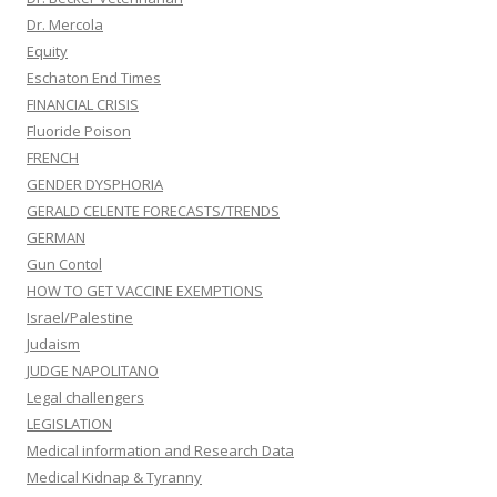
Dr. Mercola
Equity
Eschaton End Times
FINANCIAL CRISIS
Fluoride Poison
FRENCH
GENDER DYSPHORIA
GERALD CELENTE FORECASTS/TRENDS
GERMAN
Gun Contol
HOW TO GET VACCINE EXEMPTIONS
Israel/Palestine
Judaism
JUDGE NAPOLITANO
Legal challengers
LEGISLATION
Medical information and Research Data
Medical Kidnap & Tyranny