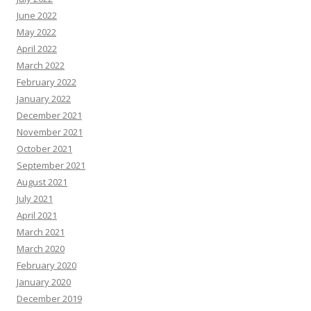
June 2022
May 2022
April 2022
March 2022
February 2022
January 2022
December 2021
November 2021
October 2021
September 2021
August 2021
July 2021
April 2021
March 2021
March 2020
February 2020
January 2020
December 2019