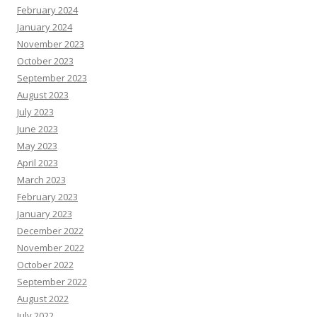
February 2024
January 2024
November 2023
October 2023
September 2023
August 2023
July 2023
June 2023
May 2023
April 2023
March 2023
February 2023
January 2023
December 2022
November 2022
October 2022
September 2022
August 2022
July 2022