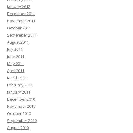
January 2012
December 2011
November 2011
October 2011
September 2011
August 2011
July 2011
June 2011
May 2011
April 2011
March 2011
February 2011
January 2011
December 2010
November 2010
October 2010
September 2010
August 2010