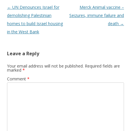
Post
←
UN Denounces Israel for
Merck Animal vaccine –
navigation
demolishing Palestinian
Seizures, immune failure and
homes to build Israel housing
death
→
in the West Bank
Leave a Reply
Your email address will not be published.
Required fields are
marked
*
Comment
*