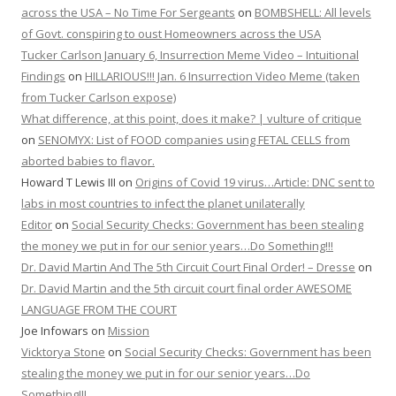
across the USA – No Time For Sergeants
on
BOMBSHELL: All levels
of Govt. conspiring to oust Homeowners across the USA
Tucker Carlson January 6, Insurrection Meme Video – Intuitional
Findings
on
HILLARIOUS!!! Jan. 6 Insurrection Video Meme (taken
from Tucker Carlson expose)
What difference, at this point, does it make? | vulture of critique
on
SENOMYX: List of FOOD companies using FETAL CELLS from
aborted babies to flavor.
Howard T Lewis III
on
Origins of Covid 19 virus…Article: DNC sent to
labs in most countries to infect the planet unilaterally
Editor
on
Social Security Checks: Government has been stealing
the money we put in for our senior years…Do Something!!!
Dr. David Martin And The 5th Circuit Court Final Order! – Dresse
on
Dr. David Martin and the 5th circuit court final order AWESOME
LANGUAGE FROM THE COURT
Joe Infowars
on
Mission
Vicktorya Stone
on
Social Security Checks: Government has been
stealing the money we put in for our senior years…Do
Something!!!