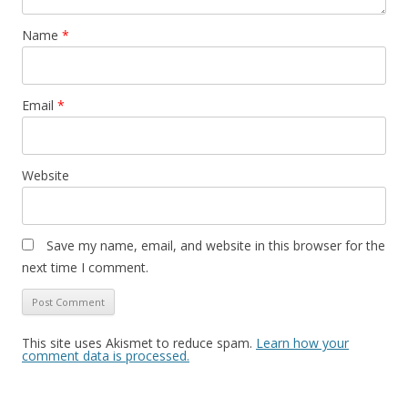
Name
*
Email
*
Website
Save my name, email, and website in this browser for the
next time I comment.
This site uses Akismet to reduce spam.
Learn how your
comment data is processed.