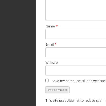
Name
*
Email
*
Website
Save my name, email, and website i
This site uses Akismet to reduce spam