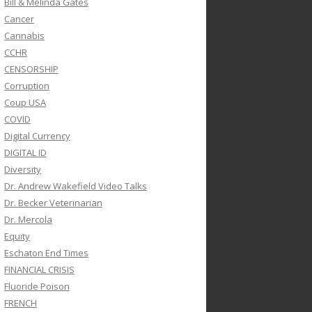
Bill & Melinda Gates
Cancer
Cannabis
CCHR
CENSORSHIP
Corruption
Coup USA
COVID
Digital Currency
DIGITAL ID
Diversity
Dr. Andrew Wakefield Video Talks
Dr. Becker Veterinarian
Dr. Mercola
Equity
Eschaton End Times
FINANCIAL CRISIS
Fluoride Poison
FRENCH