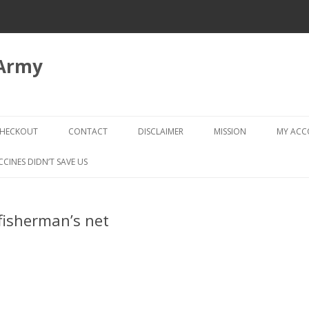
 Army
Skip
to
HECKOUT
CONTACT
DISCLAIMER
MISSION
MY AC
content
CHECKOUT → REVIEW ORDER
CCINES DIDN’T SAVE US
fisherman’s net