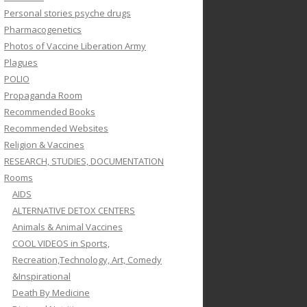
Personal stories psyche drugs
Pharmacogenetics
Photos of Vaccine Liberation Army
Plagues
POLIO
Propaganda Room
Recommended Books
Recommended Websites
Religion & Vaccines
RESEARCH, STUDIES, DOCUMENTATION
Rooms
AIDS
ALTERNATIVE DETOX CENTERS
Animals & Animal Vaccines
COOL VIDEOS in Sports,
Recreation,Technology, Art, Comedy
&Inspirational
Death By Medicine