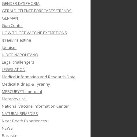
GENDER DYSPHORIA
GERALD CELENTE FORECASTS/TRENDS
GERMAN
Gun Contol
HOW TO GET VACCINE EXEMPTIONS
Israel/Palestine
Judaism
JUDGE NAPOLITANO
Legal challengers
LEGISLATION
Medical information and Research Data
Medical Kidnap & Tyranny
MERCURY/Thimerosal
Metaphysical
National Vaccine Information Center
NATURAL REMEDIES
Near Death Experiences
NEWS
Parasites