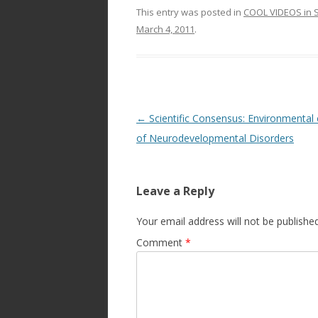
This entry was posted in
COOL VIDEOS in S
March 4, 2011
.
Post
←
Scientific Consensus: Environmental
navigation
of Neurodevelopmental Disorders
Leave a Reply
Your email address will not be published
Comment
*