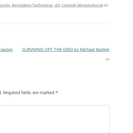
ports, Recreation,Technology, Art, Comedy &Inspirational
on
 causes
SURVIVING OFF THE GRID by Michael Bunker
→
.
Required fields are marked
*