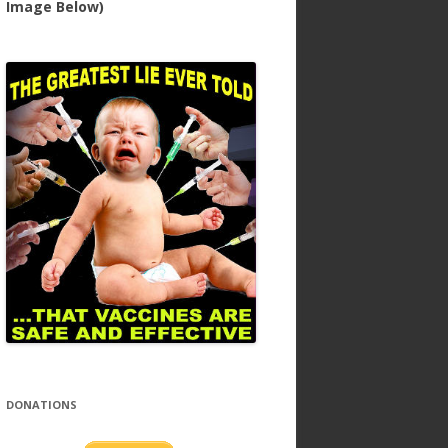
Image Below)
DONATIONS