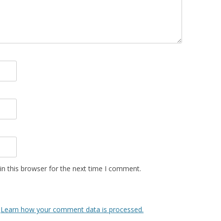
n this browser for the next time I comment.
.
Learn how your comment data is processed.