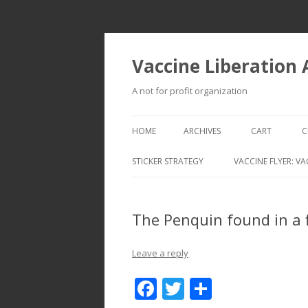
Vaccine Liberation
A not for profit organization
HOME
ARCHIVES
CART
C
STICKER STRATEGY
VACCINE FLYER: VA
VACCINE LIBERATION INFANTRY &
MOBILE FLEET
The Penquin found in a 
Leave a reply
F
T
S