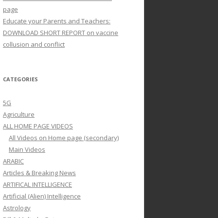
page
Educate your Parents and Teachers:
DOWNLOAD SHORT REPORT on vaccine
collusion and conflict
CATEGORIES
5G
Agriculture
ALL HOME PAGE VIDEOS
All Videos on Home page (secondary)
Main Videos
ARABIC
Articles & Breaking News
ARTIFICAL INTELLIGENCE
Artificial (Alien) Intelligence
Astrology