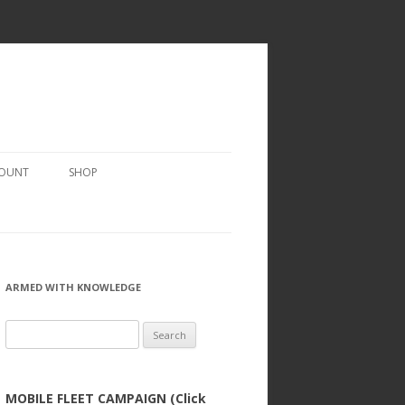
COUNT
SHOP
ARMED WITH KNOWLEDGE
Search
for:
MOBILE FLEET CAMPAIGN (Click