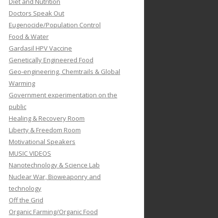
Diet and Nutrition
Doctors Speak Out
Eugenocide/Population Control
Food & Water
Gardasil HPV Vaccine
Genetically Engineered Food
Geo-engineering, Chemtrails & Global
Warming
Government experimentation on the
public
Healing & Recovery Room
Liberty & Freedom Room
Motivational Speakers
MUSIC VIDEOS
Nanotechnology & Science Lab
Nuclear War, Bioweaponry and
technology
Off the Grid
Organic Farming/Organic Food