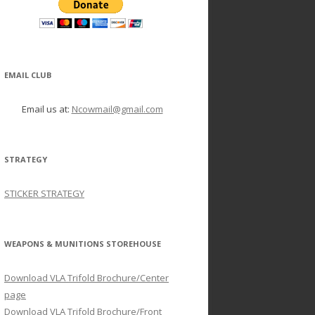
EMAIL CLUB
Email us at:
Ncowmail@gmail.com
STRATEGY
STICKER STRATEGY
WEAPONS & MUNITIONS STOREHOUSE
Download VLA Trifold Brochure/Center
page
Download VLA Trifold Brochure/Front