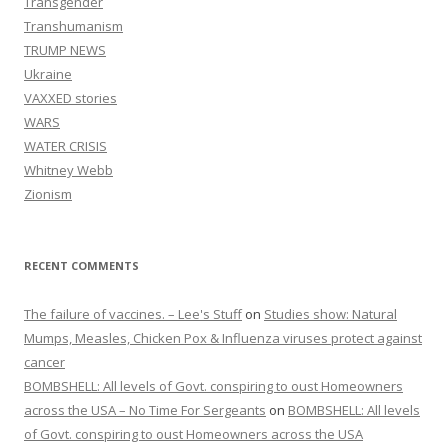
Transgender
Transhumanism
TRUMP NEWS
Ukraine
VAXXED stories
WARS
WATER CRISIS
Whitney Webb
Zionism
RECENT COMMENTS
The failure of vaccines. – Lee's Stuff
on
Studies show: Natural
Mumps, Measles, Chicken Pox & Influenza viruses protect against
cancer
BOMBSHELL: All levels of Govt. conspiring to oust Homeowners
across the USA – No Time For Sergeants
on
BOMBSHELL: All levels
of Govt. conspiring to oust Homeowners across the USA