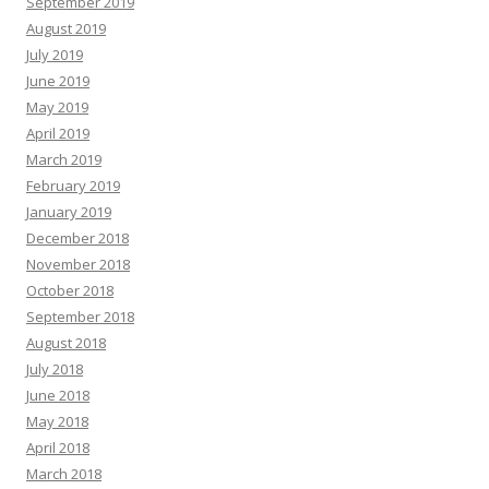
September 2019
August 2019
July 2019
June 2019
May 2019
April 2019
March 2019
February 2019
January 2019
December 2018
November 2018
October 2018
September 2018
August 2018
July 2018
June 2018
May 2018
April 2018
March 2018