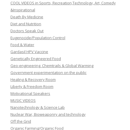
COOL VIDEOS in Sports, Recreation,Technology, Art, Comedy
&Inspirational
Death By Medicine
Diet and Nutrition
Doctors Speak Out
Eugenocide/Population Control
Food & Water
Gardasil HPV Vaccine
Genetically Engineered Food
Geo-engineering, Chemtrails & Global Warming
Government experimentation on the public
Healing & Recovery Room
Liberty & Freedom Room
Motivational Speakers
MUSIC VIDEOS
Nanotechnology & Science Lab
Nuclear War, Bioweaponry and technology
Off the Grid
Organic Farming/Organic Food