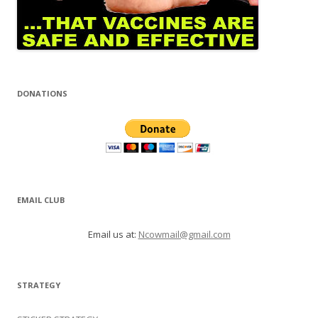
DONATIONS
EMAIL CLUB
Email us at:
Ncowmail@gmail.com
STRATEGY