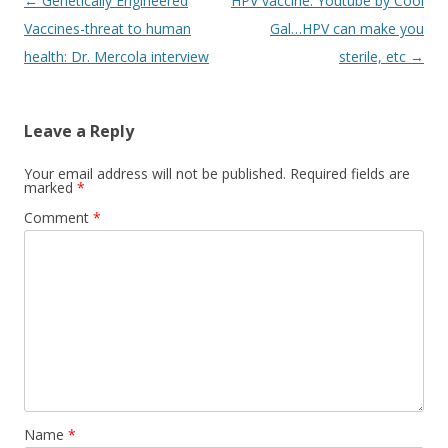
Post
←
Genetically Engineered
HPV vaccine: Youtube by Cool
navigation
Vaccines-threat to human
Gal…HPV can make you
health: Dr. Mercola interview
sterile, etc
→
Leave a Reply
Your email address will not be published.
Required fields are
marked
*
Comment
*
Name
*