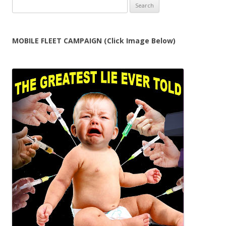
Search
for:
MOBILE FLEET CAMPAIGN (Click Image Below)