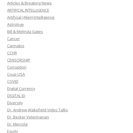
Articles & Breaking News
ARTIFICAL INTELLIGENCE
Artificial (Alien) Intelligence
Astrology
Bill & Melinda Gates
Cancer
Cannabis
CCHR
CENSORSHIP
Corruption
Coup USA
COVID
Digital Currency
DIGITAL ID
Diversity
Dr. Andrew Wakefield Video Talks
Dr. Becker Veterinarian
Dr. Mercola
Equity