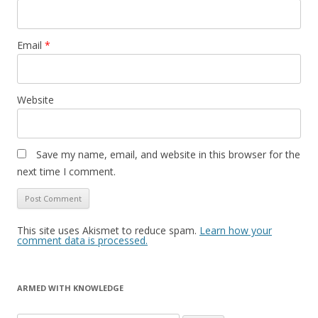
Email
*
Website
Save my name, email, and website in this browser for the
next time I comment.
This site uses Akismet to reduce spam.
Learn how your
comment data is processed.
ARMED WITH KNOWLEDGE