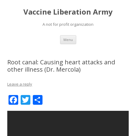
Vaccine Liberation Army
A not for profit organization
Skip
Menu
to
content
Root canal: Causing heart attacks and
other illness (Dr. Mercola)
Leave a reply
F
T
S
ac
w
h
e
itt
ar
b
er
e