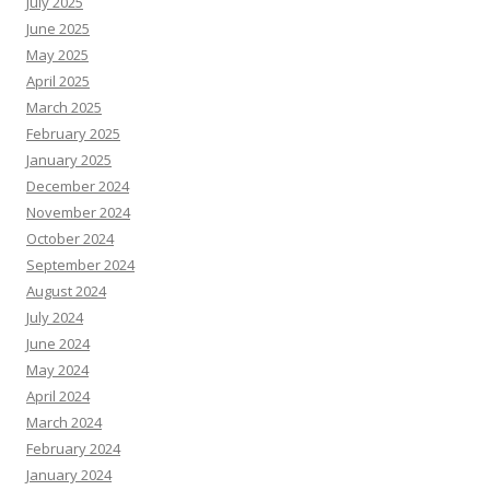
July 2025
June 2025
May 2025
April 2025
March 2025
February 2025
January 2025
December 2024
November 2024
October 2024
September 2024
August 2024
July 2024
June 2024
May 2024
April 2024
March 2024
February 2024
January 2024