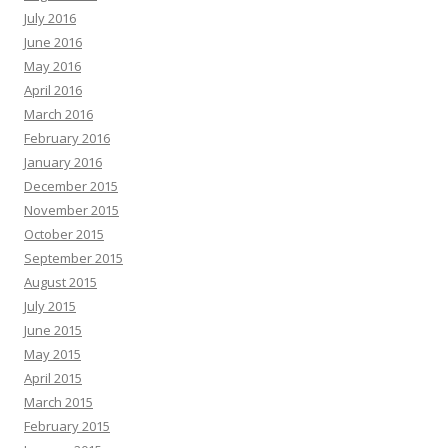
July 2016
June 2016
May 2016
April 2016
March 2016
February 2016
January 2016
December 2015
November 2015
October 2015
September 2015
August 2015
July 2015
June 2015
May 2015
April 2015
March 2015
February 2015