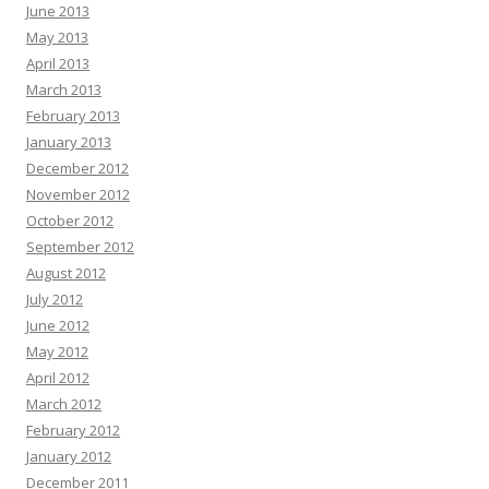
June 2013
May 2013
April 2013
March 2013
February 2013
January 2013
December 2012
November 2012
October 2012
September 2012
August 2012
July 2012
June 2012
May 2012
April 2012
March 2012
February 2012
January 2012
December 2011