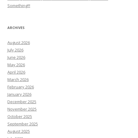
Something!!!
ARCHIVES
August 2026
July 2026
June 2026
May 2026
April 2026
March 2026
February 2026
January 2026
December 2025
November 2025
October 2025
September 2025
August 2025