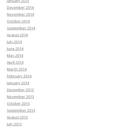
January 2015
December 2014
November 2014
October 2014
September 2014
August 2014
July 2014
June 2014
May 2014
April 2014
March 2014
February 2014
January 2014
December 2013
November 2013
October 2013
September 2013
August 2013
July 2013