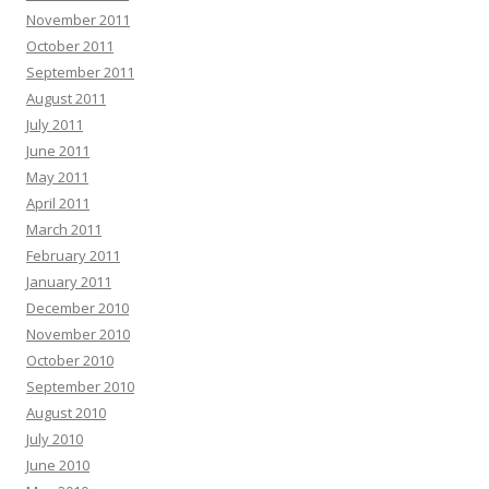
November 2011
October 2011
September 2011
August 2011
July 2011
June 2011
May 2011
April 2011
March 2011
February 2011
January 2011
December 2010
November 2010
October 2010
September 2010
August 2010
July 2010
June 2010