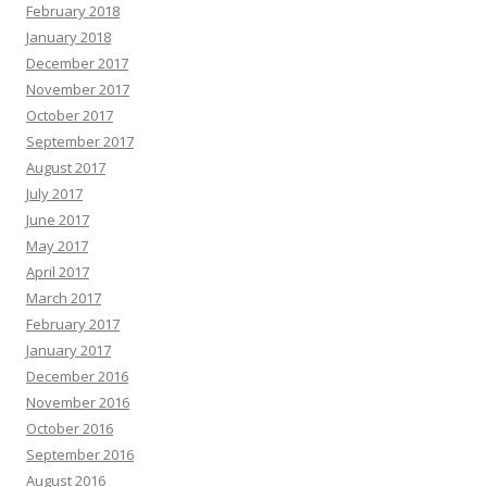
February 2018
January 2018
December 2017
November 2017
October 2017
September 2017
August 2017
July 2017
June 2017
May 2017
April 2017
March 2017
February 2017
January 2017
December 2016
November 2016
October 2016
September 2016
August 2016