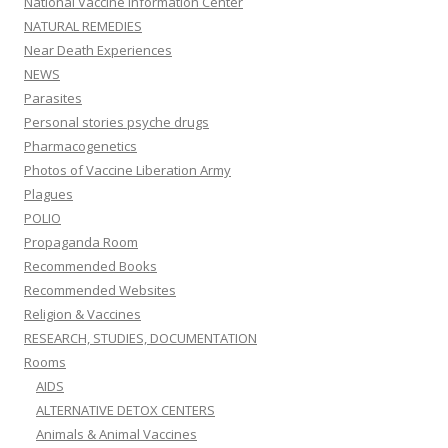
National Vaccine Information Center
NATURAL REMEDIES
Near Death Experiences
NEWS
Parasites
Personal stories psyche drugs
Pharmacogenetics
Photos of Vaccine Liberation Army
Plagues
POLIO
Propaganda Room
Recommended Books
Recommended Websites
Religion & Vaccines
RESEARCH, STUDIES, DOCUMENTATION
Rooms
AIDS
ALTERNATIVE DETOX CENTERS
Animals & Animal Vaccines