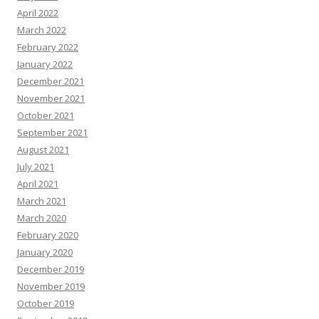
April 2022
March 2022
February 2022
January 2022
December 2021
November 2021
October 2021
September 2021
August 2021
July 2021
April 2021
March 2021
March 2020
February 2020
January 2020
December 2019
November 2019
October 2019