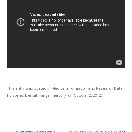
o
o
k
This entry was posted in
Medical information and Research Data
,
Poisoned Dental Fillings (mercury)
on
October 2, 2012
.