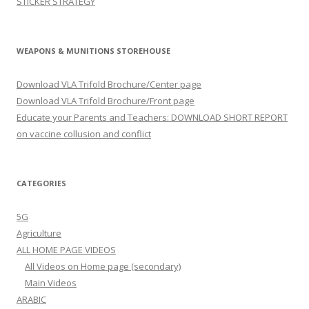
STICKER STRATEGY
WEAPONS & MUNITIONS STOREHOUSE
Download VLA Trifold Brochure/Center page
Download VLA Trifold Brochure/Front page
Educate your Parents and Teachers: DOWNLOAD SHORT REPORT
on vaccine collusion and conflict
CATEGORIES
5G
Agriculture
ALL HOME PAGE VIDEOS
All Videos on Home page (secondary)
Main Videos
ARABIC