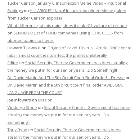
Tucker Carlson January 6, Insurrection Meme Video – Intuitional
Findings
on
HILLARIOUS!!! Jan. 6 Insurrection Video Meme (taken
from Tucker Carlson expose)
What difference, at this point, does it make? | vulture of critique
on
SENOMYX: List of FOOD companies using FETAL CELLS from
aborted babies to flavor.
Howard T Lewis III
on
Origins of Covid 19 virus…Article: DNC sent to
labs in most countries to infect the planet unilaterally
Editor
on
Social Security Checks: Government has been stealing
the money we put in for our senior years…Do Something!!!
Dr. David Martin And The 5th Circuit Court Final Order! – Dresse
on
Dr. David Martin and the 5th circuit court final order AWESOME
LANGUAGE FROM THE COURT
Joe Infowars
on
Mission
Vicktorya Stone
on
Social Security Checks: Government has been
stealing the money we put in for our senior years…Do
Something!!!
Tony Ryan
on
Social Security Checks: Government has been
stealing the money we put in for our senior years…Do