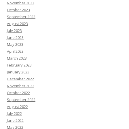
November 2023
October 2023
September 2023
August 2023
July 2023
June 2023
May 2023
April 2023
March 2023
February 2023
January 2023
December 2022
November 2022
October 2022
September 2022
August 2022
July 2022
June 2022
May 2022