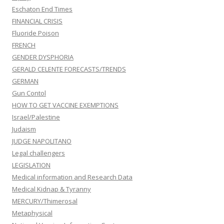
Eschaton End Times
FINANCIAL CRISIS
Fluoride Poison
FRENCH
GENDER DYSPHORIA
GERALD CELENTE FORECASTS/TRENDS
GERMAN
Gun Contol
HOW TO GET VACCINE EXEMPTIONS
Israel/Palestine
Judaism
JUDGE NAPOLITANO
Legal challengers
LEGISLATION
Medical information and Research Data
Medical Kidnap & Tyranny
MERCURY/Thimerosal
Metaphysical