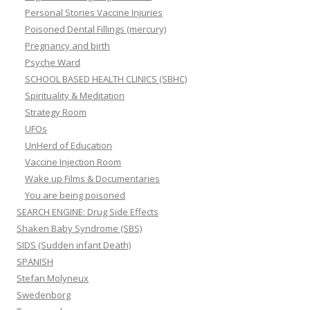
Personal Stories Vaccine Injuries
Poisoned Dental Fillings (mercury)
Pregnancy and birth
Psyche Ward
SCHOOL BASED HEALTH CLINICS (SBHC)
Spirituality & Meditation
Strategy Room
UFOs
UnHerd of Education
Vaccine Injection Room
Wake up Films & Documentaries
You are being poisoned
SEARCH ENGINE: Drug Side Effects
Shaken Baby Syndrome (SBS)
SIDS (Sudden infant Death)
SPANISH
Stefan Molyneux
Swedenborg