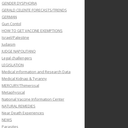
GENDER DYSPHORIA
GERALD CELENTE FORECASTS/TRENDS
GERMAN
Gun Contol
HOW TO GET VACCINE EXEMPTIONS
Israel/Palestine
Judaism
JUDGE NAPOLITANO
Legal challengers
LEGISLATION
Medical information and Research Data
Medical Kidnap & Tyranny
MERCURY/Thimerosal
Metaphysical
National Vaccine Information Center
NATURAL REMEDIES
Near Death Experiences
NEWS
Parasites