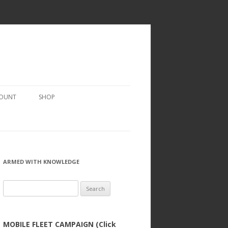
COUNT
SHOP
ARMED WITH KNOWLEDGE
Search
for:
MOBILE FLEET CAMPAIGN (Click