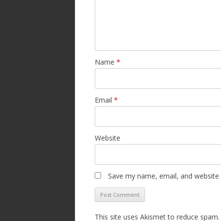
Name
*
Email
*
Website
Save my name, email, and website i
This site uses Akismet to reduce spam