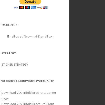
EMAIL CLUB
Email us at:
Ncowmail@gmail.com
STRATEGY
STICKER STRATEGY
WEAPONS & MUNITIONS STOREHOUSE
Download VLA Trifold Brochure/Center
page
Download VLA Trifold Brochure/Front