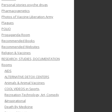
Personal stories psyche drugs
Pharmacogenetics
Photos of Vaccine Liberation Army
Plagues
POLIO
Propaganda Room
Recommended Books
Recommended Websites
Religion & Vaccines
RESEARCH, STUDIES, DOCUMENTATION
Rooms
AIDS
ALTERNATIVE DETOX CENTERS
Animals & Animal Vaccines
COOL VIDEOS in Sports,
Recreation,Technology, Art, Comedy
&Inspirational
Death By Medicine