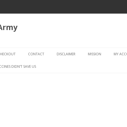
 Army
Skip
to
HECKOUT
CONTACT
DISCLAIMER
MISSION
MY AC
content
CHECKOUT → REVIEW ORDER
CCINES DIDN’T SAVE US