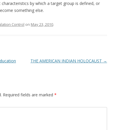
c characteristics by which a target group is defined, or
o become something else.
ation Control
on
May 23, 2010
.
Education
THE AMERICAN INDIAN HOLOCAUST
→
.
Required fields are marked
*