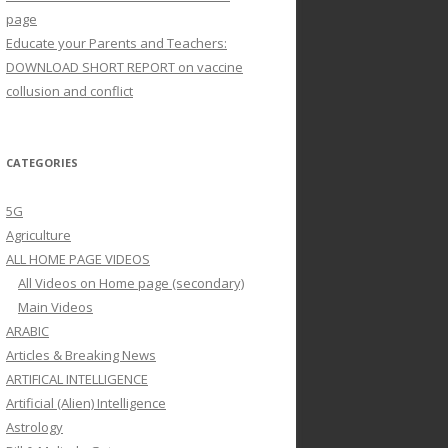
page
Educate your Parents and Teachers:
DOWNLOAD SHORT REPORT on vaccine
collusion and conflict
CATEGORIES
5G
Agriculture
ALL HOME PAGE VIDEOS
All Videos on Home page (secondary)
Main Videos
ARABIC
Articles & Breaking News
ARTIFICAL INTELLIGENCE
Artificial (Alien) Intelligence
Astrology