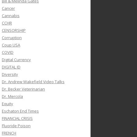
Bill & Melinda Gates
Cancer
Cannabis
CCHR
CENSORSHIP
Corruption
Coup USA
COVID
Digital Currency
DIGITAL ID
Diversity
Dr. Andrew Wakefield Video Talks
Dr. Becker Veterinarian
Dr. Mercola
Equity
Eschaton End Times
FINANCIAL CRISIS
Fluoride Poison
FRENCH