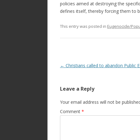
policies aimed at destroying the specifi
defines itself, thereby forcing them t
This entry was posted in
Eugenocide/Popul
Post
←
Christians called to abandon Public 
navigation
Leave a Reply
Your email address will not be published
Comment
*