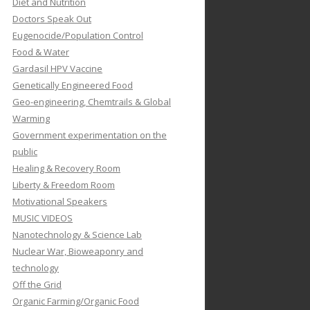
Diet and Nutrition
Doctors Speak Out
Eugenocide/Population Control
Food & Water
Gardasil HPV Vaccine
Genetically Engineered Food
Geo-engineering, Chemtrails & Global
Warming
Government experimentation on the
public
Healing & Recovery Room
Liberty & Freedom Room
Motivational Speakers
MUSIC VIDEOS
Nanotechnology & Science Lab
Nuclear War, Bioweaponry and
technology
Off the Grid
Organic Farming/Organic Food