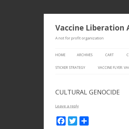
Vaccine Liberation
A not for profit organization
HOME
ARCHIVES
CART
C
STICKER STRATEGY
VACCINE FLYER: VA
VACCINE LIBERATION INFANTRY &
MOBILE FLEET
CULTURAL GENOCIDE
Leave a reply
F
T
S