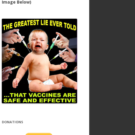
Image Below)
DONATIONS