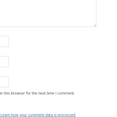
n this browser for the next time I comment.
.
Learn how your comment data is processed.