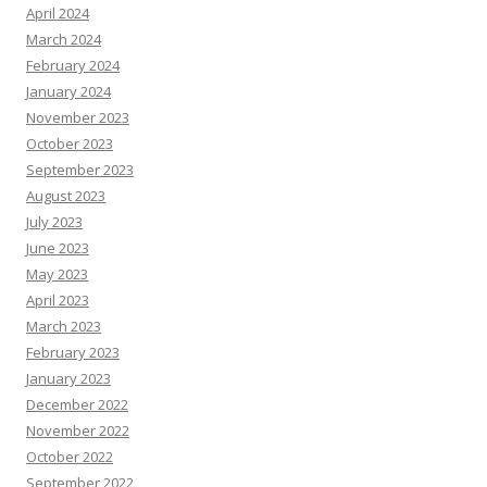
April 2024
March 2024
February 2024
January 2024
November 2023
October 2023
September 2023
August 2023
July 2023
June 2023
May 2023
April 2023
March 2023
February 2023
January 2023
December 2022
November 2022
October 2022
September 2022