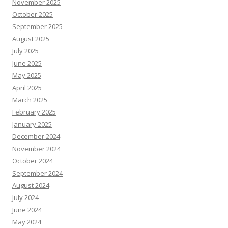
November 2025
October 2025
September 2025
August 2025
July 2025
June 2025
May 2025
April 2025
March 2025
February 2025
January 2025
December 2024
November 2024
October 2024
September 2024
August 2024
July 2024
June 2024
May 2024