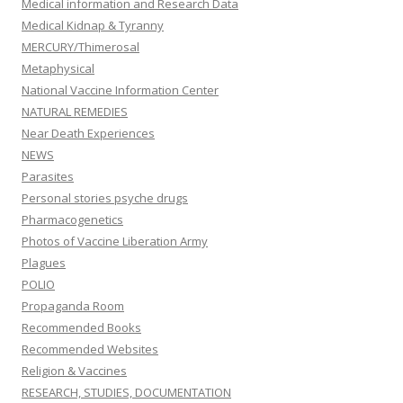
Medical information and Research Data
Medical Kidnap & Tyranny
MERCURY/Thimerosal
Metaphysical
National Vaccine Information Center
NATURAL REMEDIES
Near Death Experiences
NEWS
Parasites
Personal stories psyche drugs
Pharmacogenetics
Photos of Vaccine Liberation Army
Plagues
POLIO
Propaganda Room
Recommended Books
Recommended Websites
Religion & Vaccines
RESEARCH, STUDIES, DOCUMENTATION