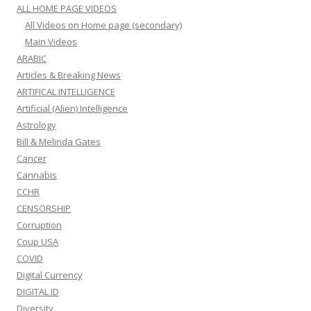
ALL HOME PAGE VIDEOS
All Videos on Home page (secondary)
Main Videos
ARABIC
Articles & Breaking News
ARTIFICAL INTELLIGENCE
Artificial (Alien) Intelligence
Astrology
Bill & Melinda Gates
Cancer
Cannabis
CCHR
CENSORSHIP
Corruption
Coup USA
COVID
Digital Currency
DIGITAL ID
Diversity