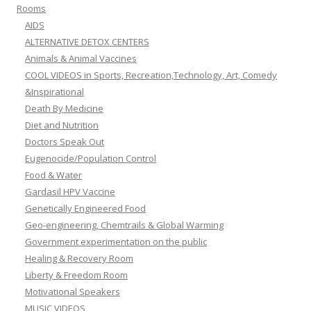
Rooms
AIDS
ALTERNATIVE DETOX CENTERS
Animals & Animal Vaccines
COOL VIDEOS in Sports, Recreation,Technology, Art, Comedy
&Inspirational
Death By Medicine
Diet and Nutrition
Doctors Speak Out
Eugenocide/Population Control
Food & Water
Gardasil HPV Vaccine
Genetically Engineered Food
Geo-engineering, Chemtrails & Global Warming
Government experimentation on the public
Healing & Recovery Room
Liberty & Freedom Room
Motivational Speakers
MUSIC VIDEOS