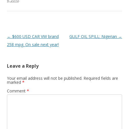
6, 2010
.
o
k
Post
←
$600 USD CAR VW brand
GULF OIL SPILL: Nigerian
→
navigation
258 mpg. On sale next year!
Leave a Reply
Your email address will not be published.
Required fields are
marked
*
Comment
*