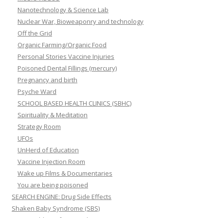
Nanotechnology & Science Lab
Nuclear War, Bioweaponry and technology
Off the Grid
Organic Farming/Organic Food
Personal Stories Vaccine Injuries
Poisoned Dental Fillings (mercury)
Pregnancy and birth
Psyche Ward
SCHOOL BASED HEALTH CLINICS (SBHC)
Spirituality & Meditation
Strategy Room
UFOs
UnHerd of Education
Vaccine Injection Room
Wake up Films & Documentaries
You are being poisoned
SEARCH ENGINE: Drug Side Effects
Shaken Baby Syndrome (SBS)