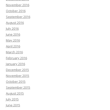
November 2016
October 2016
September 2016
August 2016
July 2016
June 2016
May 2016
April 2016
March 2016
February 2016
January 2016
December 2015
November 2015
October 2015
September 2015
August 2015
July 2015
June 2015