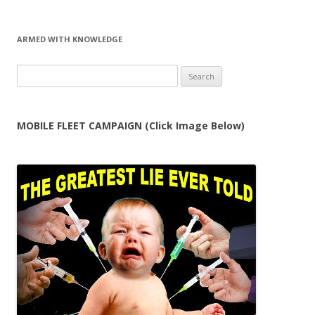
ARMED WITH KNOWLEDGE
Search
for:
MOBILE FLEET CAMPAIGN (Click Image Below)