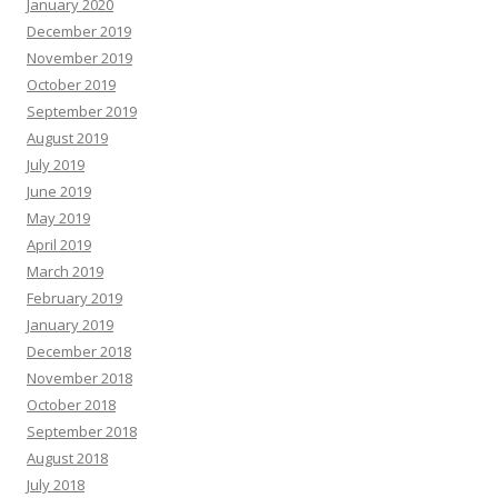
January 2020
December 2019
November 2019
October 2019
September 2019
August 2019
July 2019
June 2019
May 2019
April 2019
March 2019
February 2019
January 2019
December 2018
November 2018
October 2018
September 2018
August 2018
July 2018