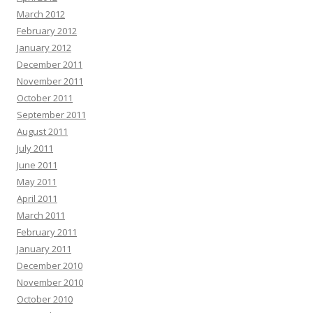
March 2012
February 2012
January 2012
December 2011
November 2011
October 2011
September 2011
August 2011
July 2011
June 2011
May 2011
April 2011
March 2011
February 2011
January 2011
December 2010
November 2010
October 2010