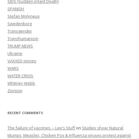
SIDS (Sudden infant Death)
SPANISH
Stefan Molyneux
Swedenborg
Transgender
Transhumanism
TRUMP NEWS
Ukraine
VAXXED stories
WARS
WATER CRISIS
Whitney Webb
Zionism
RECENT COMMENTS
The failure of vaccines. – Lee's Stuff
on
Studies show: Natural
Mumps, Measles, Chicken Pox & Influenza viruses protect against