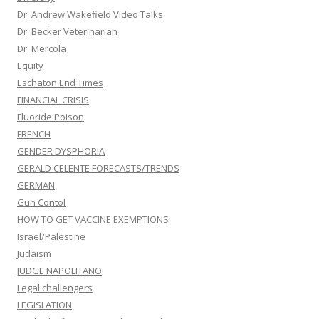
Dr. Andrew Wakefield Video Talks
Dr. Becker Veterinarian
Dr. Mercola
Equity
Eschaton End Times
FINANCIAL CRISIS
Fluoride Poison
FRENCH
GENDER DYSPHORIA
GERALD CELENTE FORECASTS/TRENDS
GERMAN
Gun Contol
HOW TO GET VACCINE EXEMPTIONS
Israel/Palestine
Judaism
JUDGE NAPOLITANO
Legal challengers
LEGISLATION