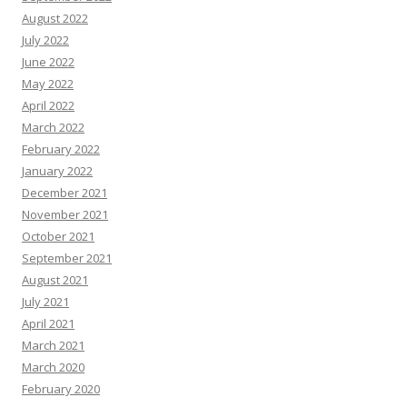
August 2022
July 2022
June 2022
May 2022
April 2022
March 2022
February 2022
January 2022
December 2021
November 2021
October 2021
September 2021
August 2021
July 2021
April 2021
March 2021
March 2020
February 2020