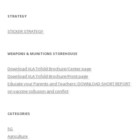
STRATEGY
STICKER STRATEGY
WEAPONS & MUNITIONS STOREHOUSE
Download VLA Trifold Brochure/Center page
Download VLA Trifold Brochure/Front page
Educate your Parents and Teachers: DOWNLOAD SHORT REPORT
on vaccine collusion and conflict
CATEGORIES
5G
Agriculture