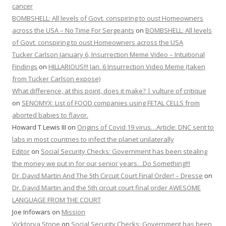
cancer
BOMBSHELL: All levels of Govt. conspiring to oust Homeowners
across the USA – No Time For Sergeants
on
BOMBSHELL: All levels
of Govt. conspiring to oust Homeowners across the USA
Tucker Carlson January 6, Insurrection Meme Video – Intuitional
Findings
on
HILLARIOUS!!! Jan. 6 Insurrection Video Meme (taken
from Tucker Carlson expose)
What difference, at this point, does it make? | vulture of critique
on
SENOMYX: List of FOOD companies using FETAL CELLS from
aborted babies to flavor.
Howard T Lewis III
on
Origins of Covid 19 virus…Article: DNC sent to
labs in most countries to infect the planet unilaterally
Editor
on
Social Security Checks: Government has been stealing
the money we put in for our senior years…Do Something!!!
Dr. David Martin And The 5th Circuit Court Final Order! – Dresse
on
Dr. David Martin and the 5th circuit court final order AWESOME
LANGUAGE FROM THE COURT
Joe Infowars
on
Mission
Vicktorya Stone
on
Social Security Checks: Government has been