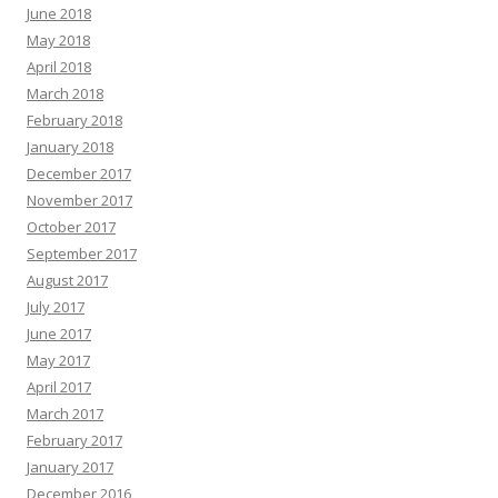
June 2018
May 2018
April 2018
March 2018
February 2018
January 2018
December 2017
November 2017
October 2017
September 2017
August 2017
July 2017
June 2017
May 2017
April 2017
March 2017
February 2017
January 2017
December 2016