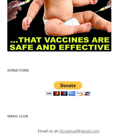
DONATIONS
EMAIL CLUB
Email us at:
Ncowmail@gmail.com