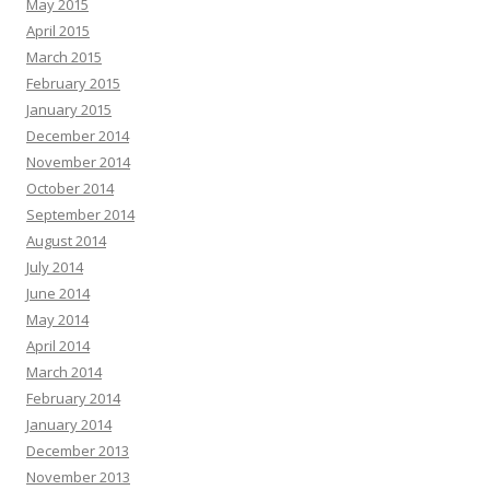
May 2015
April 2015
March 2015
February 2015
January 2015
December 2014
November 2014
October 2014
September 2014
August 2014
July 2014
June 2014
May 2014
April 2014
March 2014
February 2014
January 2014
December 2013
November 2013