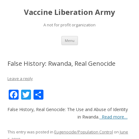
Vaccine Liberation Army
A not for profit organization
Skip
Menu
to
content
False History: Rwanda, Real Genocide
Leave a reply
F
T
S
ac
w
h
False History, Real Genocide: The Use and Abuse of Identity
e
itt
ar
in Rwanda
.
Read more…
b
er
e
o
This entry was posted in
Eugenocide/Population Control
on
June