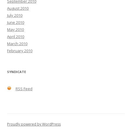
September 2010
August 2010
July 2010
June 2010
May 2010
April 2010
March 2010
February 2010
SYNDICATE
RSS Feed
Proudly powered by WordPress