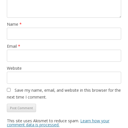
Name
*
Email
*
Website
Save my name, email, and website in this browser for the
next time I comment.
This site uses Akismet to reduce spam.
Learn how your
comment data is processed.