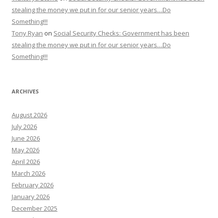
stealing the money we put in for our senior years…Do
Something!!!
Tony Ryan
on
Social Security Checks: Government has been
stealing the money we put in for our senior years…Do
Something!!!
ARCHIVES
August 2026
July 2026
June 2026
May 2026
April 2026
March 2026
February 2026
January 2026
December 2025