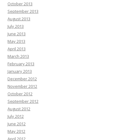
October 2013
September 2013
August 2013
July 2013
June 2013
May 2013
April 2013
March 2013
February 2013
January 2013
December 2012
November 2012
October 2012
September 2012
August 2012
July 2012
June 2012
May 2012
April 2012