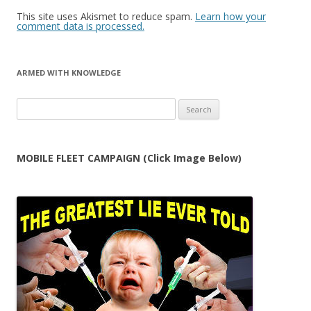
This site uses Akismet to reduce spam.
Learn how your
comment data is processed.
ARMED WITH KNOWLEDGE
Search
for:
MOBILE FLEET CAMPAIGN (Click Image Below)