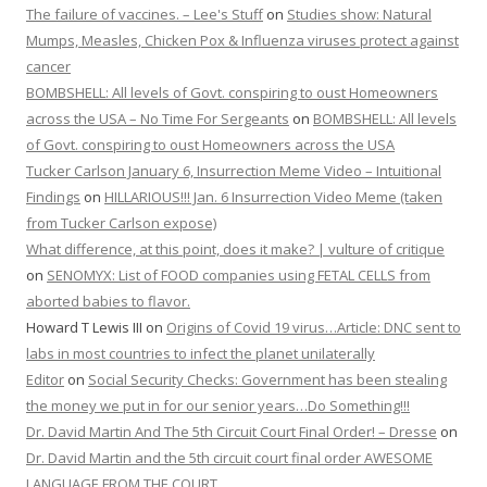
The failure of vaccines. – Lee's Stuff
on
Studies show: Natural
Mumps, Measles, Chicken Pox & Influenza viruses protect against
cancer
BOMBSHELL: All levels of Govt. conspiring to oust Homeowners
across the USA – No Time For Sergeants
on
BOMBSHELL: All levels
of Govt. conspiring to oust Homeowners across the USA
Tucker Carlson January 6, Insurrection Meme Video – Intuitional
Findings
on
HILLARIOUS!!! Jan. 6 Insurrection Video Meme (taken
from Tucker Carlson expose)
What difference, at this point, does it make? | vulture of critique
on
SENOMYX: List of FOOD companies using FETAL CELLS from
aborted babies to flavor.
Howard T Lewis III
on
Origins of Covid 19 virus…Article: DNC sent to
labs in most countries to infect the planet unilaterally
Editor
on
Social Security Checks: Government has been stealing
the money we put in for our senior years…Do Something!!!
Dr. David Martin And The 5th Circuit Court Final Order! – Dresse
on
Dr. David Martin and the 5th circuit court final order AWESOME
LANGUAGE FROM THE COURT