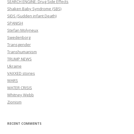
SEARCH ENGINE: Drug Side Effects
Shaken Baby Syndrome (SBS)
SIDS (Sudden infant Death)
SPANISH
Stefan Molyneux
Swedenborg
Transgender
Transhumanism
TRUMP NEWS
Ukraine
VAXXED stories
WARS
WATER CRISIS
Whitney Webb
Zionism
RECENT COMMENTS