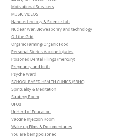
Motivational Speakers
MUSIC VIDEOS
Nanotechnology & Science Lab
Nuclear War, Bioweaponry and technology
Off the Grid
Organic Farming/Organic Food
Personal Stories Vaccine Injuries
Poisoned Dental Fillings (mercury)
Pregnancy and birth
Psyche Ward
SCHOOL BASED HEALTH CLINICS (SBHC)
Spirituality & Meditation
Strategy Room
UFOs
UnHerd of Education
Vaccine Injection Room
Wake up Films & Documentaries
You are being poisoned