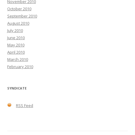
November 2010
October 2010
September 2010
August 2010
July 2010
June 2010
May 2010
April 2010
March 2010
February 2010
SYNDICATE
RSS Feed