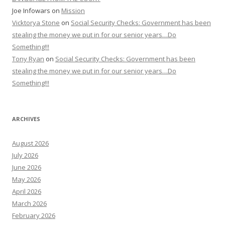
Joe Infowars
on
Mission
Vicktorya Stone
on
Social Security Checks: Government has been
stealing the money we put in for our senior years…Do
Something!!!
Tony Ryan
on
Social Security Checks: Government has been
stealing the money we put in for our senior years…Do
Something!!!
ARCHIVES
August 2026
July 2026
June 2026
May 2026
April 2026
March 2026
February 2026