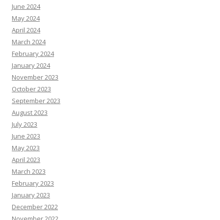
June 2024
May 2024
April 2024
March 2024
February 2024
January 2024
November 2023
October 2023
September 2023
August 2023
July 2023
June 2023
May 2023
April 2023
March 2023
February 2023
January 2023
December 2022
November 2022