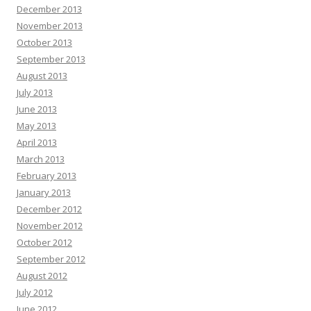
December 2013
November 2013
October 2013
September 2013
August 2013
July 2013
June 2013
May 2013
April 2013
March 2013
February 2013
January 2013
December 2012
November 2012
October 2012
September 2012
August 2012
July 2012
June 2012