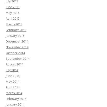
July 2015
June 2015
May 2015
April 2015
March 2015
February 2015
January 2015
December 2014
November 2014
October 2014
September 2014
August 2014
July 2014
June 2014
May 2014
April 2014
March 2014
February 2014
January 2014