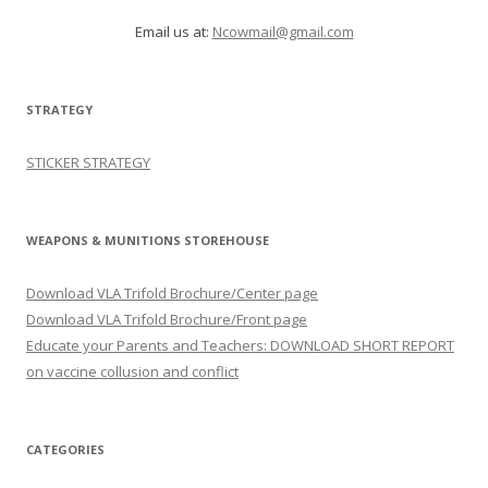
Email us at:
Ncowmail@gmail.com
STRATEGY
STICKER STRATEGY
WEAPONS & MUNITIONS STOREHOUSE
Download VLA Trifold Brochure/Center page
Download VLA Trifold Brochure/Front page
Educate your Parents and Teachers: DOWNLOAD SHORT REPORT
on vaccine collusion and conflict
CATEGORIES