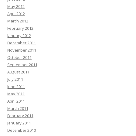
May 2012
April 2012
March 2012
February 2012
January 2012
December 2011
November 2011
October 2011
September 2011
August 2011
July 2011
June 2011
May 2011
April 2011
March 2011
February 2011
January 2011
December 2010