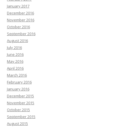
January 2017
December 2016
November 2016
October 2016
September 2016
August 2016
July 2016
June 2016
May 2016
April 2016
March 2016
February 2016
January 2016
December 2015
November 2015
October 2015
September 2015
August 2015