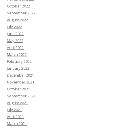
October 2022
September 2022
August 2022
July 2022
June 2022
May 2022
April 2022
March 2022
February 2022
January 2022
December 2021
November 2021
October 2021
September 2021
August 2021
July 2021
April 2021
March 2021