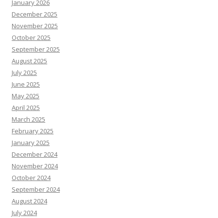
January 2026
December 2025
November 2025
October 2025
September 2025
August 2025
July 2025
June 2025
May 2025
April 2025
March 2025
February 2025
January 2025
December 2024
November 2024
October 2024
September 2024
August 2024
July 2024