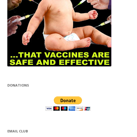
DONATIONS
EMAIL CLUB