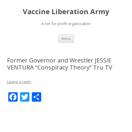
Vaccine Liberation Army
A not for profit organization
Skip
Menu
to
content
Former Governor and Wrestler JESSIE
VENTURA “Conspiracy Theory” Tru TV
Leave a reply
F
T
S
ac
w
h
e
itt
ar
b
er
e