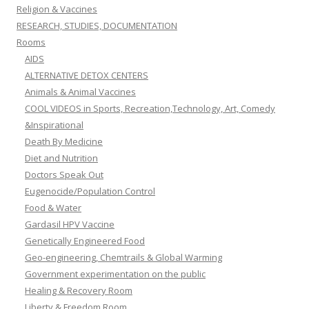
Religion & Vaccines
RESEARCH, STUDIES, DOCUMENTATION
Rooms
AIDS
ALTERNATIVE DETOX CENTERS
Animals & Animal Vaccines
COOL VIDEOS in Sports, Recreation,Technology, Art, Comedy
&Inspirational
Death By Medicine
Diet and Nutrition
Doctors Speak Out
Eugenocide/Population Control
Food & Water
Gardasil HPV Vaccine
Genetically Engineered Food
Geo-engineering, Chemtrails & Global Warming
Government experimentation on the public
Healing & Recovery Room
Liberty & Freedom Room