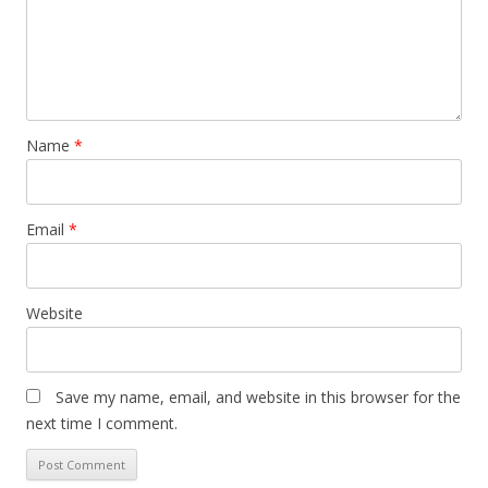
Name
*
Email
*
Website
Save my name, email, and website in this browser for the
next time I comment.