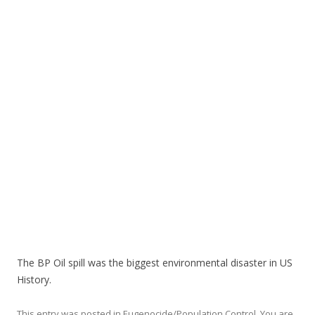
o
o
k
The BP Oil spill was the biggest environmental disaster in US
History.
This entry was posted in
Eugenocide/Population Control
,
You are