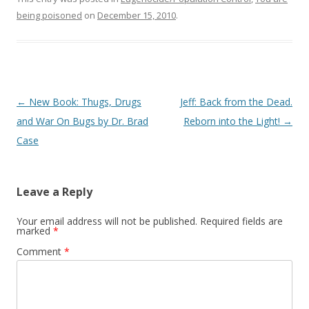
being poisoned
on
December 15, 2010
.
Post
←
New Book: Thugs, Drugs
Jeff: Back from the Dead.
navigation
and War On Bugs by Dr. Brad
Reborn into the Light!
→
Case
Leave a Reply
Your email address will not be published.
Required fields are
marked
*
Comment
*