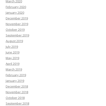
March 2020
February 2020
January 2020
December 2019
November 2019
October 2019
September 2019
August 2019
July 2019
June 2019
May 2019
April 2019
March 2019
February 2019
January 2019
December 2018
November 2018
October 2018
September 2018