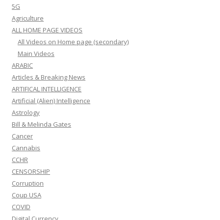
5G
Agriculture
ALL HOME PAGE VIDEOS
All Videos on Home page (secondary)
Main Videos
ARABIC
Articles & Breaking News
ARTIFICAL INTELLIGENCE
Artificial (Alien) Intelligence
Astrology
Bill & Melinda Gates
Cancer
Cannabis
CCHR
CENSORSHIP
Corruption
Coup USA
COVID
Digital Currency