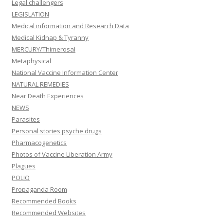
Legal challengers
LEGISLATION
Medical information and Research Data
Medical Kidnap & Tyranny
MERCURY/Thimerosal
Metaphysical
National Vaccine Information Center
NATURAL REMEDIES
Near Death Experiences
NEWS
Parasites
Personal stories psyche drugs
Pharmacogenetics
Photos of Vaccine Liberation Army
Plagues
POLIO
Propaganda Room
Recommended Books
Recommended Websites