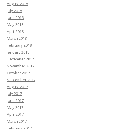
August 2018
July 2018
June 2018
May 2018
April 2018
March 2018
February 2018
January 2018
December 2017
November 2017
October 2017
September 2017
August 2017
July 2017
June 2017
May 2017
April 2017
March 2017
February 2017