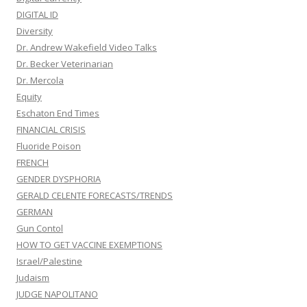
DIGITAL ID
Diversity
Dr. Andrew Wakefield Video Talks
Dr. Becker Veterinarian
Dr. Mercola
Equity
Eschaton End Times
FINANCIAL CRISIS
Fluoride Poison
FRENCH
GENDER DYSPHORIA
GERALD CELENTE FORECASTS/TRENDS
GERMAN
Gun Contol
HOW TO GET VACCINE EXEMPTIONS
Israel/Palestine
Judaism
JUDGE NAPOLITANO